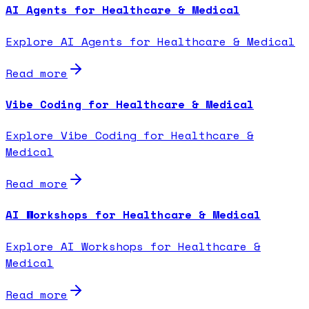
AI Agents for Healthcare & Medical
Explore AI Agents for Healthcare & Medical
Read more
Vibe Coding for Healthcare & Medical
Explore Vibe Coding for Healthcare &
Medical
Read more
AI Workshops for Healthcare & Medical
Explore AI Workshops for Healthcare &
Medical
Read more