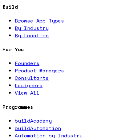
Build
Browse App Types
By Industry
By Location
For You
Founders
Product Managers
Consultants
Designers
View All
Programmes
buildAcademy
buildAutomation
Automation by Industry