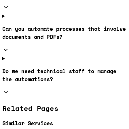
Can you automate processes that involve
documents and PDFs?
Do we need technical staff to manage
the automations?
Related Pages
Similar Services