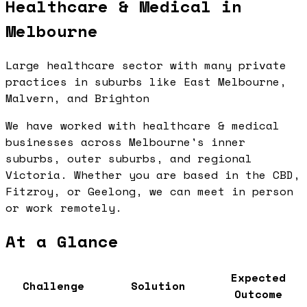
Healthcare & Medical in
Melbourne
Large healthcare sector with many private
practices in suburbs like East Melbourne,
Malvern, and Brighton
We have worked with healthcare & medical
businesses across Melbourne's inner
suburbs, outer suburbs, and regional
Victoria. Whether you are based in the CBD,
Fitzroy, or Geelong, we can meet in person
or work remotely.
At a Glance
Expected
Challenge
Solution
Outcome