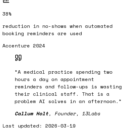
38%
reduction in no-shows when automated
booking reminders are used
Accenture 2024
“
A medical practice spending two
hours a day on appointment
reminders and follow-ups is wasting
their clinical staff. That is a
problem AI solves in an afternoon.
”
Callum Holt
,
Founder, 13Labs
Last updated:
2026-03-19