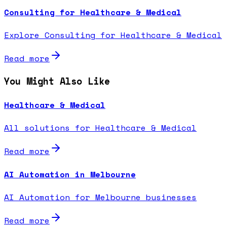
Consulting for Healthcare & Medical
Explore Consulting for Healthcare & Medical
Read more
You Might Also Like
Healthcare & Medical
All solutions for Healthcare & Medical
Read more
AI Automation in Melbourne
AI Automation for Melbourne businesses
Read more