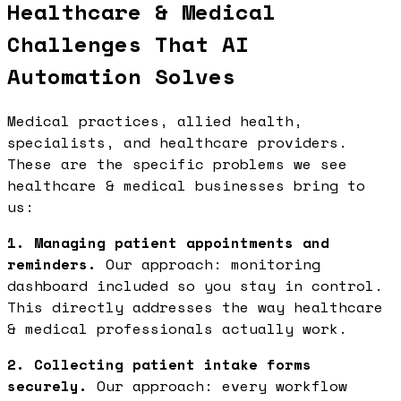
Healthcare & Medical
Challenges That AI
Automation Solves
Medical practices, allied health,
specialists, and healthcare providers.
These are the specific problems we see
healthcare & medical businesses bring to
us:
1. Managing patient appointments and
reminders.
Our approach: monitoring
dashboard included so you stay in control.
This directly addresses the way healthcare
& medical professionals actually work.
2. Collecting patient intake forms
securely.
Our approach: every workflow