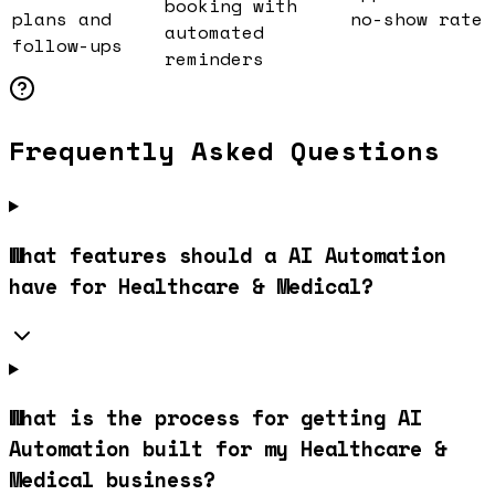
booking with
plans and
no-show rate
automated
follow-ups
reminders
Frequently Asked Questions
What features should a AI Automation
have for Healthcare & Medical?
What is the process for getting AI
Automation built for my Healthcare &
Medical business?