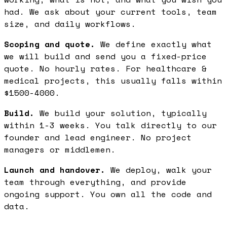
had. We ask about your current tools, team
size, and daily workflows.
Scoping and quote.
We define exactly what
we will build and send you a fixed-price
quote. No hourly rates. For healthcare &
medical projects, this usually falls within
$1500-4000.
Build.
We build your solution, typically
within 1-3 weeks. You talk directly to our
founder and lead engineer. No project
managers or middlemen.
Launch and handover.
We deploy, walk your
team through everything, and provide
ongoing support. You own all the code and
data.