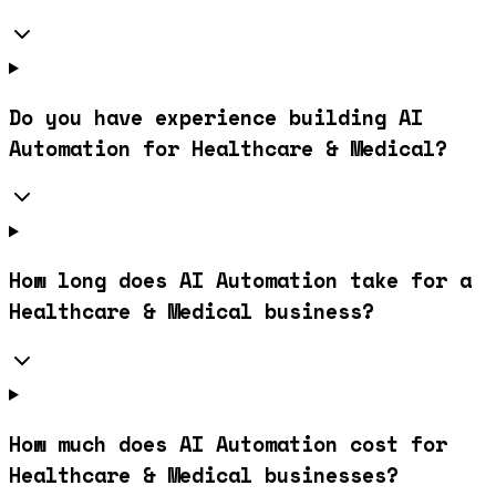
Do you have experience building AI
Automation for Healthcare & Medical?
How long does AI Automation take for a
Healthcare & Medical business?
How much does AI Automation cost for
Healthcare & Medical businesses?