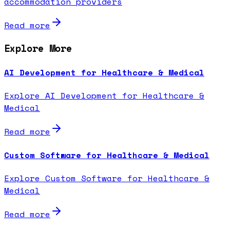
accommodation providers
Read more
Explore More
AI Development for Healthcare & Medical
Explore AI Development for Healthcare &
Medical
Read more
Custom Software for Healthcare & Medical
Explore Custom Software for Healthcare &
Medical
Read more