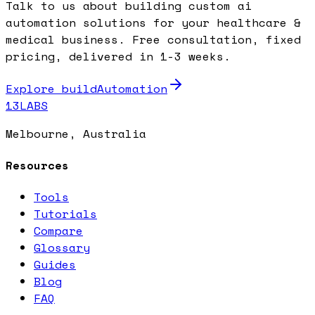
Talk to us about building custom ai
automation solutions for your healthcare &
medical business. Free consultation, fixed
pricing, delivered in 1-3 weeks.
Explore buildAutomation
13LABS
Melbourne, Australia
Resources
Tools
Tutorials
Compare
Glossary
Guides
Blog
FAQ