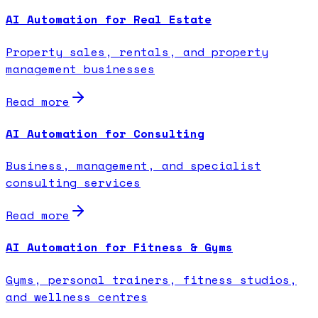
AI Automation for Real Estate
Property sales, rentals, and property
management businesses
Read more
AI Automation for Consulting
Business, management, and specialist
consulting services
Read more
AI Automation for Fitness & Gyms
Gyms, personal trainers, fitness studios,
and wellness centres