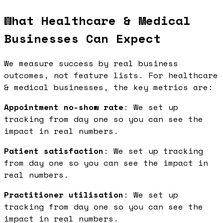
What Healthcare & Medical
Businesses Can Expect
We measure success by real business
outcomes, not feature lists. For healthcare
& medical businesses, the key metrics are:
Appointment no-show rate
: We set up
tracking from day one so you can see the
impact in real numbers.
Patient satisfaction
: We set up tracking
from day one so you can see the impact in
real numbers.
Practitioner utilisation
: We set up
tracking from day one so you can see the
impact in real numbers.