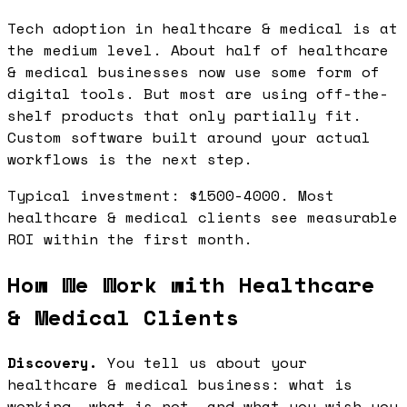
Tech adoption in healthcare & medical is at
the medium level. About half of healthcare
& medical businesses now use some form of
digital tools. But most are using off-the-
shelf products that only partially fit.
Custom software built around your actual
workflows is the next step.
Typical investment: $1500-4000. Most
healthcare & medical clients see measurable
ROI within the first month.
How We Work with Healthcare
& Medical Clients
Discovery.
You tell us about your
healthcare & medical business: what is
working, what is not, and what you wish you