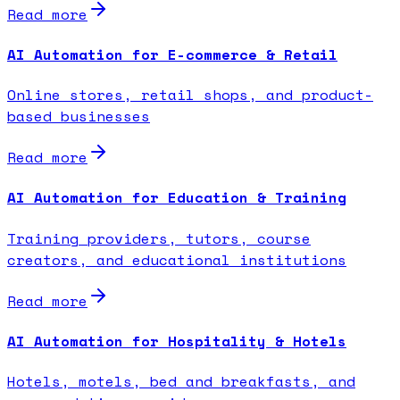
Read more
AI Automation for E-commerce & Retail
Online stores, retail shops, and product-
based businesses
Read more
AI Automation for Education & Training
Training providers, tutors, course
creators, and educational institutions
Read more
AI Automation for Hospitality & Hotels
Hotels, motels, bed and breakfasts, and