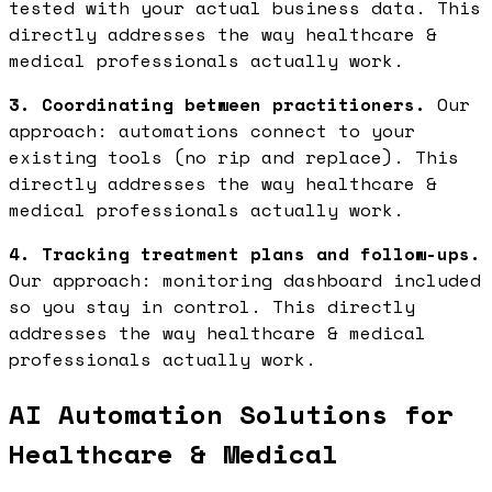
tested with your actual business data. This
directly addresses the way healthcare &
medical professionals actually work.
3. Coordinating between practitioners.
Our
approach: automations connect to your
existing tools (no rip and replace). This
directly addresses the way healthcare &
medical professionals actually work.
4. Tracking treatment plans and follow-ups.
Our approach: monitoring dashboard included
so you stay in control. This directly
addresses the way healthcare & medical
professionals actually work.
AI Automation Solutions for
Healthcare & Medical