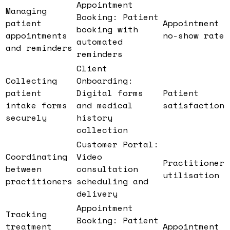
Appointment
Managing
Booking: Patient
patient
Appointment
booking with
appointments
no-show rate
automated
and reminders
reminders
Client
Collecting
Onboarding:
patient
Digital forms
Patient
intake forms
and medical
satisfaction
securely
history
collection
Customer Portal:
Coordinating
Video
Practitioner
between
consultation
utilisation
practitioners
scheduling and
delivery
Appointment
Tracking
Booking: Patient
treatment
Appointment