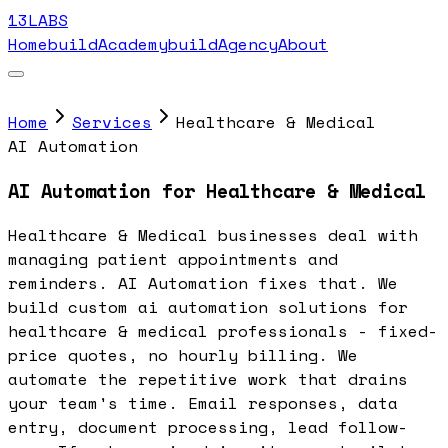
13LABS
Home
buildAcademy
buildAgency
About
Home
Services
Healthcare & Medical
AI Automation
AI Automation for Healthcare & Medical
Healthcare & Medical businesses deal with
managing patient appointments and
reminders. AI Automation fixes that. We
build custom ai automation solutions for
healthcare & medical professionals - fixed-
price quotes, no hourly billing. We
automate the repetitive work that drains
your team's time. Email responses, data
entry, document processing, lead follow-