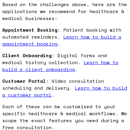
Based on the challenges above, here are the
applications we recommend for healthcare &
medical businesses:
Appointment Booking
: Patient booking with
automated reminders.
Learn how to build a
appointment booking
.
Client Onboarding
: Digital forms and
medical history collection.
Learn how to
build a client onboarding
.
Customer Portal
: Video consultation
scheduling and delivery.
Learn how to build
a customer portal
.
Each of these can be customised to your
specific healthcare & medical workflows. We
scope the exact features you need during a
free consultation.