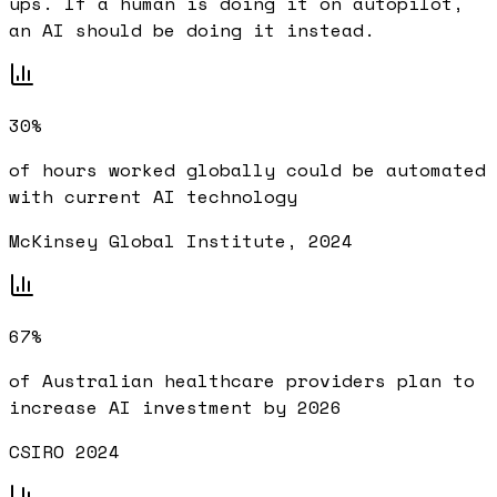
ups. If a human is doing it on autopilot,
an AI should be doing it instead.
30%
of hours worked globally could be automated
with current AI technology
McKinsey Global Institute, 2024
67%
of Australian healthcare providers plan to
increase AI investment by 2026
CSIRO 2024