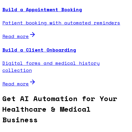
Build a Appointment Booking
Patient booking with automated reminders
Read more
Build a Client Onboarding
Digital forms and medical history
collection
Read more
Get AI Automation for Your
Healthcare & Medical
Business