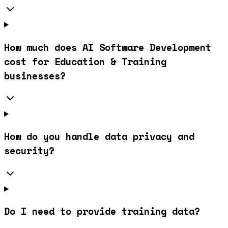
How much does AI Software Development
cost for Education & Training
businesses?
How do you handle data privacy and
security?
Do I need to provide training data?