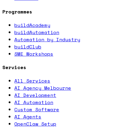
Programmes
buildAcademy
buildAutomation
Automation by Industry
buildClub
SME Workshops
Services
All Services
AI Agency Melbourne
AI Development
AI Automation
Custom Software
AI Agents
OpenClaw Setup