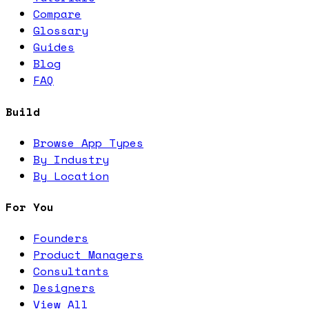
Compare
Glossary
Guides
Blog
FAQ
Build
Browse App Types
By Industry
By Location
For You
Founders
Product Managers
Consultants
Designers
View All