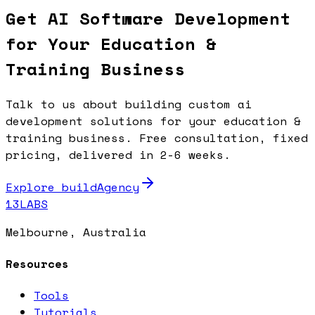
Get AI Software Development
for Your Education &
Training Business
Talk to us about building custom ai
development solutions for your education &
training business. Free consultation, fixed
pricing, delivered in 2-6 weeks.
Explore buildAgency
13LABS
Melbourne, Australia
Resources
Tools
Tutorials