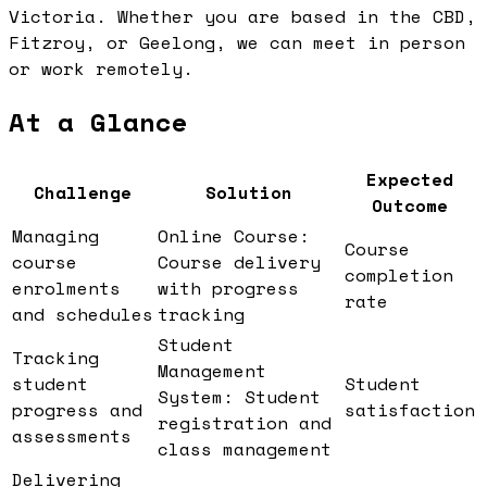
Victoria. Whether you are based in the CBD,
Fitzroy, or Geelong, we can meet in person
or work remotely.
At a Glance
Expected
Challenge
Solution
Outcome
Managing
Online Course:
Course
course
Course delivery
completion
enrolments
with progress
rate
and schedules
tracking
Student
Tracking
Management
student
Student
System: Student
progress and
satisfaction
registration and
assessments
class management
Delivering