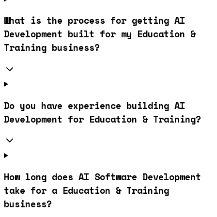
What is the process for getting AI
Development built for my Education &
Training business?
Do you have experience building AI
Development for Education & Training?
How long does AI Software Development
take for a Education & Training
business?