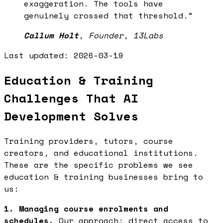
exaggeration. The tools have
genuinely crossed that threshold.
”
Callum Holt
,
Founder, 13Labs
Last updated:
2026-03-19
Education & Training
Challenges That AI
Development Solves
Training providers, tutors, course
creators, and educational institutions.
These are the specific problems we see
education & training businesses bring to
us:
1. Managing course enrolments and
schedules.
Our approach: direct access to