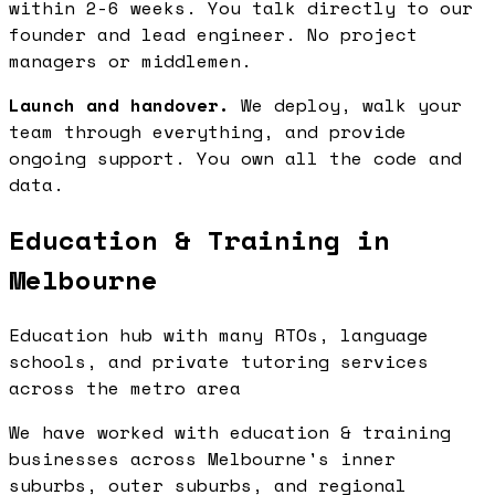
within 2-6 weeks. You talk directly to our
founder and lead engineer. No project
managers or middlemen.
Launch and handover.
We deploy, walk your
team through everything, and provide
ongoing support. You own all the code and
data.
Education & Training in
Melbourne
Education hub with many RTOs, language
schools, and private tutoring services
across the metro area
We have worked with education & training
businesses across Melbourne's inner
suburbs, outer suburbs, and regional