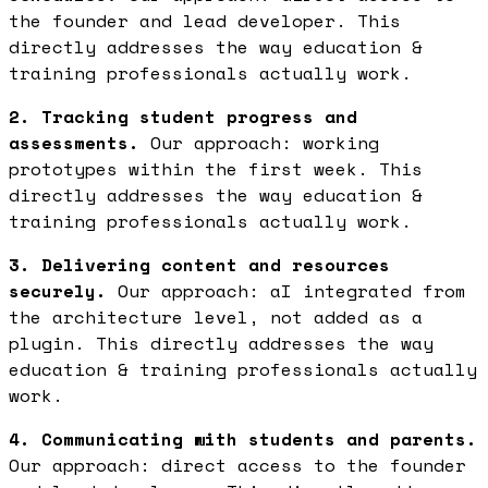
the founder and lead developer. This
directly addresses the way education &
training professionals actually work.
2. Tracking student progress and
assessments.
Our approach: working
prototypes within the first week. This
directly addresses the way education &
training professionals actually work.
3. Delivering content and resources
securely.
Our approach: aI integrated from
the architecture level, not added as a
plugin. This directly addresses the way
education & training professionals actually
work.
4. Communicating with students and parents.
Our approach: direct access to the founder