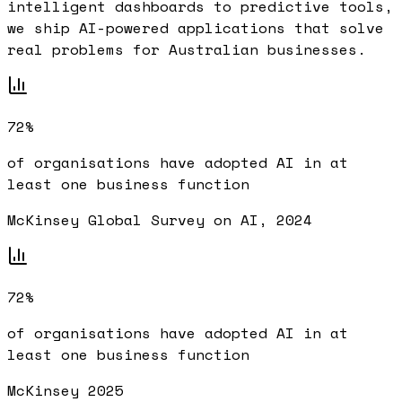
intelligent dashboards to predictive tools,
we ship AI-powered applications that solve
real problems for Australian businesses.
72%
of organisations have adopted AI in at
least one business function
McKinsey Global Survey on AI, 2024
72%
of organisations have adopted AI in at
least one business function
McKinsey 2025