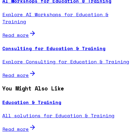
AI Workshops for Education & Training
Explore AI Workshops for Education &
Training
Read more
Consulting for Education & Training
Explore Consulting for Education & Training
Read more
You Might Also Like
Education & Training
All solutions for Education & Training
Read more