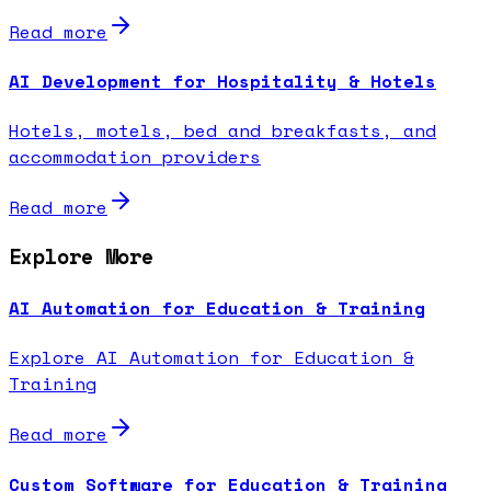
Read more
AI Development for Hospitality & Hotels
Hotels, motels, bed and breakfasts, and
accommodation providers
Read more
Explore More
AI Automation for Education & Training
Explore AI Automation for Education &
Training
Read more
Custom Software for Education & Training