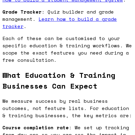
Grade Tracker
: Quiz builder and grade
management.
Learn how to build a grade
tracker
.
Each of these can be customised to your
specific education & training workflows. We
scope the exact features you need during a
free consultation.
What Education & Training
Businesses Can Expect
We measure success by real business
outcomes, not feature lists. For education
& training businesses, the key metrics are:
Course completion rate
: We set up tracking
from day one so you can see the impact in