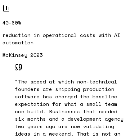
40-60%
reduction in operational costs with AI
automation
McKinsey 2025
“
The speed at which non-technical
founders are shipping production
software has changed the baseline
expectation for what a small team
can build. Businesses that needed
six months and a development agency
two years ago are now validating
ideas in a weekend. That is not an