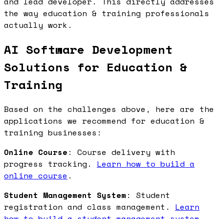
and lead developer. This directly addresses
the way education & training professionals
actually work.
AI Software Development
Solutions for Education &
Training
Based on the challenges above, here are the
applications we recommend for education &
training businesses:
Online Course
: Course delivery with
progress tracking.
Learn how to build a
online course
.
Student Management System
: Student
registration and class management.
Learn
how to build a student management system
.