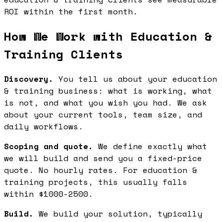
ROI within the first month.
How We Work with Education &
Training Clients
Discovery.
You tell us about your education
& training business: what is working, what
is not, and what you wish you had. We ask
about your current tools, team size, and
daily workflows.
Scoping and quote.
We define exactly what
we will build and send you a fixed-price
quote. No hourly rates. For education &
training projects, this usually falls
within $1000-2500.
Build.
We build your solution, typically