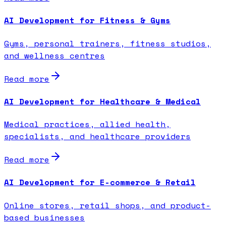
AI Development for Fitness & Gyms
Gyms, personal trainers, fitness studios,
and wellness centres
Read more
AI Development for Healthcare & Medical
Medical practices, allied health,
specialists, and healthcare providers
Read more
AI Development for E-commerce & Retail
Online stores, retail shops, and product-
based businesses