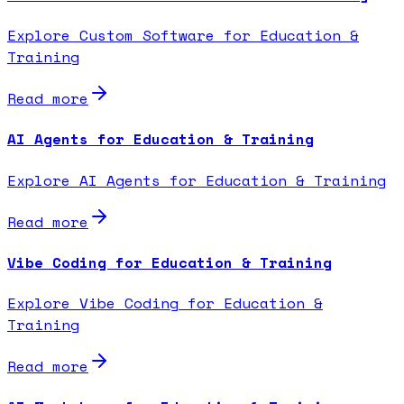
Explore Custom Software for Education &
Training
Read more
AI Agents for Education & Training
Explore AI Agents for Education & Training
Read more
Vibe Coding for Education & Training
Explore Vibe Coding for Education &
Training
Read more