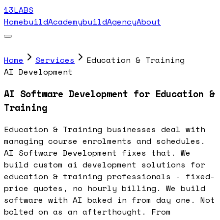
13LABS
Home
buildAcademy
buildAgency
About
Home
Services
Education & Training
AI Development
AI Software Development for Education &
Training
Education & Training businesses deal with
managing course enrolments and schedules.
AI Software Development fixes that. We
build custom ai development solutions for
education & training professionals - fixed-
price quotes, no hourly billing. We build
software with AI baked in from day one. Not
bolted on as an afterthought. From