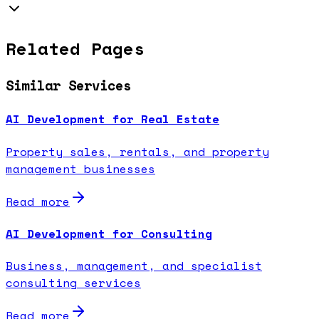
Related Pages
Similar Services
AI Development for Real Estate
Property sales, rentals, and property
management businesses
Read more
AI Development for Consulting
Business, management, and specialist
consulting services
Read more