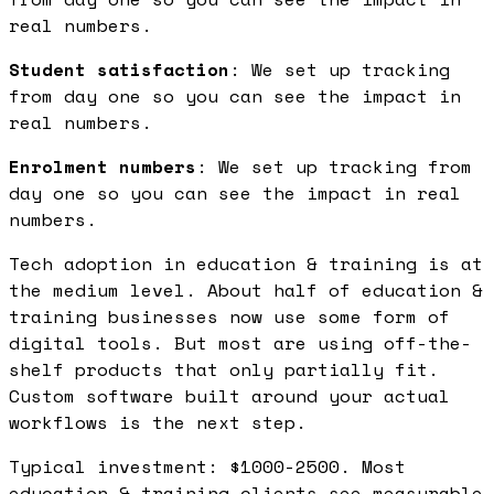
real numbers.
Student satisfaction
: We set up tracking
from day one so you can see the impact in
real numbers.
Enrolment numbers
: We set up tracking from
day one so you can see the impact in real
numbers.
Tech adoption in education & training is at
the medium level. About half of education &
training businesses now use some form of
digital tools. But most are using off-the-
shelf products that only partially fit.
Custom software built around your actual
workflows is the next step.
Typical investment: $1000-2500. Most
education & training clients see measurable