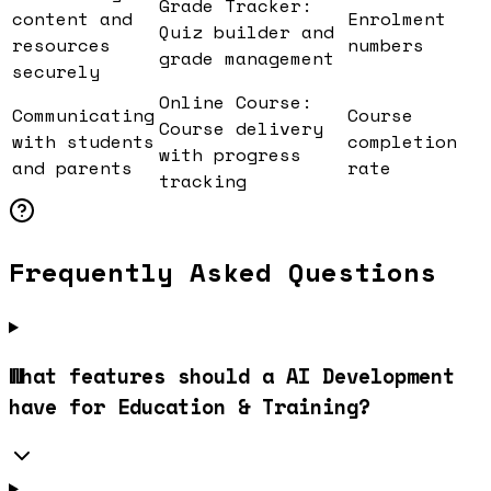
Grade Tracker:
content and
Enrolment
Quiz builder and
resources
numbers
grade management
securely
Online Course:
Communicating
Course
Course delivery
with students
completion
with progress
and parents
rate
tracking
Frequently Asked Questions
What features should a AI Development
have for Education & Training?