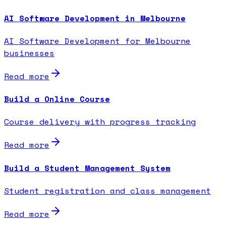
AI Software Development in Melbourne
AI Software Development for Melbourne
businesses
Read more
Build a Online Course
Course delivery with progress tracking
Read more
Build a Student Management System
Student registration and class management
Read more