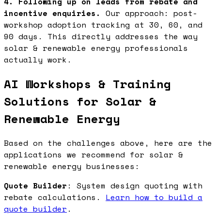
4. Following up on leads from rebate and
incentive enquiries.
Our approach: post-
workshop adoption tracking at 30, 60, and
90 days. This directly addresses the way
solar & renewable energy professionals
actually work.
AI Workshops & Training
Solutions for Solar &
Renewable Energy
Based on the challenges above, here are the
applications we recommend for solar &
renewable energy businesses:
Quote Builder
: System design quoting with
rebate calculations.
Learn how to build a
quote builder
.