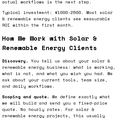
actual workflows is the next step.
Typical investment: $1000-2500. Most solar
& renewable energy clients see measurable
ROI within the first month.
How We Work with Solar &
Renewable Energy Clients
Discovery.
You tell us about your solar &
renewable energy business: what is working,
what is not, and what you wish you had. We
ask about your current tools, team size,
and daily workflows.
Scoping and quote.
We define exactly what
we will build and send you a fixed-price
quote. No hourly rates. For solar &
renewable energy projects, this usually