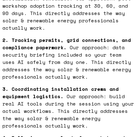
workshop adoption tracking at 30, 60, and
90 days. This directly addresses the way
solar & renewable energy professionals
actually work.
2. Tracking permits, grid connections, and
compliance paperwork.
Our approach: data
security briefing included so your team
uses AI safely from day one. This directly
addresses the way solar & renewable energy
professionals actually work.
3. Coordinating installation crews and
equipment logistics.
Our approach: build
real AI tools during the session using your
actual workflows. This directly addresses
the way solar & renewable energy
professionals actually work.