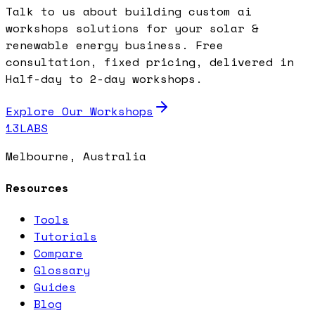
Talk to us about building custom ai
workshops solutions for your solar &
renewable energy business. Free
consultation, fixed pricing, delivered in
Half-day to 2-day workshops.
Explore Our Workshops
13LABS
Melbourne, Australia
Resources
Tools
Tutorials
Compare
Glossary
Guides
Blog