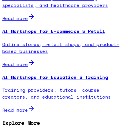
specialists, and healthcare providers
Read more
AI Workshops for E-commerce & Retail
Online stores, retail shops, and product-
based businesses
Read more
AI Workshops for Education & Training
Training providers, tutors, course
creators, and educational institutions
Read more
Explore More