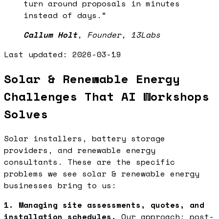
turn around proposals in minutes
instead of days.
”
Callum Holt
,
Founder, 13Labs
Last updated:
2026-03-19
Solar & Renewable Energy
Challenges That AI Workshops
Solves
Solar installers, battery storage
providers, and renewable energy
consultants. These are the specific
problems we see solar & renewable energy
businesses bring to us:
1. Managing site assessments, quotes, and
installation schedules.
Our approach: post-