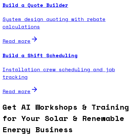
Build a Quote Builder
System design quoting with rebate
calculations
Read more
Build a Shift Scheduling
Installation crew scheduling and job
tracking
Read more
Get AI Workshops & Training
for Your Solar & Renewable
Energy Business