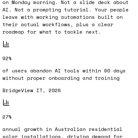
on Monday morning. Not a slide deck about
AI. Not a prompting tutorial. Your people
leave with working automations built on
their actual workflows, plus a clear
roadmap for what to tackle next.
92%
of users abandon AI tools within 90 days
without proper onboarding and training
BridgeView IT, 2026
27%
annual growth in Australian residential
solar installations, driving demand for