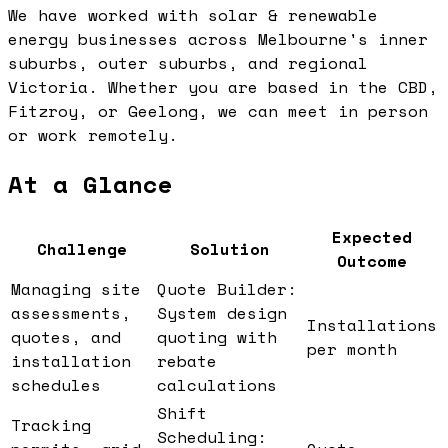
We have worked with solar & renewable
energy businesses across Melbourne's inner
suburbs, outer suburbs, and regional
Victoria. Whether you are based in the CBD,
Fitzroy, or Geelong, we can meet in person
or work remotely.
At a Glance
Expected
Challenge
Solution
Outcome
Managing site
Quote Builder:
assessments,
System design
Installations
quotes, and
quoting with
per month
installation
rebate
schedules
calculations
Shift
Tracking
Scheduling: