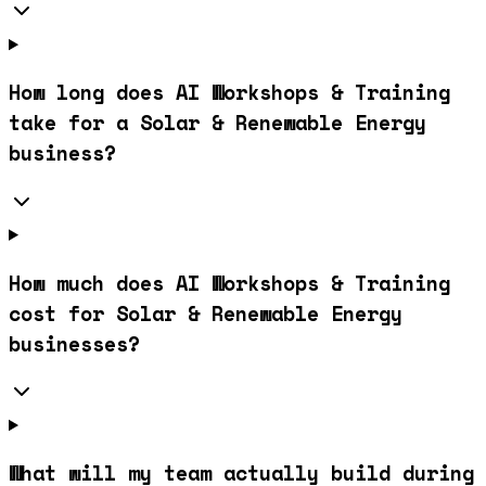
How long does AI Workshops & Training
take for a Solar & Renewable Energy
business?
How much does AI Workshops & Training
cost for Solar & Renewable Energy
businesses?
What will my team actually build during