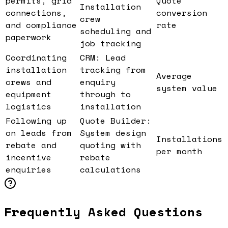
permits, grid
Quote
Installation
connections,
conversion
crew
and compliance
rate
scheduling and
paperwork
job tracking
Coordinating
CRM: Lead
installation
tracking from
Average
crews and
enquiry
system value
equipment
through to
logistics
installation
Following up
Quote Builder:
on leads from
System design
Installations
rebate and
quoting with
per month
incentive
rebate
enquiries
calculations
Frequently Asked Questions