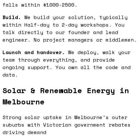
falls within $1000-2500.
Build.
We build your solution, typically
within Half-day to 2-day workshops. You
talk directly to our founder and lead
engineer. No project managers or middlemen.
Launch and handover.
We deploy, walk your
team through everything, and provide
ongoing support. You own all the code and
data.
Solar & Renewable Energy in
Melbourne
Strong solar uptake in Melbourne's outer
suburbs with Victorian government rebates
driving demand