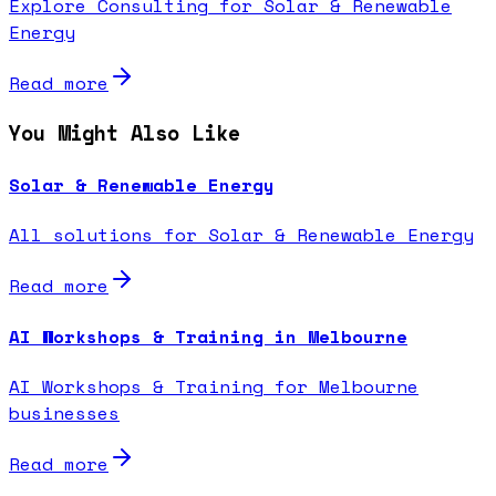
Explore Consulting for Solar & Renewable
Energy
Read more
You Might Also Like
Solar & Renewable Energy
All solutions for Solar & Renewable Energy
Read more
AI Workshops & Training in Melbourne
AI Workshops & Training for Melbourne
businesses
Read more