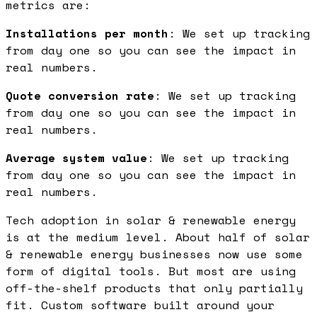
metrics are:
Installations per month
: We set up tracking
from day one so you can see the impact in
real numbers.
Quote conversion rate
: We set up tracking
from day one so you can see the impact in
real numbers.
Average system value
: We set up tracking
from day one so you can see the impact in
real numbers.
Tech adoption in solar & renewable energy
is at the medium level. About half of solar
& renewable energy businesses now use some
form of digital tools. But most are using
off-the-shelf products that only partially
fit. Custom software built around your