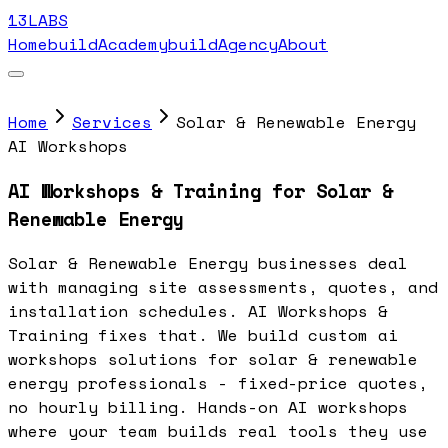
13LABS
Home
buildAcademy
buildAgency
About
Home
Services
Solar & Renewable Energy
AI Workshops
AI Workshops & Training for Solar &
Renewable Energy
Solar & Renewable Energy businesses deal
with managing site assessments, quotes, and
installation schedules. AI Workshops &
Training fixes that. We build custom ai
workshops solutions for solar & renewable
energy professionals - fixed-price quotes,
no hourly billing. Hands-on AI workshops
where your team builds real tools they use