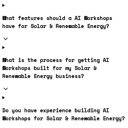
What features should a AI Workshops
have for Solar & Renewable Energy?
What is the process for getting AI
Workshops built for my Solar &
Renewable Energy business?
Do you have experience building AI
Workshops for Solar & Renewable Energy?