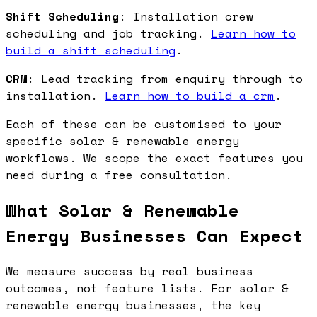
Shift Scheduling
: Installation crew
scheduling and job tracking.
Learn how to
build a shift scheduling
.
CRM
: Lead tracking from enquiry through to
installation.
Learn how to build a crm
.
Each of these can be customised to your
specific solar & renewable energy
workflows. We scope the exact features you
need during a free consultation.
What Solar & Renewable
Energy Businesses Can Expect
We measure success by real business
outcomes, not feature lists. For solar &
renewable energy businesses, the key