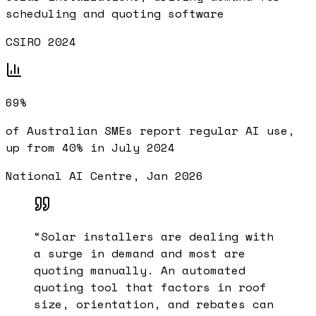
scheduling and quoting software
CSIRO 2024
69%
of Australian SMEs report regular AI use,
up from 40% in July 2024
National AI Centre, Jan 2026
“
Solar installers are dealing with
a surge in demand and most are
quoting manually. An automated
quoting tool that factors in roof
size, orientation, and rebates can