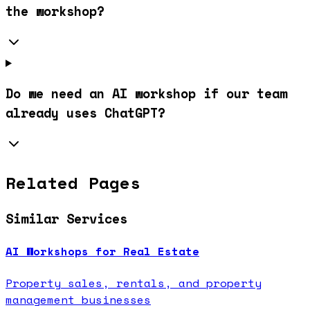
the workshop?
Do we need an AI workshop if our team
already uses ChatGPT?
Related Pages
Similar Services
AI Workshops for Real Estate
Property sales, rentals, and property
management businesses