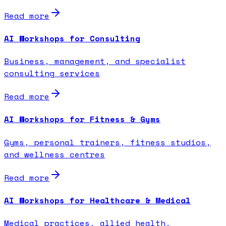
Read more
AI Workshops for Consulting
Business, management, and specialist
consulting services
Read more
AI Workshops for Fitness & Gyms
Gyms, personal trainers, fitness studios,
and wellness centres
Read more
AI Workshops for Healthcare & Medical
Medical practices, allied health,