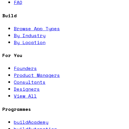
FAQ
Build
Browse App Types
By Industry
By Location
For You
Founders
Product Managers
Consultants
Designers
View All
Programmes
buildAcademy
buildAutomation