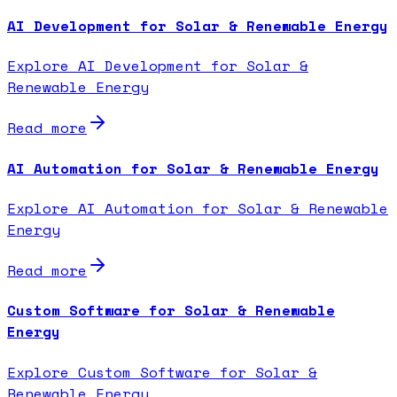
AI Development for Solar & Renewable Energy
Explore AI Development for Solar &
Renewable Energy
Read more
AI Automation for Solar & Renewable Energy
Explore AI Automation for Solar & Renewable
Energy
Read more
Custom Software for Solar & Renewable
Energy
Explore Custom Software for Solar &
Renewable Energy