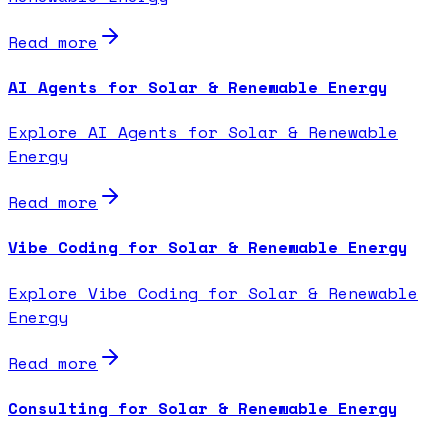
Read more
AI Agents for Solar & Renewable Energy
Explore AI Agents for Solar & Renewable
Energy
Read more
Vibe Coding for Solar & Renewable Energy
Explore Vibe Coding for Solar & Renewable
Energy
Read more
Consulting for Solar & Renewable Energy