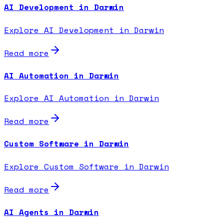
AI Development in Darwin
Explore AI Development in Darwin
Read more
AI Automation in Darwin
Explore AI Automation in Darwin
Read more
Custom Software in Darwin
Explore Custom Software in Darwin
Read more
AI Agents in Darwin