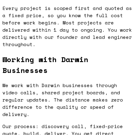
Every project is scoped first and quoted as
a fixed price, so you know the full cost
before work begins. Most projects are
delivered within 1 day to ongoing. You work
directly with our founder and lead engineer
throughout.
Working with Darwin
Businesses
We work with Darwin businesses through
video calls, shared project boards, and
regular updates. The distance makes zero
difference to the quality or speed of
delivery.
Our process: discovery call, fixed-price
quote, build, deliver. You get direct