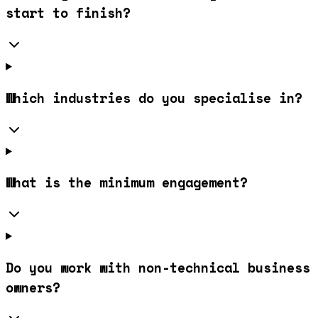
start to finish?
Which industries do you specialise in?
What is the minimum engagement?
Do you work with non-technical business
owners?