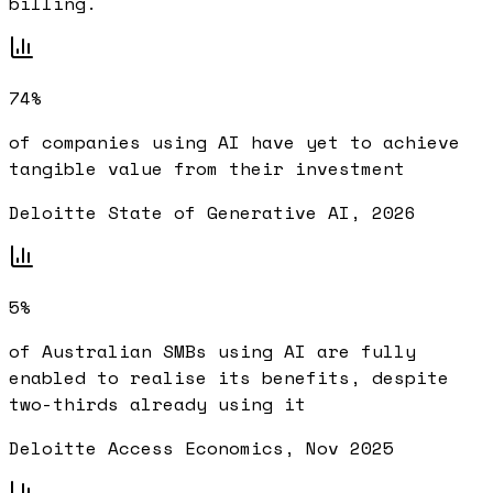
billing.
74%
of companies using AI have yet to achieve
tangible value from their investment
Deloitte State of Generative AI, 2026
5%
of Australian SMBs using AI are fully
enabled to realise its benefits, despite
two-thirds already using it
Deloitte Access Economics, Nov 2025