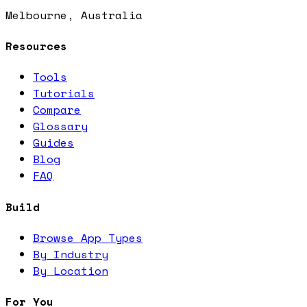
Melbourne, Australia
Resources
Tools
Tutorials
Compare
Glossary
Guides
Blog
FAQ
Build
Browse App Types
By Industry
By Location
For You