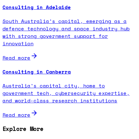
Consulting in Adelaide
South Australia's capital, emerging as a
defence technology and space industry hub
with strong government support for
innovation
Read more
Consulting in Canberra
Australia's capital city, home to
government tech, cybersecurity expertise,
and world-class research institutions
Read more
Explore More