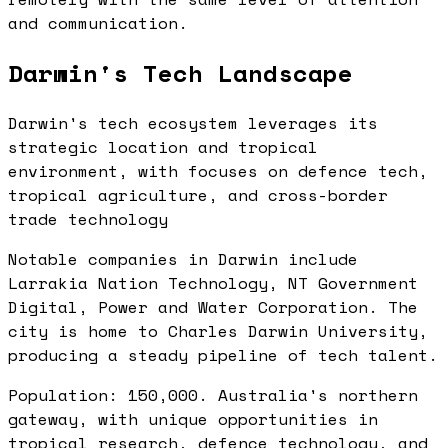
and communication.
Darwin's Tech Landscape
Darwin's tech ecosystem leverages its
strategic location and tropical
environment, with focuses on defence tech,
tropical agriculture, and cross-border
trade technology
Notable companies in Darwin include
Larrakia Nation Technology, NT Government
Digital, Power and Water Corporation. The
city is home to Charles Darwin University,
producing a steady pipeline of tech talent.
Population: 150,000. Australia's northern
gateway, with unique opportunities in
tropical research, defence technology, and