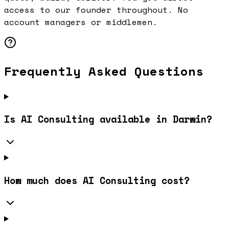
access to our founder throughout. No
account managers or middlemen.
Frequently Asked Questions
Is AI Consulting available in Darwin?
How much does AI Consulting cost?