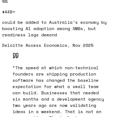
$44B+
could be added to Australia's economy by
boosting AI adoption among SMBs, but
readiness lags demand
Deloitte Access Economics, Nov 2025
“
The speed at which non-technical
founders are shipping production
software has changed the baseline
expectation for what a small team
can build. Businesses that needed
six months and a development agency
two years ago are now validating
ideas in a weekend. That is not an