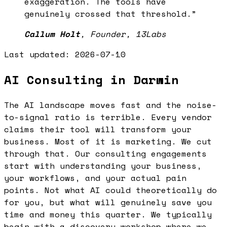
exaggeration. The tools have
genuinely crossed that threshold.
”
Callum Holt
,
Founder, 13Labs
Last updated:
2026-07-10
AI Consulting in Darwin
The AI landscape moves fast and the noise-
to-signal ratio is terrible. Every vendor
claims their tool will transform your
business. Most of it is marketing. We cut
through that. Our consulting engagements
start with understanding your business,
your workflows, and your actual pain
points. Not what AI could theoretically do
for you, but what will genuinely save you
time and money this quarter. We typically
begin with a discovery workshop where we