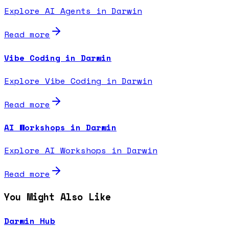
Explore AI Agents in Darwin
Read more
Vibe Coding in Darwin
Explore Vibe Coding in Darwin
Read more
AI Workshops in Darwin
Explore AI Workshops in Darwin
Read more
You Might Also Like
Darwin Hub