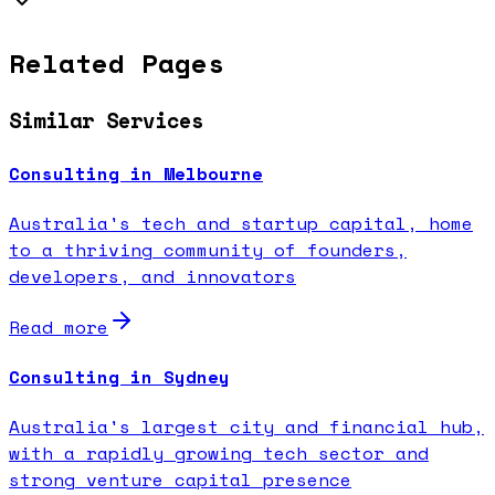
Related Pages
Similar Services
Consulting in Melbourne
Australia's tech and startup capital, home
to a thriving community of founders,
developers, and innovators
Read more
Consulting in Sydney
Australia's largest city and financial hub,
with a rapidly growing tech sector and
strong venture capital presence