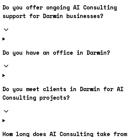
Do you offer ongoing AI Consulting
support for Darwin businesses?
Do you have an office in Darwin?
Do you meet clients in Darwin for AI
Consulting projects?
How long does AI Consulting take from