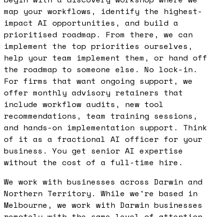
map your workflows, identify the highest-
impact AI opportunities, and build a
prioritised roadmap. From there, we can
implement the top priorities ourselves,
help your team implement them, or hand off
the roadmap to someone else. No lock-in.
For firms that want ongoing support, we
offer monthly advisory retainers that
include workflow audits, new tool
recommendations, team training sessions,
and hands-on implementation support. Think
of it as a fractional AI officer for your
business. You get senior AI expertise
without the cost of a full-time hire.
We work with businesses across Darwin and
Northern Territory. While we're based in
Melbourne, we work with Darwin businesses
remotely with the same level of attention