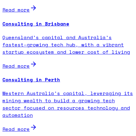
Read more
Consulting in Brisbane
Queensland's capital and Australia's
fastest-growing tech hub, with a vibrant
startup ecosystem and lower cost of living
Read more
Consulting in Perth
Western Australia's capital, leveraging its
mining wealth to build a growing tech
sector focused on resources technology and
automation
Read more