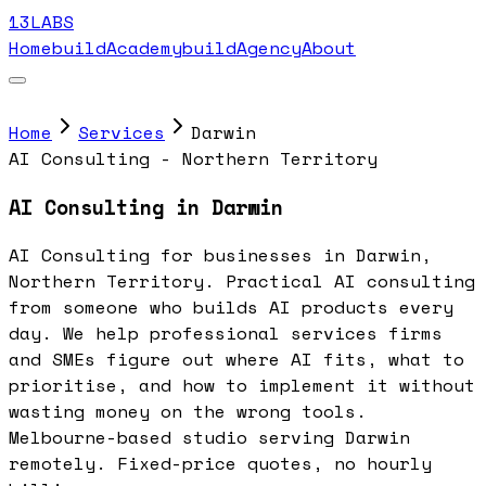
13LABS
Home
buildAcademy
buildAgency
About
Home
Services
Darwin
AI Consulting - Northern Territory
AI Consulting in Darwin
AI Consulting for businesses in Darwin,
Northern Territory. Practical AI consulting
from someone who builds AI products every
day. We help professional services firms
and SMEs figure out where AI fits, what to
prioritise, and how to implement it without
wasting money on the wrong tools.
Melbourne-based studio serving Darwin
remotely. Fixed-price quotes, no hourly