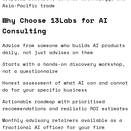
Asia-Pacific trade
Why Choose 13Labs for AI
Consulting
Advice from someone who builds AI products
daily, not just advises on them
Starts with a hands-on discovery workshop,
not a questionnaire
Honest assessment of what AI can and cannot
do for your specific business
Actionable roadmap with prioritised
recommendations and realistic ROI estimates
Monthly advisory retainers available as a
fractional AI officer for your firm