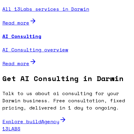
All 13Labs services in Darwin
Read more
AI Consulting
AI Consulting overview
Read more
Get AI Consulting in Darwin
Talk to us about ai consulting for your
Darwin business. Free consultation, fixed
pricing, delivered in 1 day to ongoing.
Explore buildAgency
13LABS