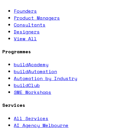
Founders
Product Managers
Consultants
Designers
View All
Programmes
buildAcademy
buildAutomation
Automation by Industry
buildClub
SME Workshops
Services
All Services
AI Agency Melbourne