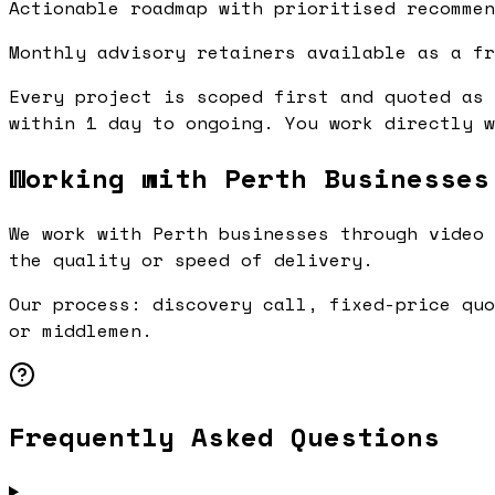
Actionable roadmap with prioritised recommen
Monthly advisory retainers available as a fr
Every project is scoped first and quoted as 
within 1 day to ongoing. You work directly w
Working with Perth Businesses
We work with Perth businesses through video 
the quality or speed of delivery.
Our process: discovery call, fixed-price quo
or middlemen.
Frequently Asked Questions