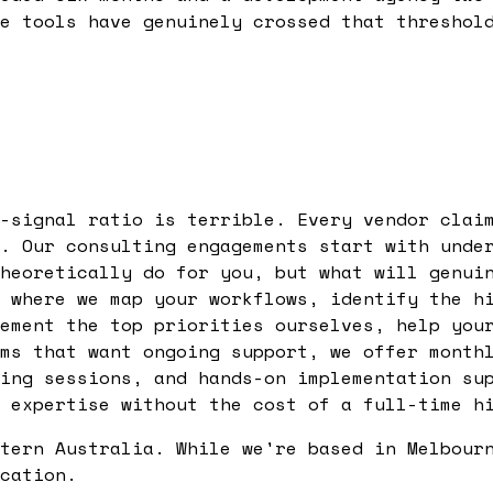
e tools have genuinely crossed that threshol
-signal ratio is terrible. Every vendor clai
. Our consulting engagements start with unde
heoretically do for you, but what will genui
 where we map your workflows, identify the h
ement the top priorities ourselves, help you
ms that want ongoing support, we offer month
ing sessions, and hands-on implementation su
 expertise without the cost of a full-time h
tern Australia. While we're based in Melbour
cation.