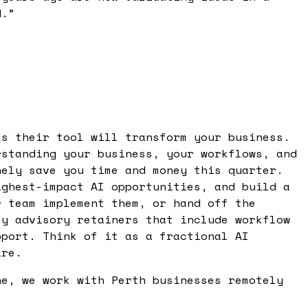
d.
”
ms their tool will transform your business.
rstanding your business, your workflows, and
nely save you time and money this quarter.
ighest-impact AI opportunities, and build a
r team implement them, or hand off the
ly advisory retainers that include workflow
pport. Think of it as a fractional AI
ire.
ne, we work with Perth businesses remotely