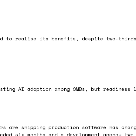
d to realise its benefits, despite two-third
sting AI adoption among SMBs, but readiness 
rs are shipping production software has chan
eded six months and a development agency two