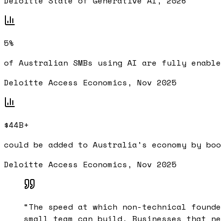
Deloitte State of Generative AI, 2026
5%
of Australian SMBs using AI are fully enable
Deloitte Access Economics, Nov 2025
$44B+
could be added to Australia's economy by boo
Deloitte Access Economics, Nov 2025
“
The speed at which non-technical founde
small team can build. Businesses that ne