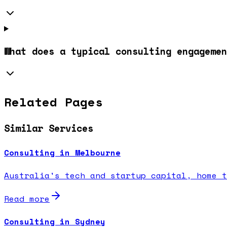
What does a typical consulting engagemen
Related Pages
Similar Services
Consulting in Melbourne
Australia's tech and startup capital, home t
Read more
Consulting in Sydney