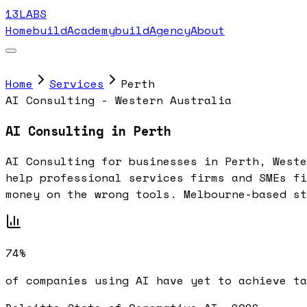
13LABS
Home
buildAcademy
buildAgency
About
Home
Services
Perth
AI Consulting - Western Australia
AI Consulting in Perth
AI Consulting for businesses in Perth, Weste
help professional services firms and SMEs fi
money on the wrong tools. Melbourne-based st
74%
of companies using AI have yet to achieve ta