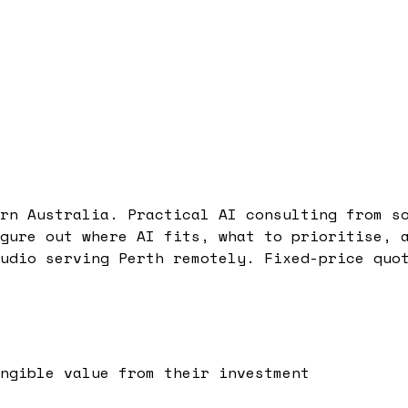
rn Australia. Practical AI consulting from s
gure out where AI fits, what to prioritise, 
udio serving Perth remotely. Fixed-price quo
ngible value from their investment