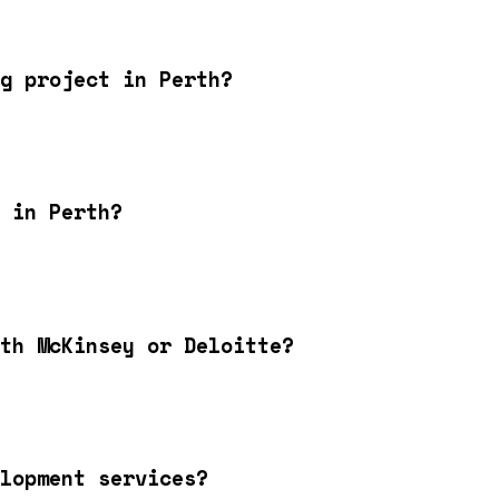
g project in Perth?
 in Perth?
th McKinsey or Deloitte?
lopment services?