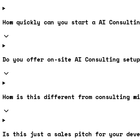
How quickly can you start a AI Consultin
Do you offer on-site AI Consulting setup
How is this different from consulting wi
Is this just a sales pitch for your deve