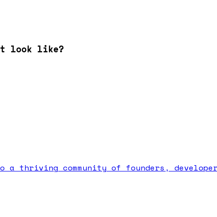
t look like?
o a thriving community of founders, develope