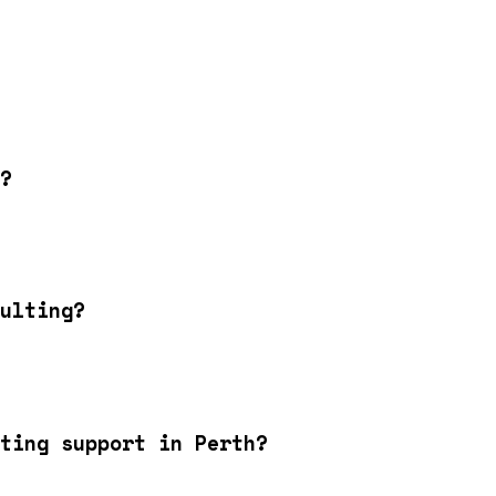
?
ulting?
ting support in Perth?