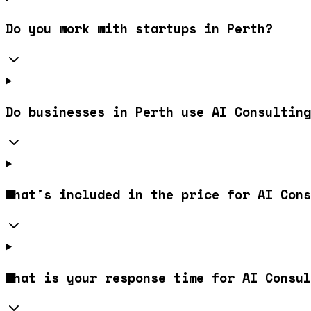
Do you work with startups in Perth?
Do businesses in Perth use AI Consulting
What's included in the price for AI Cons
What is your response time for AI Consul