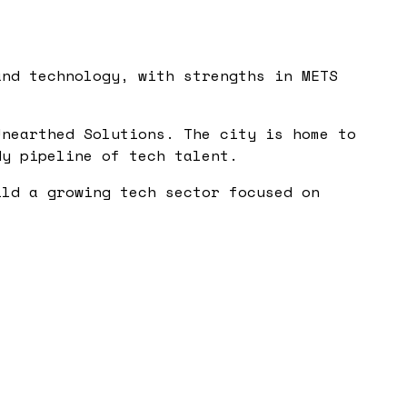
and technology, with strengths in METS
Unearthed Solutions. The city is home to
dy pipeline of tech talent.
ild a growing tech sector focused on