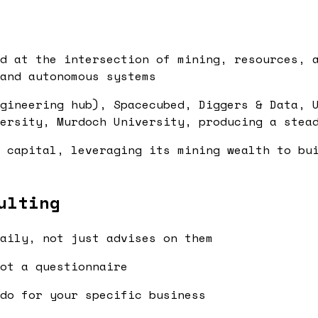
d at the intersection of mining, resources, 
and autonomous systems
gineering hub), Spacecubed, Diggers & Data, 
ersity, Murdoch University, producing a stea
 capital, leveraging its mining wealth to bu
ulting
aily, not just advises on them
ot a questionnaire
do for your specific business