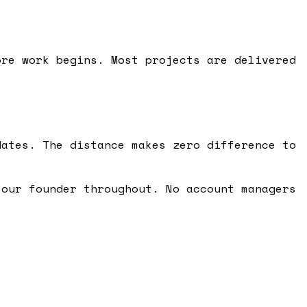
ore work begins. Most projects are delivered
.
dates. The distance makes zero difference to
 our founder throughout. No account managers