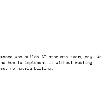
omeone who builds AI products every day. We
and how to implement it without wasting
tes, no hourly billing.