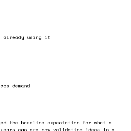
s already using it
lags demand
ged the baseline expectation for what a
 years ago are now validating ideas in a