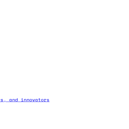
rs, and innovators