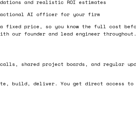
dations and realistic ROI estimates
actional AI officer for your firm
a fixed price, so you know the full cost bef
ith our founder and lead engineer throughout
calls, shared project boards, and regular up
te, build, deliver. You get direct access to