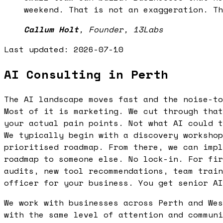
weekend. That is not an exaggeration. Th
Callum Holt
,
Founder, 13Labs
Last updated:
2026-07-10
AI Consulting in Perth
The AI landscape moves fast and the noise-to
Most of it is marketing. We cut through that
your actual pain points. Not what AI could t
We typically begin with a discovery workshop
prioritised roadmap. From there, we can impl
roadmap to someone else. No lock-in. For fir
audits, new tool recommendations, team train
officer for your business. You get senior AI
We work with businesses across Perth and Wes
with the same level of attention and communi