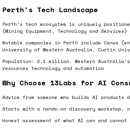
Perth's Tech Landscape
Perth's tech ecosystem is uniquely positione
(Mining Equipment, Technology and Services) 
Notable companies in Perth include Canva (en
University of Western Australia, Curtin Univ
Population: 2.1 million. Western Australia's
resources technology and automation
Why Choose 13Labs for AI Cons
Advice from someone who builds AI products d
Starts with a hands-on discovery workshop, n
Honest assessment of what AI can and cannot 