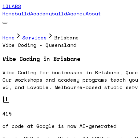
13LABS
Home
buildAcademy
buildAgency
About
Home
Services
Brisbane
Vibe Coding - Queensland
Vibe Coding in Brisbane
Vibe Coding for businesses in Brisbane, Quee
Our workshops and academy programs teach you
v0, and Lovable. Melbourne-based studio serv
41%
of code at Google is now AI-generated