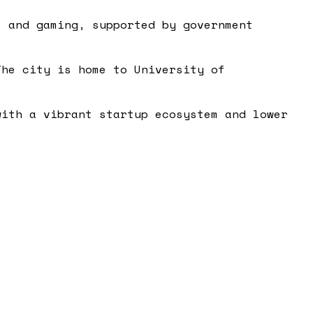
, and gaming, supported by government
The city is home to University of
with a vibrant startup ecosystem and lower