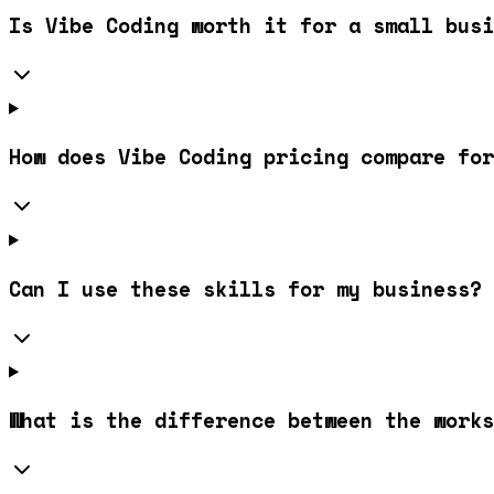
Is Vibe Coding worth it for a small busi
How does Vibe Coding pricing compare for
Can I use these skills for my business?
What is the difference between the works