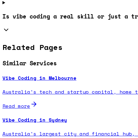
Is vibe coding a real skill or just a tr
Related Pages
Similar Services
Vibe Coding in Melbourne
Australia's tech and startup capital, home t
Read more
Vibe Coding in Sydney
Australia's largest city and financial hub, 