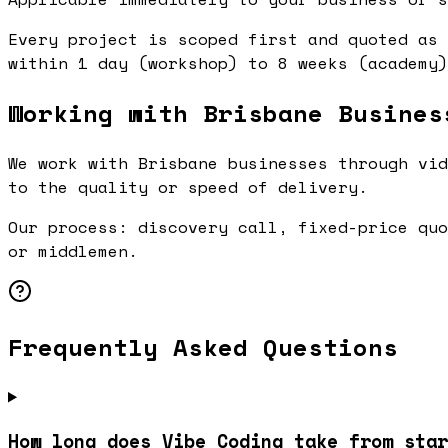
Every project is scoped first and quoted as 
within 1 day (workshop) to 8 weeks (academy)
Working with Brisbane Busines
We work with Brisbane businesses through vid
to the quality or speed of delivery.
Our process: discovery call, fixed-price quo
or middlemen.
Frequently Asked Questions
How long does Vibe Coding take from star