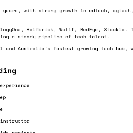
 years, with strong growth in edtech, agtech
logyOne, Halfbrick, Wotif, RedEye, Stackla. 
ing a steady pipeline of tech talent.
l and Australia's fastest-growing tech hub, 
ding
experience
ep
e
instructor
ide projects