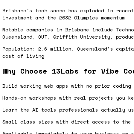
Brisbane's tech scene has exploded in recent
investment and the 2032 Olympics momentum
Notable companies in Brisbane include Techno
Queensland, QUT, Griffith University, produc
Population: 2.6 million. Queensland's capita
cost of living
Why Choose 13Labs for Vibe Co
Build working web apps with no prior coding 
Hands-on workshops with real projects you ke
Learn the AI tools professionals actually us
Small class sizes with direct access to the 
Applicable immediately to your business or s