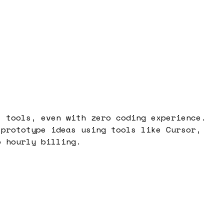
I tools, even with zero coding experience.
 prototype ideas using tools like Cursor,
o hourly billing.