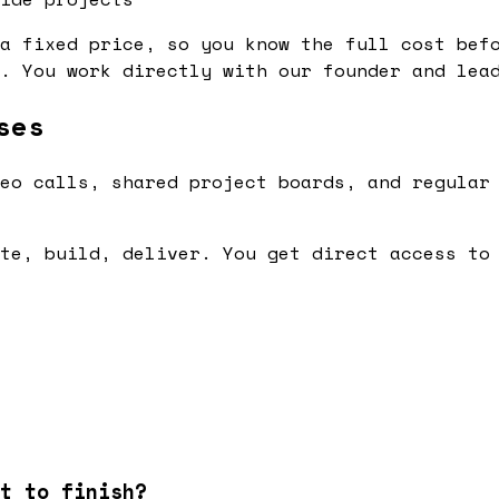
a fixed price, so you know the full cost bef
. You work directly with our founder and lea
ses
eo calls, shared project boards, and regular
te, build, deliver. You get direct access to
t to finish?