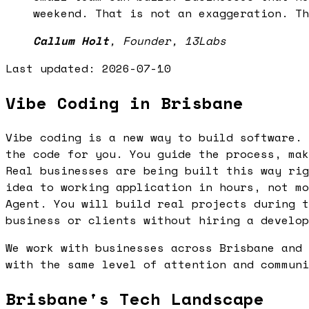
weekend. That is not an exaggeration. Th
Callum Holt
,
Founder, 13Labs
Last updated:
2026-07-10
Vibe Coding in Brisbane
Vibe coding is a new way to build software. 
the code for you. You guide the process, mak
Real businesses are being built this way rig
idea to working application in hours, not mo
Agent. You will build real projects during t
business or clients without hiring a develop
We work with businesses across Brisbane and 
with the same level of attention and communi
Brisbane's Tech Landscape