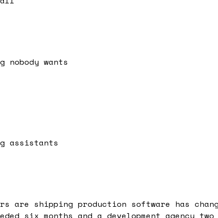
all
g nobody wants
g assistants
rs are shipping production software has chan
eded six months and a development agency two