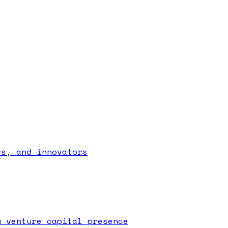
rs, and innovators
g venture capital presence