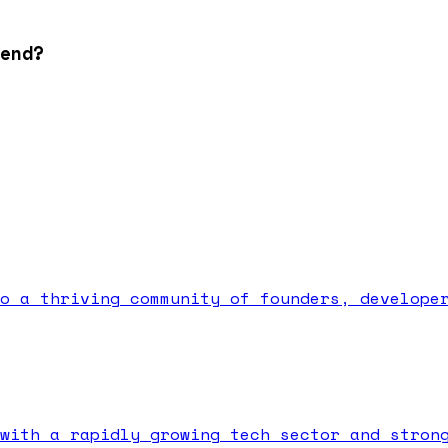
end?
o a thriving community of founders, develope
with a rapidly growing tech sector and stron