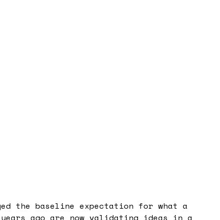
ged the baseline expectation for what a
 years ago are now validating ideas in a