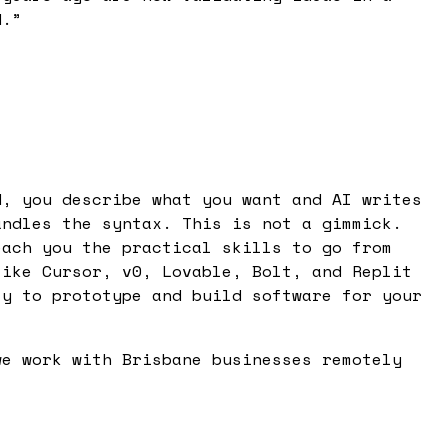
d.
”
d, you describe what you want and AI writes
andles the syntax. This is not a gimmick.
each you the practical skills to go from
like Cursor, v0, Lovable, Bolt, and Replit
ty to prototype and build software for your
we work with Brisbane businesses remotely