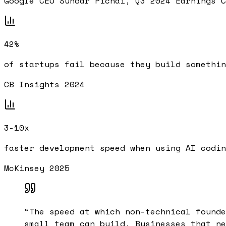
Google CEO Sundar Pichai, Q3 2024 Earnings C
42%
of startups fail because they build somethin
CB Insights 2024
3-10x
faster development speed when using AI codin
McKinsey 2025
“
The speed at which non-technical founde
small team can build. Businesses that ne