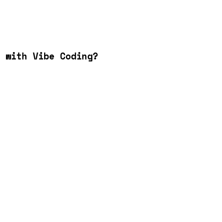
 with Vibe Coding?