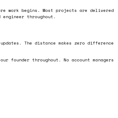
ore work begins. Most projects are delivered
d engineer throughout.
 updates. The distance makes zero difference
 our founder throughout. No account managers