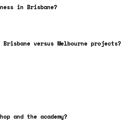
ness in Brisbane?
 Brisbane versus Melbourne projects?
hop and the academy?