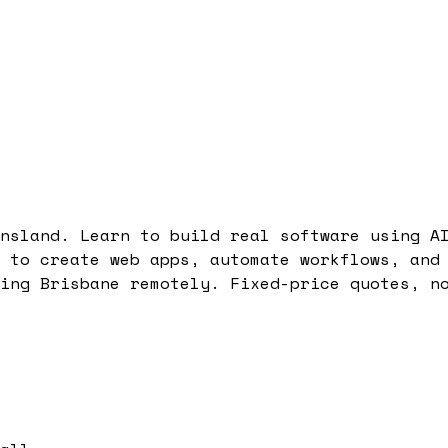
nsland. Learn to build real software using A
 to create web apps, automate workflows, and
ing Brisbane remotely. Fixed-price quotes, n