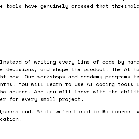
e tools have genuinely crossed that threshol
Instead of writing every line of code by han
e decisions, and shape the product. The AI h
ht now. Our workshops and academy programs t
nths. You will learn to use AI coding tools 
he course. And you will leave with the abili
er for every small project.
Queensland. While we're based in Melbourne, 
cation.