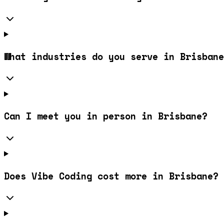
What industries do you serve in Brisbane
Can I meet you in person in Brisbane?
Does Vibe Coding cost more in Brisbane?