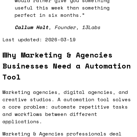
would rather give you something
useful this week than something
perfect in six months.
”
Callum Holt
,
Founder, 13Labs
Last updated:
2026-03-19
Why Marketing & Agencies
Businesses Need a Automation
Tool
Marketing agencies, digital agencies, and
creative studios. A automation tool solves
a core problem: automate repetitive tasks
and workflows between different
applications.
Marketing & Agencies professionals deal