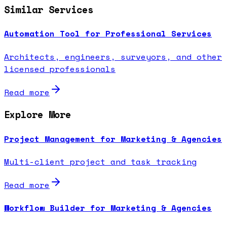
Similar Services
Automation Tool for Professional Services
Architects, engineers, surveyors, and other
licensed professionals
Read more
Explore More
Project Management for Marketing & Agencies
Multi-client project and task tracking
Read more
Workflow Builder for Marketing & Agencies