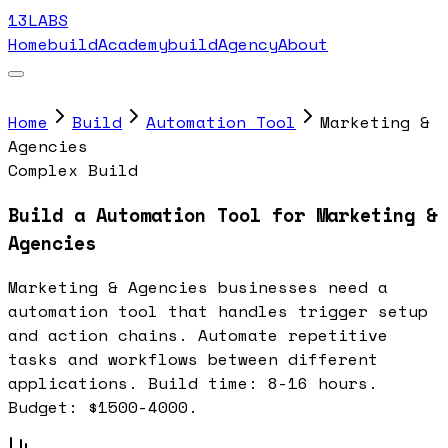
13LABS
Home
buildAcademy
buildAgency
About
Home
Build
Automation Tool
Marketing &
Agencies
Complex Build
Build a Automation Tool for Marketing &
Agencies
Marketing & Agencies businesses need a
automation tool that handles trigger setup
and action chains. Automate repetitive
tasks and workflows between different
applications. Build time: 8-16 hours.
Budget: $1500-4000.