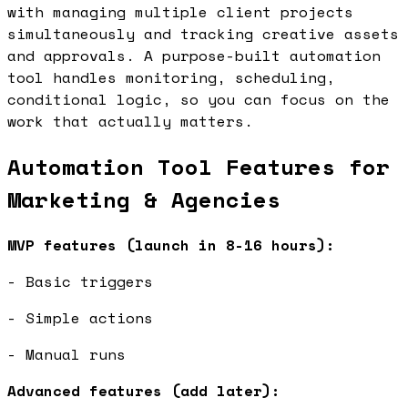
with managing multiple client projects
simultaneously and tracking creative assets
and approvals. A purpose-built automation
tool handles monitoring, scheduling,
conditional logic, so you can focus on the
work that actually matters.
Automation Tool Features for
Marketing & Agencies
MVP features (launch in 8-16 hours):
- Basic triggers
- Simple actions
- Manual runs
Advanced features (add later):