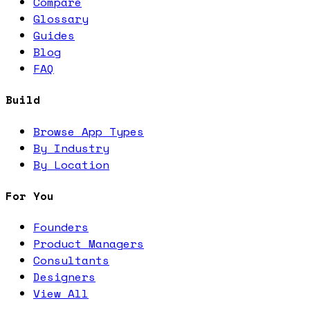
Compare
Glossary
Guides
Blog
FAQ
Build
Browse App Types
By Industry
By Location
For You
Founders
Product Managers
Consultants
Designers
View All