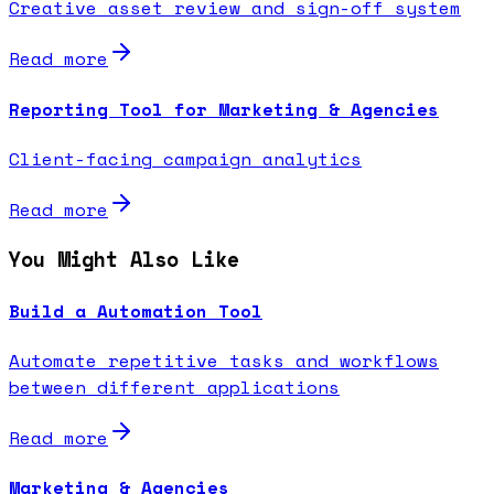
Creative asset review and sign-off system
Read more
Reporting Tool for Marketing & Agencies
Client-facing campaign analytics
Read more
You Might Also Like
Build a Automation Tool
Automate repetitive tasks and workflows
between different applications
Read more
Marketing & Agencies