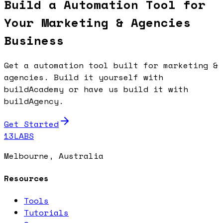
Build a Automation Tool for
Your Marketing & Agencies
Business
Get a automation tool built for marketing &
agencies. Build it yourself with
buildAcademy or have us build it with
buildAgency.
Get Started
13LABS
Melbourne, Australia
Resources
Tools
Tutorials