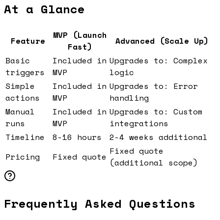
At a Glance
MVP (Launch
Feature
Advanced (Scale Up)
Fast)
Basic
Included in
Upgrades to: Complex
triggers
MVP
logic
Simple
Included in
Upgrades to: Error
actions
MVP
handling
Manual
Included in
Upgrades to: Custom
runs
MVP
integrations
Timeline
8-16 hours
2-4 weeks additional
Fixed quote
Pricing
Fixed quote
(additional scope)
Frequently Asked Questions