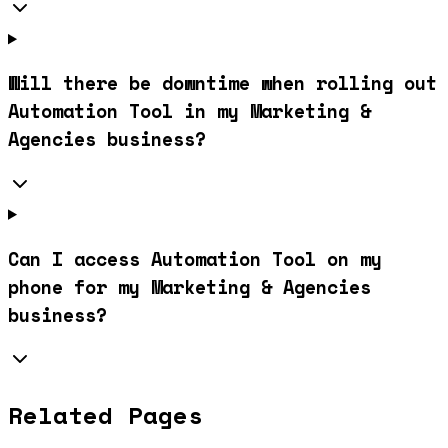
Will there be downtime when rolling out
Automation Tool in my Marketing &
Agencies business?
Can I access Automation Tool on my
phone for my Marketing & Agencies
business?
Related Pages