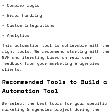
- Complex logic
- Error handling
- Custom integrations
- Analytics
This automation tool is achievable with the
right tools. We recommend starting with the
MVP and iterating based on real user
feedback from your marketing & agencies
clients.
Recommended Tools to Build a
Automation Tool
We select the best tools for your specific
marketing & agencies project during the