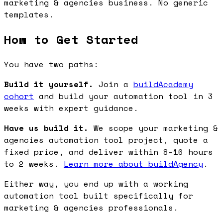
marketing & agencies business. No generic
templates.
How to Get Started
You have two paths:
Build it yourself.
Join a
buildAcademy
cohort
and build your automation tool in 3
weeks with expert guidance.
Have us build it.
We scope your marketing &
agencies automation tool project, quote a
fixed price, and deliver within 8-16 hours
to 2 weeks.
Learn more about buildAgency
.
Either way, you end up with a working
automation tool built specifically for
marketing & agencies professionals.