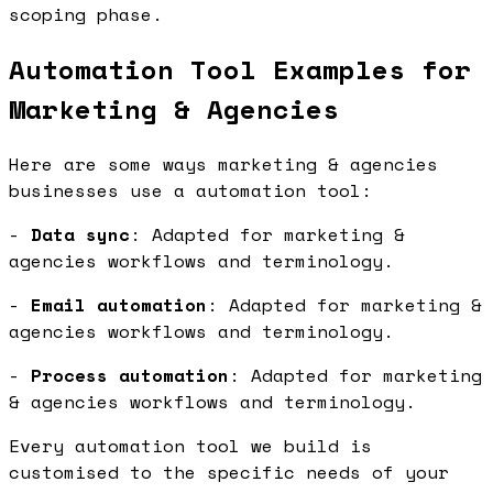
scoping phase.
Automation Tool Examples for
Marketing & Agencies
Here are some ways marketing & agencies
businesses use a automation tool:
-
Data sync
: Adapted for marketing &
agencies workflows and terminology.
-
Email automation
: Adapted for marketing &
agencies workflows and terminology.
-
Process automation
: Adapted for marketing
& agencies workflows and terminology.
Every automation tool we build is
customised to the specific needs of your