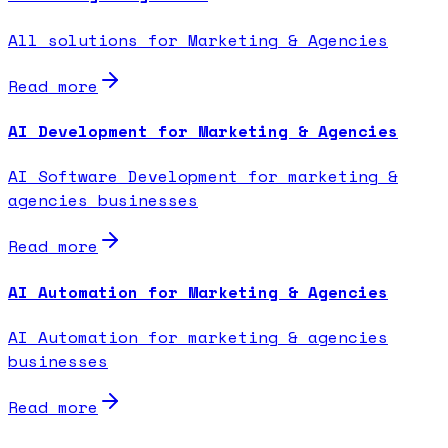
All solutions for Marketing & Agencies
Read more
AI Development for Marketing & Agencies
AI Software Development for marketing &
agencies businesses
Read more
AI Automation for Marketing & Agencies
AI Automation for marketing & agencies
businesses
Read more