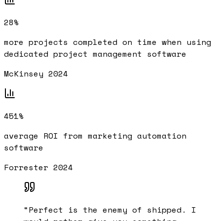
28%
more projects completed on time when using
dedicated project management software
McKinsey 2024
451%
average ROI from marketing automation
software
Forrester 2024
“
Perfect is the enemy of shipped. I