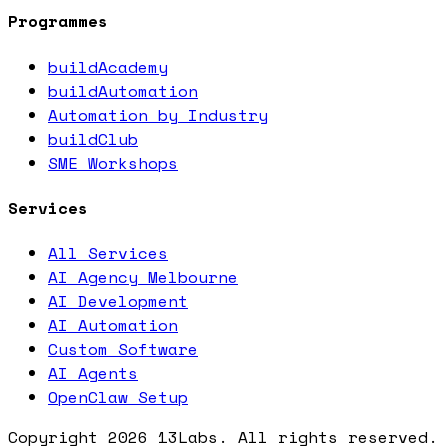
Programmes
buildAcademy
buildAutomation
Automation by Industry
buildClub
SME Workshops
Services
All Services
AI Agency Melbourne
AI Development
AI Automation
Custom Software
AI Agents
OpenClaw Setup
Copyright
2026
13Labs. All rights reserved.