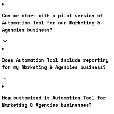
Can we start with a pilot version of
Automation Tool for our Marketing &
Agencies business?
Does Automation Tool include reporting
for my Marketing & Agencies business?
How customised is Automation Tool for
Marketing & Agencies businesses?