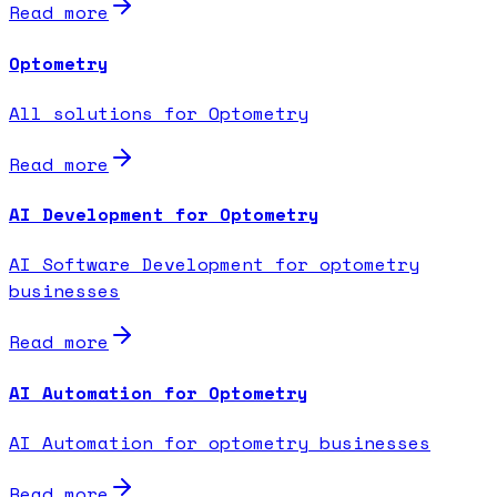
Read more
Optometry
All solutions for Optometry
Read more
AI Development for Optometry
AI Software Development for optometry
businesses
Read more
AI Automation for Optometry
AI Automation for optometry businesses
Read more