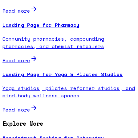
Read more
Landing Page for Pharmacy
Community pharmacies, compounding
pharmacies, and chemist retailers
Read more
Landing Page for Yoga & Pilates Studios
Yoga studios, pilates reformer studios, and
mind-body wellness spaces
Read more
Explore More