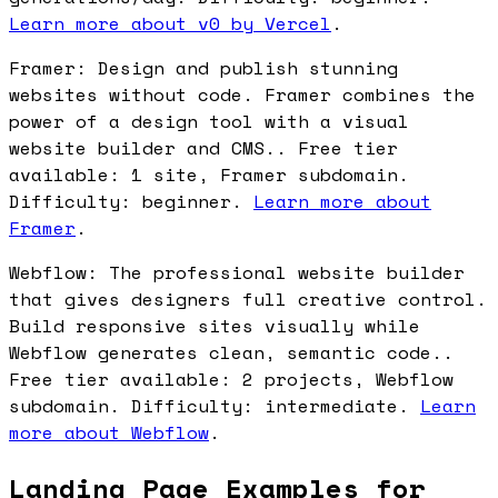
Learn more about v0 by Vercel
.
Framer: Design and publish stunning
websites without code. Framer combines the
power of a design tool with a visual
website builder and CMS.. Free tier
available: 1 site, Framer subdomain.
Difficulty: beginner.
Learn more about
Framer
.
Webflow: The professional website builder
that gives designers full creative control.
Build responsive sites visually while
Webflow generates clean, semantic code..
Free tier available: 2 projects, Webflow
subdomain. Difficulty: intermediate.
Learn
more about Webflow
.
Landing Page Examples for