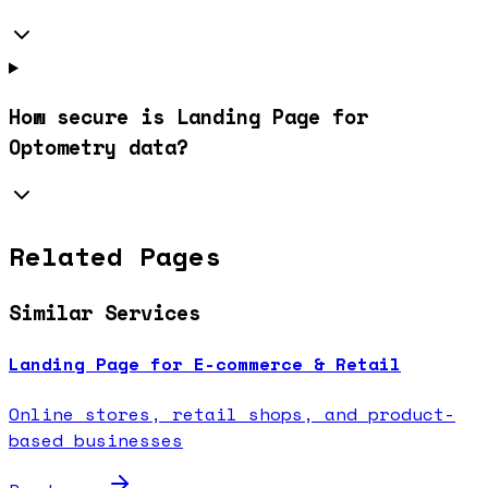
How secure is Landing Page for
Optometry data?
Related Pages
Similar Services
Landing Page for E-commerce & Retail
Online stores, retail shops, and product-
based businesses