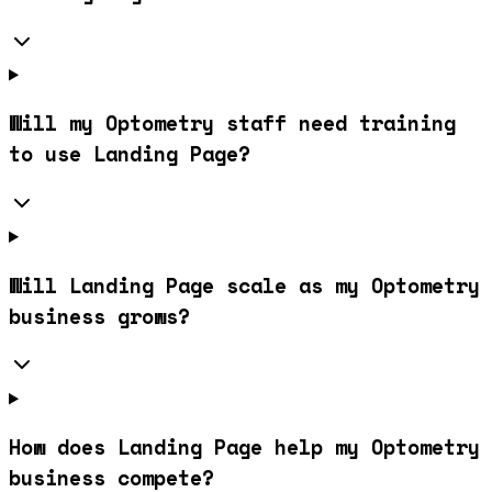
Will my Optometry staff need training
to use Landing Page?
Will Landing Page scale as my Optometry
business grows?
How does Landing Page help my Optometry
business compete?