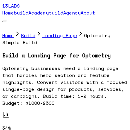
13LABS
Home
buildAcademy
buildAgency
About
Home
Build
Landing Page
Optometry
Simple Build
Build a Landing Page for Optometry
Optometry businesses need a landing page
that handles hero section and feature
highlights. Convert visitors with a focused
single-page design for products, services,
or campaigns. Build time: 1-2 hours.
Budget: $1000-2500.
34%