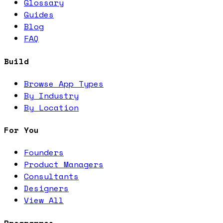
Glossary
Guides
Blog
FAQ
Build
Browse App Types
By Industry
By Location
For You
Founders
Product Managers
Consultants
Designers
View All
Programmes