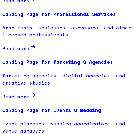
Read more
Landing Page for Professional Services
Architects, engineers, surveyors, and other
licensed professionals
Read more
Landing Page for Marketing & Agencies
Marketing agencies, digital agencies, and
creative studios
Read more
Landing Page for Events & Wedding
Event planners, wedding coordinators, and
venue managers