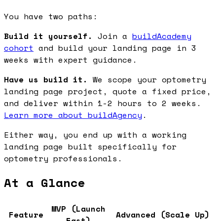
You have two paths:
Build it yourself.
Join a
buildAcademy
cohort
and build your landing page in 3
weeks with expert guidance.
Have us build it.
We scope your optometry
landing page project, quote a fixed price,
and deliver within 1-2 hours to 2 weeks.
Learn more about buildAgency
.
Either way, you end up with a working
landing page built specifically for
optometry professionals.
At a Glance
MVP (Launch
Feature
Advanced (Scale Up)
Fast)