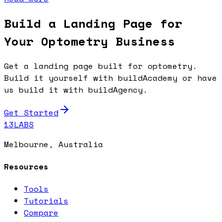
Build a Landing Page for
Your Optometry Business
Get a landing page built for optometry.
Build it yourself with buildAcademy or have
us build it with buildAgency.
Get Started
13LABS
Melbourne, Australia
Resources
Tools
Tutorials
Compare