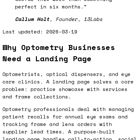
perfect in six months.
”
Callum Holt
,
Founder, 13Labs
Last updated:
2026-03-19
Why Optometry Businesses
Need a Landing Page
Optometrists, optical dispensers, and eye
care clinics. A landing page solves a core
problem: practice showcase with services
and frame collections.
Optometry professionals deal with managing
patient recalls for annual eye exams and
tracking frame and lens orders with
supplier lead times. A purpose-built
landing page handles call-to-action, social