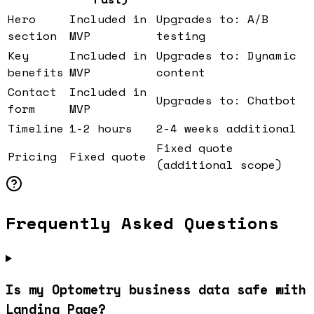
Hero
Included in
Upgrades to: A/B
section
MVP
testing
Key
Included in
Upgrades to: Dynamic
benefits
MVP
content
Contact
Included in
Upgrades to: Chatbot
form
MVP
Timeline
1-2 hours
2-4 weeks additional
Fixed quote
Pricing
Fixed quote
(additional scope)
Frequently Asked Questions
Is my Optometry business data safe with
Landing Page?