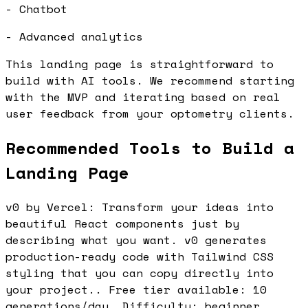
- Chatbot
- Advanced analytics
This landing page is straightforward to
build with AI tools. We recommend starting
with the MVP and iterating based on real
user feedback from your optometry clients.
Recommended Tools to Build a
Landing Page
v0 by Vercel: Transform your ideas into
beautiful React components just by
describing what you want. v0 generates
production-ready code with Tailwind CSS
styling that you can copy directly into
your project.. Free tier available: 10
generations/day. Difficulty: beginner.