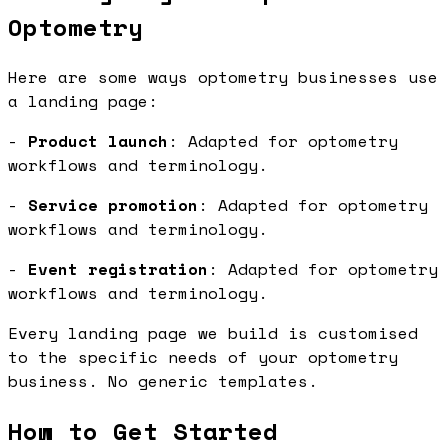
Optometry
Here are some ways optometry businesses use
a landing page:
-
Product launch
: Adapted for optometry
workflows and terminology.
-
Service promotion
: Adapted for optometry
workflows and terminology.
-
Event registration
: Adapted for optometry
workflows and terminology.
Every landing page we build is customised
to the specific needs of your optometry
business. No generic templates.
How to Get Started