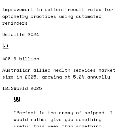
improvement in patient recall rates for
optometry practices using automated
reminders
Deloitte 2024
$28.6 billion
Australian allied health services market
size in 2025, growing at 5.2% annually
IBISWorld 2025
“
Perfect is the enemy of shipped. I
would rather give you something
useful this week than something