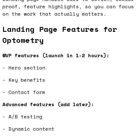
proof, feature highlights, so you can focus
on the work that actually matters.
Landing Page Features for
Optometry
MVP features (launch in 1-2 hours):
- Hero section
- Key benefits
- Contact form
Advanced features (add later):
- A/B testing
- Dynamic content