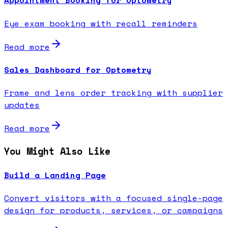
Appointment Booking for Optometry
Eye exam booking with recall reminders
Read more
Sales Dashboard for Optometry
Frame and lens order tracking with supplier
updates
Read more
You Might Also Like
Build a Landing Page
Convert visitors with a focused single-page
design for products, services, or campaigns