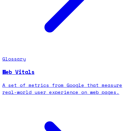
Glossary
Web Vitals
A set of metrics from Google that measure
real-world user experience on web pages.