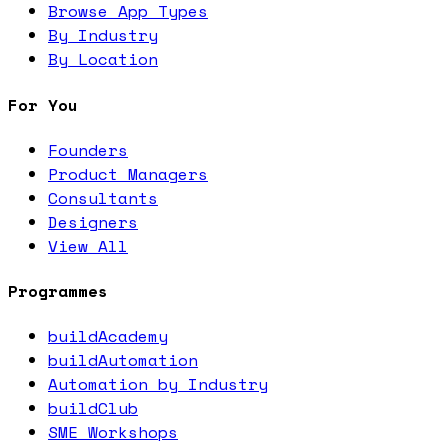
Browse App Types
By Industry
By Location
For You
Founders
Product Managers
Consultants
Designers
View All
Programmes
buildAcademy
buildAutomation
Automation by Industry
buildClub
SME Workshops