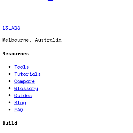
13LABS
Melbourne, Australia
Resources
Tools
Tutorials
Compare
Glossary
Guides
Blog
FAQ
Build