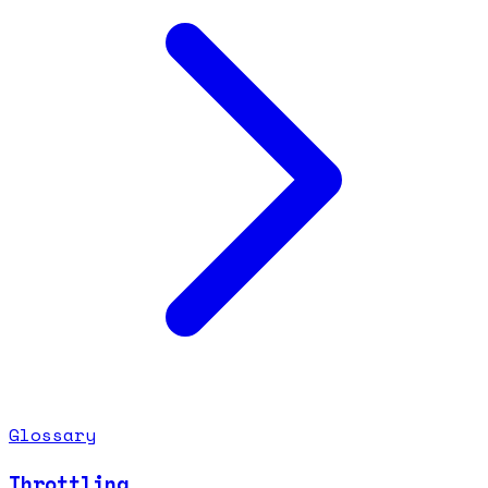
Glossary
Throttling