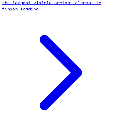
the largest visible content element to
finish loading.