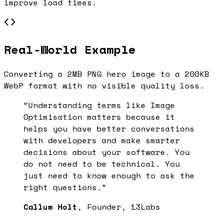
improve load times.
Real-World Example
Converting a 2MB PNG hero image to a 200KB
WebP format with no visible quality loss.
“Understanding terms like
Image
Optimisation
matters because it
helps you have better conversations
with developers and make smarter
decisions about your software. You
do not need to be technical. You
just need to know enough to ask the
right questions.”
Callum Holt
, Founder, 13Labs