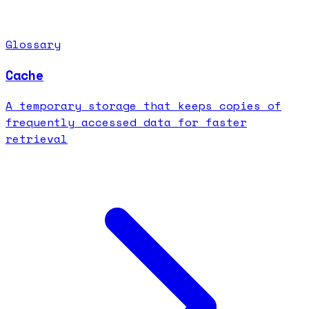
Glossary
Cache
A temporary storage that keeps copies of
frequently accessed data for faster
retrieval