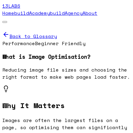
13LABS
Home
buildAcademy
buildAgency
About
Back to Glossary
Performance
Beginner Friendly
What is
Image Optimisation
?
Reducing image file sizes and choosing the
right format to make web pages load faster.
Why It Matters
Images are often the largest files on a
page, so optimising them can significantly