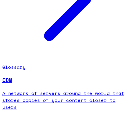
Glossary
CDN
A network of servers around the world that
stores copies of your content closer to
users