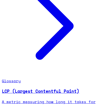
Glossary
LCP (Largest Contentful Paint)
A metric measuring how long it takes for