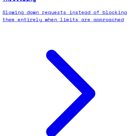
Slowing down requests instead of blocking
them entirely when limits are approached