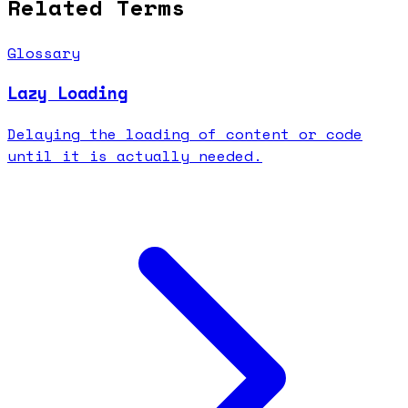
Related Terms
Glossary
Lazy Loading
Delaying the loading of content or code
until it is actually needed.