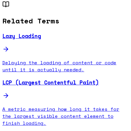
Related Terms
Lazy Loading
Delaying the loading of content or code
until it is actually needed.
LCP (Largest Contentful Paint)
A metric measuring how long it takes for
the largest visible content element to
finish loading.