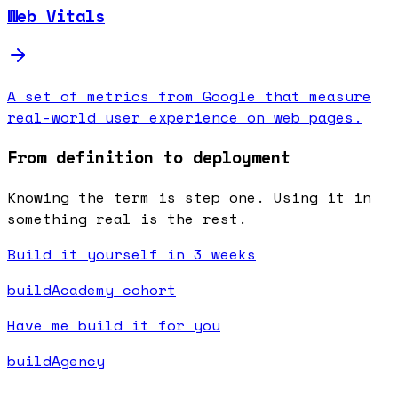
Web Vitals
A set of metrics from Google that measure
real-world user experience on web pages.
From definition to deployment
Knowing the term is step one. Using it in
something real is the rest.
Build it yourself in 3 weeks
buildAcademy cohort
Have me build it for you
buildAgency