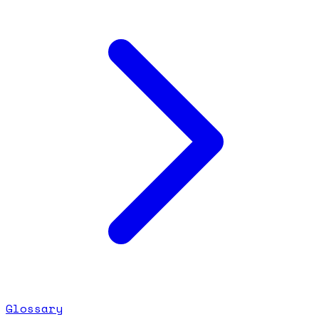
Glossary