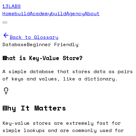
13LABS
Home
buildAcademy
buildAgency
About
Back to Glossary
Database
Beginner Friendly
What is
Key-Value Store
?
A simple database that stores data as pairs
of keys and values, like a dictionary.
Why It Matters
Key-value stores are extremely fast for
simple lookups and are commonly used for