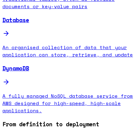
documents or key-value pairs
Database
An organised collection of data that your
application can store, retrieve, and update
DynamoDB
A fully managed NoSQL database service from
AWS designed for high-speed, high-scale
applications.
From definition to deployment