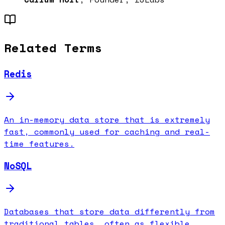
Related Terms
Redis
An in-memory data store that is extremely
fast, commonly used for caching and real-
time features.
NoSQL
Databases that store data differently from
traditional tables, often as flexible