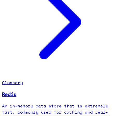
Glossary
Redis
An in-memory data store that is extremely
fast, commonly used for caching and real-