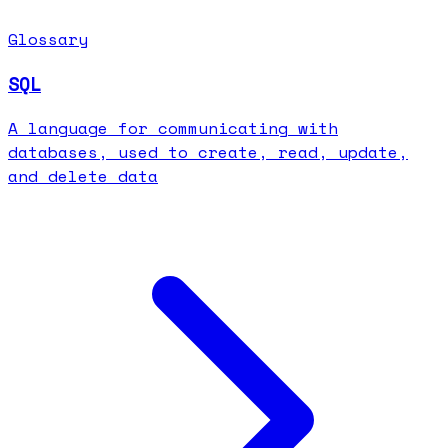
Glossary
SQL
A language for communicating with
databases, used to create, read, update,
and delete data