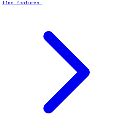
time features.