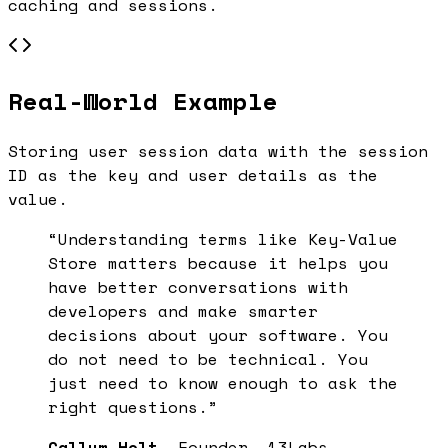
caching and sessions.
Real-World Example
Storing user session data with the session
ID as the key and user details as the
value.
“Understanding terms like
Key-Value
Store
matters because it helps you
have better conversations with
developers and make smarter
decisions about your software. You
do not need to be technical. You
just need to know enough to ask the
right questions.”
Callum Holt
, Founder, 13Labs