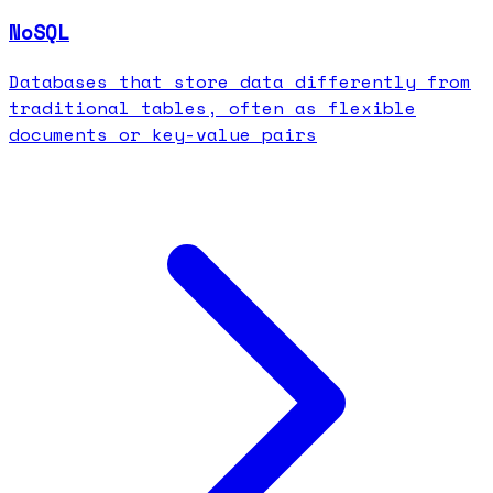
NoSQL
Databases that store data differently from
traditional tables, often as flexible
documents or key-value pairs