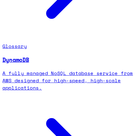
Glossary
DynamoDB
A fully managed NoSQL database service from
AWS designed for high-speed, high-scale
applications.