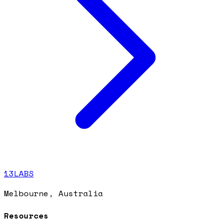
13LABS
Melbourne, Australia
Resources