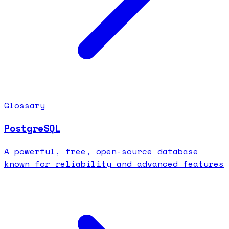
Glossary
PostgreSQL
A powerful, free, open-source database
known for reliability and advanced features