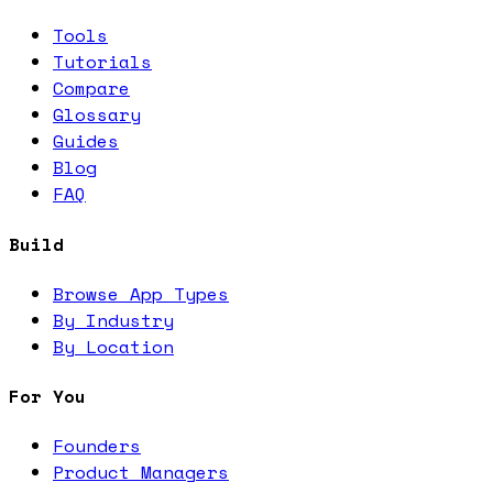
Tools
Tutorials
Compare
Glossary
Guides
Blog
FAQ
Build
Browse App Types
By Industry
By Location
For You
Founders
Product Managers