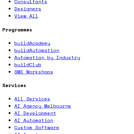
Consultants
Designers
View All
Programmes
buildAcademy
buildAutomation
Automation by Industry
buildClub
SME Workshops
Services
All Services
AI Agency Melbourne
AI Development
AI Automation
Custom Software