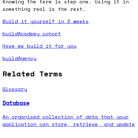
Knowing the term is step one. Using it in
something real is the rest.
Build it yourself in 3 weeks
buildAcademy cohort
Have me build it for you
buildAgency
Related Terms
Glossary
Database
An organised collection of data that your
application can store, retrieve, and update