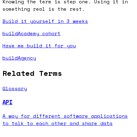
Knowing the term is step one. Using it in
something real is the rest.
Build it yourself in 3 weeks
buildAcademy cohort
Have me build it for you
buildAgency
Related Terms
Glossary
API
A way for different software applications
to talk to each other and share data