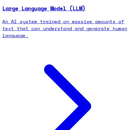
Large Language Model (LLM)
An AI system trained on massive amounts of
text that can understand and generate human
language.