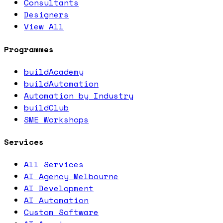
Consultants
Designers
View All
Programmes
buildAcademy
buildAutomation
Automation by Industry
buildClub
SME Workshops
Services
All Services
AI Agency Melbourne
AI Development
AI Automation
Custom Software