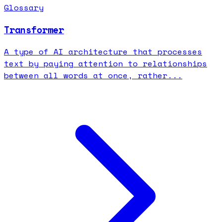
Glossary
Transformer
A type of AI architecture that processes
text by paying attention to relationships
between all words at once, rather...