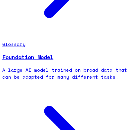
Glossary
Foundation Model
A large AI model trained on broad data that
can be adapted for many different tasks.