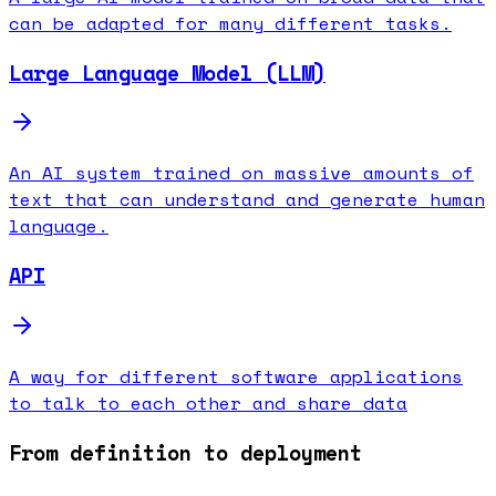
can be adapted for many different tasks.
Large Language Model (LLM)
An AI system trained on massive amounts of
text that can understand and generate human
language.
API
A way for different software applications
to talk to each other and share data
From definition to deployment