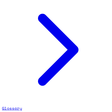
Glossary