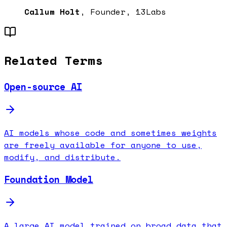
Callum Holt
, Founder, 13Labs
Related Terms
Open-source AI
AI models whose code and sometimes weights
are freely available for anyone to use,
modify, and distribute.
Foundation Model
A large AI model trained on broad data that