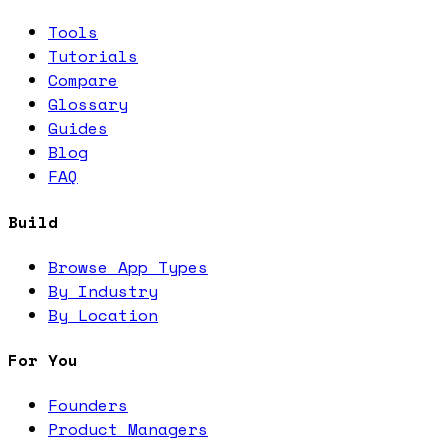
Tools
Tutorials
Compare
Glossary
Guides
Blog
FAQ
Build
Browse App Types
By Industry
By Location
For You
Founders
Product Managers