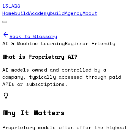
13LABS
Home
buildAcademy
buildAgency
About
Back to Glossary
AI & Machine Learning
Beginner Friendly
What is
Proprietary AI
?
AI models owned and controlled by a
company, typically accessed through paid
APIs or subscriptions.
Why It Matters
Proprietary models often offer the highest