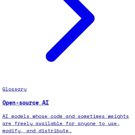
Glossary
Open-source AI
AI models whose code and sometimes weights
are freely available for anyone to use,
modify, and distribute.