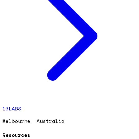
13LABS
Melbourne, Australia
Resources