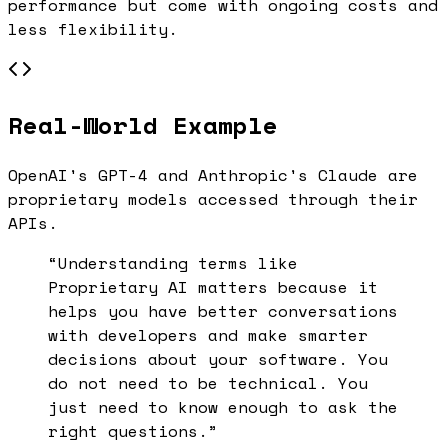
performance but come with ongoing costs and
less flexibility.
Real-World Example
OpenAI's GPT-4 and Anthropic's Claude are
proprietary models accessed through their
APIs.
“Understanding terms like
Proprietary AI
matters because it
helps you have better conversations
with developers and make smarter
decisions about your software. You
do not need to be technical. You
just need to know enough to ask the
right questions.”