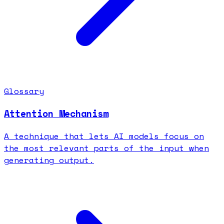
Glossary
Attention Mechanism
A technique that lets AI models focus on
the most relevant parts of the input when
generating output.