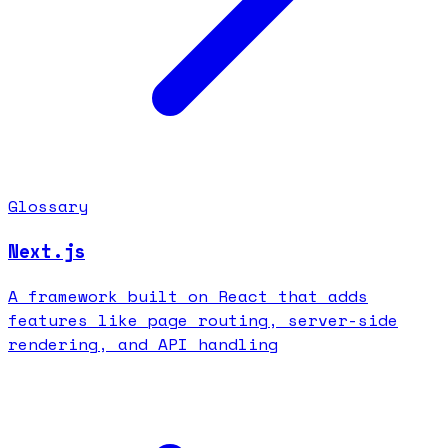
Glossary
Next.js
A framework built on React that adds
features like page routing, server-side
rendering, and API handling