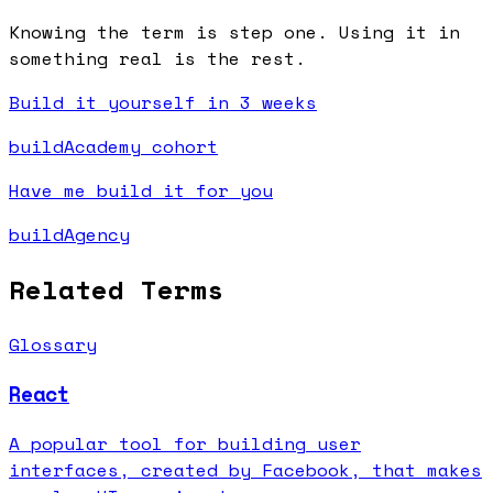
Knowing the term is step one. Using it in
something real is the rest.
Build it yourself in 3 weeks
buildAcademy cohort
Have me build it for you
buildAgency
Related Terms
Glossary
React
A popular tool for building user
interfaces, created by Facebook, that makes