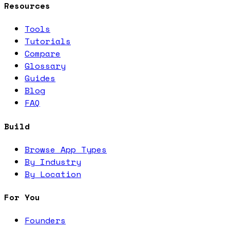
Resources
Tools
Tutorials
Compare
Glossary
Guides
Blog
FAQ
Build
Browse App Types
By Industry
By Location
For You
Founders