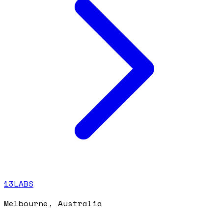
13LABS
Melbourne, Australia