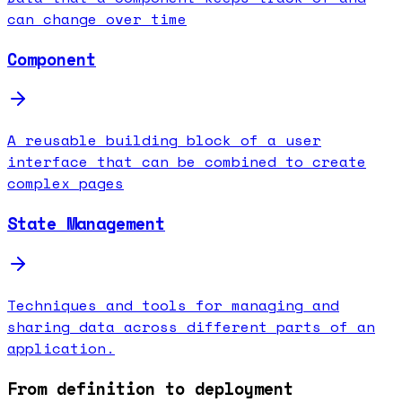
can change over time
Component
A reusable building block of a user
interface that can be combined to create
complex pages
State Management
Techniques and tools for managing and
sharing data across different parts of an
application.
From definition to deployment