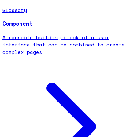
Glossary
Component
A reusable building block of a user
interface that can be combined to create
complex pages