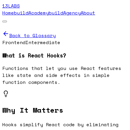
13LABS
Home
buildAcademy
buildAgency
About
Back to Glossary
Frontend
Intermediate
What is
React Hooks
?
Functions that let you use React features
like state and side effects in simple
function components.
Why It Matters
Hooks simplify React code by eliminating