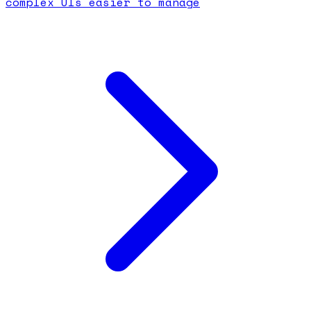
complex UIs easier to manage