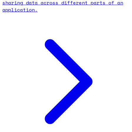
sharing data across different parts of an
application.