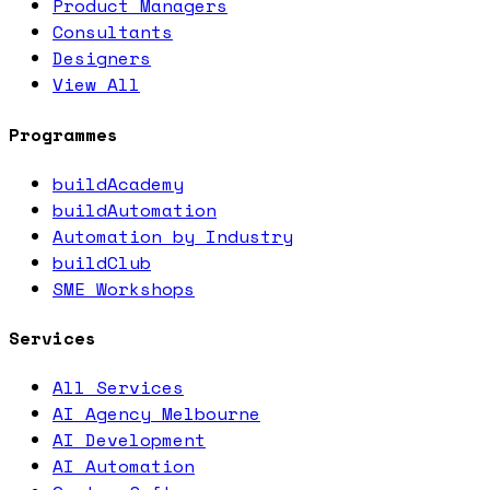
Product Managers
Consultants
Designers
View All
Programmes
buildAcademy
buildAutomation
Automation by Industry
buildClub
SME Workshops
Services
All Services
AI Agency Melbourne
AI Development
AI Automation