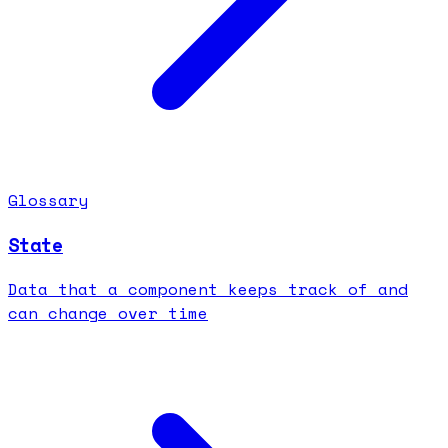
Glossary
State
Data that a component keeps track of and
can change over time