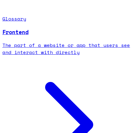
Glossary
Frontend
The part of a website or app that users see
and interact with directly