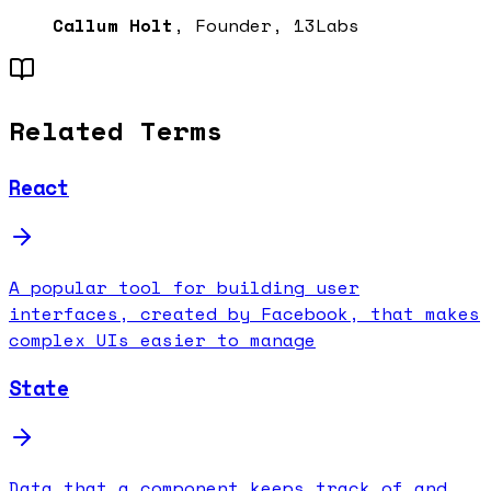
Callum Holt
, Founder, 13Labs
Related Terms
React
A popular tool for building user
interfaces, created by Facebook, that makes
complex UIs easier to manage
State
Data that a component keeps track of and