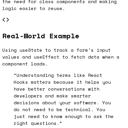
the need for class components and making
logic easier to reuse.
Real-World Example
Using useState to track a form's input
values and useEffect to fetch data when a
component loads.
“Understanding terms like
React
Hooks
matters because it helps you
have better conversations with
developers and make smarter
decisions about your software. You
do not need to be technical. You
just need to know enough to ask the
right questions.”