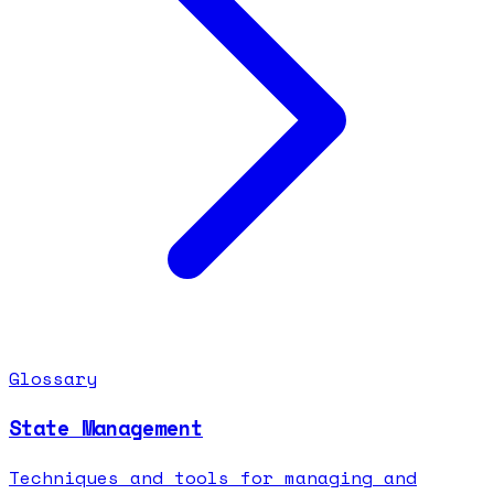
Glossary
State Management
Techniques and tools for managing and