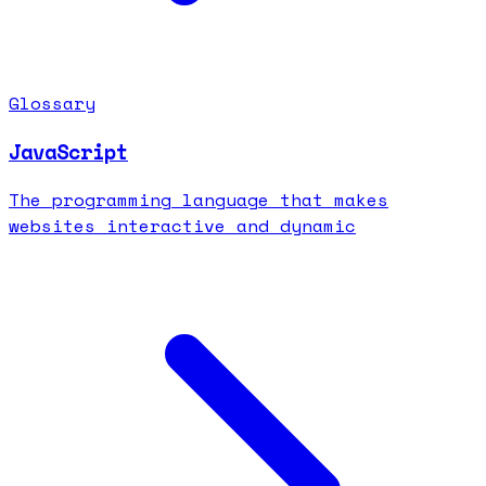
Glossary
JavaScript
The programming language that makes
websites interactive and dynamic