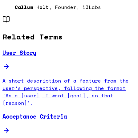
Callum Holt
, Founder, 13Labs
Related Terms
User Story
A short description of a feature from the
user's perspective, following the format
'As a [user], I want [goal], so that
[reason]'.
Acceptance Criteria