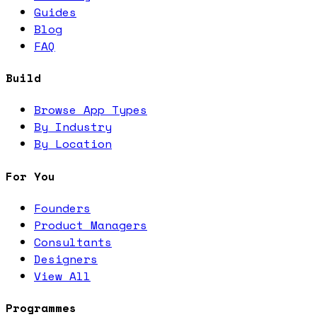
Guides
Blog
FAQ
Build
Browse App Types
By Industry
By Location
For You
Founders
Product Managers
Consultants
Designers
View All
Programmes