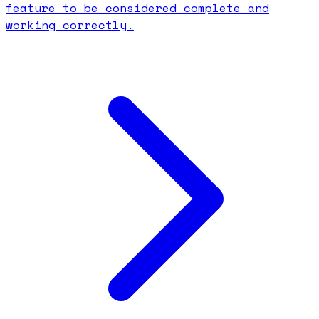
feature to be considered complete and
working correctly.