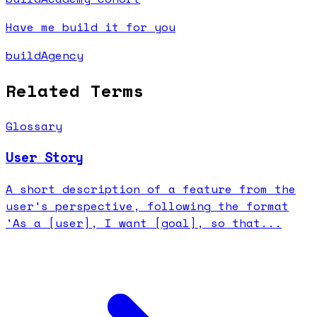
Have me build it for you
buildAgency
Related Terms
Glossary
User Story
A short description of a feature from the
user's perspective, following the format
'As a [user], I want [goal], so that...