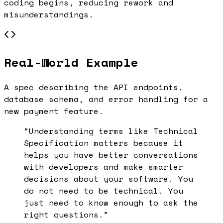
coding begins, reducing rework and
misunderstandings.
Real-World Example
A spec describing the API endpoints,
database schema, and error handling for a
new payment feature.
“Understanding terms like
Technical
Specification
matters because it
helps you have better conversations
with developers and make smarter
decisions about your software. You
do not need to be technical. You
just need to know enough to ask the
right questions.”