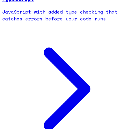
JavaScript with added type checking that
catches errors before your code runs