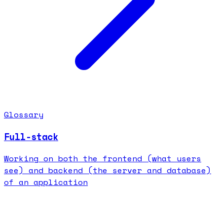
Glossary
Full-stack
Working on both the frontend (what users
see) and backend (the server and database)
of an application