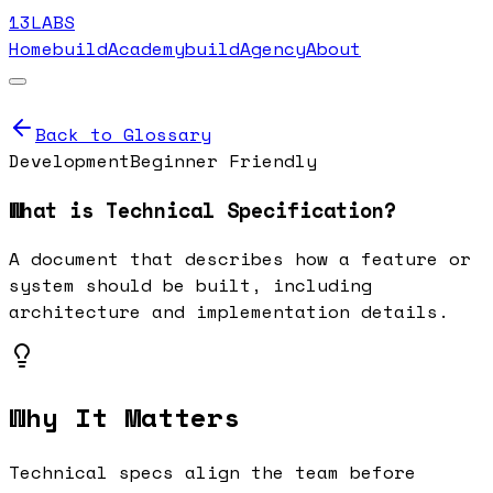
13LABS
Home
buildAcademy
buildAgency
About
Back to Glossary
Development
Beginner Friendly
What is
Technical Specification
?
A document that describes how a feature or
system should be built, including
architecture and implementation details.
Why It Matters
Technical specs align the team before