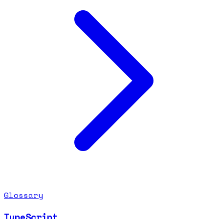
Glossary
TypeScript