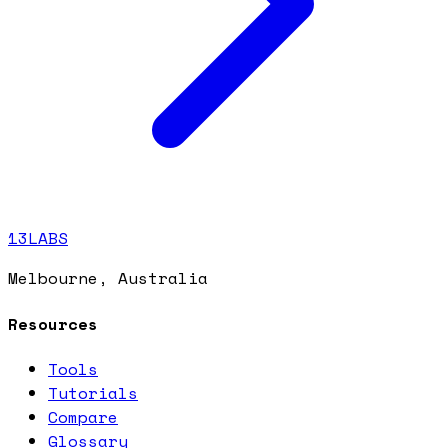
13LABS
Melbourne, Australia
Resources
Tools
Tutorials
Compare
Glossary