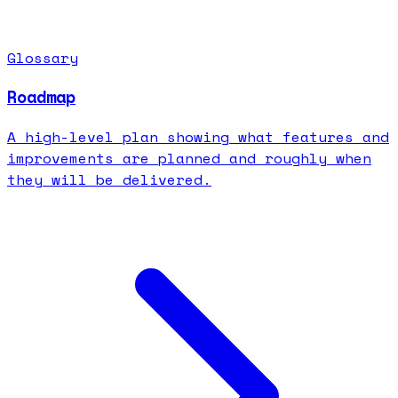
Glossary
Roadmap
A high-level plan showing what features and
improvements are planned and roughly when
they will be delivered.