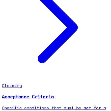
Glossary
Acceptance Criteria
Specific conditions that must be met for a