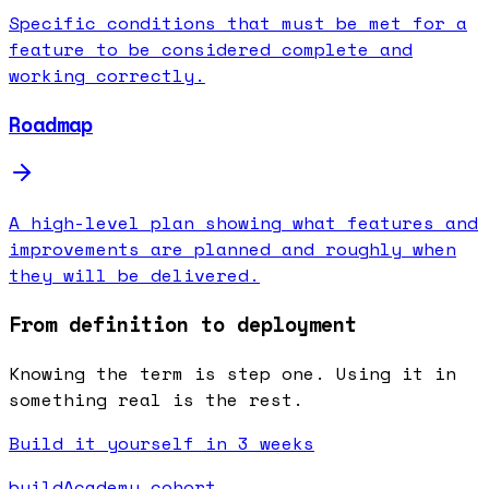
Specific conditions that must be met for a
feature to be considered complete and
working correctly.
Roadmap
A high-level plan showing what features and
improvements are planned and roughly when
they will be delivered.
From definition to deployment
Knowing the term is step one. Using it in
something real is the rest.
Build it yourself in 3 weeks
buildAcademy cohort