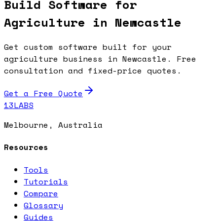
Build Software for
Agriculture in Newcastle
Get custom software built for your
agriculture business in Newcastle. Free
consultation and fixed-price quotes.
Get a Free Quote
13LABS
Melbourne, Australia
Resources
Tools
Tutorials
Compare
Glossary
Guides