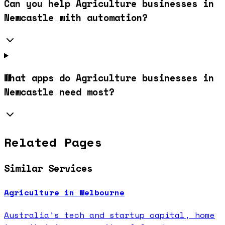
Can you help Agriculture businesses in
Newcastle with automation?
What apps do Agriculture businesses in
Newcastle need most?
Related Pages
Similar Services
Agriculture in Melbourne
Australia's tech and startup capital, home