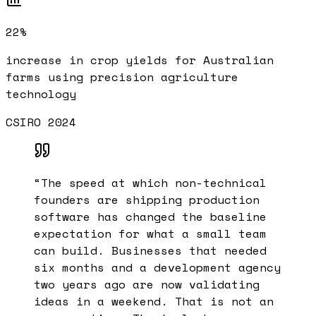
22%
increase in crop yields for Australian
farms using precision agriculture
technology
CSIRO 2024
“
The speed at which non-technical
founders are shipping production
software has changed the baseline
expectation for what a small team
can build. Businesses that needed
six months and a development agency
two years ago are now validating
ideas in a weekend. That is not an