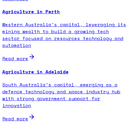
Agriculture in Perth
Western Australia's capital, leveraging its
mining wealth to build a growing tech
sector focused on resources technology and
automation
Read more
Agriculture in Adelaide
South Australia's capital, emerging as a
defence technology and space industry hub
with strong government support for
innovation
Read more