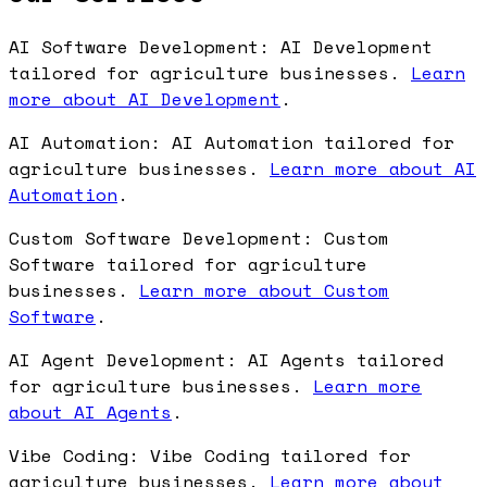
AI Software Development: AI Development
tailored for agriculture businesses.
Learn
more about AI Development
.
AI Automation: AI Automation tailored for
agriculture businesses.
Learn more about AI
Automation
.
Custom Software Development: Custom
Software tailored for agriculture
businesses.
Learn more about Custom
Software
.
AI Agent Development: AI Agents tailored
for agriculture businesses.
Learn more
about AI Agents
.
Vibe Coding: Vibe Coding tailored for
agriculture businesses.
Learn more about