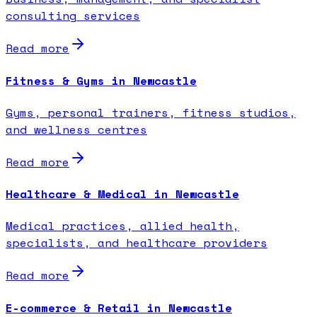
consulting services
Read more
Fitness & Gyms in Newcastle
Gyms, personal trainers, fitness studios,
and wellness centres
Read more
Healthcare & Medical in Newcastle
Medical practices, allied health,
specialists, and healthcare providers
Read more
E-commerce & Retail in Newcastle