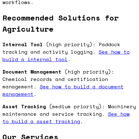
workflows.
Recommended Solutions for
Agriculture
Internal Tool
(high priority): Paddock
tracking and activity logging.
See how to
build a internal tool
.
Document Management
(high priority):
Chemical records and certification
management.
See how to build a document
management
.
Asset Tracking
(medium priority): Machinery
maintenance and service tracking.
See how
to build a asset tracking
.
Our Services