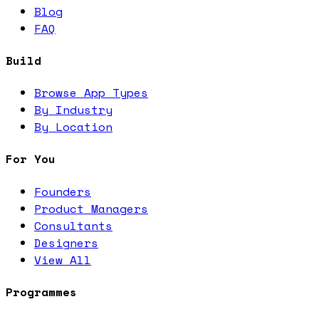
Blog
FAQ
Build
Browse App Types
By Industry
By Location
For You
Founders
Product Managers
Consultants
Designers
View All
Programmes