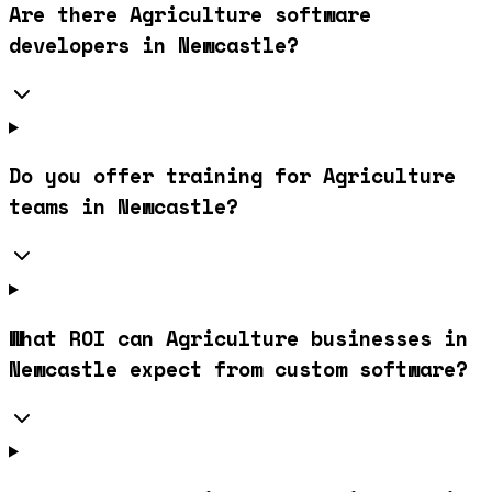
Are there Agriculture software
developers in Newcastle?
Do you offer training for Agriculture
teams in Newcastle?
What ROI can Agriculture businesses in
Newcastle expect from custom software?