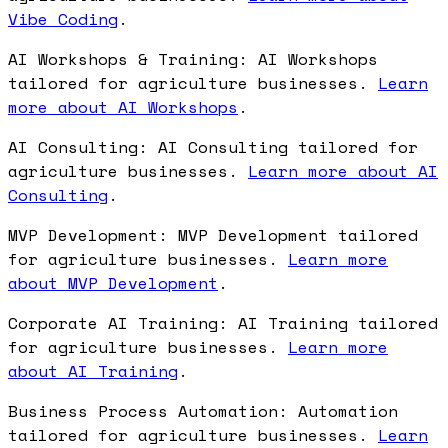
Vibe Coding
.
AI Workshops & Training: AI Workshops
tailored for agriculture businesses.
Learn
more about AI Workshops
.
AI Consulting: AI Consulting tailored for
agriculture businesses.
Learn more about AI
Consulting
.
MVP Development: MVP Development tailored
for agriculture businesses.
Learn more
about MVP Development
.
Corporate AI Training: AI Training tailored
for agriculture businesses.
Learn more
about AI Training
.
Business Process Automation: Automation
tailored for agriculture businesses.
Learn