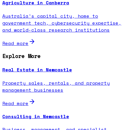
Agriculture in Canberra
Australia's capital city, home to
government tech, cybersecurity expertise,
and world-class research institutions
Read more
Explore More
Real Estate in Newcastle
Property sales, rentals, and property
management businesses
Read more
Consulting in Newcastle
Business, management, and specialist