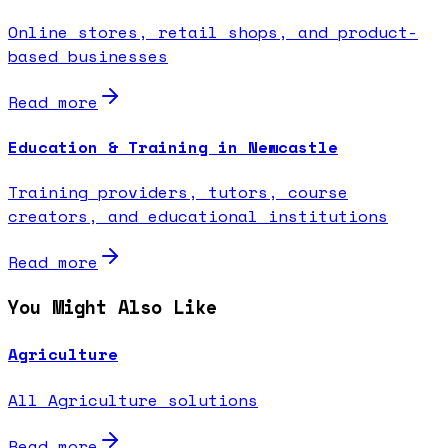
Online stores, retail shops, and product-
based businesses
Read more
Education & Training in Newcastle
Training providers, tutors, course
creators, and educational institutions
Read more
You Might Also Like
Agriculture
All Agriculture solutions
Read more