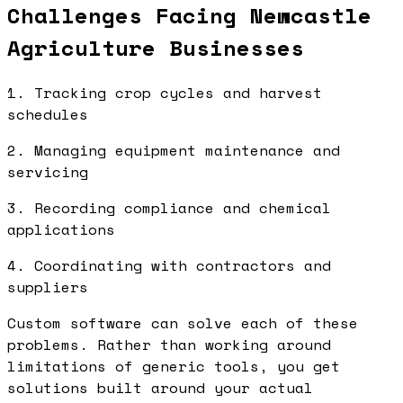
Challenges Facing Newcastle
Agriculture Businesses
1. Tracking crop cycles and harvest
schedules
2. Managing equipment maintenance and
servicing
3. Recording compliance and chemical
applications
4. Coordinating with contractors and
suppliers
Custom software can solve each of these
problems. Rather than working around
limitations of generic tools, you get
solutions built around your actual