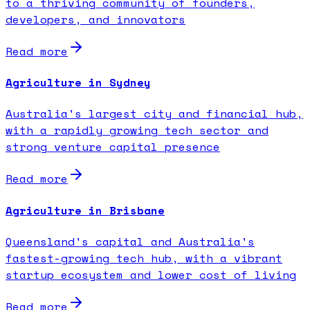
to a thriving community of founders,
developers, and innovators
Read more
Agriculture in Sydney
Australia's largest city and financial hub,
with a rapidly growing tech sector and
strong venture capital presence
Read more
Agriculture in Brisbane
Queensland's capital and Australia's
fastest-growing tech hub, with a vibrant
startup ecosystem and lower cost of living
Read more