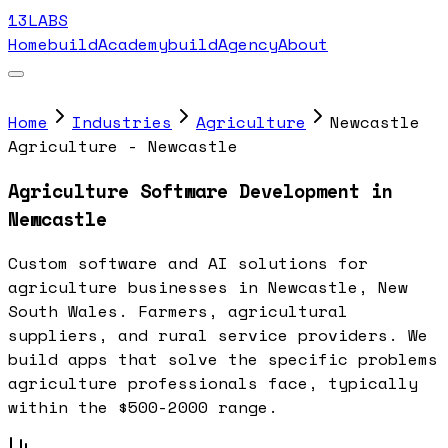
13LABS
Home
buildAcademy
buildAgency
About
Home
Industries
Agriculture
Newcastle
Agriculture - Newcastle
Agriculture Software Development in
Newcastle
Custom software and AI solutions for
agriculture businesses in Newcastle, New
South Wales. Farmers, agricultural
suppliers, and rural service providers. We
build apps that solve the specific problems
agriculture professionals face, typically
within the $500-2000 range.