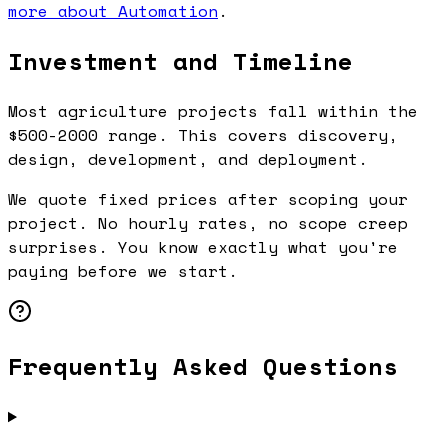
more about Automation
.
Investment and Timeline
Most agriculture projects fall within the
$500-2000 range. This covers discovery,
design, development, and deployment.
We quote fixed prices after scoping your
project. No hourly rates, no scope creep
surprises. You know exactly what you're
paying before we start.
Frequently Asked Questions