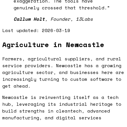
exaggeration. The tools have
genuinely crossed that threshold.
”
Callum Holt
,
Founder, 13Labs
Last updated:
2026-03-19
Agriculture in Newcastle
Farmers, agricultural suppliers, and rural
service providers. Newcastle has a growing
agriculture sector, and businesses here are
increasingly turning to custom software to
get ahead.
Newcastle is reinventing itself as a tech
hub, leveraging its industrial heritage to
build strengths in cleantech, advanced
manufacturing, and digital services