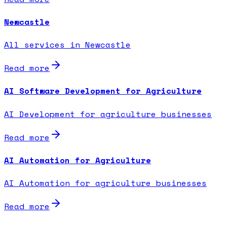
Newcastle
All services in Newcastle
Read more
AI Software Development for Agriculture
AI Development for agriculture businesses
Read more
AI Automation for Agriculture
AI Automation for agriculture businesses
Read more