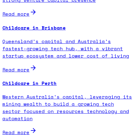
strong venture capital presence
Read more
Childcare in Brisbane
Queensland's capital and Australia's
fastest-growing tech hub, with a vibrant
startup ecosystem and lower cost of living
Read more
Childcare in Perth
Western Australia's capital, leveraging its
mining wealth to build a growing tech
sector focused on resources technology and
automation
Read more