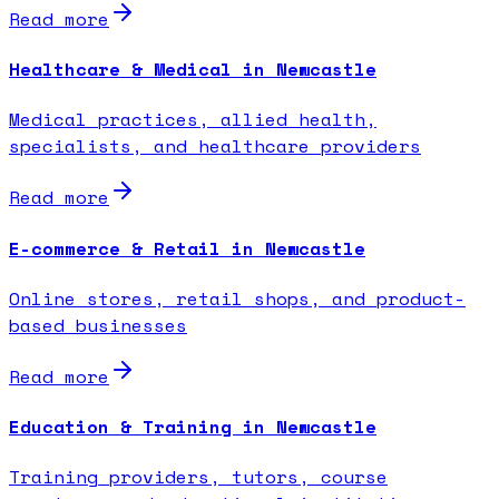
Read more
Healthcare & Medical in Newcastle
Medical practices, allied health,
specialists, and healthcare providers
Read more
E-commerce & Retail in Newcastle
Online stores, retail shops, and product-
based businesses
Read more
Education & Training in Newcastle
Training providers, tutors, course