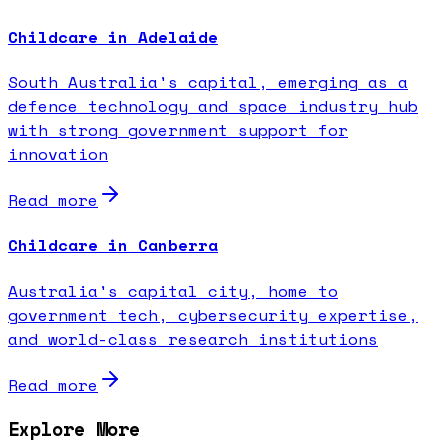
Childcare in Adelaide
South Australia's capital, emerging as a
defence technology and space industry hub
with strong government support for
innovation
Read more
Childcare in Canberra
Australia's capital city, home to
government tech, cybersecurity expertise,
and world-class research institutions
Read more
Explore More