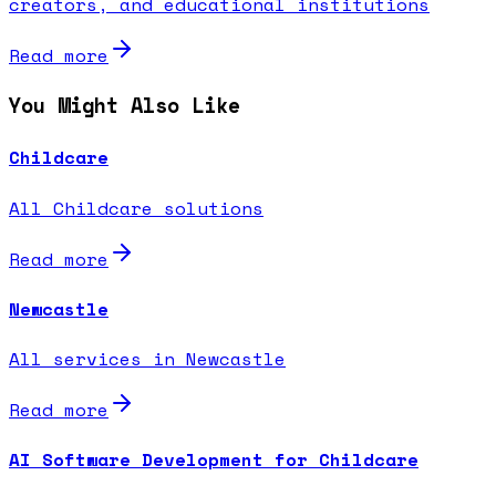
creators, and educational institutions
Read more
You Might Also Like
Childcare
All Childcare solutions
Read more
Newcastle
All services in Newcastle
Read more
AI Software Development for Childcare