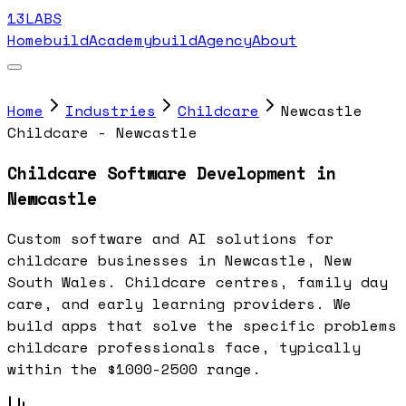
13LABS
Home
buildAcademy
buildAgency
About
Home
Industries
Childcare
Newcastle
Childcare - Newcastle
Childcare Software Development in
Newcastle
Custom software and AI solutions for
childcare businesses in Newcastle, New
South Wales. Childcare centres, family day
care, and early learning providers. We
build apps that solve the specific problems
childcare professionals face, typically
within the $1000-2500 range.