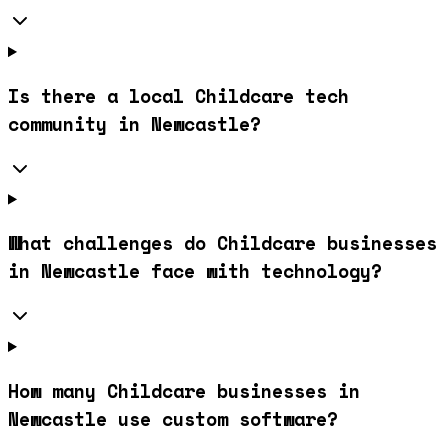
Is there a local Childcare tech
community in Newcastle?
What challenges do Childcare businesses
in Newcastle face with technology?
How many Childcare businesses in
Newcastle use custom software?