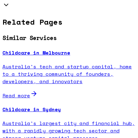
Related Pages
Similar Services
Childcare in Melbourne
Australia's tech and startup capital, home
to a thriving community of founders,
developers, and innovators
Read more
Childcare in Sydney
Australia's largest city and financial hub,
with a rapidly growing tech sector and