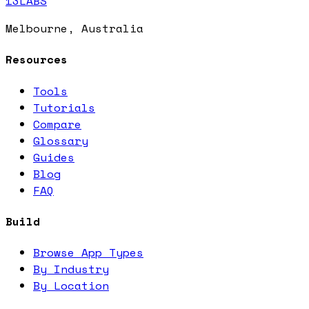
13LABS
Melbourne, Australia
Resources
Tools
Tutorials
Compare
Glossary
Guides
Blog
FAQ
Build
Browse App Types
By Industry
By Location