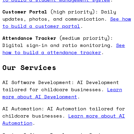
Customer Portal
(high priority): Daily
updates, photos, and communication.
See how
to build a customer portal
.
Attendance Tracker
(medium priority):
Digital sign-in and ratio monitoring.
See
how to build a attendance tracker
.
Our Services
AI Software Development: AI Development
tailored for childcare businesses.
Learn
more about AI Development
.
AI Automation: AI Automation tailored for
childcare businesses.
Learn more about AI
Automation
.