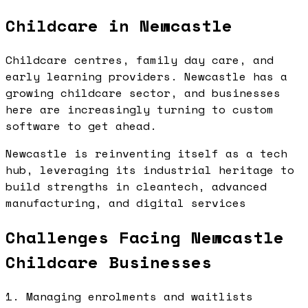
Childcare in Newcastle
Childcare centres, family day care, and
early learning providers. Newcastle has a
growing childcare sector, and businesses
here are increasingly turning to custom
software to get ahead.
Newcastle is reinventing itself as a tech
hub, leveraging its industrial heritage to
build strengths in cleantech, advanced
manufacturing, and digital services
Challenges Facing Newcastle
Childcare Businesses
1. Managing enrolments and waitlists