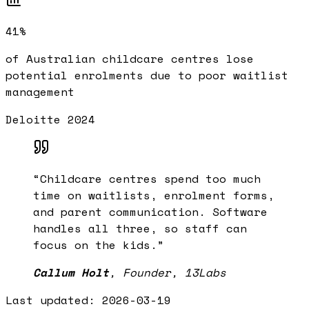
41%
of Australian childcare centres lose
potential enrolments due to poor waitlist
management
Deloitte 2024
“
Childcare centres spend too much
time on waitlists, enrolment forms,
and parent communication. Software
handles all three, so staff can
focus on the kids.
”
Callum Holt
,
Founder, 13Labs
Last updated:
2026-03-19