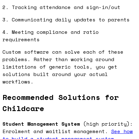
2. Tracking attendance and sign-in/out
3. Communicating daily updates to parents
4. Meeting compliance and ratio
requirements
Custom software can solve each of these
problems. Rather than working around
limitations of generic tools, you get
solutions built around your actual
workflows.
Recommended Solutions for
Childcare
Student Management System
(high priority):
Enrolment and waitlist management.
See how
to build a student management system
.