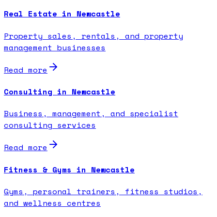
Real Estate in Newcastle
Property sales, rentals, and property
management businesses
Read more
Consulting in Newcastle
Business, management, and specialist
consulting services
Read more
Fitness & Gyms in Newcastle
Gyms, personal trainers, fitness studios,
and wellness centres