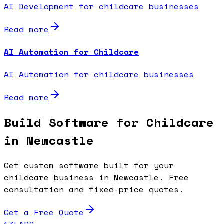
AI Development for childcare businesses
Read more
AI Automation for Childcare
AI Automation for childcare businesses
Read more
Build Software for Childcare
in Newcastle
Get custom software built for your
childcare business in Newcastle. Free
consultation and fixed-price quotes.
Get a Free Quote