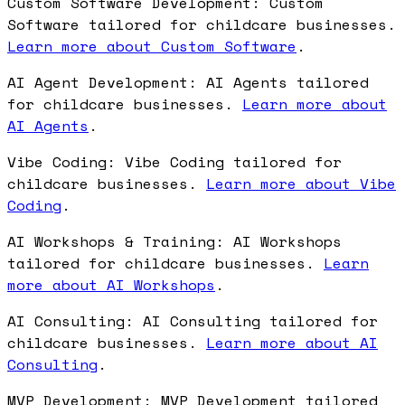
Custom Software Development: Custom
Software tailored for childcare businesses.
Learn more about Custom Software
.
AI Agent Development: AI Agents tailored
for childcare businesses.
Learn more about
AI Agents
.
Vibe Coding: Vibe Coding tailored for
childcare businesses.
Learn more about Vibe
Coding
.
AI Workshops & Training: AI Workshops
tailored for childcare businesses.
Learn
more about AI Workshops
.
AI Consulting: AI Consulting tailored for
childcare businesses.
Learn more about AI
Consulting
.
MVP Development: MVP Development tailored