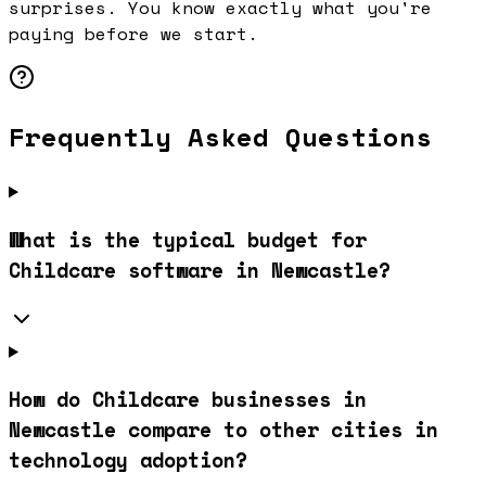
surprises. You know exactly what you're
paying before we start.
Frequently Asked Questions
What is the typical budget for
Childcare software in Newcastle?
How do Childcare businesses in
Newcastle compare to other cities in
technology adoption?