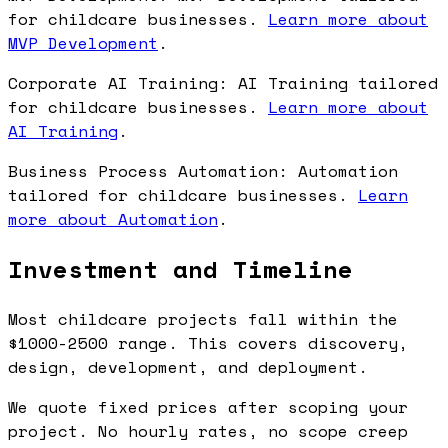
for childcare businesses.
Learn more about
MVP Development
.
Corporate AI Training: AI Training tailored
for childcare businesses.
Learn more about
AI Training
.
Business Process Automation: Automation
tailored for childcare businesses.
Learn
more about Automation
.
Investment and Timeline
Most childcare projects fall within the
$1000-2500 range. This covers discovery,
design, development, and deployment.
We quote fixed prices after scoping your
project. No hourly rates, no scope creep