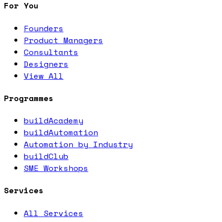
For You
Founders
Product Managers
Consultants
Designers
View All
Programmes
buildAcademy
buildAutomation
Automation by Industry
buildClub
SME Workshops
Services
All Services