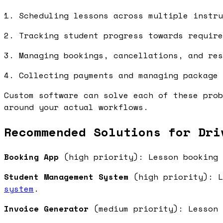
1. Scheduling lessons across multiple instru
2. Tracking student progress towards require
3. Managing bookings, cancellations, and res
4. Collecting payments and managing package 
Custom software can solve each of these prob
around your actual workflows.
Recommended Solutions for Dri
Booking App
(high priority): Lesson booking 
Student Management System
(high priority): L
system
.
Invoice Generator
(medium priority): Lesson 