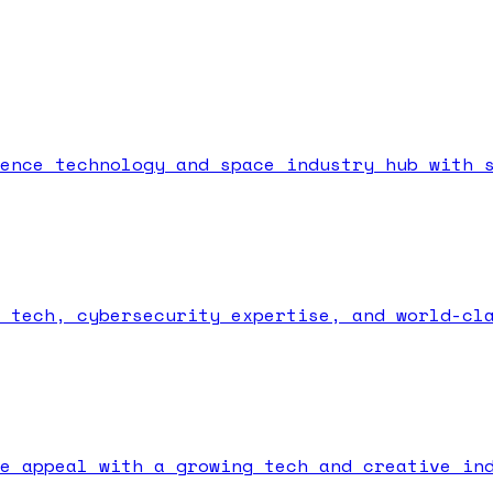
ence technology and space industry hub with 
 tech, cybersecurity expertise, and world-cl
e appeal with a growing tech and creative in