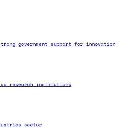
strong government support for innovation
ass research institutions
dustries sector