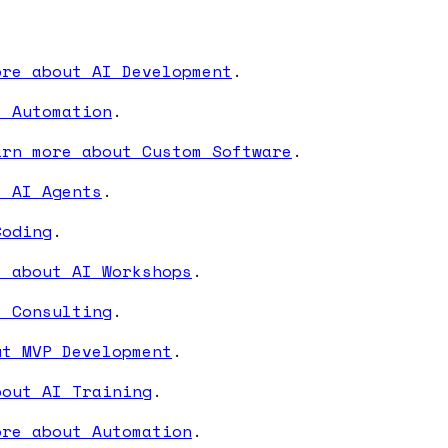
ore about AI Development
.
I Automation
.
arn more about Custom Software
.
t AI Agents
.
Coding
.
e about AI Workshops
.
I Consulting
.
ut MVP Development
.
bout AI Training
.
ore about Automation
.