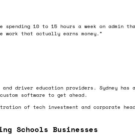
e spending 10 to 15 hours a week on admin th
e work that actually earns money.
”
 and driver education providers. Sydney has 
custom software to get ahead.
tration of tech investment and corporate hea
ing Schools Businesses