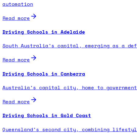
automation
Read more
Driving Schools in Adelaide
South Australia's capital, emerging as a def
Read more
Driving Schools in Canberra
Australia's capital city, home to government
Read more
Driving Schools in Gold Coast
Queensland's second city, combining lifestyl