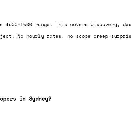
e $500-1500 range. This covers discovery, de
ject. No hourly rates, no scope creep surpri
opers in Sydney?