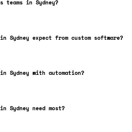
s teams in Sydney?
in Sydney expect from custom software?
in Sydney with automation?
in Sydney need most?