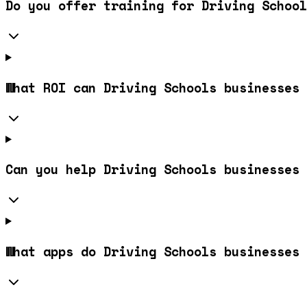
Do you offer training for Driving School
What ROI can Driving Schools businesses 
Can you help Driving Schools businesses 
What apps do Driving Schools businesses 