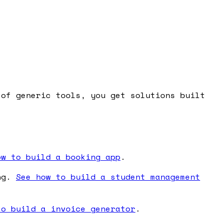
 of generic tools, you get solutions built
ow to build a booking app
.
ing.
See how to build a student management
to build a invoice generator
.