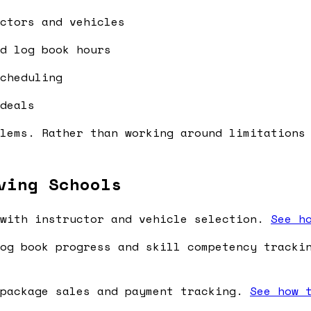
ctors and vehicles
d log book hours
cheduling
deals
lems. Rather than working around limitations
ving Schools
with instructor and vehicle selection.
See h
og book progress and skill competency track
package sales and payment tracking.
See how 