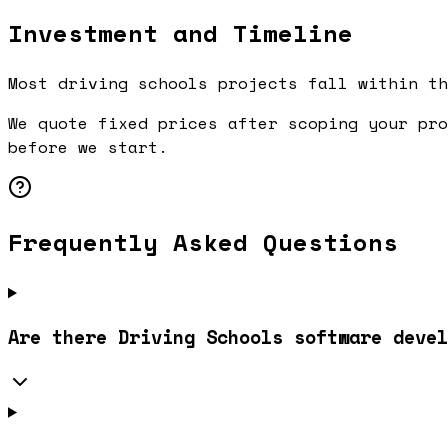
Investment and Timeline
Most driving schools projects fall within th
We quote fixed prices after scoping your pro
before we start.
Frequently Asked Questions
Are there Driving Schools software devel