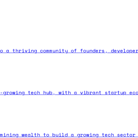
o a thriving community of founders, develope
-growing tech hub, with a vibrant startup ec
mining wealth to build a growing tech sector