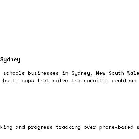
Sydney
 schools businesses in Sydney, New South Wal
 build apps that solve the specific problems
king and progress tracking over phone-based 