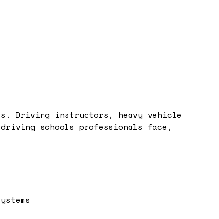
es. Driving instructors, heavy vehicle
 driving schools professionals face,
systems