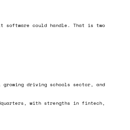
at software could handle. That is two
a growing driving schools sector, and
dquarters, with strengths in fintech,