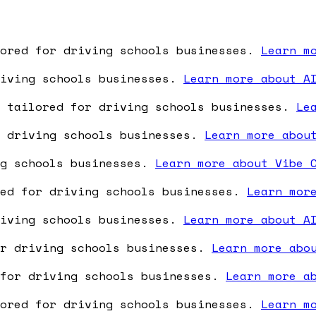
lored for driving schools businesses.
Learn m
riving schools businesses.
Learn more about A
e tailored for driving schools businesses.
Le
r driving schools businesses.
Learn more abou
ng schools businesses.
Learn more about Vibe 
red for driving schools businesses.
Learn mor
riving schools businesses.
Learn more about A
or driving schools businesses.
Learn more abo
 for driving schools businesses.
Learn more a
lored for driving schools businesses.
Learn m