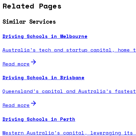
Related Pages
Similar Services
Driving Schools in Melbourne
Australia's tech and startup capital, home t
Read more
Driving Schools in Brisbane
Queensland's capital and Australia's fastest
Read more
Driving Schools in Perth
Western Australia's capital, leveraging its 