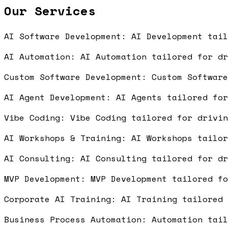
Our Services
AI Software Development: AI Development tai
AI Automation: AI Automation tailored for d
Custom Software Development: Custom Softwar
AI Agent Development: AI Agents tailored fo
Vibe Coding: Vibe Coding tailored for drivi
AI Workshops & Training: AI Workshops tailo
AI Consulting: AI Consulting tailored for d
MVP Development: MVP Development tailored f
Corporate AI Training: AI Training tailored
Business Process Automation: Automation tai