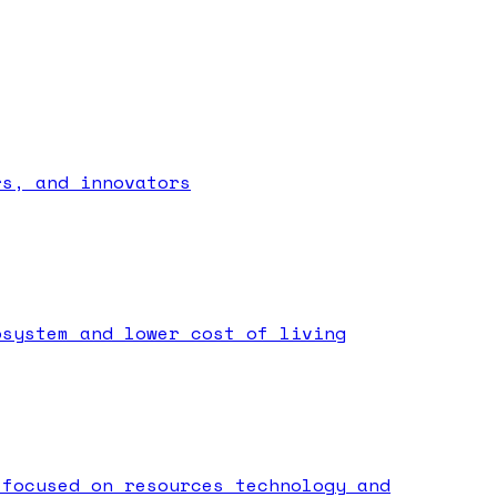
rs, and innovators
osystem and lower cost of living
 focused on resources technology and