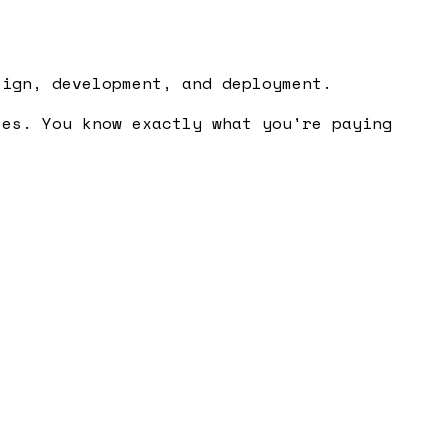
sign, development, and deployment.
ses. You know exactly what you're paying