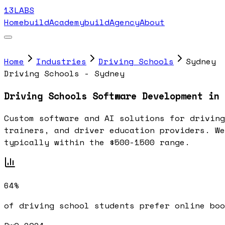
13LABS
Home
buildAcademy
buildAgency
About
Home
Industries
Driving Schools
Sydney
Driving Schools - Sydney
Driving Schools Software Development in 
Custom software and AI solutions for driving
trainers, and driver education providers. We
typically within the $500-1500 range.
64%
of driving school students prefer online boo