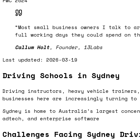
PwC 2024
“
Most small business owners I talk to ar
full working days they could spend on th
Callum Holt
,
Founder, 13Labs
Last updated:
2026-03-19
Driving Schools in Sydney
Driving instructors, heavy vehicle trainers,
businesses here are increasingly turning to 
Sydney is home to Australia's largest concen
adtech, and enterprise software
Challenges Facing Sydney Driv