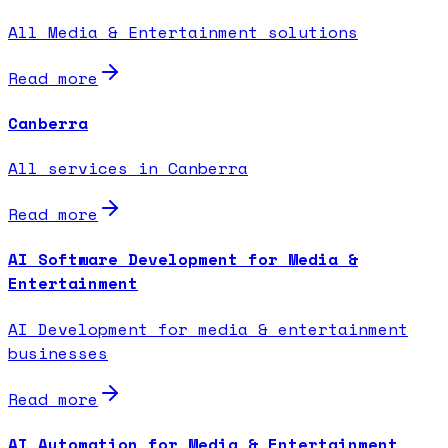
All Media & Entertainment solutions
Read more
Canberra
All services in Canberra
Read more
AI Software Development for Media &
Entertainment
AI Development for media & entertainment
businesses
Read more
AI Automation for Media & Entertainment