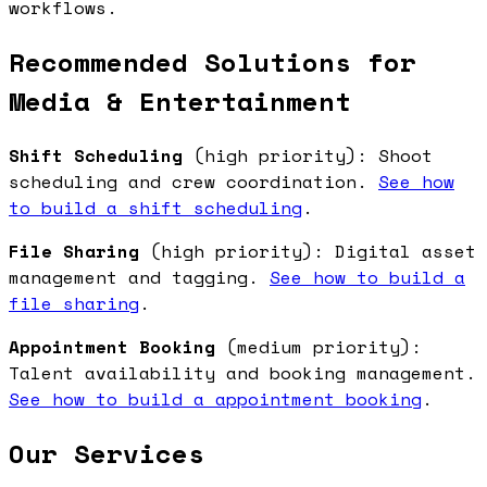
workflows.
Recommended Solutions for
Media & Entertainment
Shift Scheduling
(high priority): Shoot
scheduling and crew coordination.
See how
to build a shift scheduling
.
File Sharing
(high priority): Digital asset
management and tagging.
See how to build a
file sharing
.
Appointment Booking
(medium priority):
Talent availability and booking management.
See how to build a appointment booking
.
Our Services