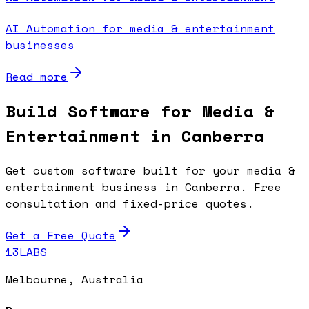
AI Automation for media & entertainment
businesses
Read more
Build Software for Media &
Entertainment in Canberra
Get custom software built for your media &
entertainment business in Canberra. Free
consultation and fixed-price quotes.
Get a Free Quote
13LABS
Melbourne, Australia