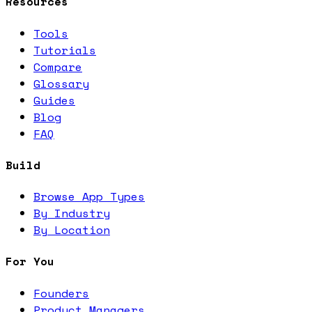
Resources
Tools
Tutorials
Compare
Glossary
Guides
Blog
FAQ
Build
Browse App Types
By Industry
By Location
For You
Founders
Product Managers