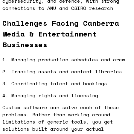
cybersecurity, and defence, with strong
connections to ANU and CSIRO research
Challenges Facing Canberra
Media & Entertainment
Businesses
1. Managing production schedules and crew
2. Tracking assets and content libraries
3. Coordinating talent and bookings
4. Managing rights and licensing
Custom software can solve each of these
problems. Rather than working around
limitations of generic tools, you get
solutions built around your actual