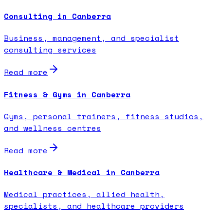
Consulting in Canberra
Business, management, and specialist
consulting services
Read more
Fitness & Gyms in Canberra
Gyms, personal trainers, fitness studios,
and wellness centres
Read more
Healthcare & Medical in Canberra
Medical practices, allied health,
specialists, and healthcare providers