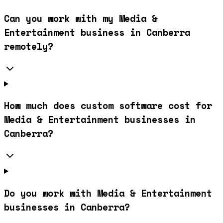
Can you work with my Media &
Entertainment business in Canberra
remotely?
How much does custom software cost for
Media & Entertainment businesses in
Canberra?
Do you work with Media & Entertainment
businesses in Canberra?