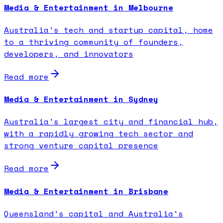
Media & Entertainment in Melbourne
Australia's tech and startup capital, home
to a thriving community of founders,
developers, and innovators
Read more
Media & Entertainment in Sydney
Australia's largest city and financial hub,
with a rapidly growing tech sector and
strong venture capital presence
Read more
Media & Entertainment in Brisbane
Queensland's capital and Australia's