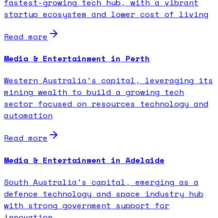
fastest-growing tech hub, with a vibrant
startup ecosystem and lower cost of living
Read more
Media & Entertainment in Perth
Western Australia's capital, leveraging its
mining wealth to build a growing tech
sector focused on resources technology and
automation
Read more
Media & Entertainment in Adelaide
South Australia's capital, emerging as a
defence technology and space industry hub
with strong government support for
innovation