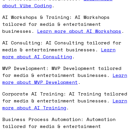
about Vibe Coding
.
AI Workshops & Training: AI Workshops
tailored for media & entertainment
businesses.
Learn more about AI Workshops
.
AI Consulting: AI Consulting tailored for
media & entertainment businesses.
Learn
more about AI Consulting
.
MVP Development: MVP Development tailored
for media & entertainment businesses.
Learn
more about MVP Development
.
Corporate AI Training: AI Training tailored
for media & entertainment businesses.
Learn
more about AI Training
.
Business Process Automation: Automation
tailored for media & entertainment