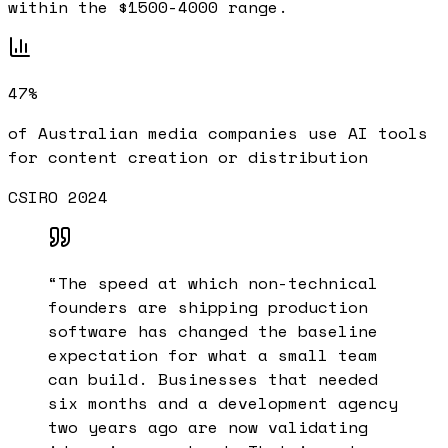
within the $1500-4000 range.
47%
of Australian media companies use AI tools
for content creation or distribution
CSIRO 2024
“
The speed at which non-technical
founders are shipping production
software has changed the baseline
expectation for what a small team
can build. Businesses that needed
six months and a development agency
two years ago are now validating