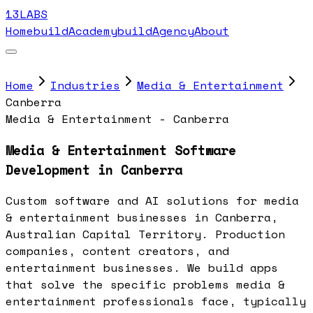
13LABS
Home
buildAcademy
buildAgency
About
Home
Industries
Media & Entertainment
Canberra
Media & Entertainment - Canberra
Media & Entertainment Software
Development in Canberra
Custom software and AI solutions for media
& entertainment businesses in Canberra,
Australian Capital Territory. Production
companies, content creators, and
entertainment businesses. We build apps
that solve the specific problems media &
entertainment professionals face, typically