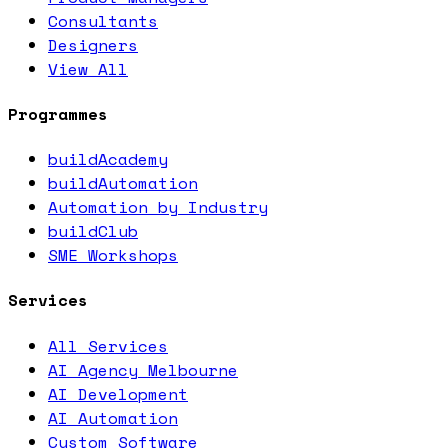
Consultants
Designers
View All
Programmes
buildAcademy
buildAutomation
Automation by Industry
buildClub
SME Workshops
Services
All Services
AI Agency Melbourne
AI Development
AI Automation
Custom Software