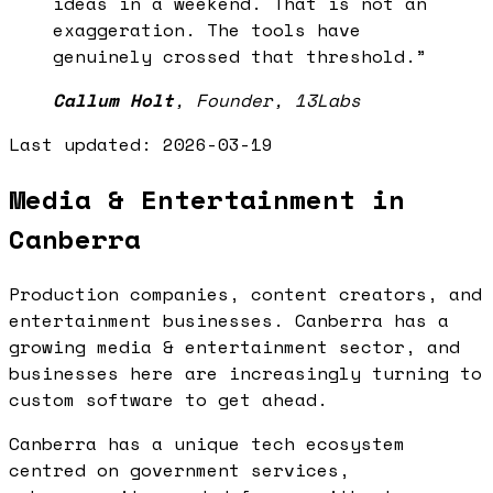
ideas in a weekend. That is not an
exaggeration. The tools have
genuinely crossed that threshold.
”
Callum Holt
,
Founder, 13Labs
Last updated:
2026-03-19
Media & Entertainment in
Canberra
Production companies, content creators, and
entertainment businesses. Canberra has a
growing media & entertainment sector, and
businesses here are increasingly turning to
custom software to get ahead.
Canberra has a unique tech ecosystem
centred on government services,