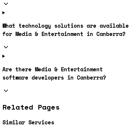
What technology solutions are available
for Media & Entertainment in Canberra?
Are there Media & Entertainment
software developers in Canberra?
Related Pages
Similar Services