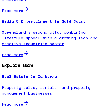
Read more
Media & Entertainment in Gold Coast
Queensland's second city, combining
lifestyle appeal with a growing tech and
creative industries sector
Read more
Explore More
Real Estate in Canberra
Property sales, rentals, and property
management businesses
Read more