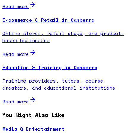
Read more
E-commerce & Retail in Canberra
Online stores, retail shops, and product-
based businesses
Read more
Education & Training in Canberra
Training providers, tutors, course
creators, and educational institutions
Read more
You Might Also Like
Media & Entertainment