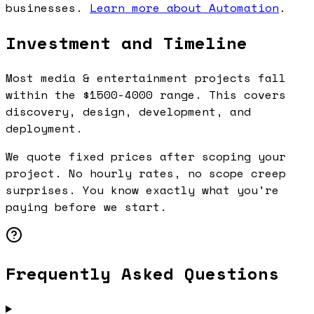
businesses.
Learn more about Automation
.
Investment and Timeline
Most media & entertainment projects fall
within the $1500-4000 range. This covers
discovery, design, development, and
deployment.
We quote fixed prices after scoping your
project. No hourly rates, no scope creep
surprises. You know exactly what you're
paying before we start.
Frequently Asked Questions