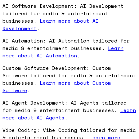
AI Software Development: AI Development
tailored for media & entertainment
businesses.
Learn more about AI
Development
.
AI Automation: AI Automation tailored for
media & entertainment businesses.
Learn
more about AI Automation
.
Custom Software Development: Custom
Software tailored for media & entertainment
businesses.
Learn more about Custom
Software
.
AI Agent Development: AI Agents tailored
for media & entertainment businesses.
Learn
more about AI Agents
.
Vibe Coding: Vibe Coding tailored for media
& entertainment businesses.
Learn more