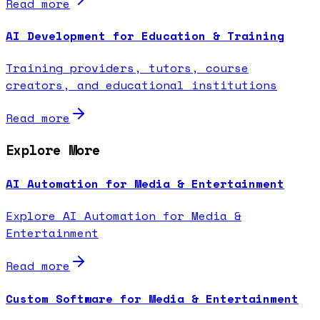
Read more
AI Development for Education & Training
Training providers, tutors, course
creators, and educational institutions
Read more
Explore More
AI Automation for Media & Entertainment
Explore AI Automation for Media &
Entertainment
Read more
Custom Software for Media & Entertainment