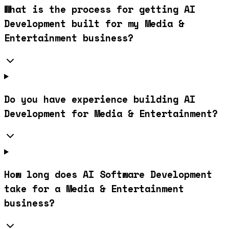
What is the process for getting AI
Development built for my Media &
Entertainment business?
Do you have experience building AI
Development for Media & Entertainment?
How long does AI Software Development
take for a Media & Entertainment
business?