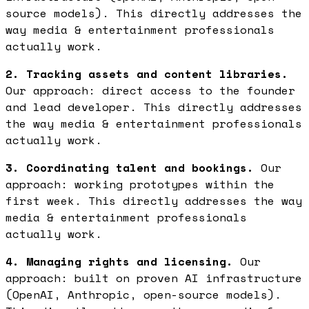
source models). This directly addresses the
way media & entertainment professionals
actually work.
2. Tracking assets and content libraries.
Our approach: direct access to the founder
and lead developer. This directly addresses
the way media & entertainment professionals
actually work.
3. Coordinating talent and bookings.
Our
approach: working prototypes within the
first week. This directly addresses the way
media & entertainment professionals
actually work.
4. Managing rights and licensing.
Our
approach: built on proven AI infrastructure
(OpenAI, Anthropic, open-source models).