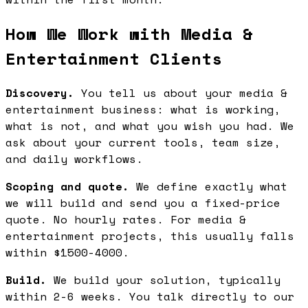
How We Work with Media &
Entertainment Clients
Discovery.
You tell us about your media &
entertainment business: what is working,
what is not, and what you wish you had. We
ask about your current tools, team size,
and daily workflows.
Scoping and quote.
We define exactly what
we will build and send you a fixed-price
quote. No hourly rates. For media &
entertainment projects, this usually falls
within $1500-4000.
Build.
We build your solution, typically
within 2-6 weeks. You talk directly to our