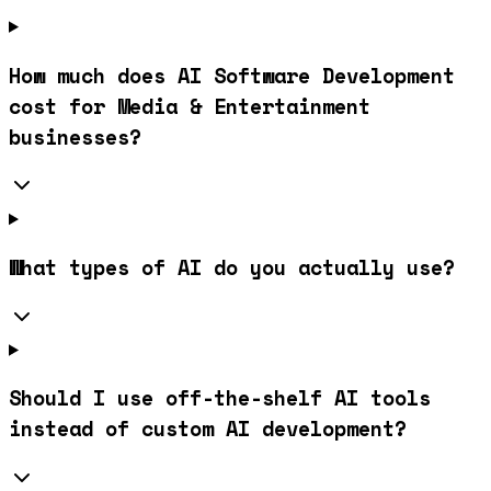
How much does AI Software Development
cost for Media & Entertainment
businesses?
What types of AI do you actually use?
Should I use off-the-shelf AI tools
instead of custom AI development?