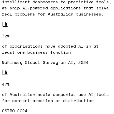
intelligent dashboards to predictive tools,
we ship AI-powered applications that solve
real problems for Australian businesses.
72%
of organisations have adopted AI in at
least one business function
McKinsey Global Survey on AI, 2024
47%
of Australian media companies use AI tools
for content creation or distribution
CSIRO 2024