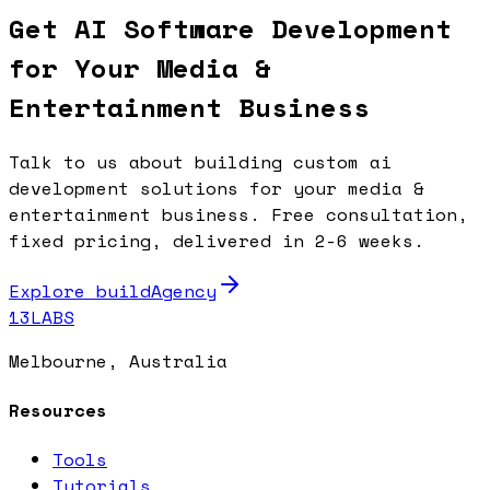
Get AI Software Development
for Your Media &
Entertainment Business
Talk to us about building custom ai
development solutions for your media &
entertainment business. Free consultation,
fixed pricing, delivered in 2-6 weeks.
Explore buildAgency
13LABS
Melbourne, Australia
Resources
Tools
Tutorials