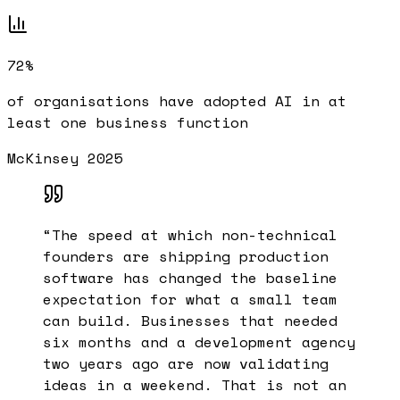
72%
of organisations have adopted AI in at
least one business function
McKinsey 2025
“
The speed at which non-technical
founders are shipping production
software has changed the baseline
expectation for what a small team
can build. Businesses that needed
six months and a development agency
two years ago are now validating
ideas in a weekend. That is not an