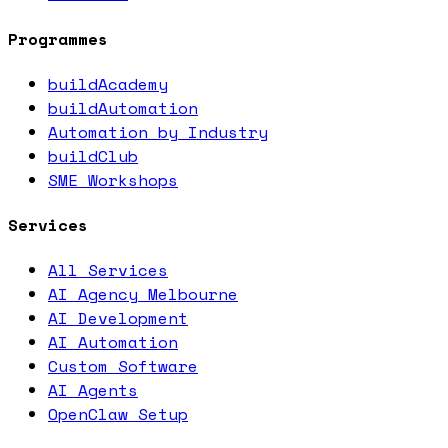
Programmes
buildAcademy
buildAutomation
Automation by Industry
buildClub
SME Workshops
Services
All Services
AI Agency Melbourne
AI Development
AI Automation
Custom Software
AI Agents
OpenClaw Setup