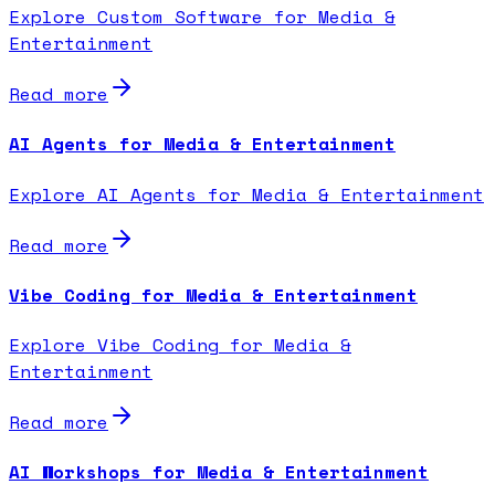
Explore Custom Software for Media &
Entertainment
Read more
AI Agents for Media & Entertainment
Explore AI Agents for Media & Entertainment
Read more
Vibe Coding for Media & Entertainment
Explore Vibe Coding for Media &
Entertainment
Read more
AI Workshops for Media & Entertainment