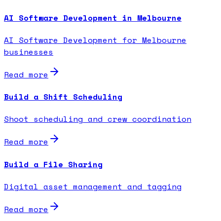
AI Software Development in Melbourne
AI Software Development for Melbourne
businesses
Read more
Build a Shift Scheduling
Shoot scheduling and crew coordination
Read more
Build a File Sharing
Digital asset management and tagging
Read more