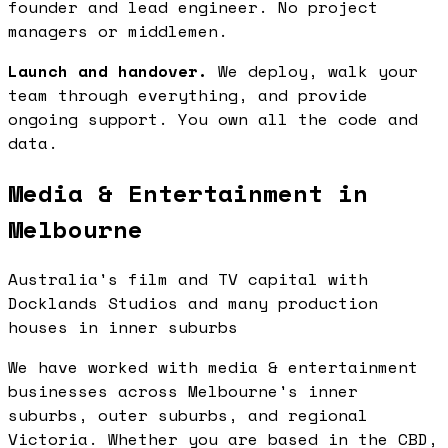
founder and lead engineer. No project
managers or middlemen.
Launch and handover.
We deploy, walk your
team through everything, and provide
ongoing support. You own all the code and
data.
Media & Entertainment in
Melbourne
Australia's film and TV capital with
Docklands Studios and many production
houses in inner suburbs
We have worked with media & entertainment
businesses across Melbourne's inner
suburbs, outer suburbs, and regional
Victoria. Whether you are based in the CBD,