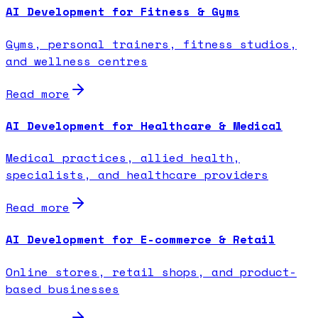
AI Development for Fitness & Gyms
Gyms, personal trainers, fitness studios,
and wellness centres
Read more
AI Development for Healthcare & Medical
Medical practices, allied health,
specialists, and healthcare providers
Read more
AI Development for E-commerce & Retail
Online stores, retail shops, and product-
based businesses