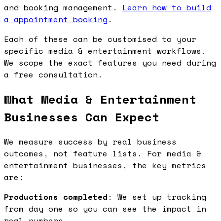
and booking management.
Learn how to build
a appointment booking
.
Each of these can be customised to your
specific media & entertainment workflows.
We scope the exact features you need during
a free consultation.
What Media & Entertainment
Businesses Can Expect
We measure success by real business
outcomes, not feature lists. For media &
entertainment businesses, the key metrics
are:
Productions completed
: We set up tracking
from day one so you can see the impact in
real numbers.