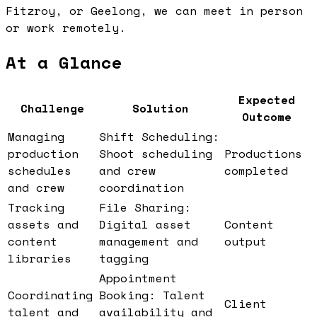
Fitzroy, or Geelong, we can meet in person
or work remotely.
At a Glance
Expected
Challenge
Solution
Outcome
Managing
Shift Scheduling:
production
Shoot scheduling
Productions
schedules
and crew
completed
and crew
coordination
Tracking
File Sharing:
assets and
Digital asset
Content
content
management and
output
libraries
tagging
Appointment
Coordinating
Booking: Talent
Client
talent and
availability and