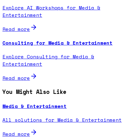
Explore AI Workshops for Media &
Entertainment
Read more
Consulting for Media & Entertainment
Explore Consulting for Media &
Entertainment
Read more
You Might Also Like
Media & Entertainment
All solutions for Media & Entertainment
Read more