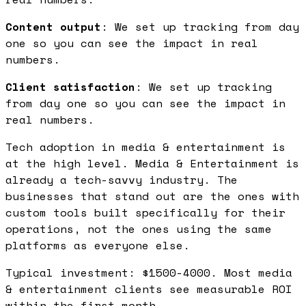
Content output
: We set up tracking from day
one so you can see the impact in real
numbers.
Client satisfaction
: We set up tracking
from day one so you can see the impact in
real numbers.
Tech adoption in media & entertainment is
at the high level. Media & Entertainment is
already a tech-savvy industry. The
businesses that stand out are the ones with
custom tools built specifically for their
operations, not the ones using the same
platforms as everyone else.
Typical investment: $1500-4000. Most media
& entertainment clients see measurable ROI
within the first month.