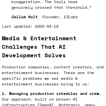
exaggeration. The tools have
genuinely crossed that threshold.
”
Callum Holt
,
Founder, 13Labs
Last updated:
2026-03-19
Media & Entertainment
Challenges That AI
Development Solves
Production companies, content creators, and
entertainment businesses. These are the
specific problems we see media &
entertainment businesses bring to us:
1. Managing production schedules and crew.
Our approach: built on proven AI
infrastructure (OpenAI, Anthropic, open-