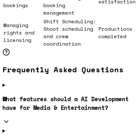
satisfaction
bookings
booking
management
Shift Scheduling:
Managing
Shoot scheduling
Productions
rights and
and crew
completed
licensing
coordination
Frequently Asked Questions
What features should a AI Development
have for Media & Entertainment?