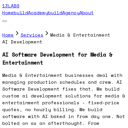
13LABS
Home
buildAcademy
buildAgency
About
Home
Services
Media & Entertainment
AI Development
AI Software Development for Media &
Entertainment
Media & Entertainment businesses deal with
managing production schedules and crew. AI
Software Development fixes that. We build
custom ai development solutions for media &
entertainment professionals - fixed-price
quotes, no hourly billing. We build
software with AI baked in from day one. Not
bolted on as an afterthought. From