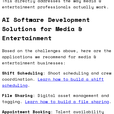
This directly addresses the way media &
entertainment professionals actually work.
AI Software Development
Solutions for Media &
Entertainment
Based on the challenges above, here are the
applications we recommend for media &
entertainment businesses:
Shift Scheduling
: Shoot scheduling and crew
coordination.
Learn how to build a shift
scheduling
.
File Sharing
: Digital asset management and
tagging.
Learn how to build a file sharing
.
Appointment Booking
: Talent availability