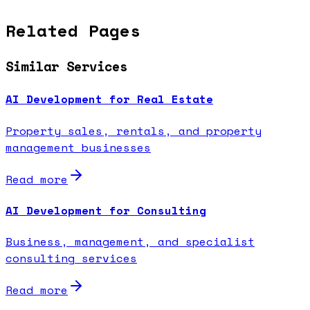
Related Pages
Similar Services
AI Development for Real Estate
Property sales, rentals, and property
management businesses
Read more
AI Development for Consulting
Business, management, and specialist
consulting services
Read more