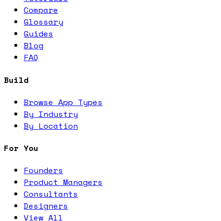
Compare
Glossary
Guides
Blog
FAQ
Build
Browse App Types
By Industry
By Location
For You
Founders
Product Managers
Consultants
Designers
View All