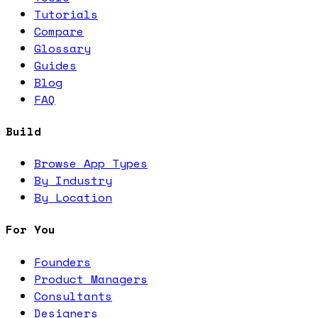
Tutorials
Compare
Glossary
Guides
Blog
FAQ
Build
Browse App Types
By Industry
By Location
For You
Founders
Product Managers
Consultants
Designers