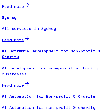
Read more
Sydney
All services in Sydney
Read more
AI Software Development for Non-profit &
Charity
AI Development for non-profit & charity
businesses
Read more
AI Automation for Non-profit & Charity
AI Automation for non-profit & charity