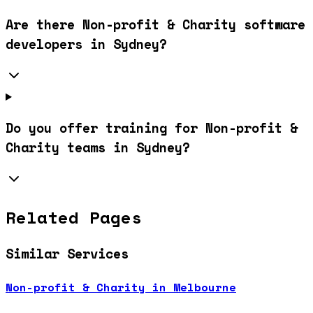
Are there Non-profit & Charity software
developers in Sydney?
Do you offer training for Non-profit &
Charity teams in Sydney?
Related Pages
Similar Services
Non-profit & Charity in Melbourne