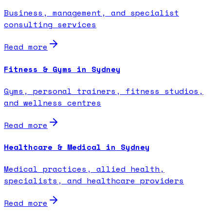
Business, management, and specialist
consulting services
Read more
Fitness & Gyms in Sydney
Gyms, personal trainers, fitness studios,
and wellness centres
Read more
Healthcare & Medical in Sydney
Medical practices, allied health,
specialists, and healthcare providers
Read more