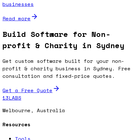
businesses
Read more
Build Software for Non-
profit & Charity in Sydney
Get custom software built for your non-
profit & charity business in Sydney. Free
consultation and fixed-price quotes.
Get a Free Quote
13LABS
Melbourne, Australia
Resources
Tools