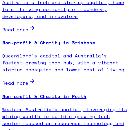
Australia's tech and startup capital, home
to a thriving community of founders,
developers, and innovators
Read more
Non-profit & Charity in Brisbane
Queensland's capital and Australia's
fastest-growing tech hub, with a vibrant
startup ecosystem and lower cost of living
Read more
Non-profit & Charity in Perth
Western Australia's capital, leveraging its
mining wealth to build a growing tech
sector focused on resources technology and