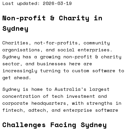
Last updated:
2026-03-19
Non-profit & Charity in
Sydney
Charities, not-for-profits, community
organisations, and social enterprises.
Sydney has a growing non-profit & charity
sector, and businesses here are
increasingly turning to custom software to
get ahead.
Sydney is home to Australia's largest
concentration of tech investment and
corporate headquarters, with strengths in
fintech, adtech, and enterprise software
Challenges Facing Sydney