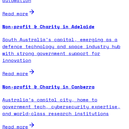
automation
Read more
Non-profit & Charity in Adelaide
South Australia's capital, emerging as a
defence technology and space industry hub
with strong government support for
innovation
Read more
Non-profit & Charity in Canberra
Australia's capital city, home to
government tech, cybersecurity expertise,
and world-class research institutions
Read more