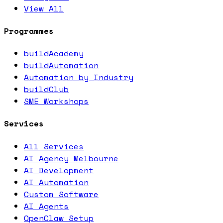
View All
Programmes
buildAcademy
buildAutomation
Automation by Industry
buildClub
SME Workshops
Services
All Services
AI Agency Melbourne
AI Development
AI Automation
Custom Software
AI Agents
OpenClaw Setup