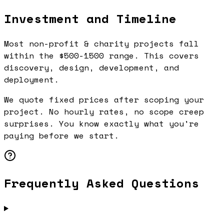
Investment and Timeline
Most non-profit & charity projects fall
within the $500-1500 range. This covers
discovery, design, development, and
deployment.
We quote fixed prices after scoping your
project. No hourly rates, no scope creep
surprises. You know exactly what you're
paying before we start.
Frequently Asked Questions