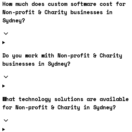
How much does custom software cost for
Non-profit & Charity businesses in
Sydney?
Do you work with Non-profit & Charity
businesses in Sydney?
What technology solutions are available
for Non-profit & Charity in Sydney?