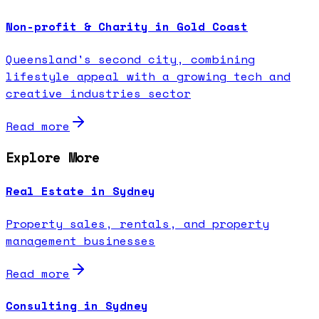
Non-profit & Charity in Gold Coast
Queensland's second city, combining
lifestyle appeal with a growing tech and
creative industries sector
Read more
Explore More
Real Estate in Sydney
Property sales, rentals, and property
management businesses
Read more
Consulting in Sydney