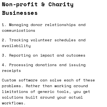
Non-profit & Charity
Businesses
1. Managing donor relationships and
communications
2. Tracking volunteer schedules and
availability
3. Reporting on impact and outcomes
4. Processing donations and issuing
receipts
Custom software can solve each of these
problems. Rather than working around
limitations of generic tools, you get
solutions built around your actual
workflows.