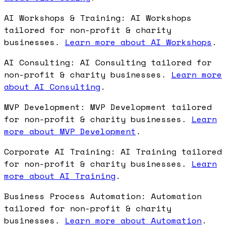
AI Workshops & Training: AI Workshops
tailored for non-profit & charity
businesses.
Learn more about AI Workshops
.
AI Consulting: AI Consulting tailored for
non-profit & charity businesses.
Learn more
about AI Consulting
.
MVP Development: MVP Development tailored
for non-profit & charity businesses.
Learn
more about MVP Development
.
Corporate AI Training: AI Training tailored
for non-profit & charity businesses.
Learn
more about AI Training
.
Business Process Automation: Automation
tailored for non-profit & charity
businesses.
Learn more about Automation
.