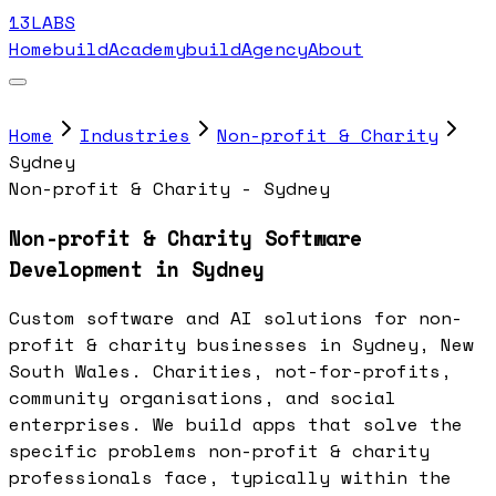
13LABS
Home
buildAcademy
buildAgency
About
Home
Industries
Non-profit & Charity
Sydney
Non-profit & Charity - Sydney
Non-profit & Charity Software
Development in Sydney
Custom software and AI solutions for non-
profit & charity businesses in Sydney, New
South Wales. Charities, not-for-profits,
community organisations, and social
enterprises. We build apps that solve the
specific problems non-profit & charity
professionals face, typically within the