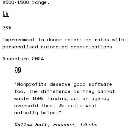
$500-1500 range.
26%
improvement in donor retention rates with
personalised automated communications
Accenture 2024
“
Nonprofits deserve good software
too. The difference is they cannot
waste $50k finding out an agency
oversold them. We build what
actually helps.
”
Callum Holt
,
Founder, 13Labs