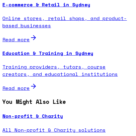
E-commerce & Retail in Sydney
Online stores, retail shops, and product-
based businesses
Read more
Education & Training in Sydney
Training providers, tutors, course
creators, and educational institutions
Read more
You Might Also Like
Non-profit & Charity
All Non-profit & Charity solutions