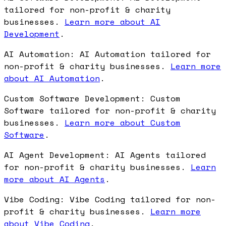
tailored for non-profit & charity
businesses.
Learn more about AI
Development
.
AI Automation: AI Automation tailored for
non-profit & charity businesses.
Learn more
about AI Automation
.
Custom Software Development: Custom
Software tailored for non-profit & charity
businesses.
Learn more about Custom
Software
.
AI Agent Development: AI Agents tailored
for non-profit & charity businesses.
Learn
more about AI Agents
.
Vibe Coding: Vibe Coding tailored for non-
profit & charity businesses.
Learn more
about Vibe Coding
.