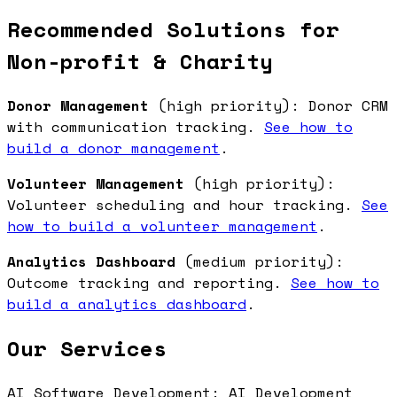
Recommended Solutions for
Non-profit & Charity
Donor Management
(high priority): Donor CRM
with communication tracking.
See how to
build a donor management
.
Volunteer Management
(high priority):
Volunteer scheduling and hour tracking.
See
how to build a volunteer management
.
Analytics Dashboard
(medium priority):
Outcome tracking and reporting.
See how to
build a analytics dashboard
.
Our Services
AI Software Development: AI Development