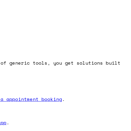
 of generic tools, you get solutions built
 a appointment booking
.
app
.