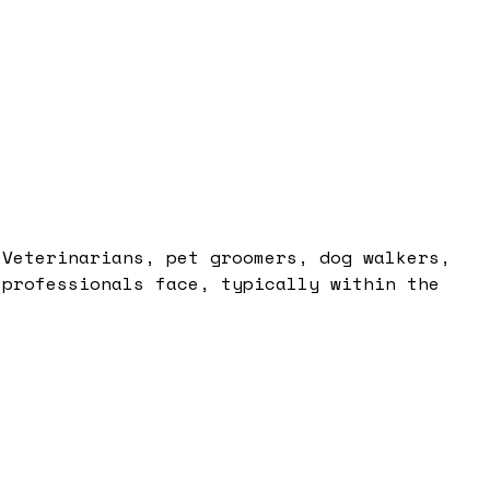
 Veterinarians, pet groomers, dog walkers,
 professionals face, typically within the