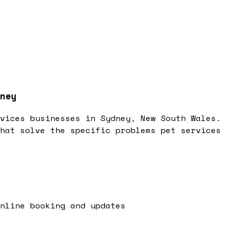
ney
vices businesses in Sydney, New South Wales.
hat solve the specific problems pet services
online booking and updates