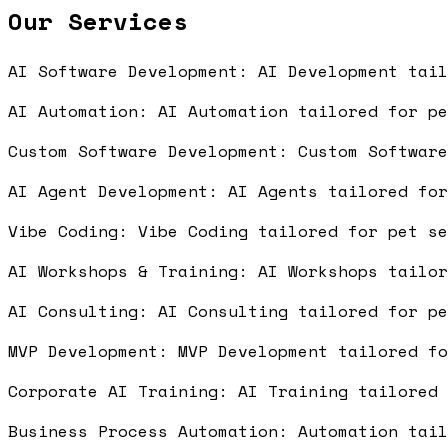
Our Services
AI Software Development: AI Development tai
AI Automation: AI Automation tailored for p
Custom Software Development: Custom Softwar
AI Agent Development: AI Agents tailored fo
Vibe Coding: Vibe Coding tailored for pet s
AI Workshops & Training: AI Workshops tailo
AI Consulting: AI Consulting tailored for p
MVP Development: MVP Development tailored f
Corporate AI Training: AI Training tailored
Business Process Automation: Automation tai