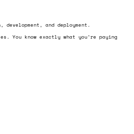
n, development, and deployment.
ses. You know exactly what you're paying