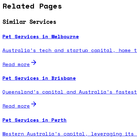
Related Pages
Similar Services
Pet Services in Melbourne
Australia's tech and startup capital, home t
Read more
Pet Services in Brisbane
Queensland's capital and Australia's fastest
Read more
Pet Services in Perth
Western Australia's capital, leveraging its 