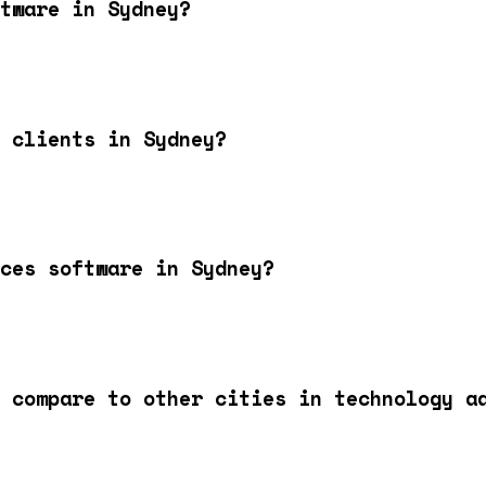
tware in Sydney?
 clients in Sydney?
ces software in Sydney?
 compare to other cities in technology a