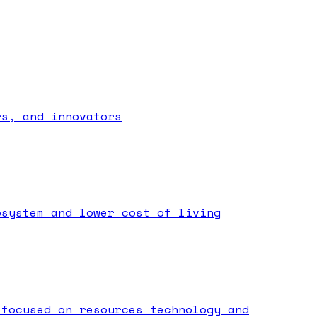
rs, and innovators
osystem and lower cost of living
 focused on resources technology and