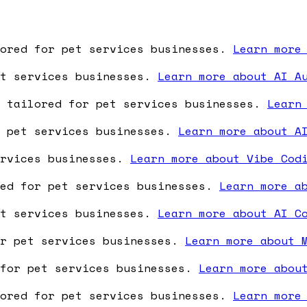
lored for pet services businesses.
Learn more
et services businesses.
Learn more about AI A
e tailored for pet services businesses.
Learn
r pet services businesses.
Learn more about A
ervices businesses.
Learn more about Vibe Cod
red for pet services businesses.
Learn more a
et services businesses.
Learn more about AI C
or pet services businesses.
Learn more about 
 for pet services businesses.
Learn more abou
lored for pet services businesses.
Learn more