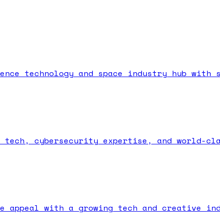
ence technology and space industry hub with 
 tech, cybersecurity expertise, and world-cl
e appeal with a growing tech and creative in