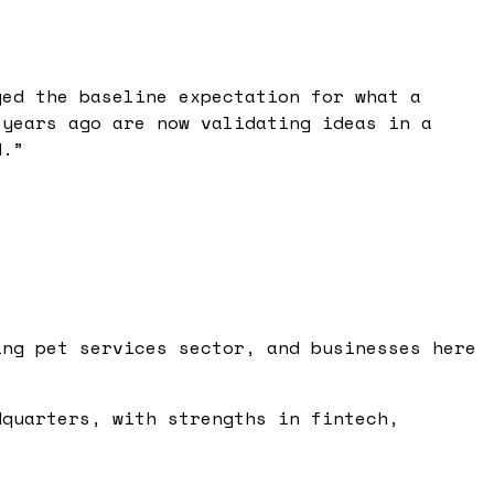
ged the baseline expectation for what a
 years ago are now validating ideas in a
d.
”
ing pet services sector, and businesses here
dquarters, with strengths in fintech,