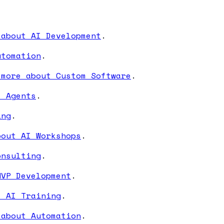
 about AI Development
.
utomation
.
 more about Custom Software
.
I Agents
.
ing
.
bout AI Workshops
.
onsulting
.
MVP Development
.
t AI Training
.
 about Automation
.