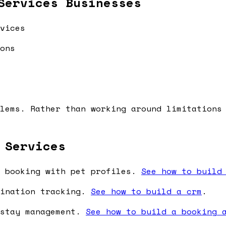
Services Businesses
vices
ons
lems. Rather than working around limitations
 Services
 booking with pet profiles.
See how to build
cination tracking.
See how to build a crm
.
 stay management.
See how to build a booking 