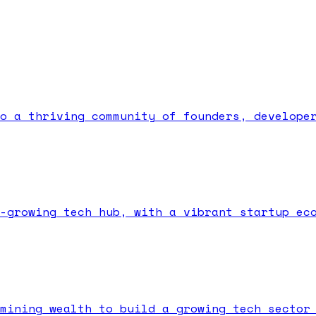
o a thriving community of founders, develope
-growing tech hub, with a vibrant startup ec
mining wealth to build a growing tech sector