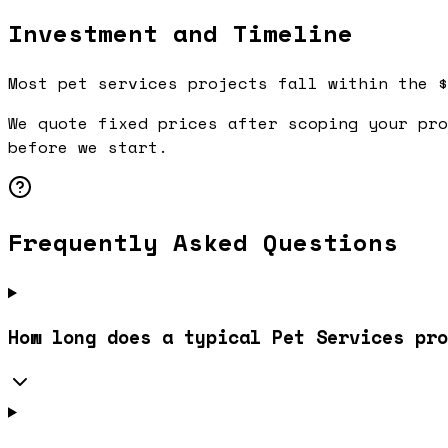
Investment and Timeline
Most pet services projects fall within the $
We quote fixed prices after scoping your pro
before we start.
Frequently Asked Questions
How long does a typical Pet Services pro