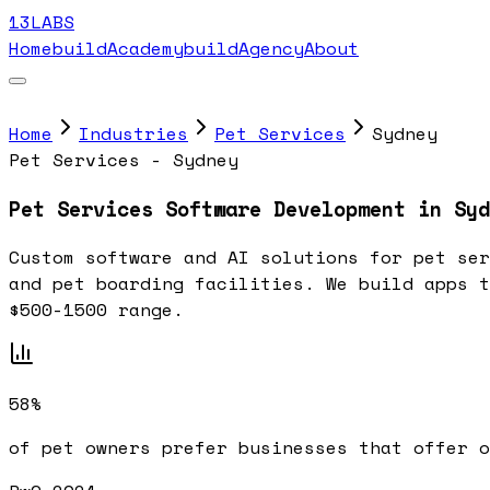
13LABS
Home
buildAcademy
buildAgency
About
Home
Industries
Pet Services
Sydney
Pet Services - Sydney
Pet Services Software Development in Syd
Custom software and AI solutions for pet ser
and pet boarding facilities. We build apps t
$500-1500 range.
58%
of pet owners prefer businesses that offer 