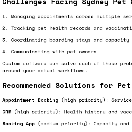
Challenges Facing Sydney Pet 
1. Managing appointments across multiple ser
2. Tracking pet health records and vaccinati
3. Coordinating boarding stays and capacity
4. Communicating with pet owners
Custom software can solve each of these prob
around your actual workflows.
Recommended Solutions for Pet
Appointment Booking
(high priority): Service
CRM
(high priority): Health history and vac
Booking App
(medium priority): Capacity and