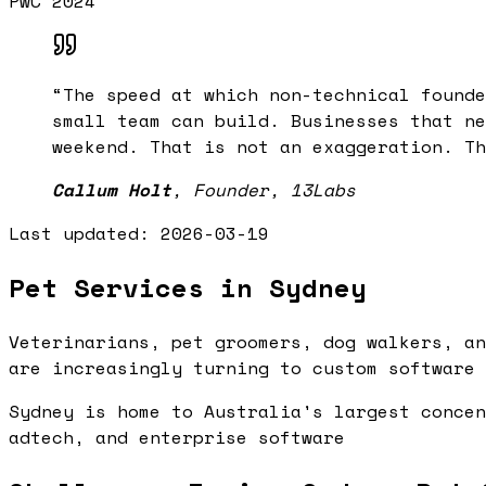
PwC 2024
“
The speed at which non-technical founde
small team can build. Businesses that ne
weekend. That is not an exaggeration. Th
Callum Holt
,
Founder, 13Labs
Last updated:
2026-03-19
Pet Services in Sydney
Veterinarians, pet groomers, dog walkers, an
are increasingly turning to custom software 
Sydney is home to Australia's largest concen
adtech, and enterprise software