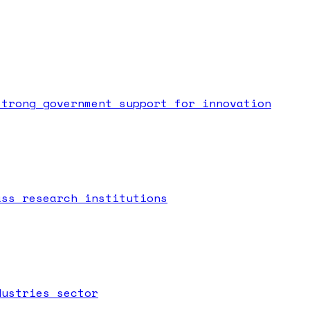
strong government support for innovation
ass research institutions
dustries sector