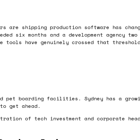
rs are shipping production software has chan
eded six months and a development agency two
e tools have genuinely crossed that threshol
d pet boarding facilities. Sydney has a grow
to get ahead.
tration of tech investment and corporate hea