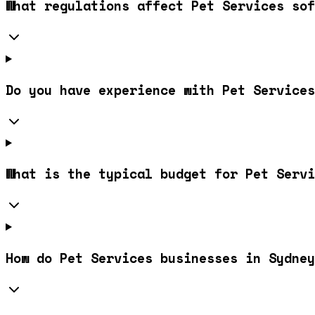
What regulations affect Pet Services sof
Do you have experience with Pet Services
What is the typical budget for Pet Servi
How do Pet Services businesses in Sydney