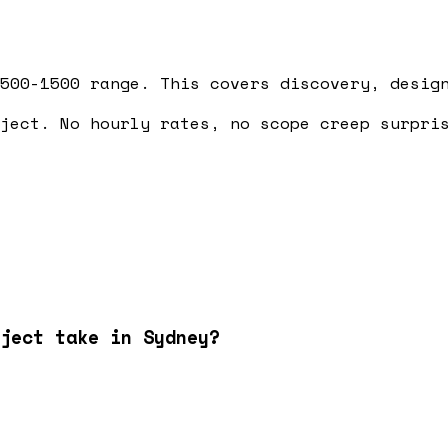
500-1500 range. This covers discovery, desig
ject. No hourly rates, no scope creep surpri
ject take in Sydney?