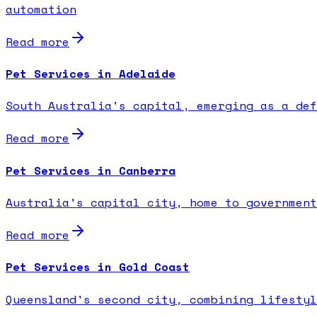
automation
Read more
Pet Services in Adelaide
South Australia's capital, emerging as a def
Read more
Pet Services in Canberra
Australia's capital city, home to government
Read more
Pet Services in Gold Coast
Queensland's second city, combining lifestyl