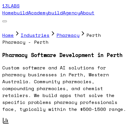
13LABS
Home
buildAcademy
buildAgency
About
Home
Industries
Pharmacy
Perth
Pharmacy - Perth
Pharmacy Software Development in Perth
Custom software and AI solutions for
pharmacy businesses in Perth, Western
Australia. Community pharmacies,
compounding pharmacies, and chemist
retailers. We build apps that solve the
specific problems pharmacy professionals
face, typically within the $500-1500 range.