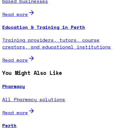
based businesses
Read more
Education & Training in Perth
Training providers, tutors, course
creators, and educational institutions
Read more
You Might Also Like
Pharmacy
All Pharmacy solutions
Read more
Perth