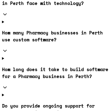
in Perth face with technology?
How many Pharmacy businesses in Perth
use custom software?
How long does it take to build software
for a Pharmacy business in Perth?
Do you provide ongoing support for