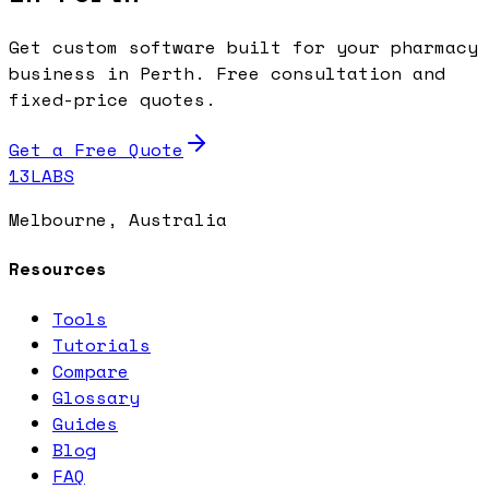
Get custom software built for your pharmacy
business in Perth. Free consultation and
fixed-price quotes.
Get a Free Quote
13LABS
Melbourne, Australia
Resources
Tools
Tutorials
Compare
Glossary
Guides
Blog
FAQ