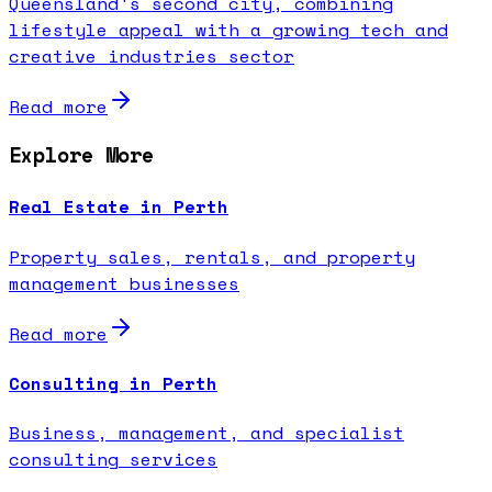
Queensland's second city, combining
lifestyle appeal with a growing tech and
creative industries sector
Read more
Explore More
Real Estate in Perth
Property sales, rentals, and property
management businesses
Read more
Consulting in Perth
Business, management, and specialist
consulting services