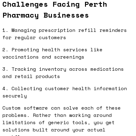
Challenges Facing Perth
Pharmacy Businesses
1. Managing prescription refill reminders
for regular customers
2. Promoting health services like
vaccinations and screenings
3. Tracking inventory across medications
and retail products
4. Collecting customer health information
securely
Custom software can solve each of these
problems. Rather than working around
limitations of generic tools, you get
solutions built around your actual