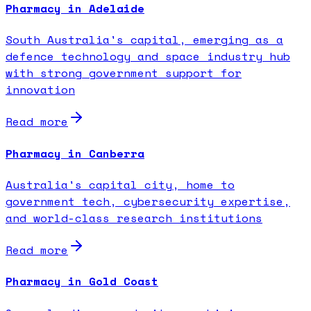
Pharmacy in Adelaide
South Australia's capital, emerging as a
defence technology and space industry hub
with strong government support for
innovation
Read more
Pharmacy in Canberra
Australia's capital city, home to
government tech, cybersecurity expertise,
and world-class research institutions
Read more
Pharmacy in Gold Coast