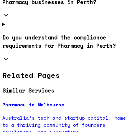
Pharmacy businesses in Perth?
Do you understand the compliance
requirements for Pharmacy in Perth?
Related Pages
Similar Services
Pharmacy in Melbourne
Australia's tech and startup capital, home
to a thriving community of founders,
developers, and innovators