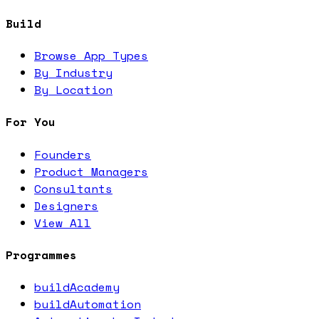
Build
Browse App Types
By Industry
By Location
For You
Founders
Product Managers
Consultants
Designers
View All
Programmes
buildAcademy
buildAutomation