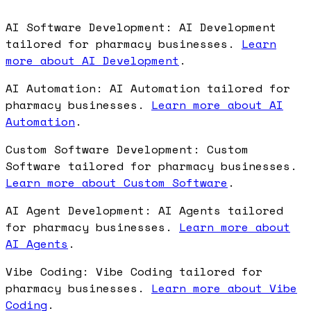
AI Software Development: AI Development
tailored for pharmacy businesses.
Learn
more about AI Development
.
AI Automation: AI Automation tailored for
pharmacy businesses.
Learn more about AI
Automation
.
Custom Software Development: Custom
Software tailored for pharmacy businesses.
Learn more about Custom Software
.
AI Agent Development: AI Agents tailored
for pharmacy businesses.
Learn more about
AI Agents
.
Vibe Coding: Vibe Coding tailored for
pharmacy businesses.
Learn more about Vibe
Coding
.