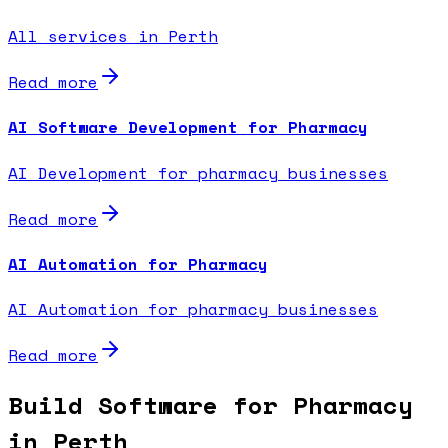
All services in Perth
Read more
AI Software Development for Pharmacy
AI Development for pharmacy businesses
Read more
AI Automation for Pharmacy
AI Automation for pharmacy businesses
Read more
Build Software for Pharmacy
in Perth