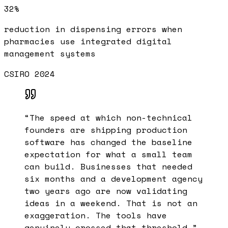
32%
reduction in dispensing errors when
pharmacies use integrated digital
management systems
CSIRO 2024
“
The speed at which non-technical
founders are shipping production
software has changed the baseline
expectation for what a small team
can build. Businesses that needed
six months and a development agency
two years ago are now validating
ideas in a weekend. That is not an
exaggeration. The tools have
genuinely crossed that threshold.
”