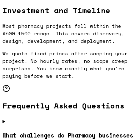
Investment and Timeline
Most pharmacy projects fall within the
$500-1500 range. This covers discovery,
design, development, and deployment.
We quote fixed prices after scoping your
project. No hourly rates, no scope creep
surprises. You know exactly what you're
paying before we start.
Frequently Asked Questions
What challenges do Pharmacy businesses