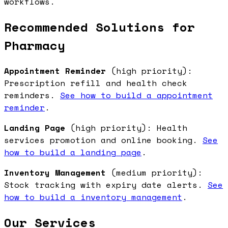
workflows.
Recommended Solutions for
Pharmacy
Appointment Reminder
(high priority):
Prescription refill and health check
reminders.
See how to build a appointment
reminder
.
Landing Page
(high priority): Health
services promotion and online booking.
See
how to build a landing page
.
Inventory Management
(medium priority):
Stock tracking with expiry date alerts.
See
how to build a inventory management
.
Our Services