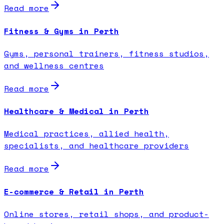
Read more
Fitness & Gyms in Perth
Gyms, personal trainers, fitness studios,
and wellness centres
Read more
Healthcare & Medical in Perth
Medical practices, allied health,
specialists, and healthcare providers
Read more
E-commerce & Retail in Perth
Online stores, retail shops, and product-