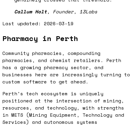
Callum Holt
,
Founder, 13Labs
Last updated:
2026-03-19
Pharmacy in Perth
Community pharmacies, compounding
pharmacies, and chemist retailers. Perth
has a growing pharmacy sector, and
businesses here are increasingly turning to
custom software to get ahead.
Perth's tech ecosystem is uniquely
positioned at the intersection of mining,
resources, and technology, with strengths
in METS (Mining Equipment, Technology and
Services) and autonomous systems