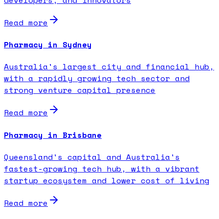
Read more
Pharmacy in Sydney
Australia's largest city and financial hub,
with a rapidly growing tech sector and
strong venture capital presence
Read more
Pharmacy in Brisbane
Queensland's capital and Australia's
fastest-growing tech hub, with a vibrant
startup ecosystem and lower cost of living
Read more