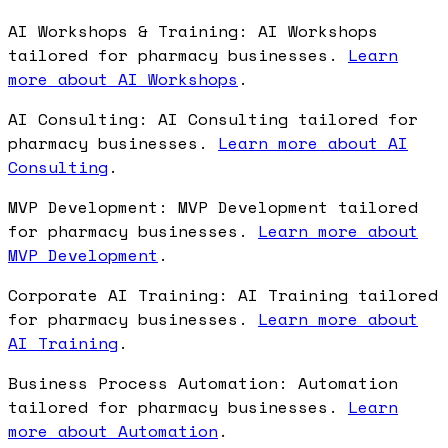
AI Workshops & Training: AI Workshops
tailored for pharmacy businesses.
Learn
more about AI Workshops
.
AI Consulting: AI Consulting tailored for
pharmacy businesses.
Learn more about AI
Consulting
.
MVP Development: MVP Development tailored
for pharmacy businesses.
Learn more about
MVP Development
.
Corporate AI Training: AI Training tailored
for pharmacy businesses.
Learn more about
AI Training
.
Business Process Automation: Automation
tailored for pharmacy businesses.
Learn
more about Automation
.