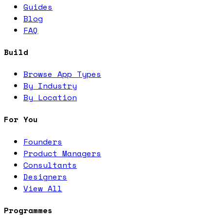
Guides
Blog
FAQ
Build
Browse App Types
By Industry
By Location
For You
Founders
Product Managers
Consultants
Designers
View All
Programmes