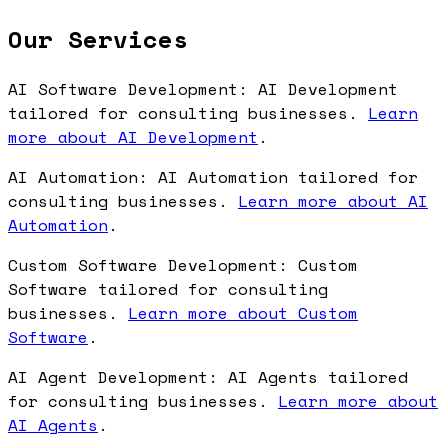
Our Services
AI Software Development: AI Development
tailored for consulting businesses.
Learn
more about AI Development
.
AI Automation: AI Automation tailored for
consulting businesses.
Learn more about AI
Automation
.
Custom Software Development: Custom
Software tailored for consulting
businesses.
Learn more about Custom
Software
.
AI Agent Development: AI Agents tailored
for consulting businesses.
Learn more about
AI Agents
.