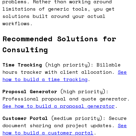
problems. Rather than working around
limitations of generic tools, you get
solutions built around your actual
workflows.
Recommended Solutions for
Consulting
Time Tracking
(high priority): Billable
hours tracker with client allocation.
See
how to build a time tracking
.
Proposal Generator
(high priority):
Professional proposal and quote generator.
See how to build a proposal generator
.
Customer Portal
(medium priority): Secure
document sharing and project updates.
See
how to build a customer portal
.