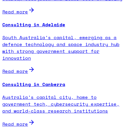
Read more
Consulting in Adelaide
South Australia's capital, emerging as a
defence technology and space industry hub
with strong government support for
innovation
Read more
Consulting in Canberra
Australia's capital city, home to
government tech, cybersecurity expertise,
and world-class research institutions
Read more