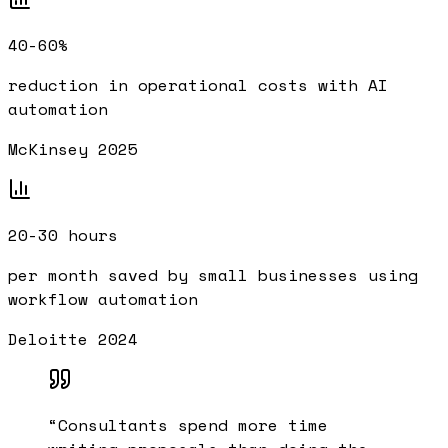
40-60%
reduction in operational costs with AI
automation
McKinsey 2025
20-30 hours
per month saved by small businesses using
workflow automation
Deloitte 2024
“
Consultants spend more time