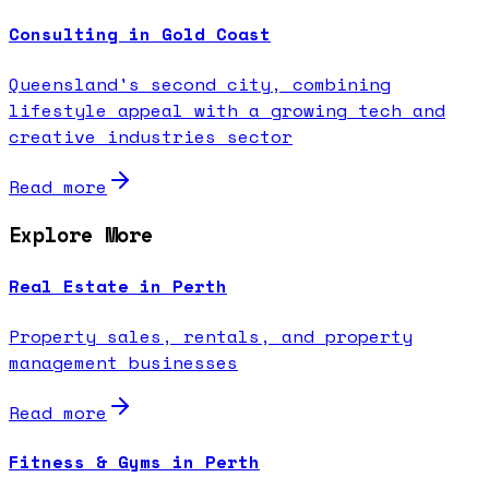
Consulting in Gold Coast
Queensland's second city, combining
lifestyle appeal with a growing tech and
creative industries sector
Read more
Explore More
Real Estate in Perth
Property sales, rentals, and property
management businesses
Read more
Fitness & Gyms in Perth