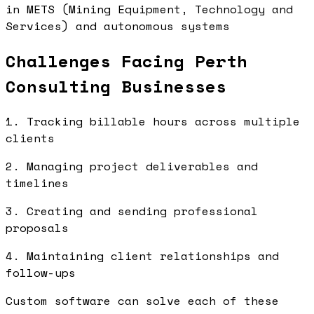
in METS (Mining Equipment, Technology and
Services) and autonomous systems
Challenges Facing Perth
Consulting Businesses
1. Tracking billable hours across multiple
clients
2. Managing project deliverables and
timelines
3. Creating and sending professional
proposals
4. Maintaining client relationships and
follow-ups
Custom software can solve each of these