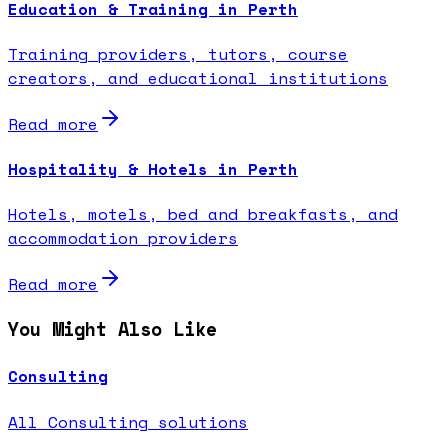
Education & Training in Perth
Training providers, tutors, course
creators, and educational institutions
Read more
Hospitality & Hotels in Perth
Hotels, motels, bed and breakfasts, and
accommodation providers
Read more
You Might Also Like
Consulting
All Consulting solutions