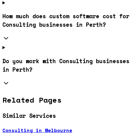
How much does custom software cost for
Consulting businesses in Perth?
Do you work with Consulting businesses
in Perth?
Related Pages
Similar Services
Consulting in Melbourne