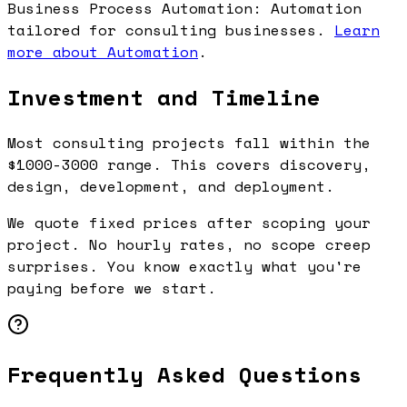
Business Process Automation: Automation
tailored for consulting businesses.
Learn
more about Automation
.
Investment and Timeline
Most consulting projects fall within the
$1000-3000 range. This covers discovery,
design, development, and deployment.
We quote fixed prices after scoping your
project. No hourly rates, no scope creep
surprises. You know exactly what you're
paying before we start.
Frequently Asked Questions