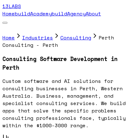
13LABS
Home
buildAcademy
buildAgency
About
Home
Industries
Consulting
Perth
Consulting - Perth
Consulting Software Development in
Perth
Custom software and AI solutions for
consulting businesses in Perth, Western
Australia. Business, management, and
specialist consulting services. We build
apps that solve the specific problems
consulting professionals face, typically
within the $1000-3000 range.