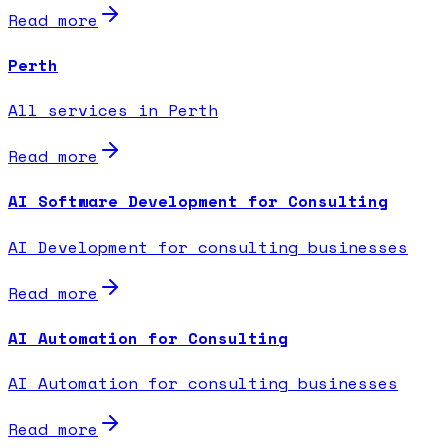
Read more
Perth
All services in Perth
Read more
AI Software Development for Consulting
AI Development for consulting businesses
Read more
AI Automation for Consulting
AI Automation for consulting businesses
Read more