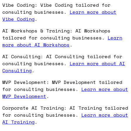
Vibe Coding: Vibe Coding tailored for
consulting businesses.
Learn more about
Vibe Coding
.
AI Workshops & Training: AI Workshops
tailored for consulting businesses.
Learn
more about AI Workshops
.
AI Consulting: AI Consulting tailored for
consulting businesses.
Learn more about AI
Consulting
.
MVP Development: MVP Development tailored
for consulting businesses.
Learn more about
MVP Development
.
Corporate AI Training: AI Training tailored
for consulting businesses.
Learn more about
AI Training
.