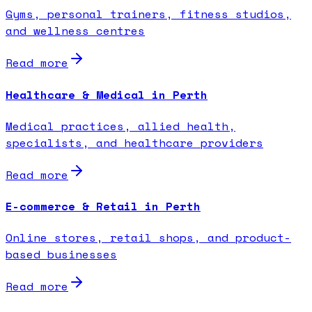
Gyms, personal trainers, fitness studios,
and wellness centres
Read more
Healthcare & Medical in Perth
Medical practices, allied health,
specialists, and healthcare providers
Read more
E-commerce & Retail in Perth
Online stores, retail shops, and product-
based businesses
Read more