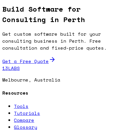
Build Software for
Consulting in Perth
Get custom software built for your
consulting business in Perth. Free
consultation and fixed-price quotes.
Get a Free Quote
13LABS
Melbourne, Australia
Resources
Tools
Tutorials
Compare
Glossary