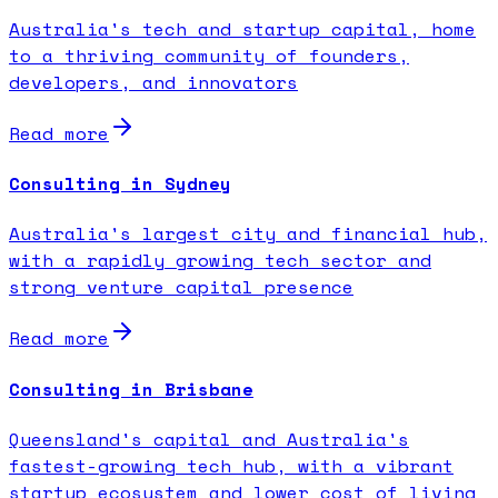
Australia's tech and startup capital, home
to a thriving community of founders,
developers, and innovators
Read more
Consulting in Sydney
Australia's largest city and financial hub,
with a rapidly growing tech sector and
strong venture capital presence
Read more
Consulting in Brisbane
Queensland's capital and Australia's
fastest-growing tech hub, with a vibrant
startup ecosystem and lower cost of living