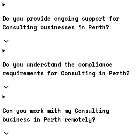
Do you provide ongoing support for
Consulting businesses in Perth?
Do you understand the compliance
requirements for Consulting in Perth?
Can you work with my Consulting
business in Perth remotely?