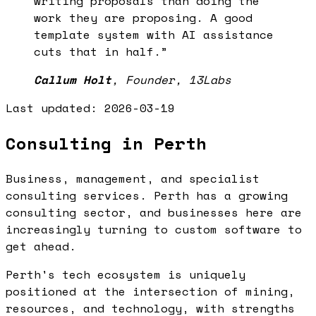
writing proposals than doing the
work they are proposing. A good
template system with AI assistance
cuts that in half.
”
Callum Holt
,
Founder, 13Labs
Last updated:
2026-03-19
Consulting in Perth
Business, management, and specialist
consulting services. Perth has a growing
consulting sector, and businesses here are
increasingly turning to custom software to
get ahead.
Perth's tech ecosystem is uniquely
positioned at the intersection of mining,
resources, and technology, with strengths