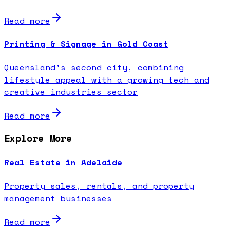
Read more
Printing & Signage in Gold Coast
Queensland's second city, combining
lifestyle appeal with a growing tech and
creative industries sector
Read more
Explore More
Real Estate in Adelaide
Property sales, rentals, and property
management businesses
Read more