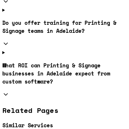
Do you offer training for Printing &
Signage teams in Adelaide?
What ROI can Printing & Signage
businesses in Adelaide expect from
custom software?
Related Pages
Similar Services