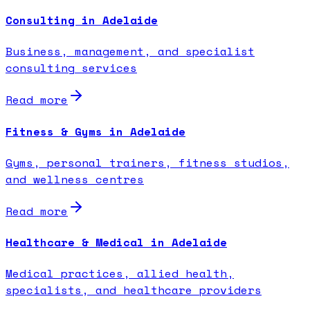
Consulting in Adelaide
Business, management, and specialist
consulting services
Read more
Fitness & Gyms in Adelaide
Gyms, personal trainers, fitness studios,
and wellness centres
Read more
Healthcare & Medical in Adelaide
Medical practices, allied health,
specialists, and healthcare providers