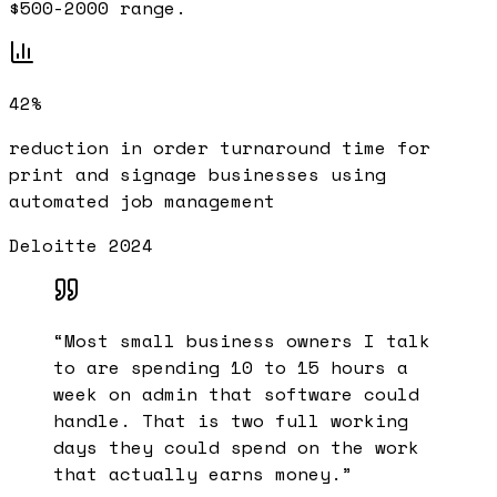
$500-2000 range.
42%
reduction in order turnaround time for
print and signage businesses using
automated job management
Deloitte 2024
“
Most small business owners I talk
to are spending 10 to 15 hours a
week on admin that software could
handle. That is two full working
days they could spend on the work
that actually earns money.
”