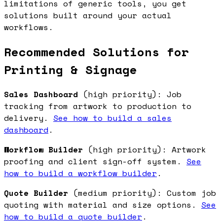
limitations of generic tools, you get
solutions built around your actual
workflows.
Recommended Solutions for
Printing & Signage
Sales Dashboard
(high priority): Job
tracking from artwork to production to
delivery.
See how to build a sales
dashboard
.
Workflow Builder
(high priority): Artwork
proofing and client sign-off system.
See
how to build a workflow builder
.
Quote Builder
(medium priority): Custom job
quoting with material and size options.
See
how to build a quote builder
.