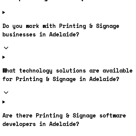
Do you work with Printing & Signage
businesses in Adelaide?
What technology solutions are available
for Printing & Signage in Adelaide?
Are there Printing & Signage software
developers in Adelaide?