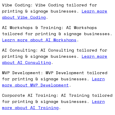
Vibe Coding: Vibe Coding tailored for
printing & signage businesses.
Learn more
about Vibe Coding
.
AI Workshops & Training: AI Workshops
tailored for printing & signage businesses.
Learn more about AI Workshops
.
AI Consulting: AI Consulting tailored for
printing & signage businesses.
Learn more
about AI Consulting
.
MVP Development: MVP Development tailored
for printing & signage businesses.
Learn
more about MVP Development
.
Corporate AI Training: AI Training tailored
for printing & signage businesses.
Learn
more about AI Training
.