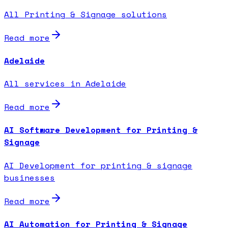
All Printing & Signage solutions
Read more
Adelaide
All services in Adelaide
Read more
AI Software Development for Printing &
Signage
AI Development for printing & signage
businesses
Read more
AI Automation for Printing & Signage