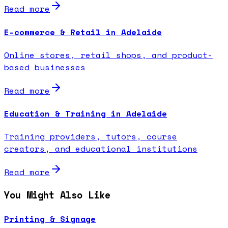
Read more
E-commerce & Retail in Adelaide
Online stores, retail shops, and product-
based businesses
Read more
Education & Training in Adelaide
Training providers, tutors, course
creators, and educational institutions
Read more
You Might Also Like
Printing & Signage