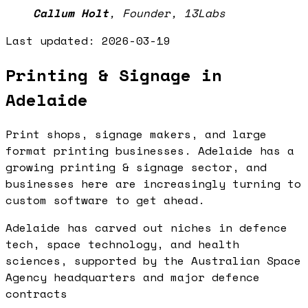
Callum Holt
,
Founder, 13Labs
Last updated:
2026-03-19
Printing & Signage in
Adelaide
Print shops, signage makers, and large
format printing businesses. Adelaide has a
growing printing & signage sector, and
businesses here are increasingly turning to
custom software to get ahead.
Adelaide has carved out niches in defence
tech, space technology, and health
sciences, supported by the Australian Space
Agency headquarters and major defence
contracts