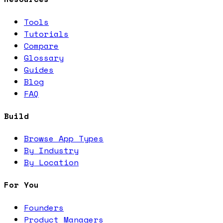
Tools
Tutorials
Compare
Glossary
Guides
Blog
FAQ
Build
Browse App Types
By Industry
By Location
For You
Founders
Product Managers