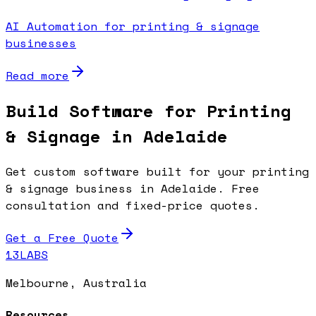
AI Automation for printing & signage
businesses
Read more
Build Software for Printing
& Signage in Adelaide
Get custom software built for your printing
& signage business in Adelaide. Free
consultation and fixed-price quotes.
Get a Free Quote
13LABS
Melbourne, Australia
Resources