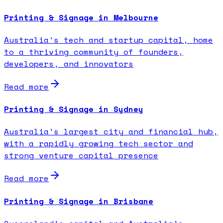
Printing & Signage in Melbourne
Australia's tech and startup capital, home
to a thriving community of founders,
developers, and innovators
Read more
Printing & Signage in Sydney
Australia's largest city and financial hub,
with a rapidly growing tech sector and
strong venture capital presence
Read more
Printing & Signage in Brisbane