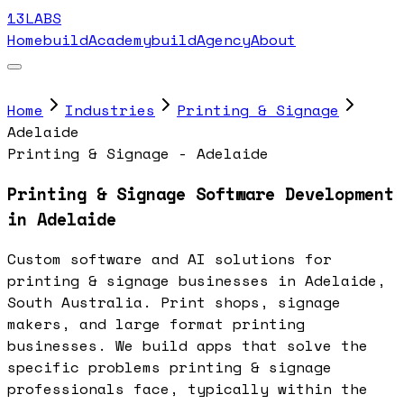
13LABS
Home
buildAcademy
buildAgency
About
Home
Industries
Printing & Signage
Adelaide
Printing & Signage - Adelaide
Printing & Signage Software Development
in Adelaide
Custom software and AI solutions for
printing & signage businesses in Adelaide,
South Australia. Print shops, signage
makers, and large format printing
businesses. We build apps that solve the
specific problems printing & signage
professionals face, typically within the