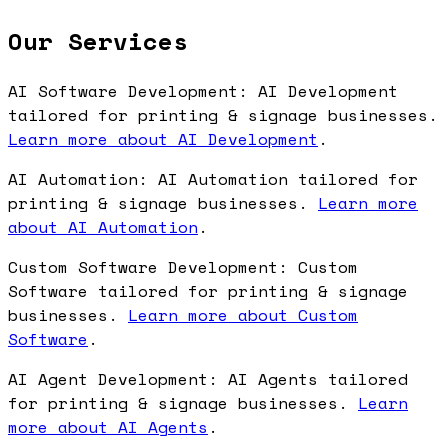
Our Services
AI Software Development: AI Development
tailored for printing & signage businesses.
Learn more about AI Development
.
AI Automation: AI Automation tailored for
printing & signage businesses.
Learn more
about AI Automation
.
Custom Software Development: Custom
Software tailored for printing & signage
businesses.
Learn more about Custom
Software
.
AI Agent Development: AI Agents tailored
for printing & signage businesses.
Learn
more about AI Agents
.