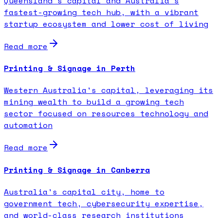
Queensland's capital and Australia's
fastest-growing tech hub, with a vibrant
startup ecosystem and lower cost of living
Read more
Printing & Signage in Perth
Western Australia's capital, leveraging its
mining wealth to build a growing tech
sector focused on resources technology and
automation
Read more
Printing & Signage in Canberra
Australia's capital city, home to
government tech, cybersecurity expertise,
and world-class research institutions