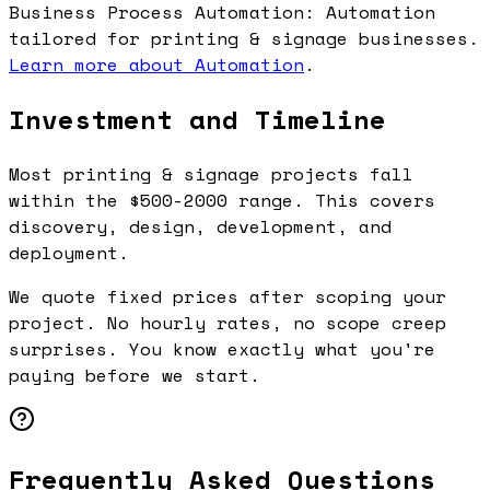
Business Process Automation: Automation
tailored for printing & signage businesses.
Learn more about Automation
.
Investment and Timeline
Most printing & signage projects fall
within the $500-2000 range. This covers
discovery, design, development, and
deployment.
We quote fixed prices after scoping your
project. No hourly rates, no scope creep
surprises. You know exactly what you're
paying before we start.
Frequently Asked Questions