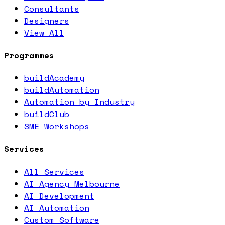
Consultants
Designers
View All
Programmes
buildAcademy
buildAutomation
Automation by Industry
buildClub
SME Workshops
Services
All Services
AI Agency Melbourne
AI Development
AI Automation
Custom Software