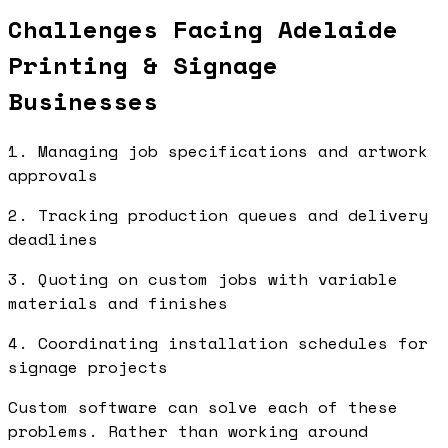
Challenges Facing Adelaide
Printing & Signage
Businesses
1. Managing job specifications and artwork
approvals
2. Tracking production queues and delivery
deadlines
3. Quoting on custom jobs with variable
materials and finishes
4. Coordinating installation schedules for
signage projects
Custom software can solve each of these
problems. Rather than working around