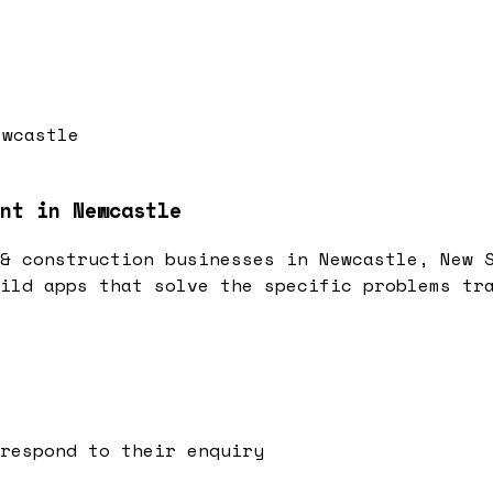
ewcastle
nt in Newcastle
& construction businesses in Newcastle, New 
ild apps that solve the specific problems tr
respond to their enquiry