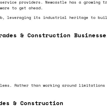
service providers. Newcastle has a growing t
ware to get ahead.
b, leveraging its industrial heritage to bui
rades & Construction Businesse
lems. Rather than working around limitations
des & Construction