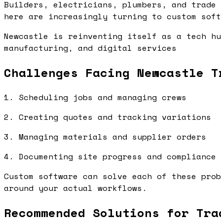
Builders, electricians, plumbers, and trade 
here are increasingly turning to custom soft
Newcastle is reinventing itself as a tech hu
manufacturing, and digital services
Challenges Facing Newcastle T
1. Scheduling jobs and managing crews
2. Creating quotes and tracking variations
3. Managing materials and supplier orders
4. Documenting site progress and compliance
Custom software can solve each of these prob
around your actual workflows.
Recommended Solutions for Tra