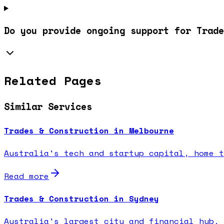
Do you provide ongoing support for Trade
Related Pages
Similar Services
Trades & Construction in Melbourne
Australia's tech and startup capital, home t
Read more
Trades & Construction in Sydney
Australia's largest city and financial hub, 