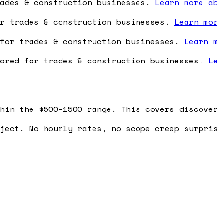
rades & construction businesses.
Learn more a
or trades & construction businesses.
Learn mo
 for trades & construction businesses.
Learn 
lored for trades & construction businesses.
L
hin the $500-1500 range. This covers discove
ject. No hourly rates, no scope creep surpri