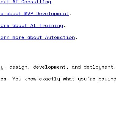
bout AI Consulting
.
re about MVP Development
.
more about AI Training
.
earn more about Automation
.
ry, design, development, and deployment.
ses. You know exactly what you're paying