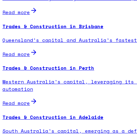
Read more
Trades & Construction in Brisbane
Queensland's capital and Australia's fastest
Read more
Trades & Construction in Perth
Western Australia's capital, leveraging its 
automation
Read more
Trades & Construction in Adelaide
South Australia's capital, emerging as a def