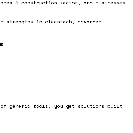
rades & construction sector, and businesses
ld strengths in cleantech, advanced
s
 of generic tools, you get solutions built