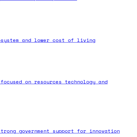
osystem and lower cost of living
 focused on resources technology and
strong government support for innovation