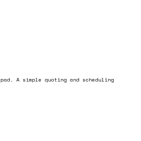
epad. A simple quoting and scheduling