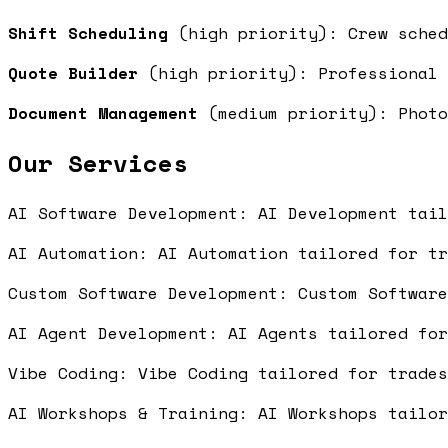
Shift Scheduling
(high priority): Crew sche
Quote Builder
(high priority): Professional 
Document Management
(medium priority): Photo
Our Services
AI Software Development: AI Development tai
AI Automation: AI Automation tailored for t
Custom Software Development: Custom Softwar
AI Agent Development: AI Agents tailored fo
Vibe Coding: Vibe Coding tailored for trade
AI Workshops & Training: AI Workshops tailo