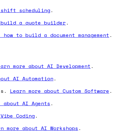
 shift scheduling
.
 build a quote builder
.
e how to build a document management
.
earn more about AI Development
.
bout AI Automation
.
ses.
Learn more about Custom Software
.
e about AI Agents
.
 Vibe Coding
.
rn more about AI Workshops
.