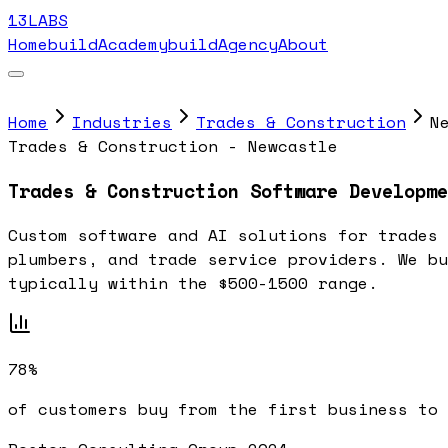
13LABS
Home
buildAcademy
buildAgency
About
Home
Industries
Trades & Construction
N
Trades & Construction - Newcastle
Trades & Construction Software Developme
Custom software and AI solutions for trades 
plumbers, and trade service providers. We bu
typically within the $500-1500 range.
78%
of customers buy from the first business to 