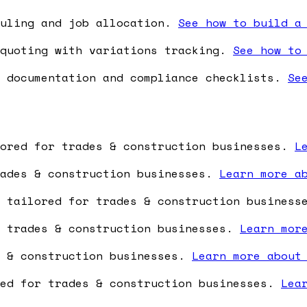
duling and job allocation.
See how to build a
quoting with variations tracking.
See how to
 documentation and compliance checklists.
Se
lored for trades & construction businesses.
L
rades & construction businesses.
Learn more a
e tailored for trades & construction busines
r trades & construction businesses.
Learn mor
s & construction businesses.
Learn more about
red for trades & construction businesses.
Lea