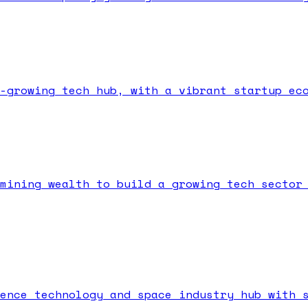
-growing tech hub, with a vibrant startup ec
mining wealth to build a growing tech sector
ence technology and space industry hub with 