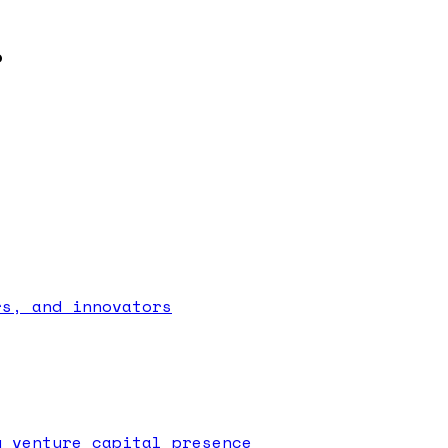
?
rs, and innovators
g venture capital presence