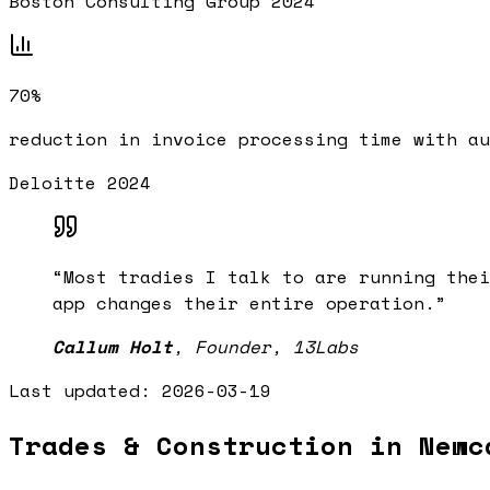
Boston Consulting Group 2024
70%
reduction in invoice processing time with au
Deloitte 2024
“
Most tradies I talk to are running thei
app changes their entire operation.
”
Callum Holt
,
Founder, 13Labs
Last updated:
2026-03-19
Trades & Construction in Newc