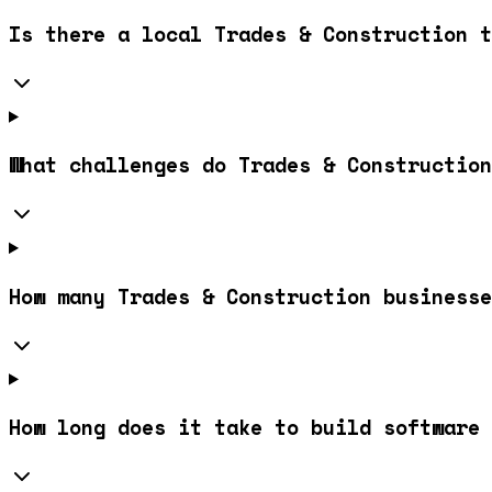
Is there a local Trades & Construction t
What challenges do Trades & Construction
How many Trades & Construction businesse
How long does it take to build software 