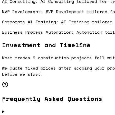
AI Consulting: AI Consulting tailored for t
MVP Development: MVP Development tailored f
Corporate AI Training: AI Training tailored
Business Process Automation: Automation tai
Investment and Timeline
Most trades & construction projects fall wit
We quote fixed prices after scoping your pro
before we start.
Frequently Asked Questions