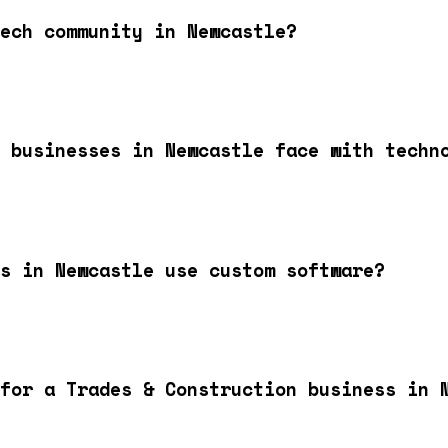
ech community in Newcastle?
 businesses in Newcastle face with techn
s in Newcastle use custom software?
for a Trades & Construction business in 