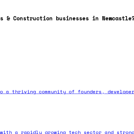
s & Construction businesses in Newcastle
o a thriving community of founders, develope
with a rapidly growing tech sector and stron