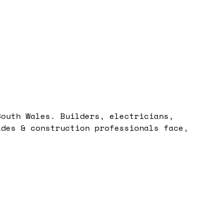
South Wales. Builders, electricians,
ades & construction professionals face,