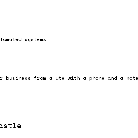
tomated systems
r business from a ute with a phone and a not
astle