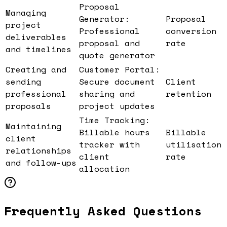
Proposal
Managing
Generator:
Proposal
project
Professional
conversion
deliverables
proposal and
rate
and timelines
quote generator
Creating and
Customer Portal:
sending
Secure document
Client
professional
sharing and
retention
proposals
project updates
Time Tracking:
Maintaining
Billable hours
Billable
client
tracker with
utilisation
relationships
client
rate
and follow-ups
allocation
Frequently Asked Questions