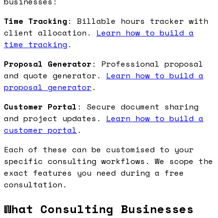
businesses:
Time Tracking
: Billable hours tracker with
client allocation.
Learn how to build a
time tracking
.
Proposal Generator
: Professional proposal
and quote generator.
Learn how to build a
proposal generator
.
Customer Portal
: Secure document sharing
and project updates.
Learn how to build a
customer portal
.
Each of these can be customised to your
specific consulting workflows. We scope the
exact features you need during a free
consultation.
What Consulting Businesses