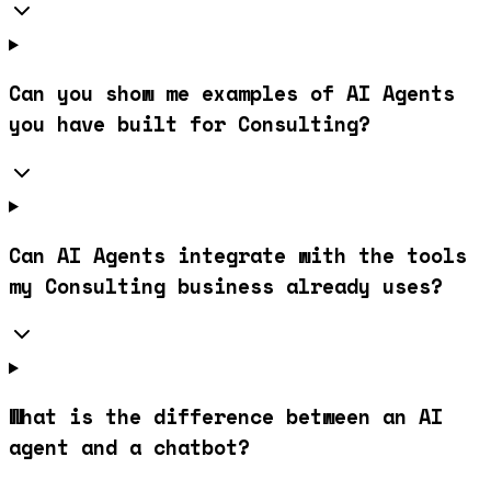
Can you show me examples of AI Agents
you have built for Consulting?
Can AI Agents integrate with the tools
my Consulting business already uses?
What is the difference between an AI
agent and a chatbot?