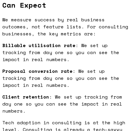
Can Expect
We measure success by real business
outcomes, not feature lists. For consulting
businesses, the key metrics are:
Billable utilisation rate
: We set up
tracking from day one so you can see the
impact in real numbers.
Proposal conversion rate
: We set up
tracking from day one so you can see the
impact in real numbers.
Client retention
: We set up tracking from
day one so you can see the impact in real
numbers.
Tech adoption in consulting is at the high
level. Consulting is already a tech-savvy