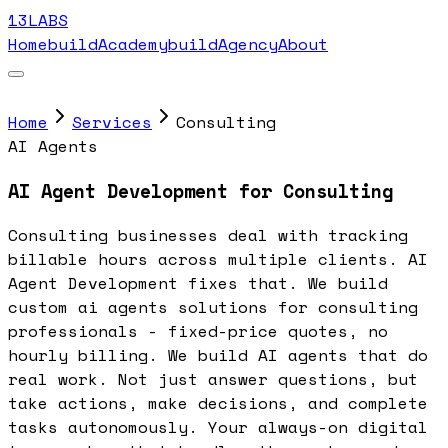
13LABS
Home
buildAcademy
buildAgency
About
Home
Services
Consulting
AI Agents
AI Agent Development for Consulting
Consulting businesses deal with tracking
billable hours across multiple clients. AI
Agent Development fixes that. We build
custom ai agents solutions for consulting
professionals - fixed-price quotes, no
hourly billing. We build AI agents that do
real work. Not just answer questions, but
take actions, make decisions, and complete
tasks autonomously. Your always-on digital