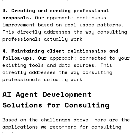
3. Creating and sending professional
proposals.
Our approach: continuous
improvement based on real usage patterns.
This directly addresses the way consulting
professionals actually work.
4. Maintaining client relationships and
follow-ups.
Our approach: connected to your
existing tools and data sources. This
directly addresses the way consulting
professionals actually work.
AI Agent Development
Solutions for Consulting
Based on the challenges above, here are the
applications we recommend for consulting