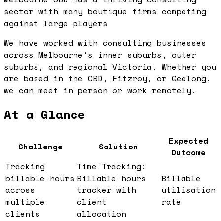
sector with many boutique firms competing
against large players
We have worked with consulting businesses
across Melbourne's inner suburbs, outer
suburbs, and regional Victoria. Whether you
are based in the CBD, Fitzroy, or Geelong,
we can meet in person or work remotely.
At a Glance
Expected
Challenge
Solution
Outcome
Tracking
Time Tracking:
billable hours
Billable hours
Billable
across
tracker with
utilisation
multiple
client
rate
clients
allocation