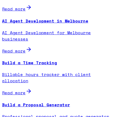
Read more
AI Agent Development in Melbourne
AI Agent Development for Melbourne
businesses
Read more
Build a Time Tracking
Billable hours tracker with client
allocation
Read more
Build a Proposal Generator
Professional proposal and quote generator