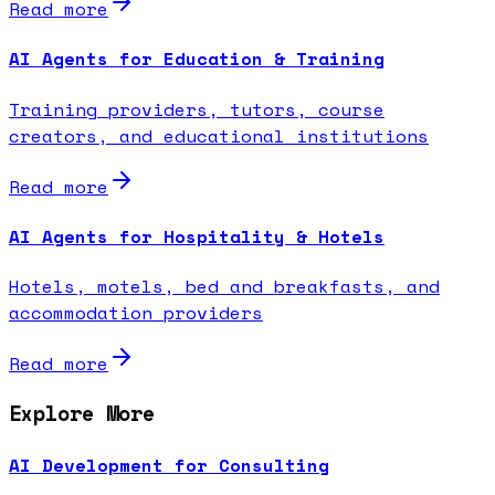
Read more
AI Agents for Education & Training
Training providers, tutors, course
creators, and educational institutions
Read more
AI Agents for Hospitality & Hotels
Hotels, motels, bed and breakfasts, and
accommodation providers
Read more
Explore More
AI Development for Consulting