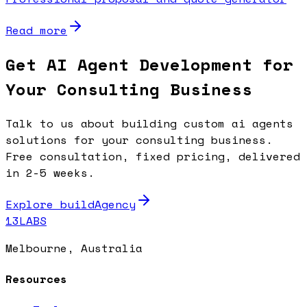
Read more
Get AI Agent Development for
Your Consulting Business
Talk to us about building custom ai agents
solutions for your consulting business.
Free consultation, fixed pricing, delivered
in 2-5 weeks.
Explore buildAgency
13LABS
Melbourne, Australia
Resources