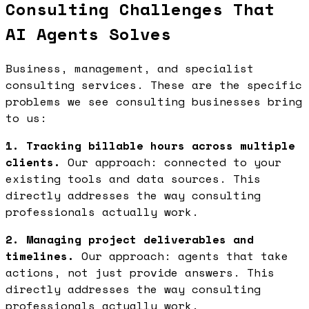
Consulting Challenges That
AI Agents Solves
Business, management, and specialist
consulting services. These are the specific
problems we see consulting businesses bring
to us:
1. Tracking billable hours across multiple
clients.
Our approach: connected to your
existing tools and data sources. This
directly addresses the way consulting
professionals actually work.
2. Managing project deliverables and
timelines.
Our approach: agents that take
actions, not just provide answers. This
directly addresses the way consulting
professionals actually work.