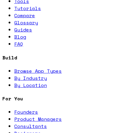
Tools
Tutorials
Compare
Glossary
Guides
Blog
FAQ
Build
Browse App Types
By Industry
By Location
For You
Founders
Product Managers
Consultants