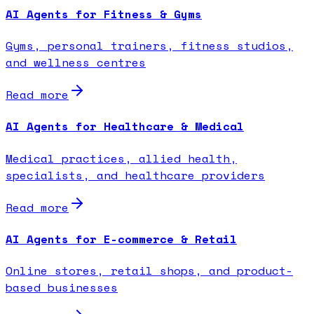
AI Agents for Fitness & Gyms
Gyms, personal trainers, fitness studios,
and wellness centres
Read more
AI Agents for Healthcare & Medical
Medical practices, allied health,
specialists, and healthcare providers
Read more
AI Agents for E-commerce & Retail
Online stores, retail shops, and product-
based businesses