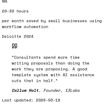
20-30 hours
per month saved by small businesses using
workflow automation
Deloitte 2024
“
Consultants spend more time
writing proposals than doing the
work they are proposing. A good
template system with AI assistance
cuts that in half.
”
Callum Holt
,
Founder, 13Labs
Last updated:
2026-03-19