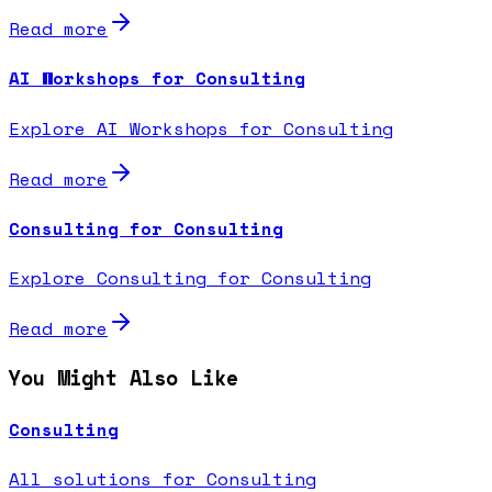
Read more
AI Workshops for Consulting
Explore AI Workshops for Consulting
Read more
Consulting for Consulting
Explore Consulting for Consulting
Read more
You Might Also Like
Consulting
All solutions for Consulting