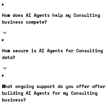
How does AI Agents help my Consulting
business compete?
How secure is AI Agents for Consulting
data?
What ongoing support do you offer after
building AI Agents for my Consulting
business?