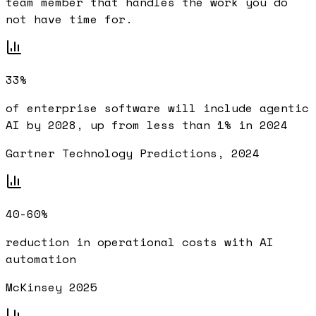
team member that handles the work you do
not have time for.
33%
of enterprise software will include agentic
AI by 2028, up from less than 1% in 2024
Gartner Technology Predictions, 2024
40-60%
reduction in operational costs with AI
automation
McKinsey 2025