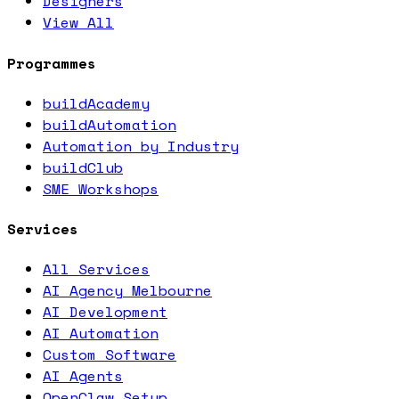
Designers
View All
Programmes
buildAcademy
buildAutomation
Automation by Industry
buildClub
SME Workshops
Services
All Services
AI Agency Melbourne
AI Development
AI Automation
Custom Software
AI Agents
OpenClaw Setup