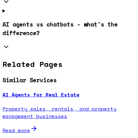
AI agents vs chatbots - what's the
difference?
Related Pages
Similar Services
AI Agents for Real Estate
Property sales, rentals, and property
management businesses
Read more