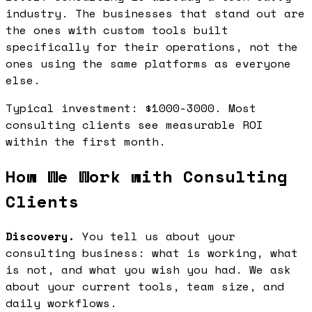
industry. The businesses that stand out are
the ones with custom tools built
specifically for their operations, not the
ones using the same platforms as everyone
else.
Typical investment: $1000-3000. Most
consulting clients see measurable ROI
within the first month.
How We Work with Consulting
Clients
Discovery.
You tell us about your
consulting business: what is working, what
is not, and what you wish you had. We ask
about your current tools, team size, and
daily workflows.