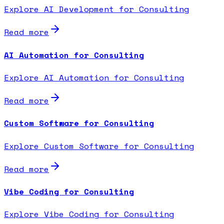
Explore AI Development for Consulting
Read more
AI Automation for Consulting
Explore AI Automation for Consulting
Read more
Custom Software for Consulting
Explore Custom Software for Consulting
Read more
Vibe Coding for Consulting
Explore Vibe Coding for Consulting