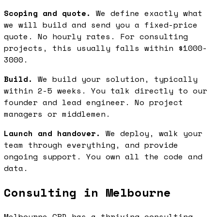
Scoping and quote.
We define exactly what
we will build and send you a fixed-price
quote. No hourly rates. For consulting
projects, this usually falls within $1000-
3000.
Build.
We build your solution, typically
within 2-5 weeks. You talk directly to our
founder and lead engineer. No project
managers or middlemen.
Launch and handover.
We deploy, walk your
team through everything, and provide
ongoing support. You own all the code and
data.
Consulting in Melbourne
Melbourne CBD has a thriving consulting