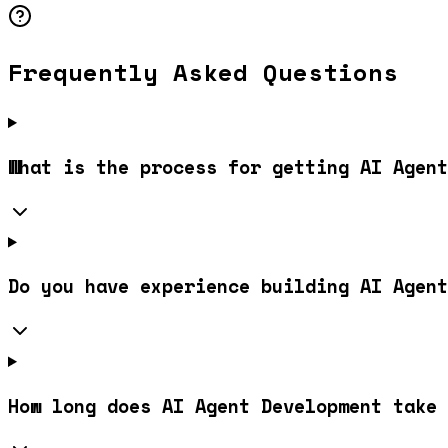
Frequently Asked Questions
What is the process for getting AI Agent
Do you have experience building AI Agent
How long does AI Agent Development take 