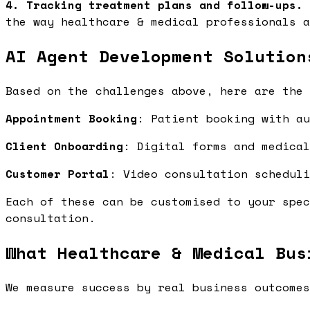
4. Tracking treatment plans and follow-ups.
the way healthcare & medical professionals a
AI Agent Development Solution
Based on the challenges above, here are the 
Appointment Booking
: Patient booking with a
Client Onboarding
: Digital forms and medica
Customer Portal
: Video consultation schedul
Each of these can be customised to your spec
consultation.
What Healthcare & Medical Bus
We measure success by real business outcomes