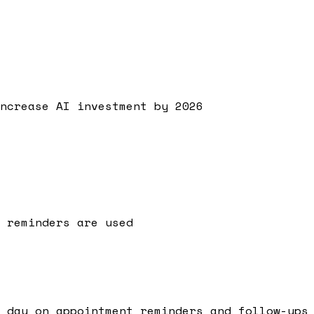
ncrease AI investment by 2026
 reminders are used
 day on appointment reminders and follow-ups