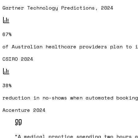
Gartner Technology Predictions, 2024
67%
of Australian healthcare providers plan to i
CSIRO 2024
38%
reduction in no-shows when automated booking
Accenture 2024
“
A medical practice spending two hours a