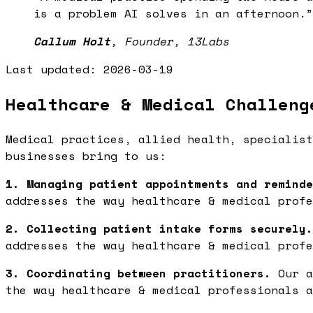
is a problem AI solves in an afternoon.
”
Callum Holt
,
Founder, 13Labs
Last updated:
2026-03-19
Healthcare & Medical Challeng
Medical practices, allied health, specialist
businesses bring to us:
1. Managing patient appointments and reminde
addresses the way healthcare & medical profe
2. Collecting patient intake forms securely.
addresses the way healthcare & medical profe
3. Coordinating between practitioners.
Our a
the way healthcare & medical professionals a