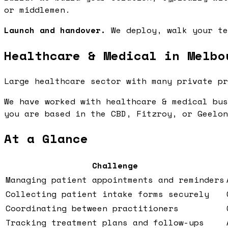
or middlemen.
Launch and handover.
We deploy, walk your te
Healthcare & Medical in Melbo
Large healthcare sector with many private pr
We have worked with healthcare & medical bus
you are based in the CBD, Fitzroy, or Geelon
At a Glance
Challenge
Managing patient appointments and reminders
Collecting patient intake forms securely
Coordinating between practitioners
Tracking treatment plans and follow-ups