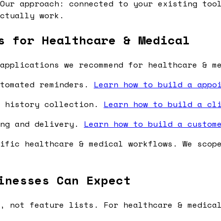
Our approach: connected to your existing tool
ctually work.
s for Healthcare & Medical
applications we recommend for healthcare & m
utomated reminders.
Learn how to build a appo
l history collection.
Learn how to build a cl
ing and delivery.
Learn how to build a custom
ific healthcare & medical workflows. We scop
inesses Can Expect
, not feature lists. For healthcare & medica