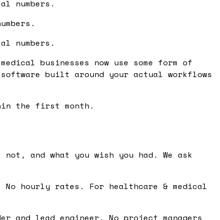
eal numbers.
numbers.
eal numbers.
 medical businesses now use some form of
 software built around your actual workflows
hin the first month.
 not, and what you wish you had. We ask
 No hourly rates. For healthcare & medical
er and lead engineer. No project managers