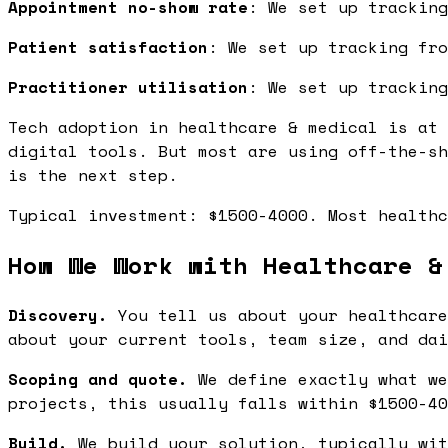
Appointment no-show rate
: We set up tracking
Patient satisfaction
: We set up tracking fro
Practitioner utilisation
: We set up tracking
Tech adoption in healthcare & medical is at 
digital tools. But most are using off-the-sh
is the next step.
Typical investment: $1500-4000. Most healthc
How We Work with Healthcare &
Discovery.
You tell us about your healthcare
about your current tools, team size, and dai
Scoping and quote.
We define exactly what we
projects, this usually falls within $1500-40
Build.
We build your solution, typically wit