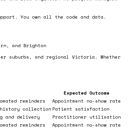
pport. You own all the code and data.
ern, and Brighton
ter suburbs, and regional Victoria. Whether
Expected Outcome
omated reminders
Appointment no-show rate
history collection
Patient satisfaction
g and delivery
Practitioner utilisation
omated reminders
Appointment no-show rate