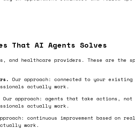
es That AI Agents Solves
s, and healthcare providers. These are the s
rs.
Our approach: connected to your existing 
ssionals actually work.
Our approach: agents that take actions, not 
ssionals actually work.
pproach: continuous improvement based on real
ctually work.