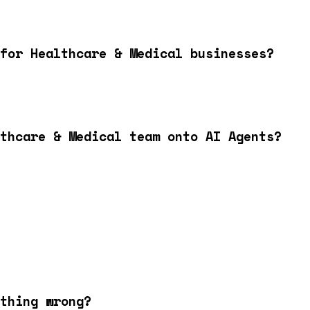
for Healthcare & Medical businesses?
lthcare & Medical team onto AI Agents?
thing wrong?