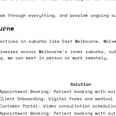
am through everything, and provide ongoing su
urne
actices in suburbs like East Melbourne, Malv
inesses across Melbourne's inner suburbs, ou
g, we can meet in person or work remotely.
Solution
Appointment Booking: Patient booking with aut
Client Onboarding: Digital forms and medical 
Customer Portal: Video consultation schedulin
Appointment Booking: Patient booking with aut