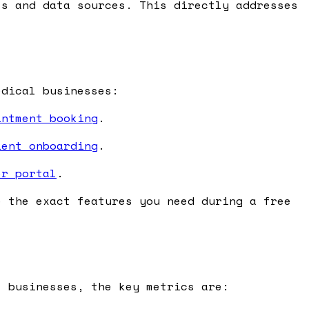
s and data sources. This directly addresses
edical businesses:
intment booking
.
ient onboarding
.
er portal
.
e the exact features you need during a free
l businesses, the key metrics are: