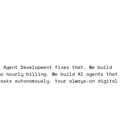
I Agent Development fixes that. We build
no hourly billing. We build AI agents that
tasks autonomously. Your always-on digital