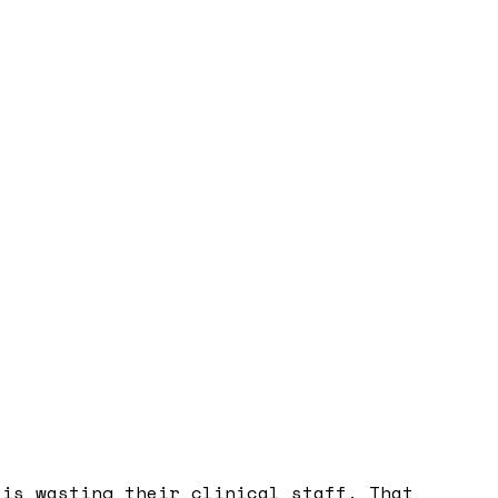
 is wasting their clinical staff. That