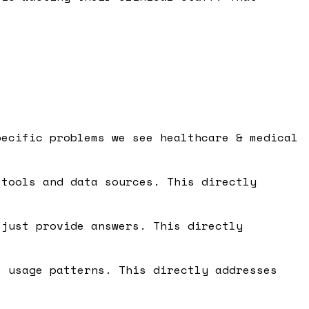
pecific problems we see healthcare & medical
tools and data sources. This directly
just provide answers. This directly
 usage patterns. This directly addresses