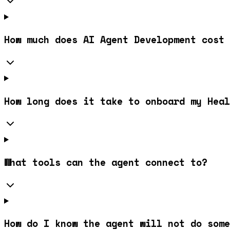
How much does AI Agent Development cost 
How long does it take to onboard my Hea
What tools can the agent connect to?
How do I know the agent will not do some