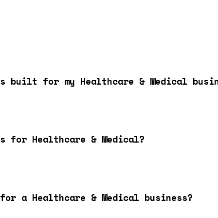
s built for my Healthcare & Medical busi
s for Healthcare & Medical?
for a Healthcare & Medical business?