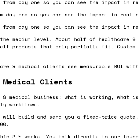
 from day one so you can see the impact in r
m day one so you can see the impact in real 
 from day one so you can see the impact in r
the medium level. About half of healthcare &
elf products that only partially fit. Custom
are & medical clients see measurable ROI wit
 Medical Clients
 & medical business: what is working, what is
ly workflows.
 will build and send you a fixed-price quote.
00.
hin 2-5 weeks. You talk directly to our found