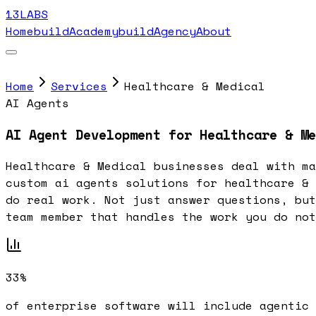
13LABS
Home
buildAcademy
buildAgency
About
Home
Services
Healthcare & Medical
AI Agents
AI Agent Development for Healthcare & Me
Healthcare & Medical businesses deal with ma
custom ai agents solutions for healthcare & 
do real work. Not just answer questions, but
team member that handles the work you do not
33%
of enterprise software will include agentic 