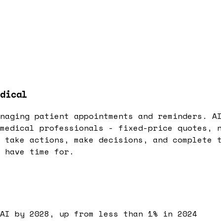
dical
naging patient appointments and reminders. A
medical professionals - fixed-price quotes, 
 take actions, make decisions, and complete 
 have time for.
AI by 2028, up from less than 1% in 2024