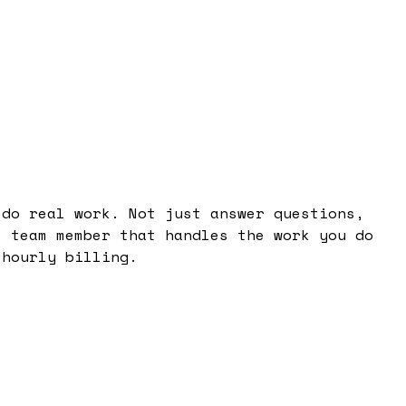
 do real work. Not just answer questions,
l team member that handles the work you do
 hourly billing.