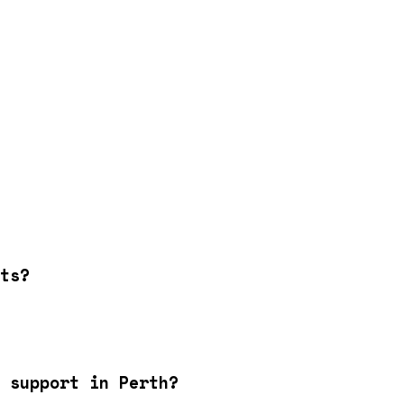
ts?
 support in Perth?