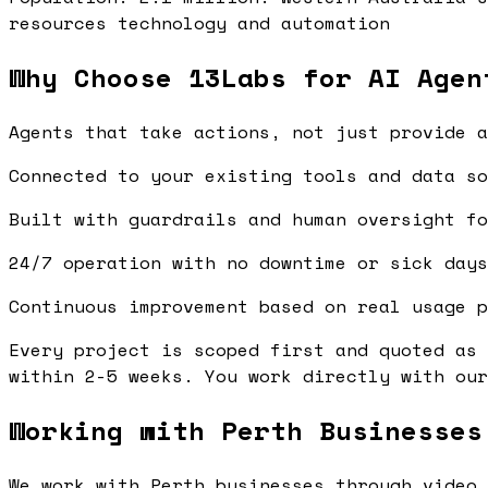
resources technology and automation
Why Choose 13Labs for AI Agen
Agents that take actions, not just provide a
Connected to your existing tools and data so
Built with guardrails and human oversight fo
24/7 operation with no downtime or sick days
Continuous improvement based on real usage p
Every project is scoped first and quoted as 
within 2-5 weeks. You work directly with our
Working with Perth Businesses
We work with Perth businesses through video 