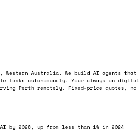
, Western Australia. We build AI agents that
te tasks autonomously. Your always-on digita
rving Perth remotely. Fixed-price quotes, no
AI by 2028, up from less than 1% in 2024