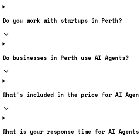
Do you work with startups in Perth?
Do businesses in Perth use AI Agents?
What's included in the price for AI Agen
What is your response time for AI Agents