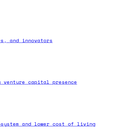
rs, and innovators
g venture capital presence
osystem and lower cost of living