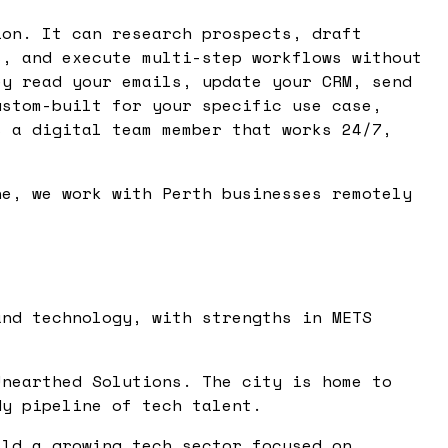
ion. It can research prospects, draft
s, and execute multi-step workflows without
ey read your emails, update your CRM, send
ustom-built for your specific use case,
s a digital team member that works 24/7,
ne, we work with Perth businesses remotely
and technology, with strengths in METS
Unearthed Solutions. The city is home to
dy pipeline of tech talent.
ild a growing tech sector focused on