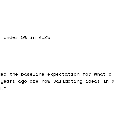
m under 5% in 2025
ged the baseline expectation for what a
 years ago are now validating ideas in a
d.
”