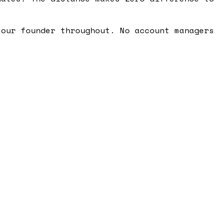
 our founder throughout. No account managers