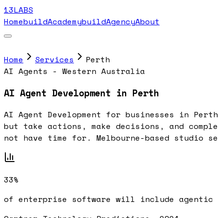
13LABS
Home
buildAcademy
buildAgency
About
Home
Services
Perth
AI Agents - Western Australia
AI Agent Development in Perth
AI Agent Development for businesses in Perth
but take actions, make decisions, and comple
not have time for. Melbourne-based studio se
33%
of enterprise software will include agentic 