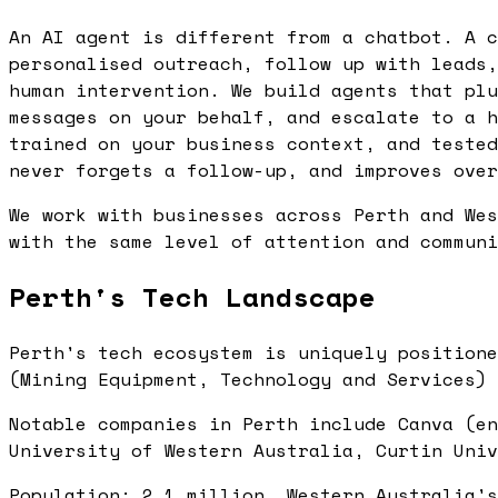
An AI agent is different from a chatbot. A c
personalised outreach, follow up with leads,
human intervention. We build agents that plu
messages on your behalf, and escalate to a h
trained on your business context, and tested
never forgets a follow-up, and improves over
We work with businesses across Perth and Wes
with the same level of attention and communi
Perth's Tech Landscape
Perth's tech ecosystem is uniquely positione
(Mining Equipment, Technology and Services) 
Notable companies in Perth include Canva (en
University of Western Australia, Curtin Univ
Population: 2.1 million. Western Australia's