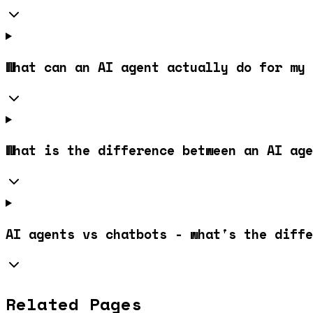
What can an AI agent actually do for my 
What is the difference between an AI age
AI agents vs chatbots - what's the diffe
Related Pages