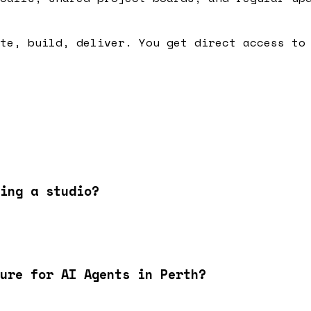
te, build, deliver. You get direct access to
ing a studio?
ure for AI Agents in Perth?