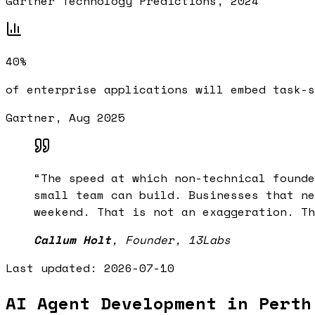
Gartner Technology Predictions, 2024
40%
of enterprise applications will embed task-s
Gartner, Aug 2025
“
The speed at which non-technical founde
small team can build. Businesses that ne
weekend. That is not an exaggeration. Th
Callum Holt
,
Founder, 13Labs
Last updated:
2026-07-10
AI Agent Development in Perth