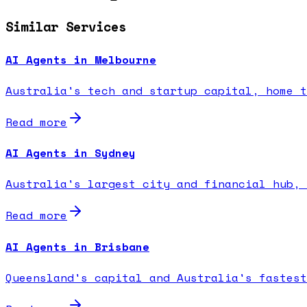
Similar Services
AI Agents in Melbourne
Australia's tech and startup capital, home t
Read more
AI Agents in Sydney
Australia's largest city and financial hub, 
Read more
AI Agents in Brisbane
Queensland's capital and Australia's fastest