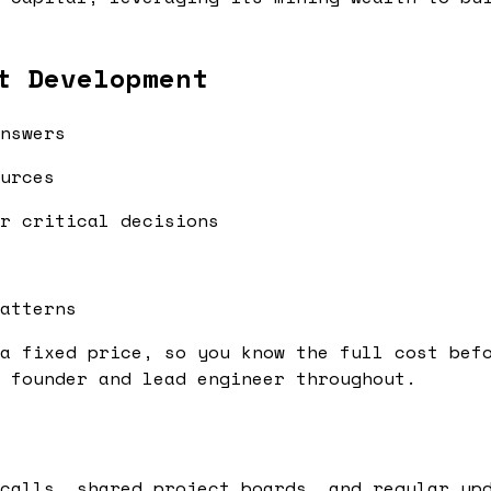
t Development
nswers
urces
r critical decisions
atterns
a fixed price, so you know the full cost bef
 founder and lead engineer throughout.
calls, shared project boards, and regular up