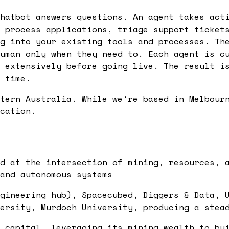
hatbot answers questions. An agent takes act
 process applications, triage support ticket
g into your existing tools and processes. Th
uman only when they need to. Each agent is c
 extensively before going live. The result i
 time.
tern Australia. While we're based in Melbour
cation.
d at the intersection of mining, resources, 
and autonomous systems
gineering hub), Spacecubed, Diggers & Data, 
ersity, Murdoch University, producing a stea
 capital, leveraging its mining wealth to bu