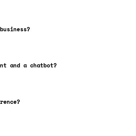
business?
nt and a chatbot?
rence?