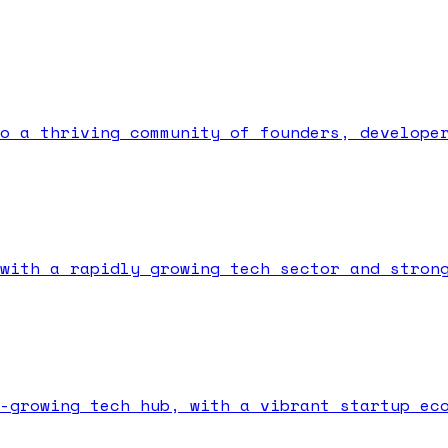
o a thriving community of founders, develope
with a rapidly growing tech sector and stron
-growing tech hub, with a vibrant startup ec