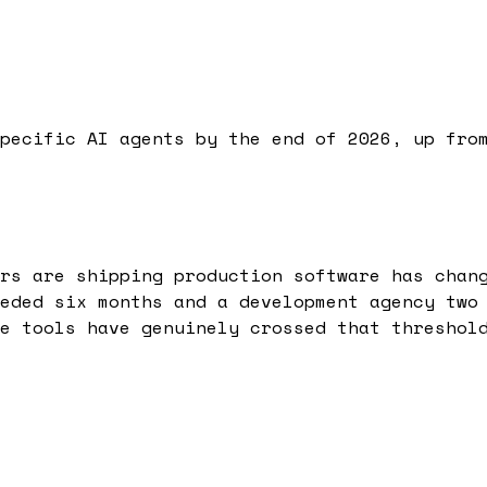
pecific AI agents by the end of 2026, up fro
rs are shipping production software has chan
eded six months and a development agency two
e tools have genuinely crossed that threshol