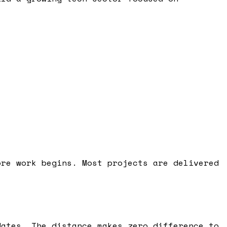
ore work begins. Most projects are delivered
dates. The distance makes zero difference to