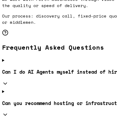
the quality or speed of delivery.
Our process: discovery call, fixed-price quo
or middlemen.
Frequently Asked Questions
Can I do AI Agents myself instead of hir
Can you recommend hosting or infrastruct