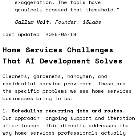
exaggeration. The tools have
genuinely crossed that threshold.
”
Callum Holt
,
Founder, 13Labs
Last updated:
2026-03-19
Home Services Challenges
That AI Development Solves
Cleaners, gardeners, handymen, and
residential service providers. These are
the specific problems we see home services
businesses bring to us:
1. Scheduling recurring jobs and routes.
Our approach: ongoing support and iteration
after launch. This directly addresses the
way home services professionals actually