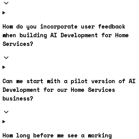
How do you incorporate user feedback
when building AI Development for Home
Services?
Can we start with a pilot version of AI
Development for our Home Services
business?
How long before we see a working