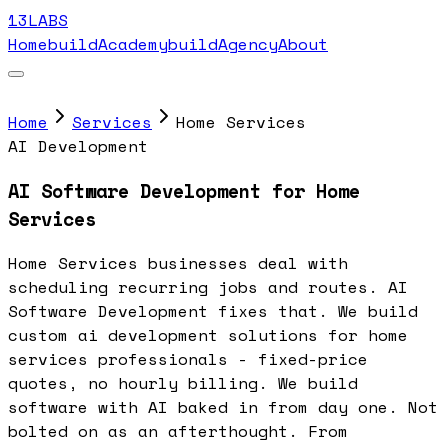
13LABS
Home
buildAcademy
buildAgency
About
Home
Services
Home Services
AI Development
AI Software Development for Home
Services
Home Services businesses deal with
scheduling recurring jobs and routes. AI
Software Development fixes that. We build
custom ai development solutions for home
services professionals - fixed-price
quotes, no hourly billing. We build
software with AI baked in from day one. Not
bolted on as an afterthought. From