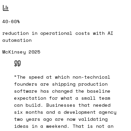
40-60%
reduction in operational costs with AI
automation
McKinsey 2025
“
The speed at which non-technical
founders are shipping production
software has changed the baseline
expectation for what a small team
can build. Businesses that needed
six months and a development agency
two years ago are now validating
ideas in a weekend. That is not an