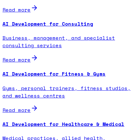
Read more
AI Development for Consulting
Business, management, and specialist
consulting services
Read more
AI Development for Fitness & Gyms
Gyms, personal trainers, fitness studios,
and wellness centres
Read more
AI Development for Healthcare & Medical
Medical practices, allied health,