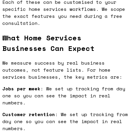
Each of these can be customised to your
specific home services workflows. We scope
the exact features you need during a free
consultation.
What Home Services
Businesses Can Expect
We measure success by real business
outcomes, not feature lists. For home
services businesses, the key metrics are:
Jobs per week
: We set up tracking from day
one so you can see the impact in real
numbers.
Customer retention
: We set up tracking from
day one so you can see the impact in real
numbers.