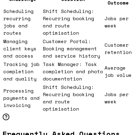
Outcome
Scheduling
Shift Scheduling:
recurring
Recurring booking
Jobs per
jobs and
and route
week
routes
optimisation
Managing
Customer Portal:
Customer
client keys
Booking management
retention
and access
and service history
Tracking job
Task Manager: Task
Average
completion
completion and photo
job value
and quality
documentation
Shift Scheduling:
Processing
Recurring booking
Jobs per
payments and
and route
week
invoicing
optimisation
Frequently Asked Questions