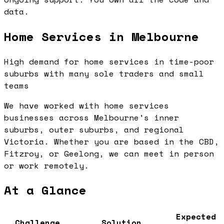
data.
Home Services in Melbourne
High demand for home services in time-poor
suburbs with many sole traders and small
teams
We have worked with home services
businesses across Melbourne's inner
suburbs, outer suburbs, and regional
Victoria. Whether you are based in the CBD,
Fitzroy, or Geelong, we can meet in person
or work remotely.
At a Glance
Expected
Challenge
Solution