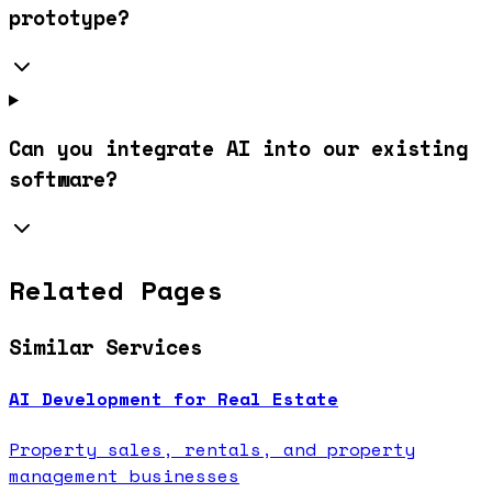
prototype?
Can you integrate AI into our existing
software?
Related Pages
Similar Services
AI Development for Real Estate
Property sales, rentals, and property
management businesses