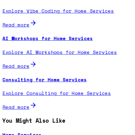
Explore Vibe Coding for Home Services
Read more
AI Workshops for Home Services
Explore AI Workshops for Home Services
Read more
Consulting for Home Services
Explore Consulting for Home Services
Read more
You Might Also Like
Home Services