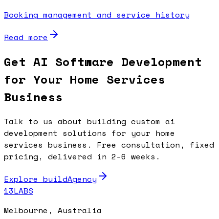
Booking management and service history
Read more
Get AI Software Development
for Your Home Services
Business
Talk to us about building custom ai
development solutions for your home
services business. Free consultation, fixed
pricing, delivered in 2-6 weeks.
Explore buildAgency
13LABS
Melbourne, Australia