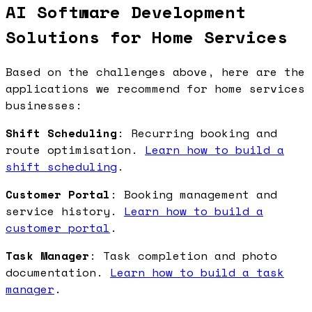
AI Software Development
Solutions for Home Services
Based on the challenges above, here are the
applications we recommend for home services
businesses:
Shift Scheduling
: Recurring booking and
route optimisation.
Learn how to build a
shift scheduling
.
Customer Portal
: Booking management and
service history.
Learn how to build a
customer portal
.
Task Manager
: Task completion and photo
documentation.
Learn how to build a task
manager
.