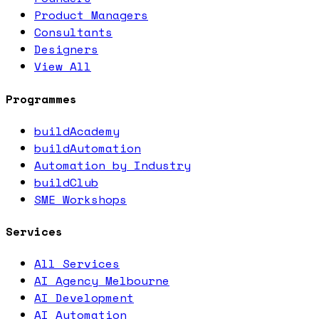
Product Managers
Consultants
Designers
View All
Programmes
buildAcademy
buildAutomation
Automation by Industry
buildClub
SME Workshops
Services
All Services
AI Agency Melbourne
AI Development
AI Automation