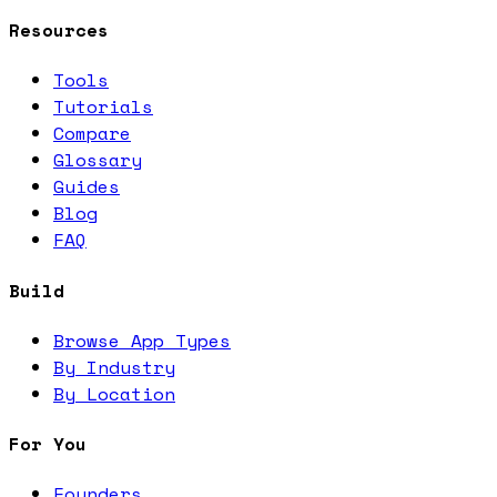
Resources
Tools
Tutorials
Compare
Glossary
Guides
Blog
FAQ
Build
Browse App Types
By Industry
By Location
For You
Founders