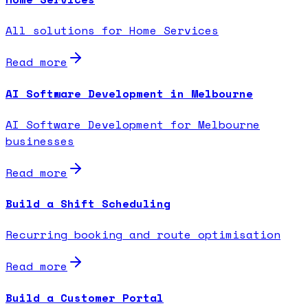
All solutions for Home Services
Read more
AI Software Development in Melbourne
AI Software Development for Melbourne
businesses
Read more
Build a Shift Scheduling
Recurring booking and route optimisation
Read more
Build a Customer Portal