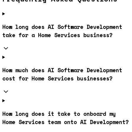
How long does AI Software Development
take for a Home Services business?
How much does AI Software Development
cost for Home Services businesses?
How long does it take to onboard my
Home Services team onto AI Development?