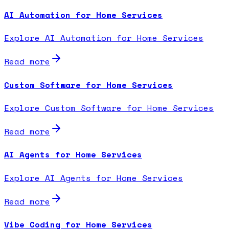
AI Automation for Home Services
Explore AI Automation for Home Services
Read more
Custom Software for Home Services
Explore Custom Software for Home Services
Read more
AI Agents for Home Services
Explore AI Agents for Home Services
Read more
Vibe Coding for Home Services