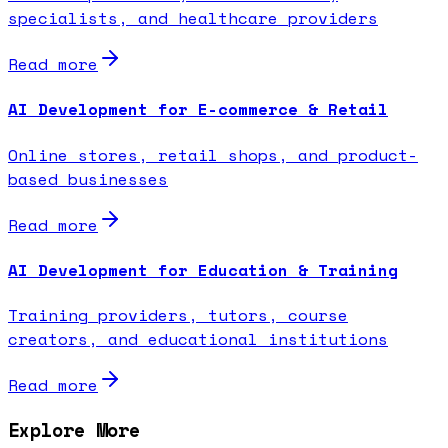
specialists, and healthcare providers
Read more
AI Development for E-commerce & Retail
Online stores, retail shops, and product-
based businesses
Read more
AI Development for Education & Training
Training providers, tutors, course
creators, and educational institutions
Read more
Explore More