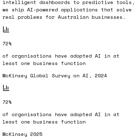
intelligent dashboards to predictive tools,
we ship AI-powered applications that solve
real problems for Australian businesses.
72%
of organisations have adopted AI in at
least one business function
McKinsey Global Survey on AI, 2024
72%
of organisations have adopted AI in at
least one business function
McKinsey 2025