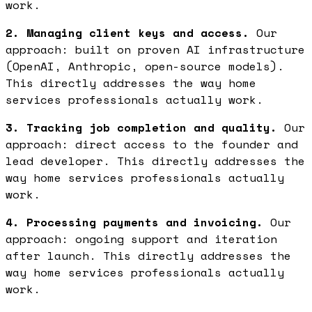
work.
2. Managing client keys and access.
Our
approach: built on proven AI infrastructure
(OpenAI, Anthropic, open-source models).
This directly addresses the way home
services professionals actually work.
3. Tracking job completion and quality.
Our
approach: direct access to the founder and
lead developer. This directly addresses the
way home services professionals actually
work.
4. Processing payments and invoicing.
Our
approach: ongoing support and iteration
after launch. This directly addresses the
way home services professionals actually
work.