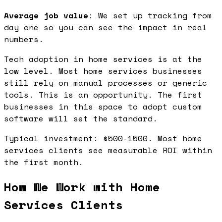
Average job value
: We set up tracking from
day one so you can see the impact in real
numbers.
Tech adoption in home services is at the
low level. Most home services businesses
still rely on manual processes or generic
tools. This is an opportunity. The first
businesses in this space to adopt custom
software will set the standard.
Typical investment: $500-1500. Most home
services clients see measurable ROI within
the first month.
How We Work with Home
Services Clients