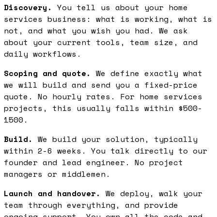
Discovery.
You tell us about your home
services business: what is working, what is
not, and what you wish you had. We ask
about your current tools, team size, and
daily workflows.
Scoping and quote.
We define exactly what
we will build and send you a fixed-price
quote. No hourly rates. For home services
projects, this usually falls within $500-
1500.
Build.
We build your solution, typically
within 2-6 weeks. You talk directly to our
founder and lead engineer. No project
managers or middlemen.
Launch and handover.
We deploy, walk your
team through everything, and provide
ongoing support. You own all the code and