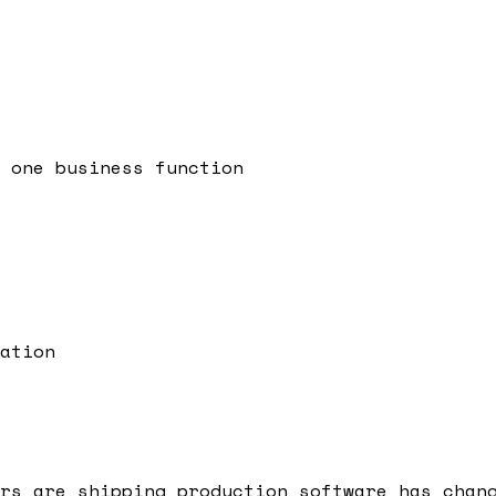
 one business function
ation
rs are shipping production software has chan