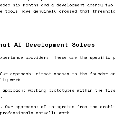
eded six months and a development agency two
e tools have genuinely crossed that threshol
hat AI Development Solves
xperience providers. These are the specific 
Our approach: direct access to the founder an
lly work.
 approach: working prototypes within the firs
.
.
Our approach: aI integrated from the archit
professionals actually work.