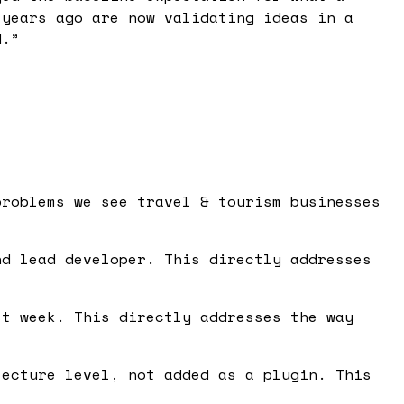
 years ago are now validating ideas in a
d.
”
problems we see travel & tourism businesses
d lead developer. This directly addresses
t week. This directly addresses the way
ecture level, not added as a plugin. This