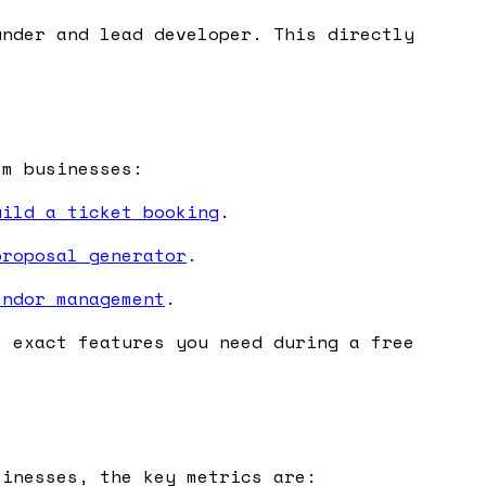
nder and lead developer. This directly
sm businesses:
uild a ticket booking
.
proposal generator
.
endor management
.
e exact features you need during a free
sinesses, the key metrics are: