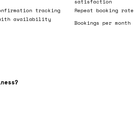
satisfaction
onfirmation tracking
Repeat booking rate
with availability
Bookings per month
iness?