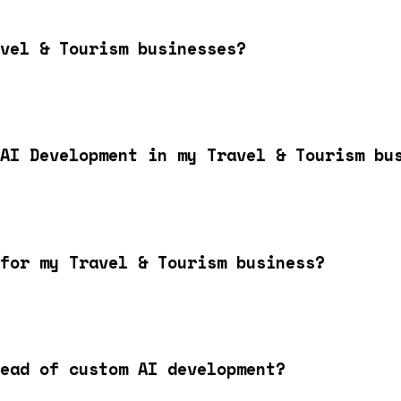
vel & Tourism businesses?
AI Development in my Travel & Tourism bu
for my Travel & Tourism business?
ead of custom AI development?