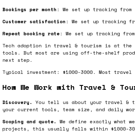
Bookings per month
: We set up tracking from 
Customer satisfaction
: We set up tracking fr
Repeat booking rate
: We set up tracking from
Tech adoption in travel & tourism is at the 
tools. But most are using off-the-shelf prod
next step.
Typical investment: $1000-3000. Most travel 
How We Work with Travel & Tou
Discovery.
You tell us about your travel & t
your current tools, team size, and daily wor
Scoping and quote.
We define exactly what we
projects, this usually falls within $1000-30