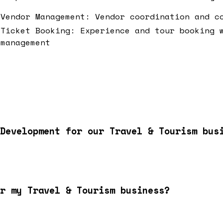
Vendor Management: Vendor coordination and c
Ticket Booking: Experience and tour booking 
management
Development for our Travel & Tourism bus
r my Travel & Tourism business?