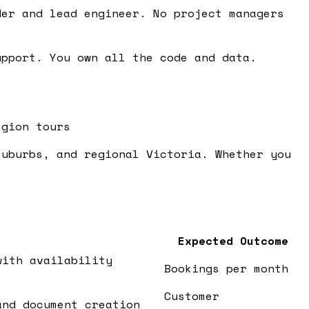
er and lead engineer. No project managers
pport. You own all the code and data.
egion tours
suburbs, and regional Victoria. Whether you
Expected Outcome
with availability
Bookings per month
Customer
and document creation