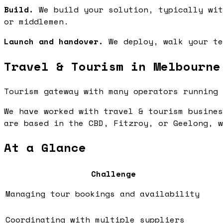
Build.
We build your solution, typically wit
or middlemen.
Launch and handover.
We deploy, walk your te
Travel & Tourism in Melbourne
Tourism gateway with many operators running 
We have worked with travel & tourism busines
are based in the CBD, Fitzroy, or Geelong, w
At a Glance
Challenge
Managing tour bookings and availability
Coordinating with multiple suppliers