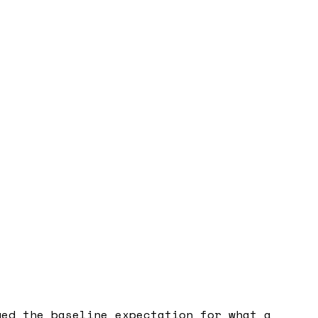
ged the baseline expectation for what a