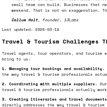
small team can build. Businesses that ne
weekend. That is not an exaggeration. Th
Callum Holt
,
Founder, 13Labs
Last updated:
2026-03-19
Travel & Tourism Challenges T
Travel agents, tour operators, and tourism e
bring to us:
1. Managing tour bookings and availability.
the way travel & tourism professionals actua
2. Coordinating with multiple suppliers.
Our
travel & tourism professionals actually work
3. Creating itineraries and travel documents
directly addresses the way travel & tourism 