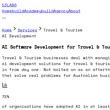
13LABS
Home
buildAcademy
buildAgency
About
Home
Services
Travel & Tourism
AI Development
AI Software Development for Travel & Tou
Travel & Tourism businesses deal with managi
ai development solutions for travel & touris
in from day one. Not bolted on as an afterth
that solve real problems for Australian busi
72%
of organisations have adopted AI in at least