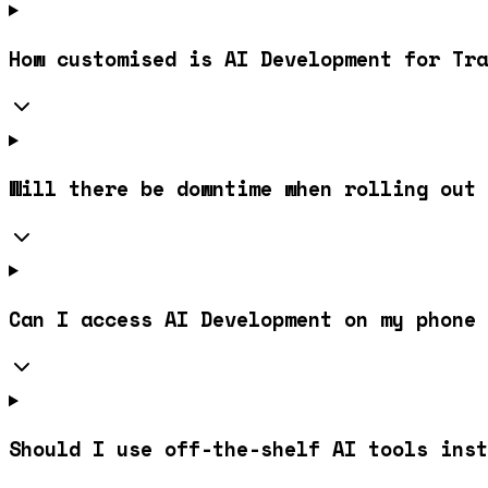
How customised is AI Development for Tra
Will there be downtime when rolling out 
Can I access AI Development on my phone 
Should I use off-the-shelf AI tools inst