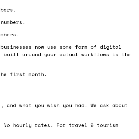
mbers.
 numbers.
umbers.
 businesses now use some form of digital
e built around your actual workflows is the
the first month.
, and what you wish you had. We ask about
 No hourly rates. For travel & tourism