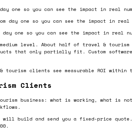
day one so you can see the impact in real nu
om day one so you can see the impact in real
 day one so you can see the impact in real n
medium level. About half of travel & tourism
ucts that only partially fit. Custom softwar
& tourism clients see measurable ROI within 
rism Clients
ourism business: what is working, what is not
kflows.
 will build and send you a fixed-price quote.
00.