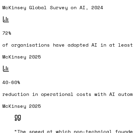
McKinsey Global Survey on AI, 2024
72%
of organisations have adopted AI in at least
McKinsey 2025
40-60%
reduction in operational costs with AI autom
McKinsey 2025
“
The speed at which non-technical founde