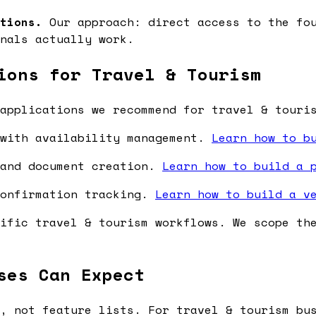
tions.
Our approach: direct access to the fou
nals actually work.
ions for Travel & Tourism
applications we recommend for travel & touri
 with availability management.
Learn how to b
 and document creation.
Learn how to build a 
confirmation tracking.
Learn how to build a v
ific travel & tourism workflows. We scope th
ses Can Expect
, not feature lists. For travel & tourism bu