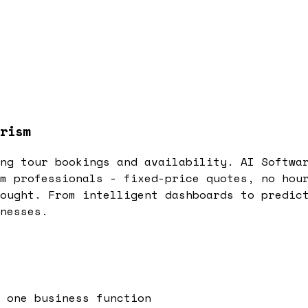
rism
ng tour bookings and availability. AI Softwa
m professionals - fixed-price quotes, no hou
ought. From intelligent dashboards to predic
nesses.
 one business function