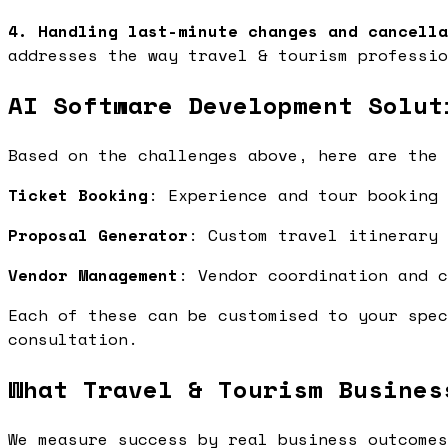
4. Handling last-minute changes and cancella
addresses the way travel & tourism professio
AI Software Development Solut
Based on the challenges above, here are the 
Ticket Booking
: Experience and tour booking
Proposal Generator
: Custom travel itinerary
Vendor Management
: Vendor coordination and 
Each of these can be customised to your spec
consultation.
What Travel & Tourism Busines
We measure success by real business outcomes