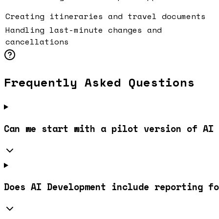
Creating itineraries and travel documents
Handling last-minute changes and
cancellations
Frequently Asked Questions
Can we start with a pilot version of AI 
Does AI Development include reporting fo