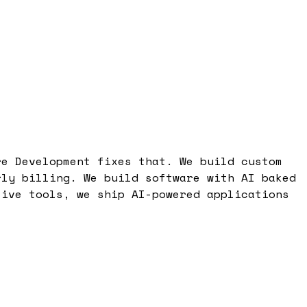
re Development fixes that. We build custom
rly billing. We build software with AI baked
tive tools, we ship AI-powered applications