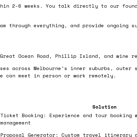
hin 2-6 weeks. You talk directly to our found
am through everything, and provide ongoing su
Great Ocean Road, Phillip Island, and wine r
ses across Melbourne's inner suburbs, outer 
e can meet in person or work remotely.
Solution
Ticket Booking: Experience and tour booking 
management
Proposal Generator: Custom travel itinerary 