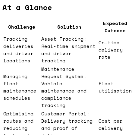
At a Glance
Expected
Challenge
Solution
Outcome
Tracking
Asset Tracking:
On-time
deliveries
Real-time shipment
delivery
and driver
and driver
rate
locations
tracking
Maintenance
Managing
Request System:
fleet
Vehicle
Fleet
maintenance
maintenance and
utilisation
schedules
compliance
tracking
Optimising
Customer Portal:
routes and
Delivery tracking
Cost per
reducing
and proof of
delivery