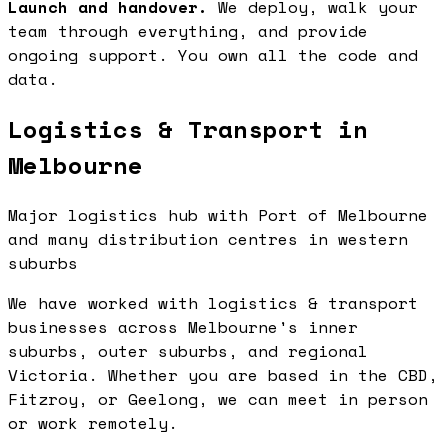
Launch and handover.
We deploy, walk your
team through everything, and provide
ongoing support. You own all the code and
data.
Logistics & Transport in
Melbourne
Major logistics hub with Port of Melbourne
and many distribution centres in western
suburbs
We have worked with logistics & transport
businesses across Melbourne's inner
suburbs, outer suburbs, and regional
Victoria. Whether you are based in the CBD,
Fitzroy, or Geelong, we can meet in person
or work remotely.