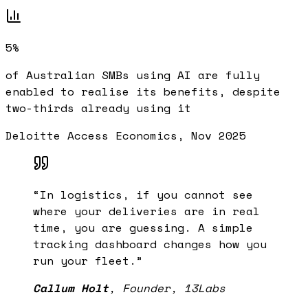
5%
of Australian SMBs using AI are fully
enabled to realise its benefits, despite
two-thirds already using it
Deloitte Access Economics, Nov 2025
“
In logistics, if you cannot see
where your deliveries are in real
time, you are guessing. A simple
tracking dashboard changes how you
run your fleet.
”
Callum Holt
,
Founder, 13Labs