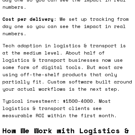
numbers.
Cost per delivery
: We set up tracking from
day one so you can see the impact in real
numbers.
Tech adoption in logistics & transport is
at the medium level. About half of
logistics & transport businesses now use
some form of digital tools. But most are
using off-the-shelf products that only
partially fit. Custom software built around
your actual workflows is the next step.
Typical investment: $1500-4000. Most
logistics & transport clients see
measurable ROI within the first month.
How We Work with Logistics &