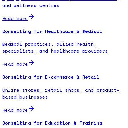
and wellness centres
Read more
Consulting for Healthcare & Medical
Medical practices, allied health,
specialists, and healthcare providers
Read more
Consulting for E-commerce & Retail
Online stores, retail shops, and product-
based businesses
Read more
Consulting for Education & Training