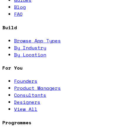
Guides
Blog
FAQ
Build
Browse App Types
By Industry
By Location
For You
Founders
Product Managers
Consultants
Designers
View All
Programmes