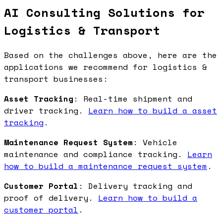
AI Consulting Solutions for
Logistics & Transport
Based on the challenges above, here are the
applications we recommend for logistics &
transport businesses:
Asset Tracking
: Real-time shipment and
driver tracking.
Learn how to build a asset
tracking
.
Maintenance Request System
: Vehicle
maintenance and compliance tracking.
Learn
how to build a maintenance request system
.
Customer Portal
: Delivery tracking and
proof of delivery.
Learn how to build a
customer portal
.