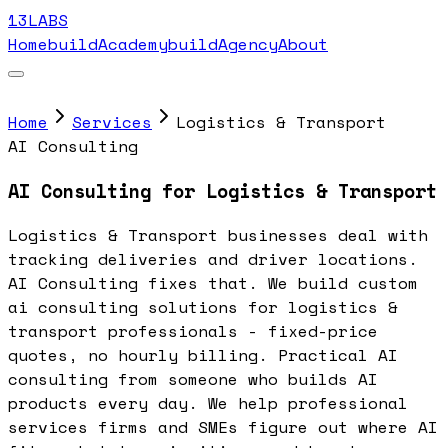
13LABS
Home
buildAcademy
buildAgency
About
Home
Services
Logistics & Transport
AI Consulting
AI Consulting for Logistics & Transport
Logistics & Transport businesses deal with
tracking deliveries and driver locations.
AI Consulting fixes that. We build custom
ai consulting solutions for logistics &
transport professionals - fixed-price
quotes, no hourly billing. Practical AI
consulting from someone who builds AI
products every day. We help professional
services firms and SMEs figure out where AI