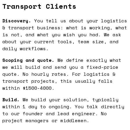
Transport Clients
Discovery.
You tell us about your logistics
& transport business: what is working, what
is not, and what you wish you had. We ask
about your current tools, team size, and
daily workflows.
Scoping and quote.
We define exactly what
we will build and send you a fixed-price
quote. No hourly rates. For logistics &
transport projects, this usually falls
within $1500-4000.
Build.
We build your solution, typically
within 1 day to ongoing. You talk directly
to our founder and lead engineer. No
project managers or middlemen.