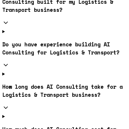
Consulting built for my Logistics &
Transport business?
Do you have experience building AI
Consulting for Logistics & Transport?
How long does AI Consulting take for a
Logistics & Transport business?