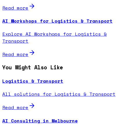
Read more
AI Workshops for Logistics & Transport
Explore AI Workshops for Logistics &
Transport
Read more
You Might Also Like
Logistics & Transport
All solutions for Logistics & Transport
Read more
AI Consulting in Melbourne