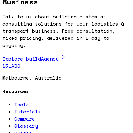
Business
Talk to us about building custom ai
consulting solutions for your logistics &
transport business. Free consultation,
fixed pricing, delivered in 1 day to
ongoing.
Explore buildAgency
13LABS
Melbourne, Australia
Resources
Tools
Tutorials
Compare
Glossary