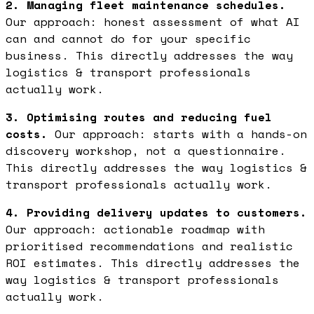
2. Managing fleet maintenance schedules.
Our approach: honest assessment of what AI
can and cannot do for your specific
business. This directly addresses the way
logistics & transport professionals
actually work.
3. Optimising routes and reducing fuel
costs.
Our approach: starts with a hands-on
discovery workshop, not a questionnaire.
This directly addresses the way logistics &
transport professionals actually work.
4. Providing delivery updates to customers.
Our approach: actionable roadmap with
prioritised recommendations and realistic
ROI estimates. This directly addresses the
way logistics & transport professionals
actually work.