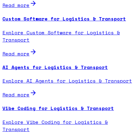
Read more
Custom Software for Logistics & Transport
Explore Custom Software for Logistics &
Transport
Read more
AI Agents for Logistics & Transport
Explore AI Agents for Logistics & Transport
Read more
Vibe Coding for Logistics & Transport
Explore Vibe Coding for Logistics &
Transport