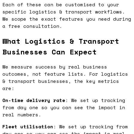
Each of these can be customised to your
specific logistics & transport workflows.
We scope the exact features you need during
a free consultation.
What Logistics & Transport
Businesses Can Expect
We measure success by real business
outcomes, not feature lists. For logistics
& transport businesses, the key metrics
are:
On-time delivery rate
: We set up tracking
from day one so you can see the impact in
real numbers.
Fleet utilisation
: We set up tracking from
day one so you can see the impact in real