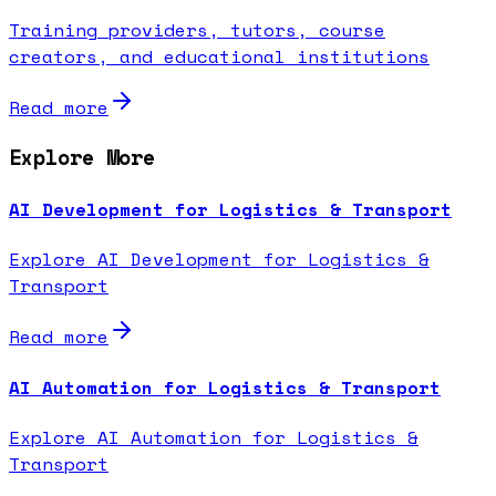
Training providers, tutors, course
creators, and educational institutions
Read more
Explore More
AI Development for Logistics & Transport
Explore AI Development for Logistics &
Transport
Read more
AI Automation for Logistics & Transport
Explore AI Automation for Logistics &
Transport