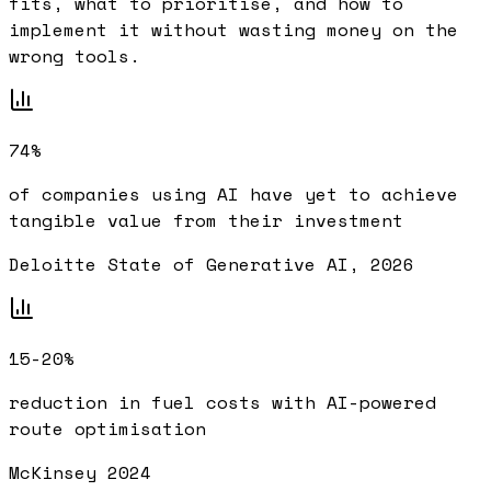
fits, what to prioritise, and how to
implement it without wasting money on the
wrong tools.
74%
of companies using AI have yet to achieve
tangible value from their investment
Deloitte State of Generative AI, 2026
15-20%
reduction in fuel costs with AI-powered
route optimisation
McKinsey 2024