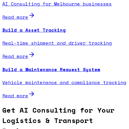
AI Consulting for Melbourne businesses
Read more
Build a Asset Tracking
Real-time shipment and driver tracking
Read more
Build a Maintenance Request System
Vehicle maintenance and compliance tracking
Read more
Get AI Consulting for Your
Logistics & Transport