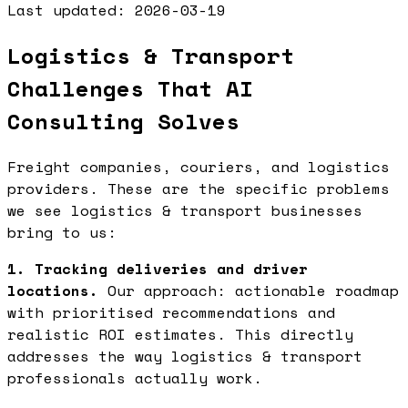
Last updated:
2026-03-19
Logistics & Transport
Challenges That AI
Consulting Solves
Freight companies, couriers, and logistics
providers. These are the specific problems
we see logistics & transport businesses
bring to us:
1. Tracking deliveries and driver
locations.
Our approach: actionable roadmap
with prioritised recommendations and
realistic ROI estimates. This directly
addresses the way logistics & transport
professionals actually work.