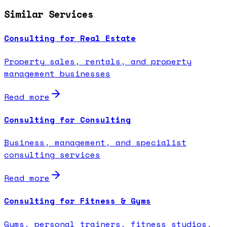
Similar Services
Consulting for Real Estate
Property sales, rentals, and property
management businesses
Read more
Consulting for Consulting
Business, management, and specialist
consulting services
Read more
Consulting for Fitness & Gyms
Gyms, personal trainers, fitness studios,