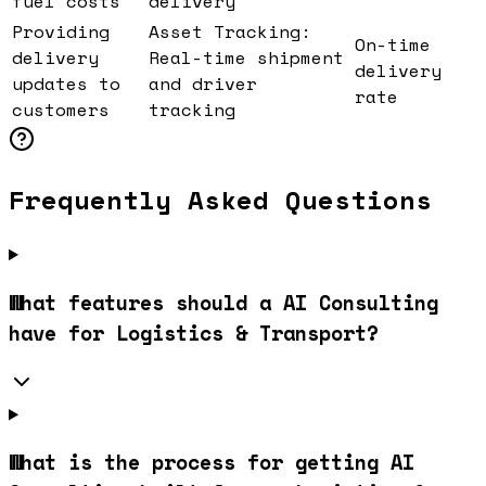
fuel costs
delivery
Providing
Asset Tracking:
On-time
delivery
Real-time shipment
delivery
updates to
and driver
rate
customers
tracking
Frequently Asked Questions
What features should a AI Consulting
have for Logistics & Transport?
What is the process for getting AI