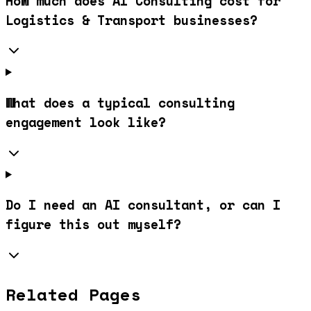
How much does AI Consulting cost for
Logistics & Transport businesses?
What does a typical consulting
engagement look like?
Do I need an AI consultant, or can I
figure this out myself?
Related Pages