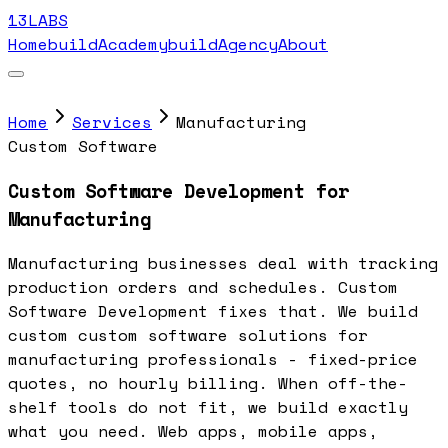
13LABS
Home
buildAcademy
buildAgency
About
Home
Services
Manufacturing
Custom Software
Custom Software Development for
Manufacturing
Manufacturing businesses deal with tracking
production orders and schedules. Custom
Software Development fixes that. We build
custom custom software solutions for
manufacturing professionals - fixed-price
quotes, no hourly billing. When off-the-
shelf tools do not fit, we build exactly
what you need. Web apps, mobile apps,