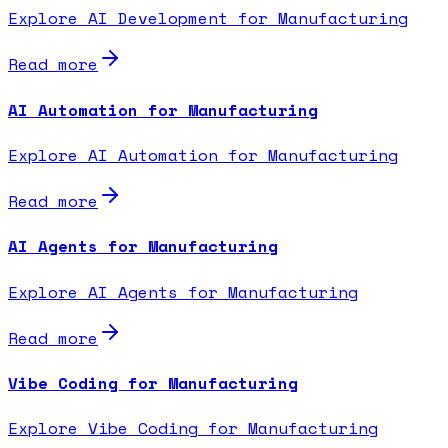
Explore AI Development for Manufacturing
Read more
AI Automation for Manufacturing
Explore AI Automation for Manufacturing
Read more
AI Agents for Manufacturing
Explore AI Agents for Manufacturing
Read more
Vibe Coding for Manufacturing
Explore Vibe Coding for Manufacturing