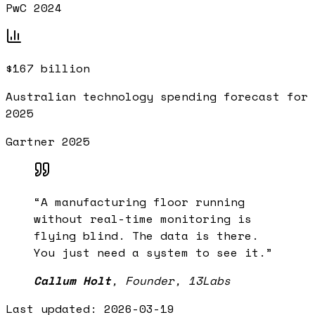
PwC 2024
$167 billion
Australian technology spending forecast for
2025
Gartner 2025
“
A manufacturing floor running
without real-time monitoring is
flying blind. The data is there.
You just need a system to see it.
”
Callum Holt
,
Founder, 13Labs
Last updated:
2026-03-19