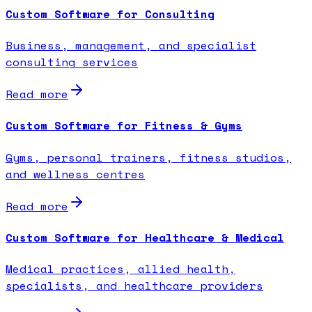
Custom Software for Consulting
Business, management, and specialist
consulting services
Read more
Custom Software for Fitness & Gyms
Gyms, personal trainers, fitness studios,
and wellness centres
Read more
Custom Software for Healthcare & Medical
Medical practices, allied health,
specialists, and healthcare providers