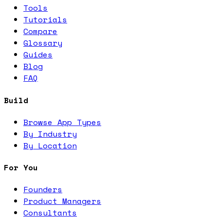
Tools
Tutorials
Compare
Glossary
Guides
Blog
FAQ
Build
Browse App Types
By Industry
By Location
For You
Founders
Product Managers
Consultants