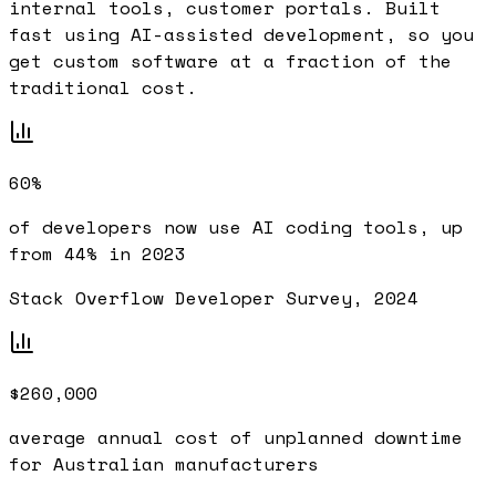
internal tools, customer portals. Built
fast using AI-assisted development, so you
get custom software at a fraction of the
traditional cost.
60%
of developers now use AI coding tools, up
from 44% in 2023
Stack Overflow Developer Survey, 2024
$260,000
average annual cost of unplanned downtime
for Australian manufacturers