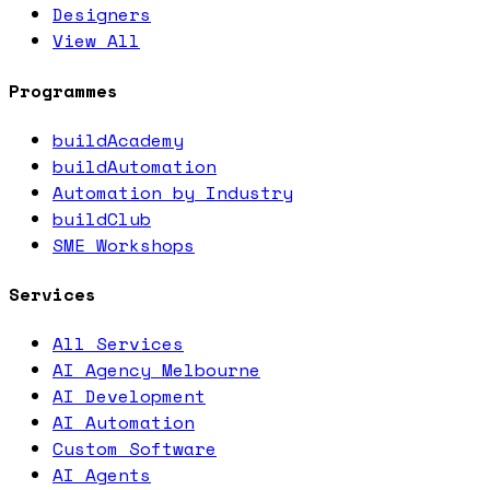
Designers
View All
Programmes
buildAcademy
buildAutomation
Automation by Industry
buildClub
SME Workshops
Services
All Services
AI Agency Melbourne
AI Development
AI Automation
Custom Software
AI Agents