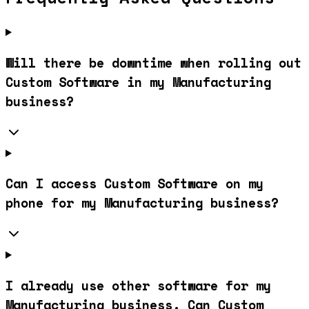
Will there be downtime when rolling out
Custom Software in my Manufacturing
business?
Can I access Custom Software on my
phone for my Manufacturing business?
I already use other software for my
Manufacturing business. Can Custom