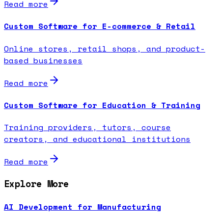
Read more
Custom Software for E-commerce & Retail
Online stores, retail shops, and product-
based businesses
Read more
Custom Software for Education & Training
Training providers, tutors, course
creators, and educational institutions
Read more
Explore More
AI Development for Manufacturing