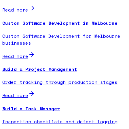
Read more
Custom Software Development in Melbourne
Custom Software Development for Melbourne
businesses
Read more
Build a Project Management
Order tracking through production stages
Read more
Build a Task Manager
Inspection checklists and defect logging