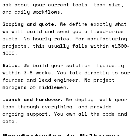
ask about your current tools, team size,
and daily workflows.
Scoping and quote.
We define exactly what
we will build and send you a fixed-price
quote. No hourly rates. For manufacturing
projects, this usually falls within $1500-
4000.
Build.
We build your solution, typically
within 3-8 weeks. You talk directly to our
founder and lead engineer. No project
managers or middlemen.
Launch and handover.
We deploy, walk your
team through everything, and provide
ongoing support. You own all the code and
data.