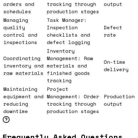
orders and
tracking through
output
schedules
production stages
Managing
Task Manager:
quality
Inspection
Defect
control and
checklists and
rate
inspections
defect logging
Inventory
Coordinating
Management: Raw
On-time
inventory and
materials and
delivery
raw materials
finished goods
tracking
Maintaining
Project
equipment and
Management: Order
Production
reducing
tracking through
output
downtime
production stages
Frequently Asked Questions