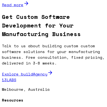
Read more
Get Custom Software
Development for Your
Manufacturing Business
Talk to us about building custom custom
software solutions for your manufacturing
business. Free consultation, fixed pricing,
delivered in 3-8 weeks.
Explore buildAgency
13LABS
Melbourne, Australia
Resources