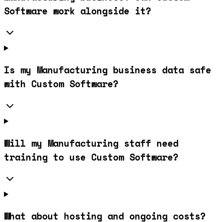
Software work alongside it?
Is my Manufacturing business data safe
with Custom Software?
Will my Manufacturing staff need
training to use Custom Software?
What about hosting and ongoing costs?