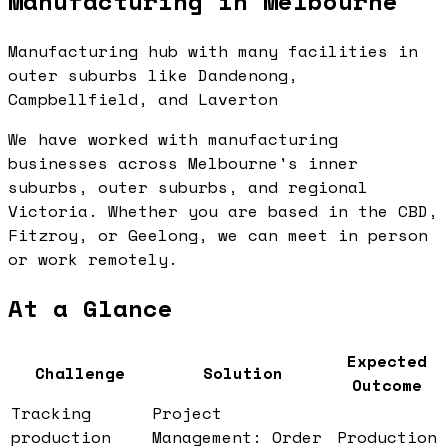
Manufacturing in Melbourne
Manufacturing hub with many facilities in
outer suburbs like Dandenong,
Campbellfield, and Laverton
We have worked with manufacturing
businesses across Melbourne's inner
suburbs, outer suburbs, and regional
Victoria. Whether you are based in the CBD,
Fitzroy, or Geelong, we can meet in person
or work remotely.
At a Glance
Expected
Challenge
Solution
Outcome
Tracking
Project
production
Management: Order
Production