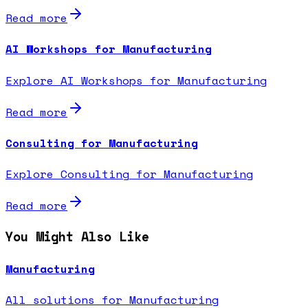
Read more
AI Workshops for Manufacturing
Explore AI Workshops for Manufacturing
Read more
Consulting for Manufacturing
Explore Consulting for Manufacturing
Read more
You Might Also Like
Manufacturing
All solutions for Manufacturing