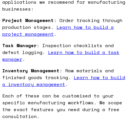
applications we recommend for manufacturing
businesses:
Project Management
: Order tracking through
production stages.
Learn how to build a
project management
.
Task Manager
: Inspection checklists and
defect logging.
Learn how to build a task
manager
.
Inventory Management
: Raw materials and
finished goods tracking.
Learn how to build
a inventory management
.
Each of these can be customised to your
specific manufacturing workflows. We scope
the exact features you need during a free
consultation.