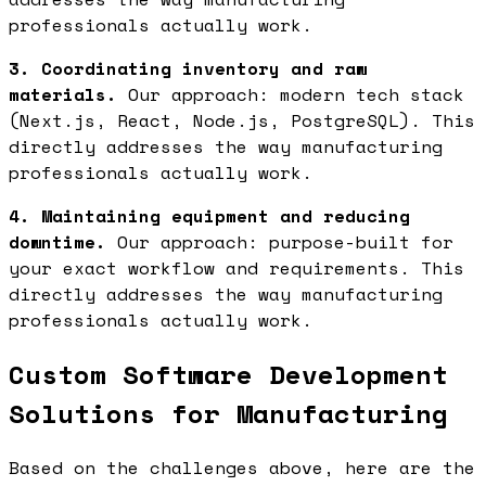
professionals actually work.
3. Coordinating inventory and raw
materials.
Our approach: modern tech stack
(Next.js, React, Node.js, PostgreSQL). This
directly addresses the way manufacturing
professionals actually work.
4. Maintaining equipment and reducing
downtime.
Our approach: purpose-built for
your exact workflow and requirements. This
directly addresses the way manufacturing
professionals actually work.
Custom Software Development
Solutions for Manufacturing
Based on the challenges above, here are the