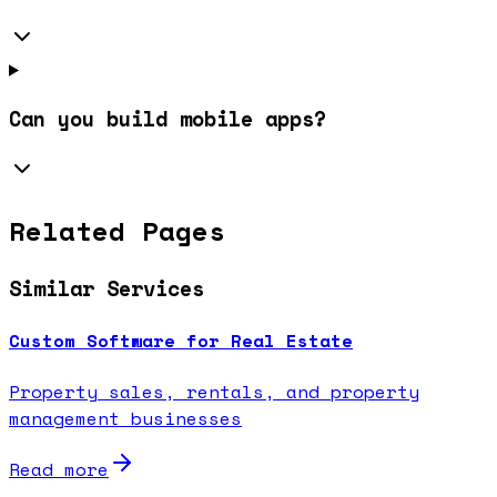
Can you build mobile apps?
Related Pages
Similar Services
Custom Software for Real Estate
Property sales, rentals, and property
management businesses
Read more