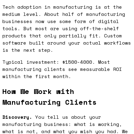
Tech adoption in manufacturing is at the
medium level. About half of manufacturing
businesses now use some form of digital
tools. But most are using off-the-shelf
products that only partially fit. Custom
software built around your actual workflows
is the next step.
Typical investment: $1500-4000. Most
manufacturing clients see measurable ROI
within the first month.
How We Work with
Manufacturing Clients
Discovery.
You tell us about your
manufacturing business: what is working,
what is not, and what you wish you had. We