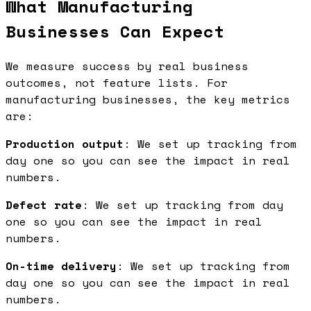
What Manufacturing
Businesses Can Expect
We measure success by real business
outcomes, not feature lists. For
manufacturing businesses, the key metrics
are:
Production output
: We set up tracking from
day one so you can see the impact in real
numbers.
Defect rate
: We set up tracking from day
one so you can see the impact in real
numbers.
On-time delivery
: We set up tracking from
day one so you can see the impact in real
numbers.