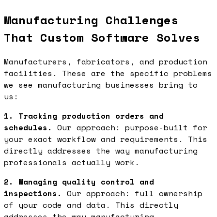
Manufacturing Challenges
That Custom Software Solves
Manufacturers, fabricators, and production
facilities. These are the specific problems
we see manufacturing businesses bring to
us:
1. Tracking production orders and
schedules.
Our approach: purpose-built for
your exact workflow and requirements. This
directly addresses the way manufacturing
professionals actually work.
2. Managing quality control and
inspections.
Our approach: full ownership
of your code and data. This directly
addresses the way manufacturing