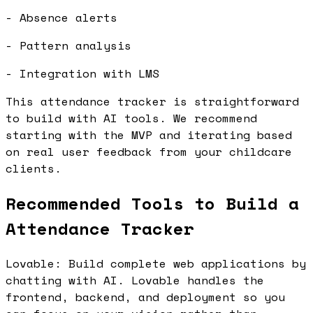
- Absence alerts
- Pattern analysis
- Integration with LMS
This attendance tracker is straightforward
to build with AI tools. We recommend
starting with the MVP and iterating based
on real user feedback from your childcare
clients.
Recommended Tools to Build a
Attendance Tracker
Lovable: Build complete web applications by
chatting with AI. Lovable handles the
frontend, backend, and deployment so you