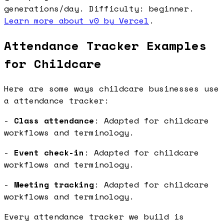
generations/day. Difficulty: beginner.
Learn more about v0 by Vercel
.
Attendance Tracker Examples
for Childcare
Here are some ways childcare businesses use
a attendance tracker:
-
Class attendance
: Adapted for childcare
workflows and terminology.
-
Event check-in
: Adapted for childcare
workflows and terminology.
-
Meeting tracking
: Adapted for childcare
workflows and terminology.
Every attendance tracker we build is