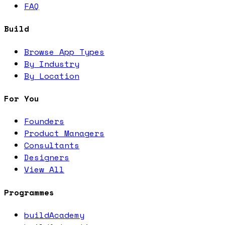
FAQ
Build
Browse App Types
By Industry
By Location
For You
Founders
Product Managers
Consultants
Designers
View All
Programmes
buildAcademy