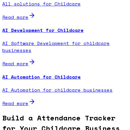
All solutions for Childcare
Read more
AI Development for Childcare
AI Software Development for childcare
businesses
Read more
AI Automation for Childcare
AI Automation for childcare businesses
Read more
Build a Attendance Tracker
for Your Childcare Business