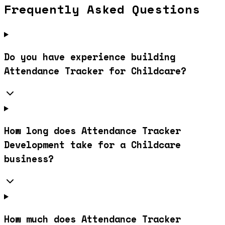
Frequently Asked Questions
Do you have experience building
Attendance Tracker for Childcare?
How long does Attendance Tracker
Development take for a Childcare
business?
How much does Attendance Tracker