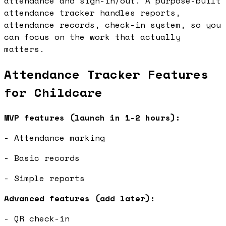
attendance and sign-in/out. A purpose-built
attendance tracker handles reports,
attendance records, check-in system, so you
can focus on the work that actually
matters.
Attendance Tracker Features
for Childcare
MVP features (launch in 1-2 hours):
- Attendance marking
- Basic records
- Simple reports
Advanced features (add later):
- QR check-in