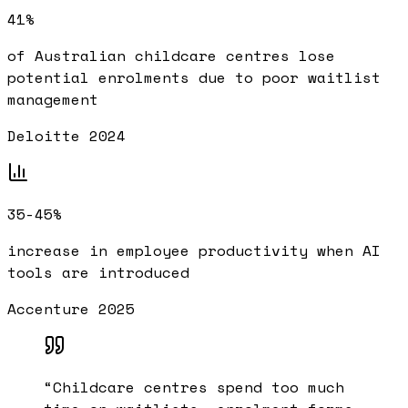
41%
of Australian childcare centres lose
potential enrolments due to poor waitlist
management
Deloitte 2024
35-45%
increase in employee productivity when AI
tools are introduced
Accenture 2025
“
Childcare centres spend too much