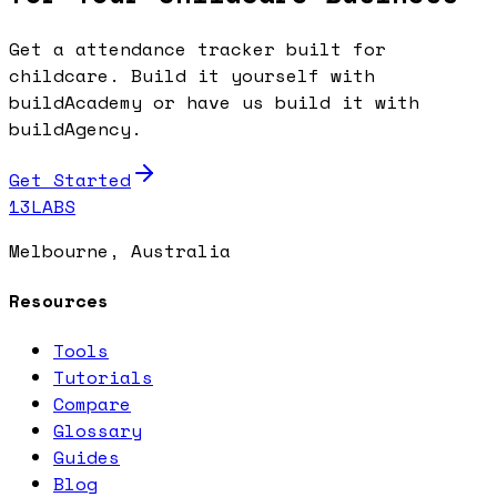
Get a attendance tracker built for
childcare. Build it yourself with
buildAcademy or have us build it with
buildAgency.
Get Started
13LABS
Melbourne, Australia
Resources
Tools
Tutorials
Compare
Glossary
Guides
Blog