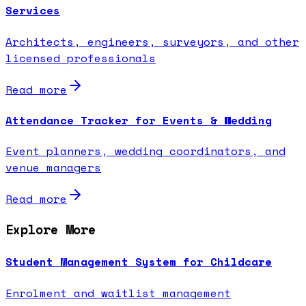
Services
Architects, engineers, surveyors, and other
licensed professionals
Read more
Attendance Tracker for Events & Wedding
Event planners, wedding coordinators, and
venue managers
Read more
Explore More
Student Management System for Childcare
Enrolment and waitlist management