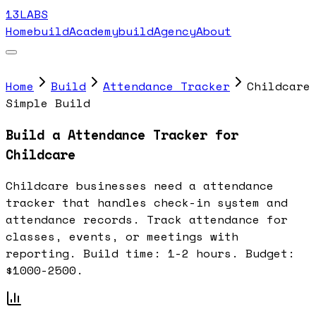
13LABS
Home
buildAcademy
buildAgency
About
Home
Build
Attendance Tracker
Childcare
Simple Build
Build a Attendance Tracker for
Childcare
Childcare businesses need a attendance
tracker that handles check-in system and
attendance records. Track attendance for
classes, events, or meetings with
reporting. Build time: 1-2 hours. Budget:
$1000-2500.