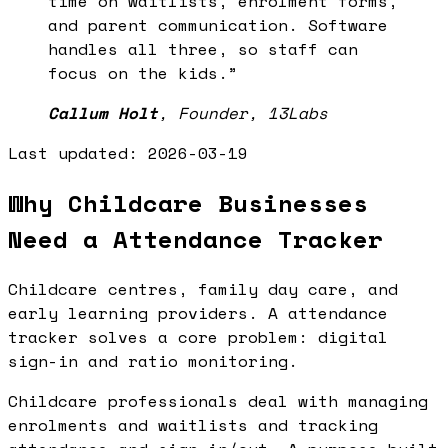
time on waitlists, enrolment forms,
and parent communication. Software
handles all three, so staff can
focus on the kids.
”
Callum Holt
,
Founder, 13Labs
Last updated:
2026-03-19
Why Childcare Businesses
Need a Attendance Tracker
Childcare centres, family day care, and
early learning providers. A attendance
tracker solves a core problem: digital
sign-in and ratio monitoring.
Childcare professionals deal with managing
enrolments and waitlists and tracking