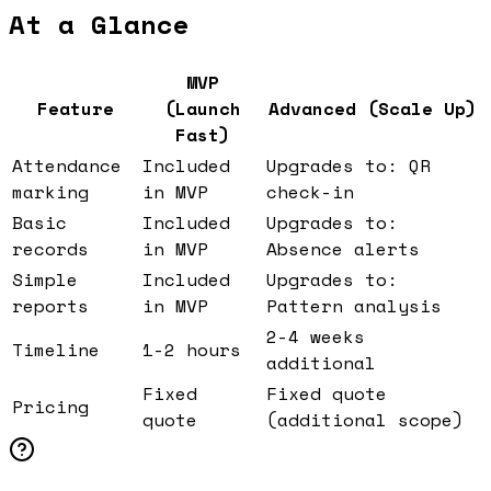
At a Glance
MVP
Feature
(Launch
Advanced (Scale Up)
Fast)
Attendance
Included
Upgrades to: QR
marking
in MVP
check-in
Basic
Included
Upgrades to:
records
in MVP
Absence alerts
Simple
Included
Upgrades to:
reports
in MVP
Pattern analysis
2-4 weeks
Timeline
1-2 hours
additional
Fixed
Fixed quote
Pricing
quote
(additional scope)