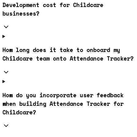
Development cost for Childcare
businesses?
How long does it take to onboard my
Childcare team onto Attendance Tracker?
How do you incorporate user feedback
when building Attendance Tracker for
Childcare?