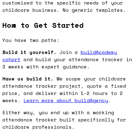
customised to the specific needs of your
childcare business. No generic templates.
How to Get Started
You have two paths:
Build it yourself.
Join a
buildAcademy
cohort
and build your attendance tracker in
3 weeks with expert guidance.
Have us build it.
We scope your childcare
attendance tracker project, quote a fixed
price, and deliver within 1-2 hours to 2
weeks.
Learn more about buildAgency
.
Either way, you end up with a working
attendance tracker built specifically for
childcare professionals.