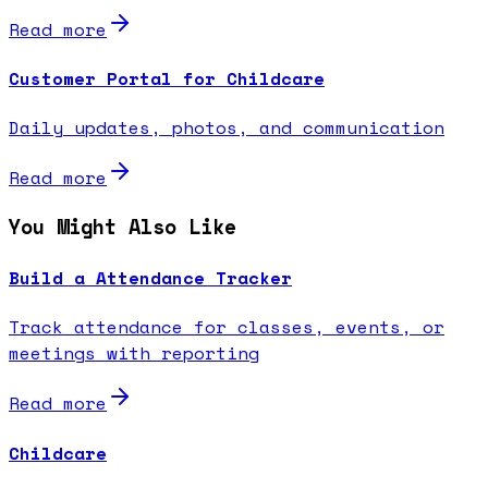
Read more
Customer Portal for Childcare
Daily updates, photos, and communication
Read more
You Might Also Like
Build a Attendance Tracker
Track attendance for classes, events, or
meetings with reporting
Read more
Childcare