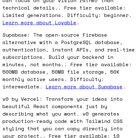
can focus on your vision rather than
technical details.. Free tier available:
Limited generations. Difficulty: beginner.
Learn more about Lovable
.
Supabase: The open-source Firebase
alternative with a PostgreSQL database,
authentication, instant APIs, and real-time
subscriptions. Build your backend in
minutes, not months.. Free tier available:
500MB database, 50MB file storage, 50K
monthly active users. Difficulty:
intermediate.
Learn more about Supabase
.
v0 by Vercel: Transform your ideas into
beautiful React components just by
describing what you want. v0 generates
production-ready code with Tailwind CSS
styling that you can copy directly into
your project.. Free tier available: 10