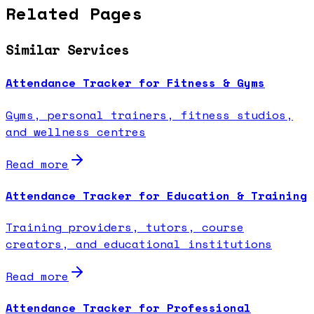
Related Pages
Similar Services
Attendance Tracker for Fitness & Gyms
Gyms, personal trainers, fitness studios,
and wellness centres
Read more
Attendance Tracker for Education & Training
Training providers, tutors, course
creators, and educational institutions
Read more
Attendance Tracker for Professional