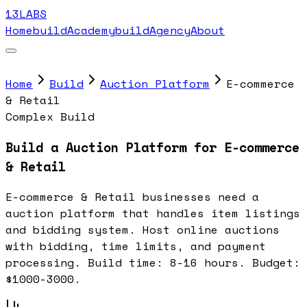
13LABS
Home
buildAcademy
buildAgency
About
Home
Build
Auction Platform
E-commerce
& Retail
Complex Build
Build a Auction Platform for E-commerce
& Retail
E-commerce & Retail businesses need a
auction platform that handles item listings
and bidding system. Host online auctions
with bidding, time limits, and payment
processing. Build time: 8-16 hours. Budget:
$1000-3000.