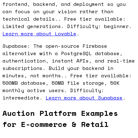
frontend, backend, and deployment so you
can focus on your vision rather than
technical details.. Free tier available:
Limited generations. Difficulty: beginner.
Learn more about Lovable
.
Supabase: The open-source Firebase
alternative with a PostgreSQL database,
authentication, instant APIs, and real-time
subscriptions. Build your backend in
minutes, not months.. Free tier available:
500MB database, 50MB file storage, 50K
monthly active users. Difficulty:
intermediate.
Learn more about Supabase
.
Auction Platform Examples
for E-commerce & Retail