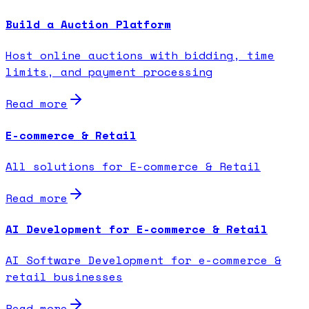
Build a Auction Platform
Host online auctions with bidding, time
limits, and payment processing
Read more
E-commerce & Retail
All solutions for E-commerce & Retail
Read more
AI Development for E-commerce & Retail
AI Software Development for e-commerce &
retail businesses
Read more