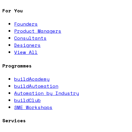
For You
Founders
Product Managers
Consultants
Designers
View All
Programmes
buildAcademy
buildAutomation
Automation by Industry
buildClub
SME Workshops
Services