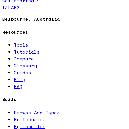
Get Started
13LABS
Melbourne, Australia
Resources
Tools
Tutorials
Compare
Glossary
Guides
Blog
FAQ
Build
Browse App Types
By Industry
By Location