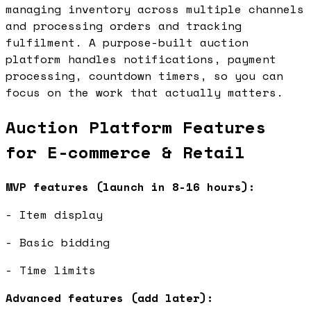
managing inventory across multiple channels
and processing orders and tracking
fulfilment. A purpose-built auction
platform handles notifications, payment
processing, countdown timers, so you can
focus on the work that actually matters.
Auction Platform Features
for E-commerce & Retail
MVP features (launch in 8-16 hours):
- Item display
- Basic bidding
- Time limits
Advanced features (add later):