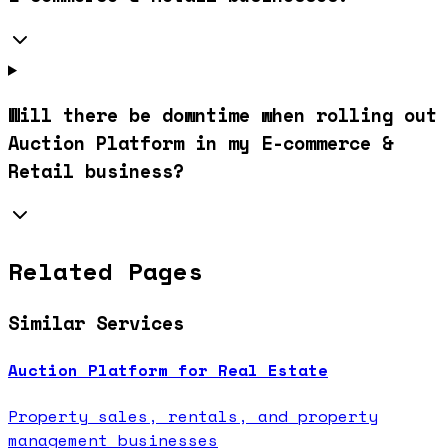
Will there be downtime when rolling out
Auction Platform in my E-commerce &
Retail business?
Related Pages
Similar Services
Auction Platform for Real Estate
Property sales, rentals, and property
management businesses