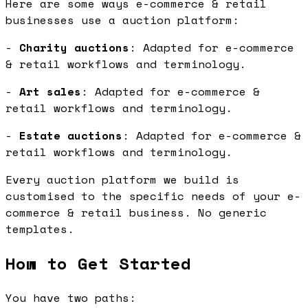
Here are some ways e-commerce & retail
businesses use a auction platform:
-
Charity auctions
: Adapted for e-commerce
& retail workflows and terminology.
-
Art sales
: Adapted for e-commerce &
retail workflows and terminology.
-
Estate auctions
: Adapted for e-commerce &
retail workflows and terminology.
Every auction platform we build is
customised to the specific needs of your e-
commerce & retail business. No generic
templates.
How to Get Started
You have two paths: