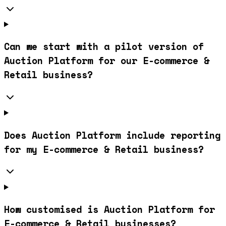
Can we start with a pilot version of
Auction Platform for our E-commerce &
Retail business?
Does Auction Platform include reporting
for my E-commerce & Retail business?
How customised is Auction Platform for
E-commerce & Retail businesses?