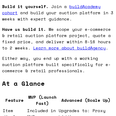
Build it yourself.
Join a
buildAcademy
cohort
and build your auction platform in 3
weeks with expert guidance.
Have us build it.
We scope your e-commerce
& retail auction platform project, quote a
fixed price, and deliver within 8-16 hours
to 2 weeks.
Learn more about buildAgency
.
Either way, you end up with a working
auction platform built specifically for e-
commerce & retail professionals.
At a Glance
MVP (Launch
Feature
Advanced (Scale Up)
Fast)
Item
Included in
Upgrades to: Proxy