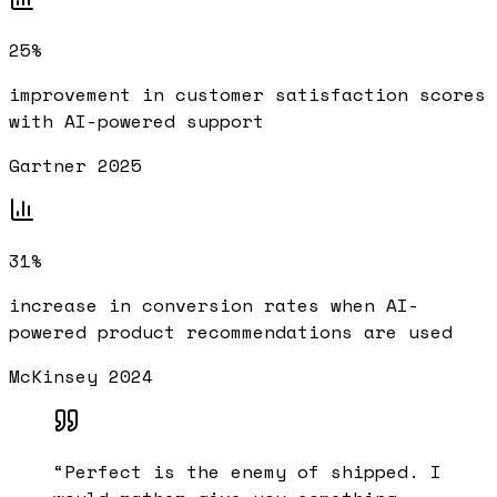
25%
improvement in customer satisfaction scores
with AI-powered support
Gartner 2025
31%
increase in conversion rates when AI-
powered product recommendations are used
McKinsey 2024
“
Perfect is the enemy of shipped. I