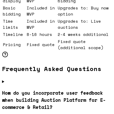
display
MVP
bidding
Basic
Included in
Upgrades to: Buy now
bidding
MVP
option
Time
Included in
Upgrades to: Live
limits
MVP
auctions
Timeline
8-16 hours
2-4 weeks additional
Fixed quote
Pricing
Fixed quote
(additional scope)
Frequently Asked Questions
How do you incorporate user feedback
when building Auction Platform for E-
commerce & Retail?