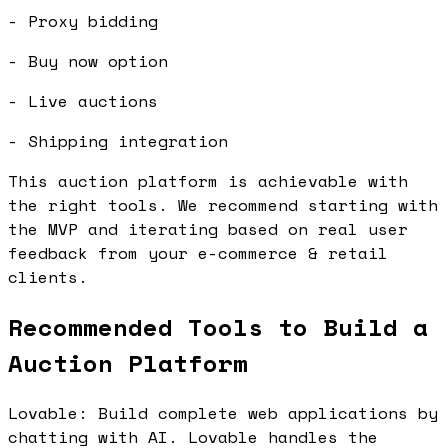
- Proxy bidding
- Buy now option
- Live auctions
- Shipping integration
This auction platform is achievable with
the right tools. We recommend starting with
the MVP and iterating based on real user
feedback from your e-commerce & retail
clients.
Recommended Tools to Build a
Auction Platform
Lovable: Build complete web applications by
chatting with AI. Lovable handles the