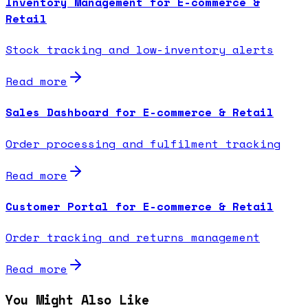
Inventory Management for E-commerce &
Retail
Stock tracking and low-inventory alerts
Read more
Sales Dashboard for E-commerce & Retail
Order processing and fulfilment tracking
Read more
Customer Portal for E-commerce & Retail
Order tracking and returns management
Read more
You Might Also Like