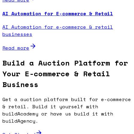
AI Automation for E-commerce & Retail
AI Automation for e-commerce & retail
businesses
Read more
Build a Auction Platform for
Your E-commerce & Retail
Business
Get a auction platform built for e-commerce
& retail. Build it yourself with
buildAcademy or have us build it with
buildAgency.