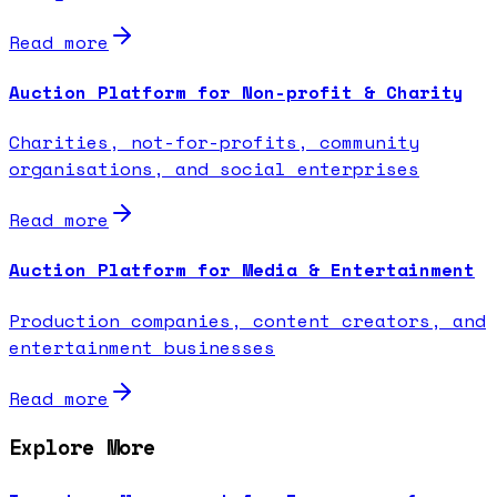
Read more
Auction Platform for Non-profit & Charity
Charities, not-for-profits, community
organisations, and social enterprises
Read more
Auction Platform for Media & Entertainment
Production companies, content creators, and
entertainment businesses
Read more
Explore More