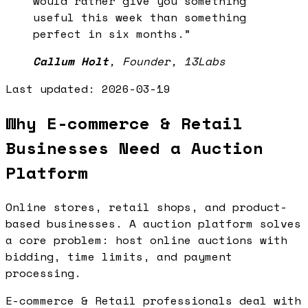
would rather give you something
useful this week than something
perfect in six months.
”
Callum Holt
,
Founder, 13Labs
Last updated:
2026-03-19
Why E-commerce & Retail
Businesses Need a Auction
Platform
Online stores, retail shops, and product-
based businesses. A auction platform solves
a core problem: host online auctions with
bidding, time limits, and payment
processing.
E-commerce & Retail professionals deal with