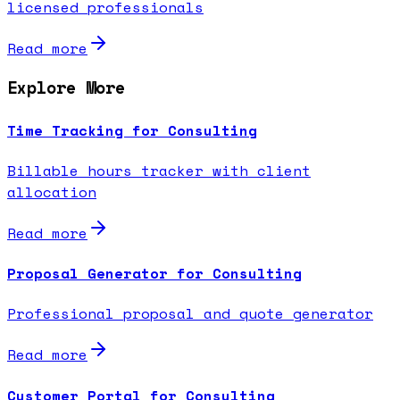
licensed professionals
Read more
Explore More
Time Tracking for Consulting
Billable hours tracker with client
allocation
Read more
Proposal Generator for Consulting
Professional proposal and quote generator
Read more
Customer Portal for Consulting