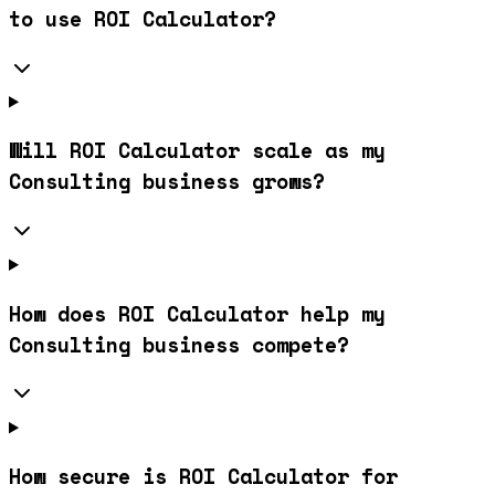
to use ROI Calculator?
Will ROI Calculator scale as my
Consulting business grows?
How does ROI Calculator help my
Consulting business compete?
How secure is ROI Calculator for