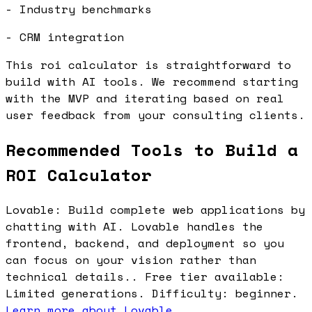
- Industry benchmarks
- CRM integration
This roi calculator is straightforward to
build with AI tools. We recommend starting
with the MVP and iterating based on real
user feedback from your consulting clients.
Recommended Tools to Build a
ROI Calculator
Lovable: Build complete web applications by
chatting with AI. Lovable handles the
frontend, backend, and deployment so you
can focus on your vision rather than
technical details.. Free tier available:
Limited generations. Difficulty: beginner.
Learn more about Lovable
.