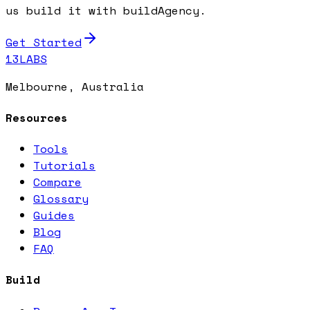
us build it with buildAgency.
Get Started
13LABS
Melbourne, Australia
Resources
Tools
Tutorials
Compare
Glossary
Guides
Blog
FAQ
Build