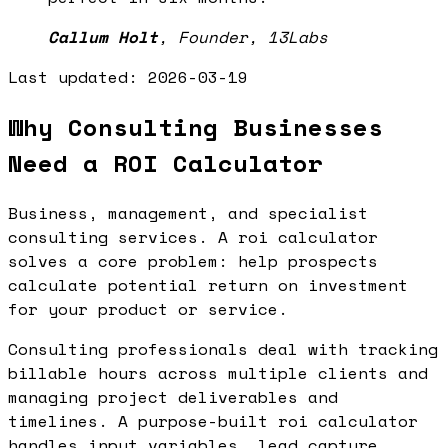
Callum Holt
,
Founder, 13Labs
Last updated:
2026-03-19
Why Consulting Businesses
Need a ROI Calculator
Business, management, and specialist
consulting services. A roi calculator
solves a core problem: help prospects
calculate potential return on investment
for your product or service.
Consulting professionals deal with tracking
billable hours across multiple clients and
managing project deliverables and
timelines. A purpose-built roi calculator
handles input variables, lead capture,