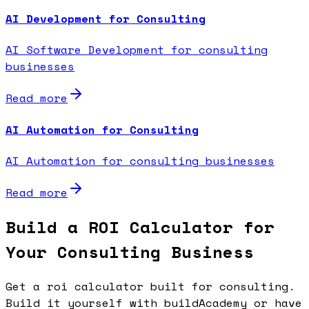
AI Development for Consulting
AI Software Development for consulting
businesses
Read more
AI Automation for Consulting
AI Automation for consulting businesses
Read more
Build a ROI Calculator for
Your Consulting Business
Get a roi calculator built for consulting.
Build it yourself with buildAcademy or have