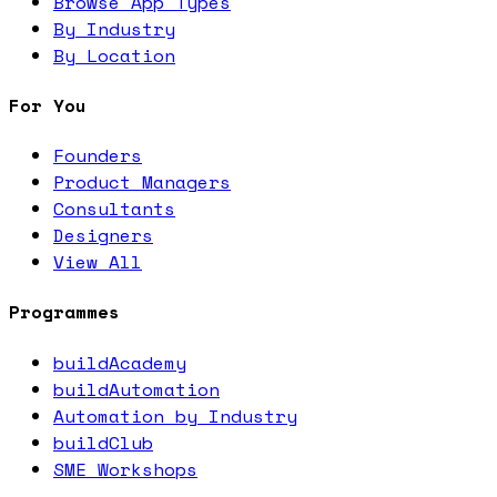
Browse App Types
By Industry
By Location
For You
Founders
Product Managers
Consultants
Designers
View All
Programmes
buildAcademy
buildAutomation
Automation by Industry
buildClub
SME Workshops