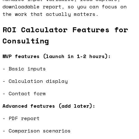
downloadable report, so you can focus on
the work that actually matters.
ROI Calculator Features for
Consulting
MVP features (launch in 1-2 hours):
- Basic inputs
- Calculation display
- Contact form
Advanced features (add later):
- PDF report
- Comparison scenarios