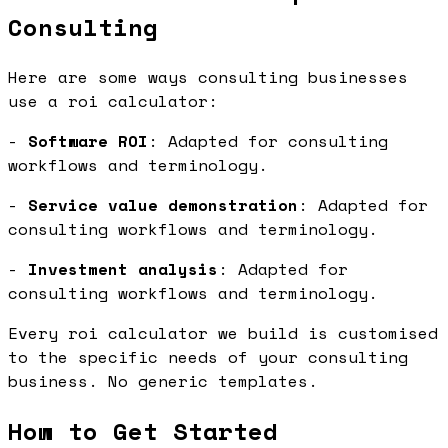
Consulting
Here are some ways consulting businesses
use a roi calculator:
-
Software ROI
: Adapted for consulting
workflows and terminology.
-
Service value demonstration
: Adapted for
consulting workflows and terminology.
-
Investment analysis
: Adapted for
consulting workflows and terminology.
Every roi calculator we build is customised
to the specific needs of your consulting
business. No generic templates.
How to Get Started