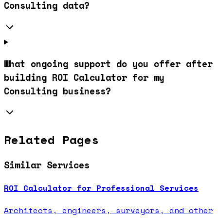
Consulting data?
What ongoing support do you offer after
building ROI Calculator for my
Consulting business?
Related Pages
Similar Services
ROI Calculator for Professional Services
Architects, engineers, surveyors, and other