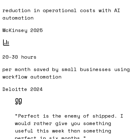
reduction in operational costs with AI
automation
McKinsey 2025
20-30 hours
per month saved by small businesses using
workflow automation
Deloitte 2024
“
Perfect is the enemy of shipped. I
would rather give you something
useful this week than something
perfect in six months.
”