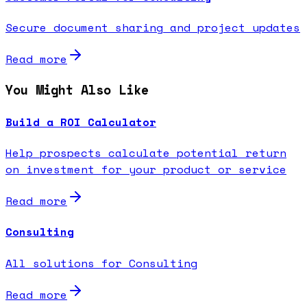
Secure document sharing and project updates
Read more
You Might Also Like
Build a ROI Calculator
Help prospects calculate potential return
on investment for your product or service
Read more
Consulting
All solutions for Consulting
Read more