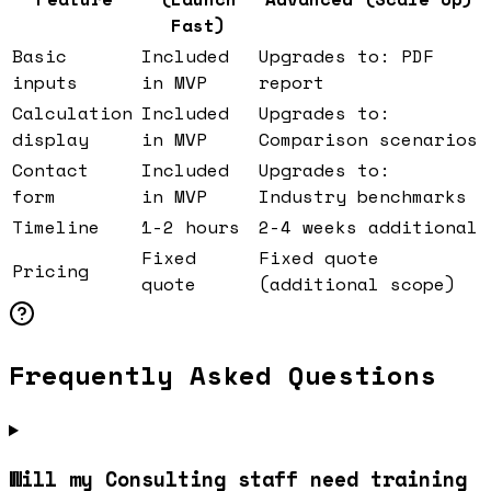
Fast)
Basic
Included
Upgrades to: PDF
inputs
in MVP
report
Calculation
Included
Upgrades to:
display
in MVP
Comparison scenarios
Contact
Included
Upgrades to:
form
in MVP
Industry benchmarks
Timeline
1-2 hours
2-4 weeks additional
Fixed
Fixed quote
Pricing
quote
(additional scope)
Frequently Asked Questions
Will my Consulting staff need training