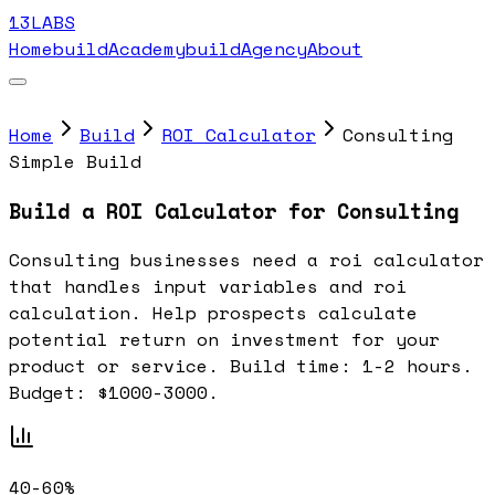
13LABS
Home
buildAcademy
buildAgency
About
Home
Build
ROI Calculator
Consulting
Simple Build
Build a ROI Calculator for Consulting
Consulting businesses need a roi calculator
that handles input variables and roi
calculation. Help prospects calculate
potential return on investment for your
product or service. Build time: 1-2 hours.
Budget: $1000-3000.
40-60%