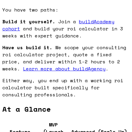
You have two paths:
Build it yourself.
Join a
buildAcademy
cohort
and build your roi calculator in 3
weeks with expert guidance.
Have us build it.
We scope your consulting
roi calculator project, quote a fixed
price, and deliver within 1-2 hours to 2
weeks.
Learn more about buildAgency
.
Either way, you end up with a working roi
calculator built specifically for
consulting professionals.
At a Glance
MVP
Feature
(Launch
Advanced (Scale Up)