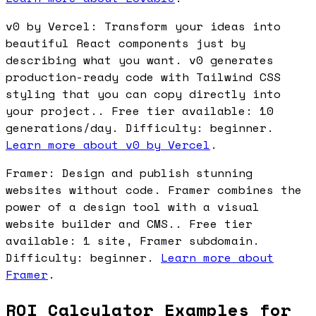
v0 by Vercel: Transform your ideas into
beautiful React components just by
describing what you want. v0 generates
production-ready code with Tailwind CSS
styling that you can copy directly into
your project.. Free tier available: 10
generations/day. Difficulty: beginner.
Learn more about v0 by Vercel
.
Framer: Design and publish stunning
websites without code. Framer combines the
power of a design tool with a visual
website builder and CMS.. Free tier
available: 1 site, Framer subdomain.
Difficulty: beginner.
Learn more about
Framer
.
ROI Calculator Examples for