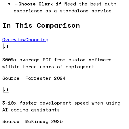
→
Choose Clerk if
Need the best auth
experience as a standalone service
In This Comparison
Overview
Choosing
300%+
average ROI from custom software
within three years of deployment
Source:
Forrester 2024
3-10x
faster development speed when using
AI coding assistants
Source:
McKinsey 2025