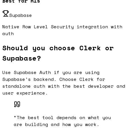
Best for Rls
Supabase
Native Row Level Security integration with
auth
Should you choose Clerk or
Supabase?
Use Supabase Auth if you are using
Supabase's backend. Choose Clerk for
standalone auth with the best developer and
user experience.
“
The best tool depends on what you
are building and how you work.