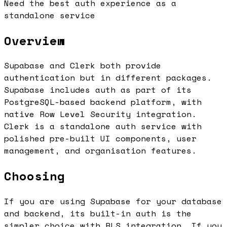
Need the best auth experience as a
standalone service
Overview
Supabase and Clerk both provide
authentication but in different packages.
Supabase includes auth as part of its
PostgreSQL-based backend platform, with
native Row Level Security integration.
Clerk is a standalone auth service with
polished pre-built UI components, user
management, and organisation features.
Choosing
If you are using Supabase for your database
and backend, its built-in auth is the
simpler choice with RLS integration. If you