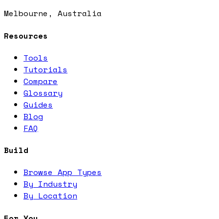
Melbourne, Australia
Resources
Tools
Tutorials
Compare
Glossary
Guides
Blog
FAQ
Build
Browse App Types
By Industry
By Location
For You