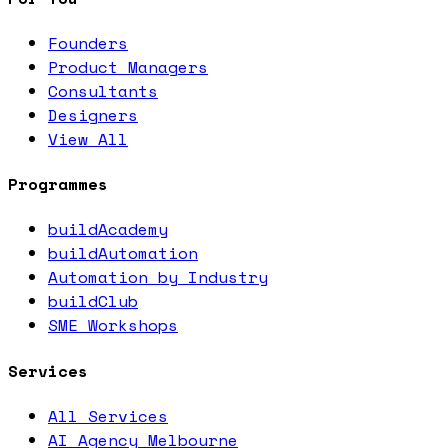
Founders
Product Managers
Consultants
Designers
View All
Programmes
buildAcademy
buildAutomation
Automation by Industry
buildClub
SME Workshops
Services
All Services
AI Agency Melbourne