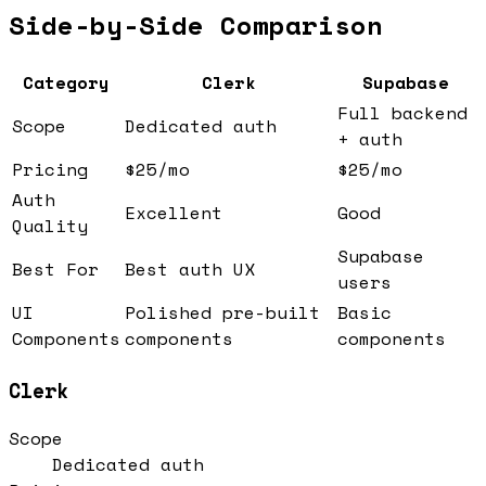
Side-by-Side Comparison
Category
Clerk
Supabase
Full backend
Scope
Dedicated auth
+ auth
Pricing
$25/mo
$25/mo
Auth
Excellent
Good
Quality
Supabase
Best For
Best auth UX
users
UI
Polished pre-built
Basic
Components
components
components
Clerk
Scope
Dedicated auth