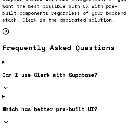
want the best possible auth UX with pre-
built components regardless of your backend
stack, Clerk is the dedicated solution.
Frequently Asked Questions
Can I use Clerk with Supabase?
Which has better pre-built UI?