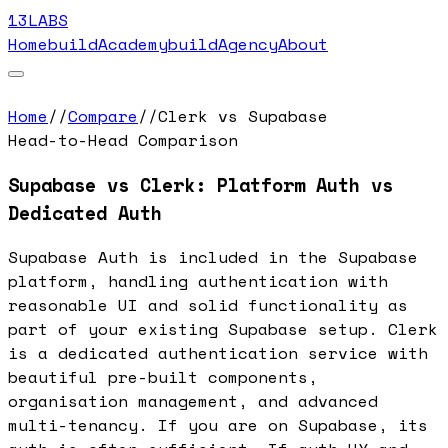
13LABS
Home
buildAcademy
buildAgency
About
Home
//
Compare
//
Clerk vs Supabase
Head-to-Head Comparison
Supabase vs Clerk: Platform Auth vs
Dedicated Auth
Supabase Auth is included in the Supabase
platform, handling authentication with
reasonable UI and solid functionality as
part of your existing Supabase setup. Clerk
is a dedicated authentication service with
beautiful pre-built components,
organisation management, and advanced
multi-tenancy. If you are on Supabase, its