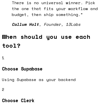
There is no universal winner. Pick
the one that fits your workflow and
budget, then ship something.
”
Callum Holt
,
Founder, 13Labs
When should you use each
tool?
1
Choose
Supabase
Using Supabase as your backend
2
Choose
Clerk