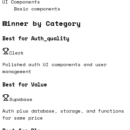
UI Components
Basic components
Winner by Category
Best for Auth_quality
Clerk
Polished auth UI components and user
management
Best for Value
Supabase
Auth plus database, storage, and functions
for same price