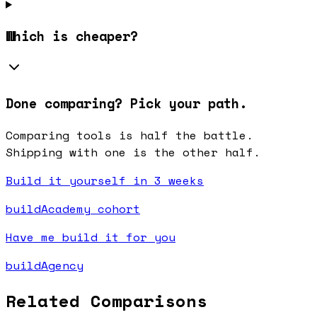
Which is cheaper?
Done comparing? Pick your path.
Comparing tools is half the battle.
Shipping with one is the other half.
Build it yourself in 3 weeks
buildAcademy cohort
Have me build it for you
buildAgency
Related Comparisons