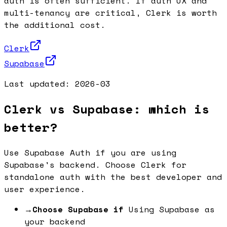
auth is often sufficient. If auth UX and
multi-tenancy are critical, Clerk is worth
the additional cost.
Clerk
Supabase
Last updated:
2026-03
Clerk vs Supabase: which is
better?
Use Supabase Auth if you are using
Supabase's backend. Choose Clerk for
standalone auth with the best developer and
user experience.
→
Choose Supabase if
Using Supabase as
your backend