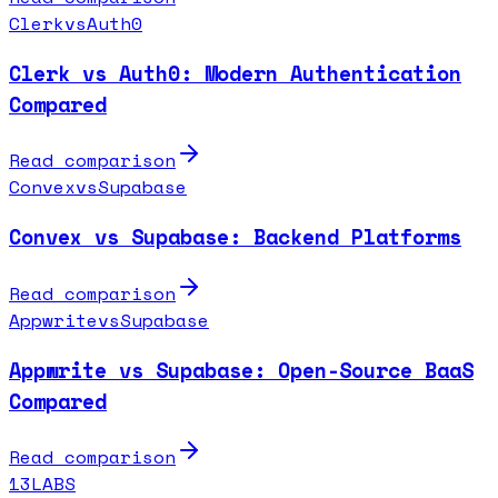
Clerk
vs
Auth0
Clerk vs Auth0: Modern Authentication
Compared
Read comparison
Convex
vs
Supabase
Convex vs Supabase: Backend Platforms
Read comparison
Appwrite
vs
Supabase
Appwrite vs Supabase: Open-Source BaaS
Compared
Read comparison
13LABS