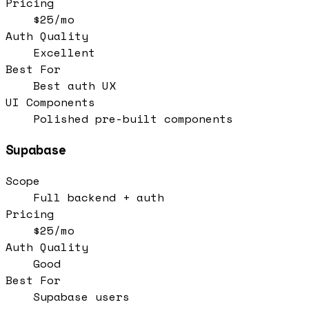
Pricing
$25/mo
Auth Quality
Excellent
Best For
Best auth UX
UI Components
Polished pre-built components
Supabase
Scope
Full backend + auth
Pricing
$25/mo
Auth Quality
Good
Best For
Supabase users