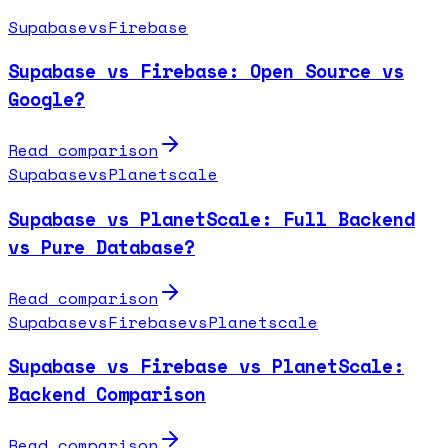
Supabase
vs
Firebase
Supabase vs Firebase: Open Source vs
Google?
Read comparison
Supabase
vs
Planetscale
Supabase vs PlanetScale: Full Backend
vs Pure Database?
Read comparison
Supabase
vs
Firebase
vs
Planetscale
Supabase vs Firebase vs PlanetScale:
Backend Comparison
Read comparison