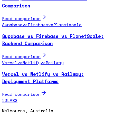
Comparison
Read comparison
Supabase
vs
Firebase
vs
Planetscale
Supabase vs Firebase vs PlanetScale:
Backend Comparison
Read comparison
Vercel
vs
Netlify
vs
Railway
Vercel vs Netlify vs Railway:
Deployment Platforms
Read comparison
13LABS
Melbourne, Australia