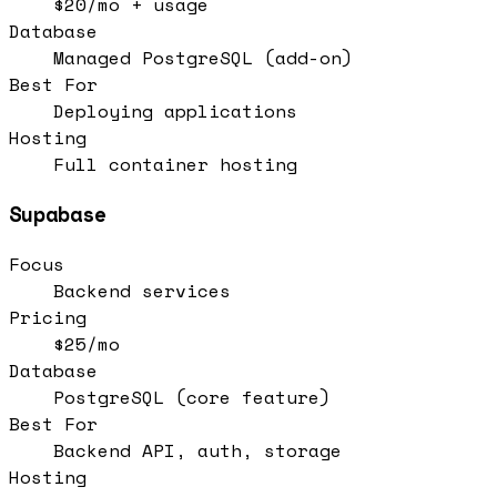
$20/mo + usage
Database
Managed PostgreSQL (add-on)
Best For
Deploying applications
Hosting
Full container hosting
Supabase
Focus
Backend services
Pricing
$25/mo
Database
PostgreSQL (core feature)
Best For
Backend API, auth, storage
Hosting