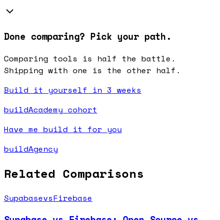
Done comparing? Pick your path.
Comparing tools is half the battle.
Shipping with one is the other half.
Build it yourself in 3 weeks
buildAcademy cohort
Have me build it for you
buildAgency
Related Comparisons
Supabase
vs
Firebase
Supabase vs Firebase: Open Source vs