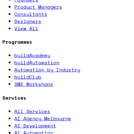
Product Managers
Consultants
Designers
View All
Programmes
buildAcademy
buildAutomation
Automation by Industry
buildClub
SME Workshops
Services
All Services
AI Agency Melbourne
AI Development
AI Automation