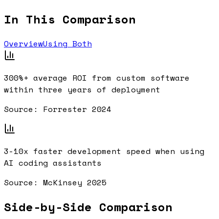
In This Comparison
Overview
Using Both
300%+
average ROI from custom software
within three years of deployment
Source:
Forrester 2024
3-10x
faster development speed when using
AI coding assistants
Source:
McKinsey 2025
Side-by-Side Comparison