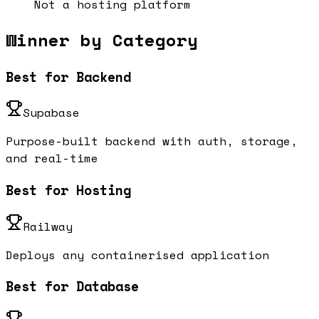
Not a hosting platform
Winner by Category
Best for Backend
Supabase
Purpose-built backend with auth, storage,
and real-time
Best for Hosting
Railway
Deploys any containerised application
Best for Database