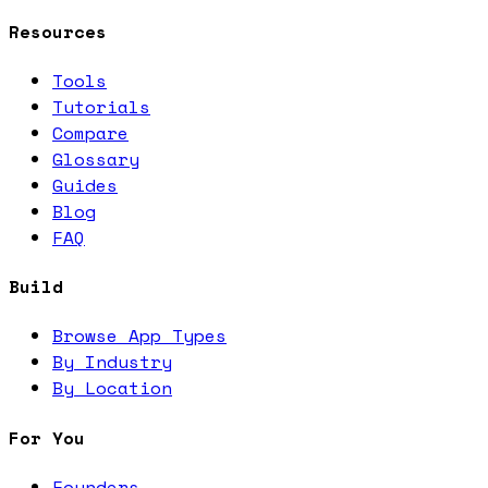
Resources
Tools
Tutorials
Compare
Glossary
Guides
Blog
FAQ
Build
Browse App Types
By Industry
By Location
For You
Founders