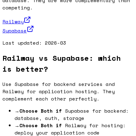
database. They are more complementary than
competing.
Railway
Supabase
Last updated:
2026-03
Railway vs Supabase: which
is better?
Use Supabase for backend services and
Railway for application hosting. They
complement each other perfectly.
→
Choose Both if
Supabase for backend:
database, auth, storage
→
Choose Both if
Railway for hosting:
deploy your application code