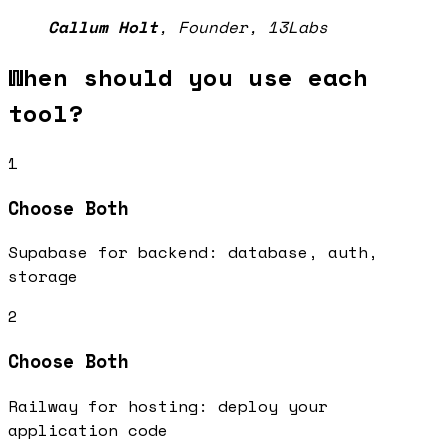
Callum Holt
,
Founder, 13Labs
When should you use each
tool?
1
Choose
Both
Supabase for backend: database, auth,
storage
2
Choose
Both
Railway for hosting: deploy your
application code