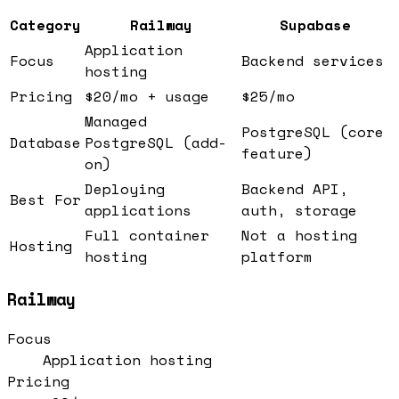
Category
Railway
Supabase
Application
Focus
Backend services
hosting
Pricing
$20/mo + usage
$25/mo
Managed
PostgreSQL (core
Database
PostgreSQL (add-
feature)
on)
Deploying
Backend API,
Best For
applications
auth, storage
Full container
Not a hosting
Hosting
hosting
platform
Railway
Focus
Application hosting
Pricing