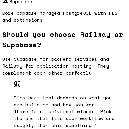
Supabase
More capable managed PostgreSQL with RLS
and extensions
Should you choose Railway or
Supabase?
Use Supabase for backend services and
Railway for application hosting. They
complement each other perfectly.
“
The best tool depends on what you
are building and how you work.
There is no universal winner. Pick
the one that fits your workflow and
budget, then ship something.
”