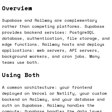
Overview
Supabase and Railway are complementary
rather than competing platforms. Supabase
provides backend services: PostgreSQL
database, authentication, file storage, and
edge functions. Railway hosts and deploys
applications: web servers, API servers,
background workers, and cron jobs. Many
teams use both.
Using Both
A common architecture: your frontend
deployed on Vercel or Netlify, your custom
backend on Railway, and your database and
auth on Supabase. Railway handles the
compute; Supabase handles the data layer.