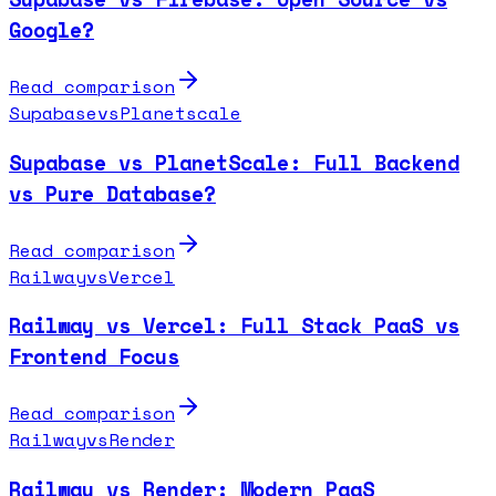
Google?
Read comparison
Supabase
vs
Planetscale
Supabase vs PlanetScale: Full Backend
vs Pure Database?
Read comparison
Railway
vs
Vercel
Railway vs Vercel: Full Stack PaaS vs
Frontend Focus
Read comparison
Railway
vs
Render
Railway vs Render: Modern PaaS