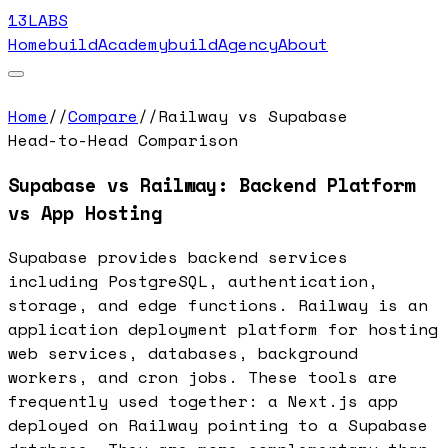
13LABS
Home
buildAcademy
buildAgency
About
Home
//
Compare
//
Railway vs Supabase
Head-to-Head Comparison
Supabase vs Railway: Backend Platform
vs App Hosting
Supabase provides backend services
including PostgreSQL, authentication,
storage, and edge functions. Railway is an
application deployment platform for hosting
web services, databases, background
workers, and cron jobs. These tools are
frequently used together: a Next.js app
deployed on Railway pointing to a Supabase