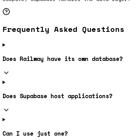
Frequently Asked Questions
Does Railway have its own database?
Does Supabase host applications?
Can I use just one?