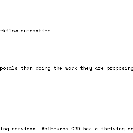
rkflow automation
posals than doing the work they are proposin
ing services. Melbourne CBD has a thriving c