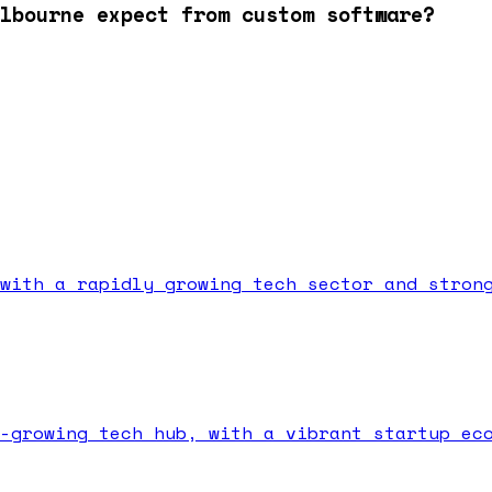
lbourne expect from custom software?
with a rapidly growing tech sector and stron
-growing tech hub, with a vibrant startup ec