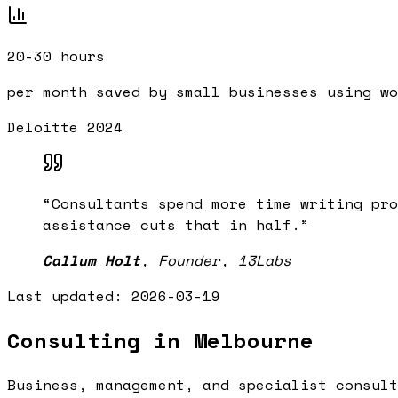
20-30 hours
per month saved by small businesses using wo
Deloitte 2024
“
Consultants spend more time writing pro
assistance cuts that in half.
”
Callum Holt
,
Founder, 13Labs
Last updated:
2026-03-19
Consulting in Melbourne
Business, management, and specialist consult