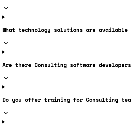
What technology solutions are available 
Are there Consulting software developers
Do you offer training for Consulting tea