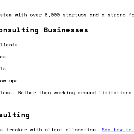
stem with over 8,000 startups and a strong f
onsulting Businesses
lients
es
ls
ow-ups
lems. Rather than working around limitations
sulting
s tracker with client allocation.
See how to