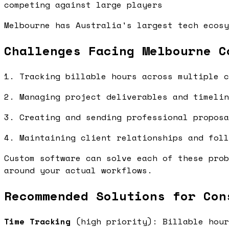
competing against large players
Melbourne has Australia's largest tech ecosy
Challenges Facing Melbourne C
1. Tracking billable hours across multiple c
2. Managing project deliverables and timelin
3. Creating and sending professional proposa
4. Maintaining client relationships and foll
Custom software can solve each of these prob
around your actual workflows.
Recommended Solutions for Con
Time Tracking
(high priority): Billable hour