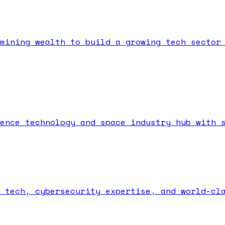
mining wealth to build a growing tech sector
ence technology and space industry hub with 
 tech, cybersecurity expertise, and world-cl