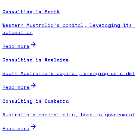
Consulting in Perth
Western Australia's capital, leveraging its 
automation
Read more
Consulting in Adelaide
South Australia's capital, emerging as a def
Read more
Consulting in Canberra
Australia's capital city, home to government
Read more