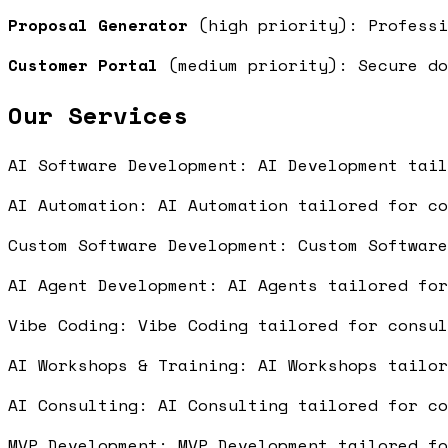
Proposal Generator
(high priority): Professi
Customer Portal
(medium priority): Secure do
Our Services
AI Software Development: AI Development tai
AI Automation: AI Automation tailored for c
Custom Software Development: Custom Softwar
AI Agent Development: AI Agents tailored fo
Vibe Coding: Vibe Coding tailored for consu
AI Workshops & Training: AI Workshops tailo
AI Consulting: AI Consulting tailored for c
MVP Development: MVP Development tailored f