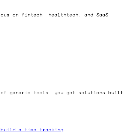
ocus on fintech, healthtech, and SaaS
 of generic tools, you get solutions built
 build a time tracking
.