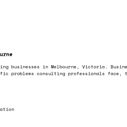
urne
ing businesses in Melbourne, Victoria. Busin
fic problems consulting professionals face, 
ation