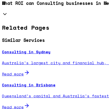
What ROI can Consulting businesses in Me
Related Pages
Similar Services
Consulting in Sydney
Australia's largest city and financial hub, 
Read more
Consulting in Brisbane
Queensland's capital and Australia's fastest
Read more