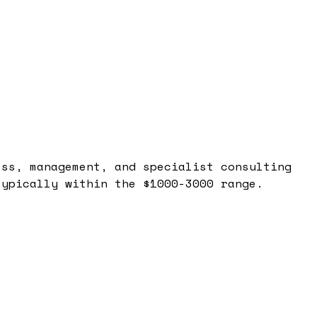
ess, management, and specialist consulting
typically within the $1000-3000 range.