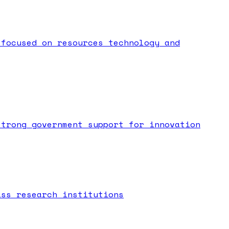
 focused on resources technology and
strong government support for innovation
ass research institutions