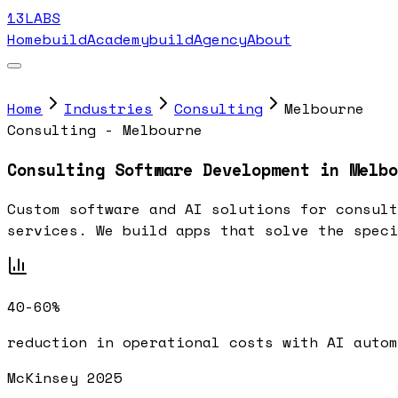
13LABS
Home
buildAcademy
buildAgency
About
Home
Industries
Consulting
Melbourne
Consulting - Melbourne
Consulting Software Development in Melbo
Custom software and AI solutions for consult
services. We build apps that solve the speci
40-60%
reduction in operational costs with AI autom
McKinsey 2025