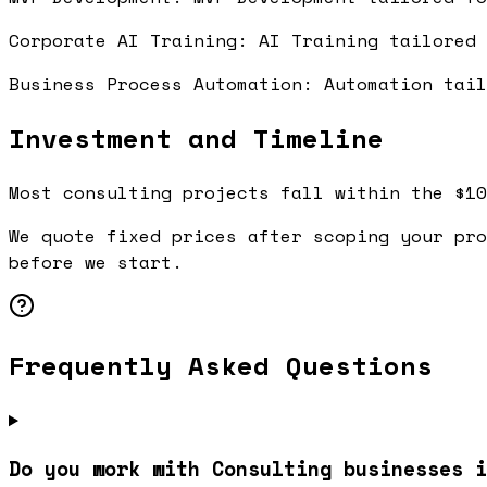
Corporate AI Training: AI Training tailored
Business Process Automation: Automation tai
Investment and Timeline
Most consulting projects fall within the $10
We quote fixed prices after scoping your pro
before we start.
Frequently Asked Questions
Do you work with Consulting businesses i