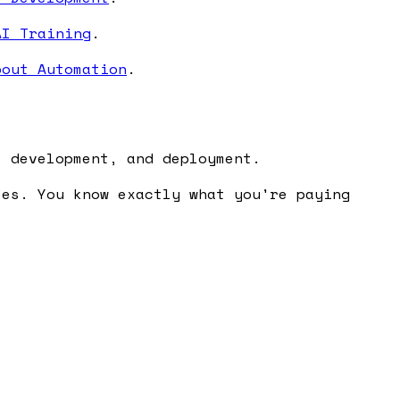
AI Training
.
bout Automation
.
, development, and deployment.
ses. You know exactly what you're paying