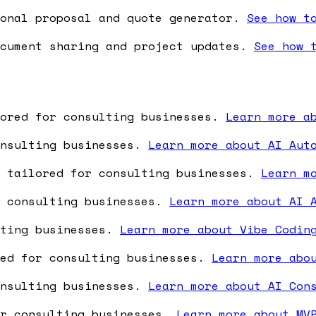
onal proposal and quote generator.
See how t
cument sharing and project updates.
See how 
lored for consulting businesses.
Learn more a
onsulting businesses.
Learn more about AI Aut
e tailored for consulting businesses.
Learn m
r consulting businesses.
Learn more about AI 
lting businesses.
Learn more about Vibe Codin
red for consulting businesses.
Learn more abo
onsulting businesses.
Learn more about AI Con
or consulting businesses.
Learn more about MV