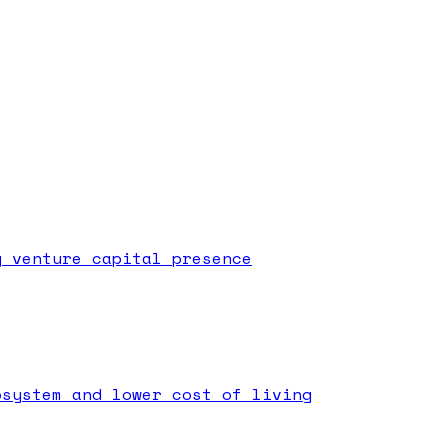
g venture capital presence
osystem and lower cost of living