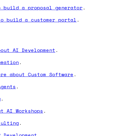
o build a proposal generator
.
to build a customer portal
.
bout AI Development
.
omation
.
ore about Custom Software
.
Agents
.
g
.
ut AI Workshops
.
sulting
.
P Development
.