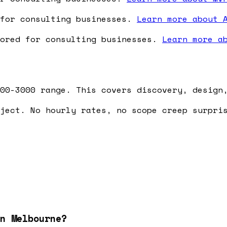
 for consulting businesses.
Learn more about 
lored for consulting businesses.
Learn more a
00-3000 range. This covers discovery, design
ject. No hourly rates, no scope creep surpri
n Melbourne?