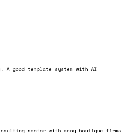
g. A good template system with AI
onsulting sector with many boutique firms