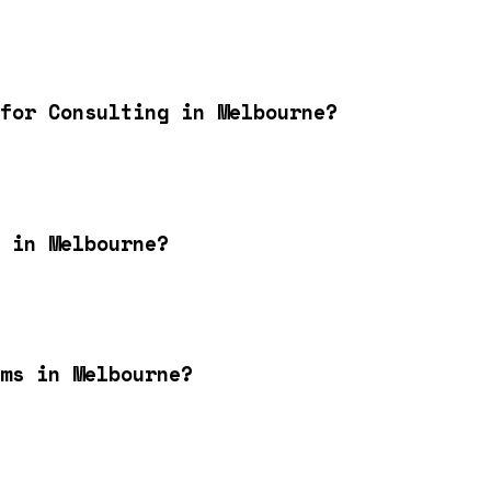
for Consulting in Melbourne?
 in Melbourne?
ms in Melbourne?