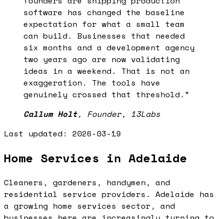
founders are shipping production
software has changed the baseline
expectation for what a small team
can build. Businesses that needed
six months and a development agency
two years ago are now validating
ideas in a weekend. That is not an
exaggeration. The tools have
genuinely crossed that threshold.
”
Callum Holt
,
Founder, 13Labs
Last updated:
2026-03-19
Home Services in Adelaide
Cleaners, gardeners, handymen, and
residential service providers. Adelaide has
a growing home services sector, and
businesses here are increasingly turning to