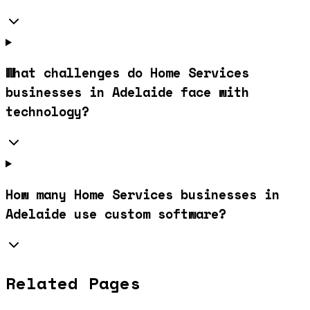
What challenges do Home Services
businesses in Adelaide face with
technology?
How many Home Services businesses in
Adelaide use custom software?
Related Pages