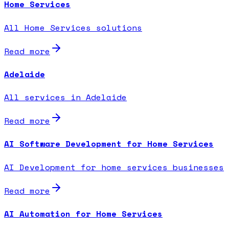
Home Services
All Home Services solutions
Read more
Adelaide
All services in Adelaide
Read more
AI Software Development for Home Services
AI Development for home services businesses
Read more
AI Automation for Home Services