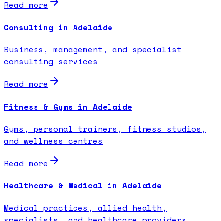
Read more
Consulting in Adelaide
Business, management, and specialist
consulting services
Read more
Fitness & Gyms in Adelaide
Gyms, personal trainers, fitness studios,
and wellness centres
Read more
Healthcare & Medical in Adelaide
Medical practices, allied health,
specialists, and healthcare providers