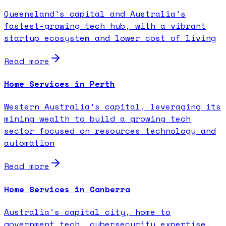
Queensland's capital and Australia's
fastest-growing tech hub, with a vibrant
startup ecosystem and lower cost of living
Read more
Home Services in Perth
Western Australia's capital, leveraging its
mining wealth to build a growing tech
sector focused on resources technology and
automation
Read more
Home Services in Canberra
Australia's capital city, home to
government tech, cybersecurity expertise,