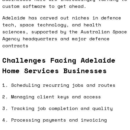
custom software to get ahead.
Adelaide has carved out niches in defence
tech, space technology, and health
sciences, supported by the Australian Space
Agency headquarters and major defence
contracts
Challenges Facing Adelaide
Home Services Businesses
1. Scheduling recurring jobs and routes
2. Managing client keys and access
3. Tracking job completion and quality
4. Processing payments and invoicing