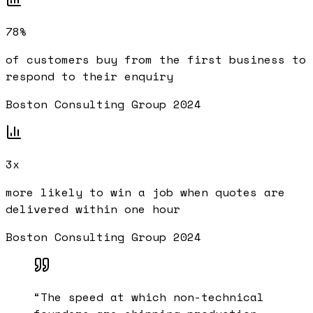
78%
of customers buy from the first business to
respond to their enquiry
Boston Consulting Group 2024
3x
more likely to win a job when quotes are
delivered within one hour
Boston Consulting Group 2024
“
The speed at which non-technical