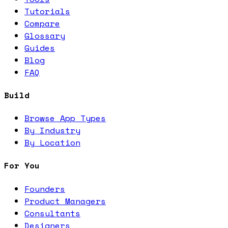
Tutorials
Compare
Glossary
Guides
Blog
FAQ
Build
Browse App Types
By Industry
By Location
For You
Founders
Product Managers
Consultants
Designers