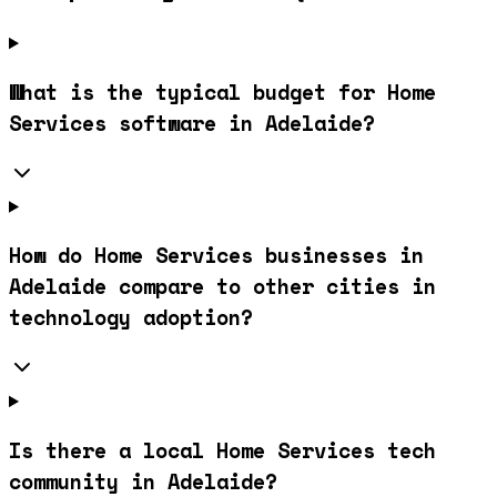
What is the typical budget for Home
Services software in Adelaide?
How do Home Services businesses in
Adelaide compare to other cities in
technology adoption?
Is there a local Home Services tech
community in Adelaide?