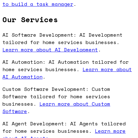
to build a task manager
.
Our Services
AI Software Development: AI Development
tailored for home services businesses.
Learn more about AI Development
.
AI Automation: AI Automation tailored for
home services businesses.
Learn more about
AI Automation
.
Custom Software Development: Custom
Software tailored for home services
businesses.
Learn more about Custom
Software
.
AI Agent Development: AI Agents tailored
for home services businesses.
Learn more