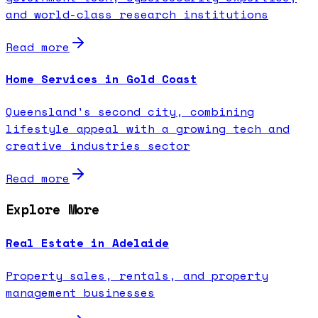
and world-class research institutions
Read more
Home Services in Gold Coast
Queensland's second city, combining
lifestyle appeal with a growing tech and
creative industries sector
Read more
Explore More
Real Estate in Adelaide
Property sales, rentals, and property
management businesses