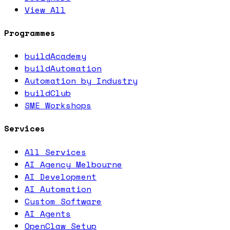
View All
Programmes
buildAcademy
buildAutomation
Automation by Industry
buildClub
SME Workshops
Services
All Services
AI Agency Melbourne
AI Development
AI Automation
Custom Software
AI Agents
OpenClaw Setup