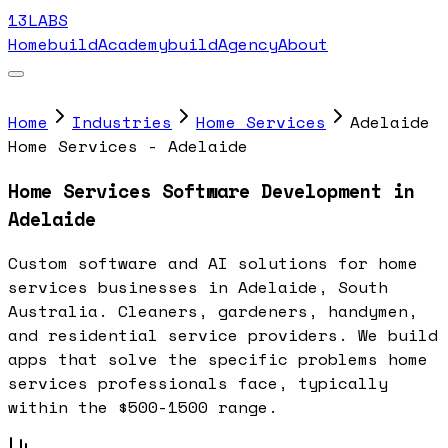
13LABS
Home
buildAcademy
buildAgency
About
Home
Industries
Home Services
Adelaide
Home Services - Adelaide
Home Services Software Development in
Adelaide
Custom software and AI solutions for home
services businesses in Adelaide, South
Australia. Cleaners, gardeners, handymen,
and residential service providers. We build
apps that solve the specific problems home
services professionals face, typically
within the $500-1500 range.