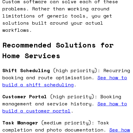
Custom software can solve each of these
problems. Rather than working around
limitations of generic tools, you get
solutions built around your actual
workflows.
Recommended Solutions for
Home Services
Shift Scheduling
(high priority): Recurring
booking and route optimisation.
See how to
build a shift scheduling
.
Customer Portal
(high priority): Booking
management and service history.
See how to
build a customer portal
.
Task Manager
(medium priority): Task
completion and photo documentation.
See how