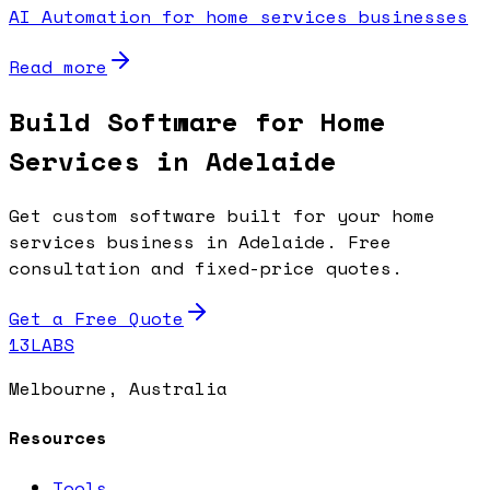
AI Automation for home services businesses
Read more
Build Software for Home
Services in Adelaide
Get custom software built for your home
services business in Adelaide. Free
consultation and fixed-price quotes.
Get a Free Quote
13LABS
Melbourne, Australia
Resources
Tools