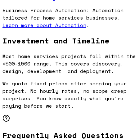
Business Process Automation: Automation
tailored for home services businesses.
Learn more about Automation
.
Investment and Timeline
Most home services projects fall within the
$500-1500 range. This covers discovery,
design, development, and deployment.
We quote fixed prices after scoping your
project. No hourly rates, no scope creep
surprises. You know exactly what you're
paying before we start.
Frequently Asked Questions