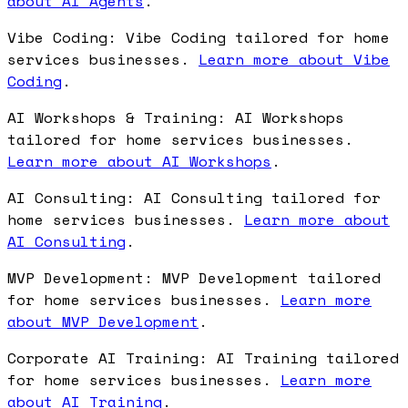
about AI Agents
.
Vibe Coding: Vibe Coding tailored for home
services businesses.
Learn more about Vibe
Coding
.
AI Workshops & Training: AI Workshops
tailored for home services businesses.
Learn more about AI Workshops
.
AI Consulting: AI Consulting tailored for
home services businesses.
Learn more about
AI Consulting
.
MVP Development: MVP Development tailored
for home services businesses.
Learn more
about MVP Development
.
Corporate AI Training: AI Training tailored
for home services businesses.
Learn more
about AI Training
.