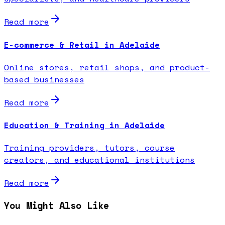
Read more
E-commerce & Retail in Adelaide
Online stores, retail shops, and product-
based businesses
Read more
Education & Training in Adelaide
Training providers, tutors, course
creators, and educational institutions
Read more
You Might Also Like