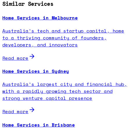
Similar Services
Home Services in Melbourne
Australia's tech and startup capital, home
to a thriving community of founders,
developers, and innovators
Read more
Home Services in Sydney
Australia's largest city and financial hub,
with a rapidly growing tech sector and
strong venture capital presence
Read more
Home Services in Brisbane