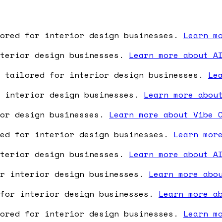
lored for interior design businesses.
Learn m
nterior design businesses.
Learn more about A
e tailored for interior design businesses.
Le
r interior design businesses.
Learn more abou
ior design businesses.
Learn more about Vibe 
red for interior design businesses.
Learn mor
nterior design businesses.
Learn more about A
or interior design businesses.
Learn more abo
 for interior design businesses.
Learn more a
lored for interior design businesses.
Learn m