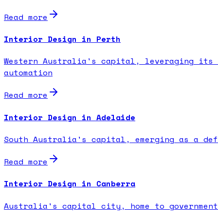
Read more
Interior Design in Perth
Western Australia's capital, leveraging its 
automation
Read more
Interior Design in Adelaide
South Australia's capital, emerging as a def
Read more
Interior Design in Canberra
Australia's capital city, home to government