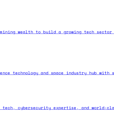
mining wealth to build a growing tech sector
ence technology and space industry hub with 
 tech, cybersecurity expertise, and world-cl