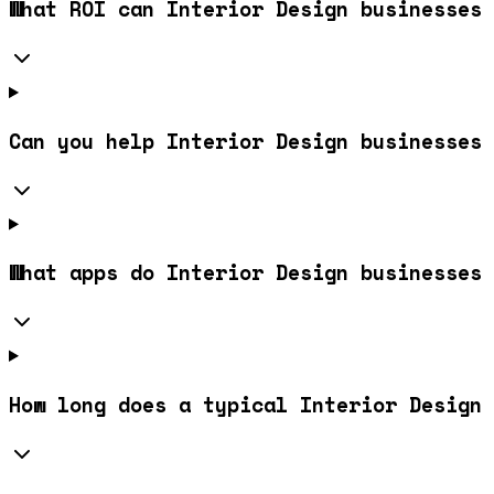
What ROI can Interior Design businesses 
Can you help Interior Design businesses 
What apps do Interior Design businesses 
How long does a typical Interior Design 