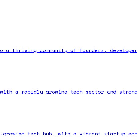
o a thriving community of founders, develope
with a rapidly growing tech sector and stron
-growing tech hub, with a vibrant startup ec