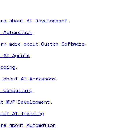
ore about AI Development
.
I Automation
.
arn more about Custom Software
.
t AI Agents
.
Coding
.
e about AI Workshops
.
I Consulting
.
ut MVP Development
.
bout AI Training
.
ore about Automation
.