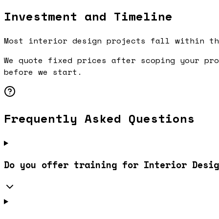
Investment and Timeline
Most interior design projects fall within th
We quote fixed prices after scoping your pro
before we start.
Frequently Asked Questions
Do you offer training for Interior Desig