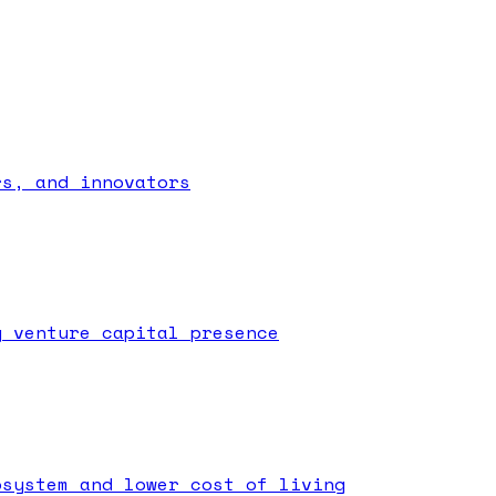
rs, and innovators
g venture capital presence
osystem and lower cost of living