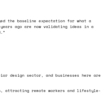
ged the baseline expectation for what a
 years ago are now validating ideas in a
d.
”
rior design sector, and businesses here are
h, attracting remote workers and lifestyle-