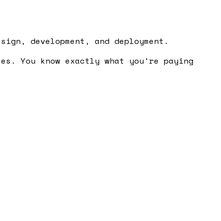
esign, development, and deployment.
ses. You know exactly what you're paying