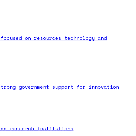
 focused on resources technology and
strong government support for innovation
ass research institutions