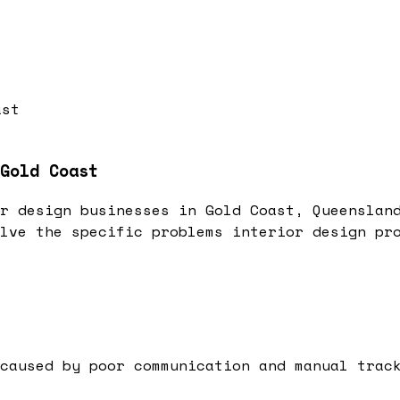
ast
Gold Coast
r design businesses in Gold Coast, Queenslan
lve the specific problems interior design pr
caused by poor communication and manual trac