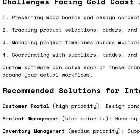
Challenges Facing Gold Coast 
1. Presenting mood boards and design concept
2. Tracking product selections, orders, and 
3. Managing project timelines across multipl
4. Coordinating with suppliers, trades, and 
Custom software can solve each of these prob
around your actual workflows.
Recommended Solutions for Int
Customer Portal
(high priority): Design conc
Project Management
(high priority): Room-by-
Inventory Management
(medium priority): Supp