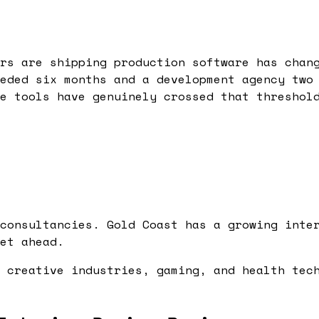
rs are shipping production software has chan
eded six months and a development agency two
e tools have genuinely crossed that threshol
consultancies. Gold Coast has a growing inte
et ahead.
 creative industries, gaming, and health tec