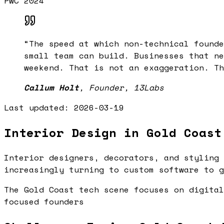
PwC 2024
“
The speed at which non-technical founde
small team can build. Businesses that ne
weekend. That is not an exaggeration. Th
Callum Holt
,
Founder, 13Labs
Last updated:
2026-03-19
Interior Design in Gold Coast
Interior designers, decorators, and styling 
increasingly turning to custom software to g
The Gold Coast tech scene focuses on digital
focused founders