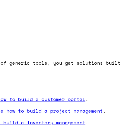
 of generic tools, you get solutions built
how to build a customer portal
.
ee how to build a project management
.
o build a inventory management
.