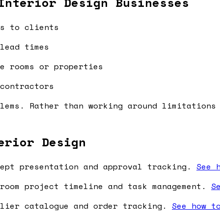
Interior Design Businesses
s to clients
lead times
e rooms or properties
contractors
lems. Rather than working around limitations
erior Design
ept presentation and approval tracking.
See 
room project timeline and task management.
S
lier catalogue and order tracking.
See how t