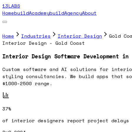
13LABS
Home
buildAcademy
buildAgency
About
Home
Industries
Interior Design
Gold Co
Interior Design - Gold Coast
Interior Design Software Development in 
Custom software and AI solutions for interio
styling consultancies. We build apps that so
$1000-2500 range.
37%
of interior designers report project delays 