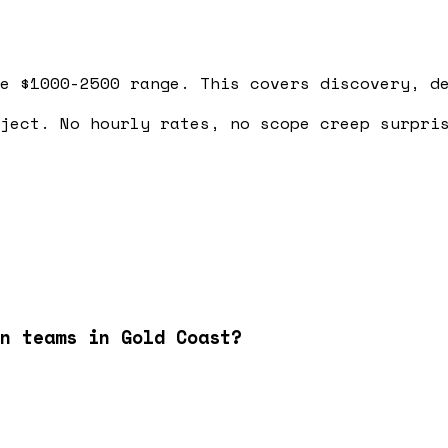
e $1000-2500 range. This covers discovery, d
ject. No hourly rates, no scope creep surpri
n teams in Gold Coast?