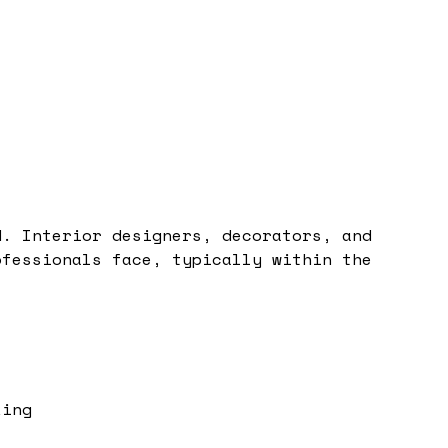
d. Interior designers, decorators, and
ofessionals face, typically within the
king