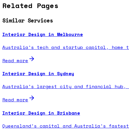
Related Pages
Similar Services
Interior Design in Melbourne
Australia's tech and startup capital, home t
Read more
Interior Design in Sydney
Australia's largest city and financial hub, 
Read more
Interior Design in Brisbane
Queensland's capital and Australia's fastest