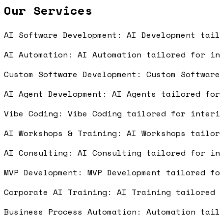
Our Services
AI Software Development: AI Development tai
AI Automation: AI Automation tailored for i
Custom Software Development: Custom Softwar
AI Agent Development: AI Agents tailored fo
Vibe Coding: Vibe Coding tailored for inter
AI Workshops & Training: AI Workshops tailo
AI Consulting: AI Consulting tailored for i
MVP Development: MVP Development tailored f
Corporate AI Training: AI Training tailored
Business Process Automation: Automation tai