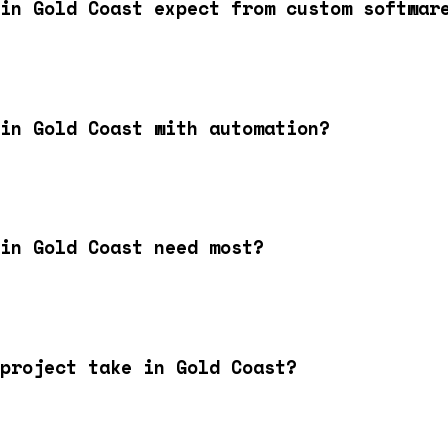
in Gold Coast expect from custom softwar
in Gold Coast with automation?
in Gold Coast need most?
project take in Gold Coast?