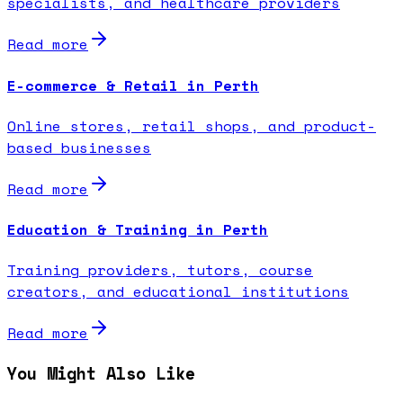
specialists, and healthcare providers
Read more
E-commerce & Retail in Perth
Online stores, retail shops, and product-
based businesses
Read more
Education & Training in Perth
Training providers, tutors, course
creators, and educational institutions
Read more
You Might Also Like