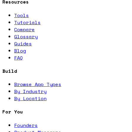
Resources
Tools
Tutorials
Compare
Glossary
Guides
Blog
FAQ
Build
Browse App Types
By Industry
By Location
For You
Founders