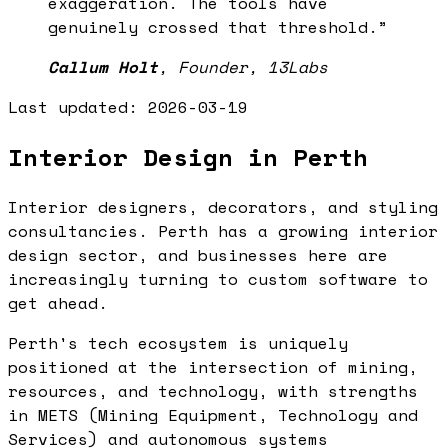
exaggeration. The tools have
genuinely crossed that threshold.
”
Callum Holt
,
Founder, 13Labs
Last updated:
2026-03-19
Interior Design in Perth
Interior designers, decorators, and styling
consultancies. Perth has a growing interior
design sector, and businesses here are
increasingly turning to custom software to
get ahead.
Perth's tech ecosystem is uniquely
positioned at the intersection of mining,
resources, and technology, with strengths
in METS (Mining Equipment, Technology and
Services) and autonomous systems