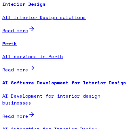
Interior Design
All Interior Design solutions
Read more
Perth
All services in Perth
Read more
AI Software Development for Interior Design
AI Development for interior design
businesses
Read more
AI Automation for Interior Design