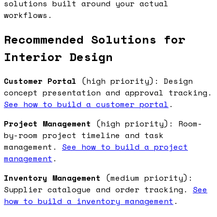
solutions built around your actual
workflows.
Recommended Solutions for
Interior Design
Customer Portal
(high priority): Design
concept presentation and approval tracking.
See how to build a customer portal
.
Project Management
(high priority): Room-
by-room project timeline and task
management.
See how to build a project
management
.
Inventory Management
(medium priority):
Supplier catalogue and order tracking.
See
how to build a inventory management
.