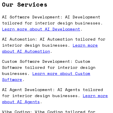
Our Services
AI Software Development: AI Development
tailored for interior design businesses.
Learn more about AI Development
.
AI Automation: AI Automation tailored for
interior design businesses.
Learn more
about AI Automation
.
Custom Software Development: Custom
Software tailored for interior design
businesses.
Learn more about Custom
Software
.
AI Agent Development: AI Agents tailored
for interior design businesses.
Learn more
about AI Agents
.
Vibe Coding: Vibe Coding tailored for