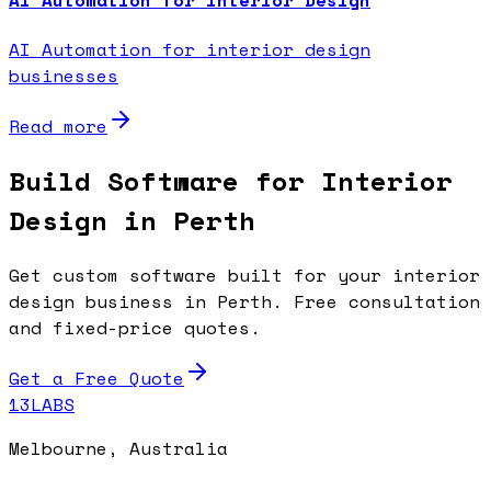
AI Automation for interior design
businesses
Read more
Build Software for Interior
Design in Perth
Get custom software built for your interior
design business in Perth. Free consultation
and fixed-price quotes.
Get a Free Quote
13LABS
Melbourne, Australia