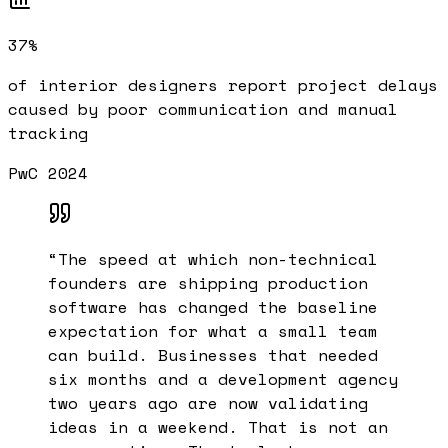
37%
of interior designers report project delays
caused by poor communication and manual
tracking
PwC 2024
“
The speed at which non-technical
founders are shipping production
software has changed the baseline
expectation for what a small team
can build. Businesses that needed
six months and a development agency
two years ago are now validating
ideas in a weekend. That is not an