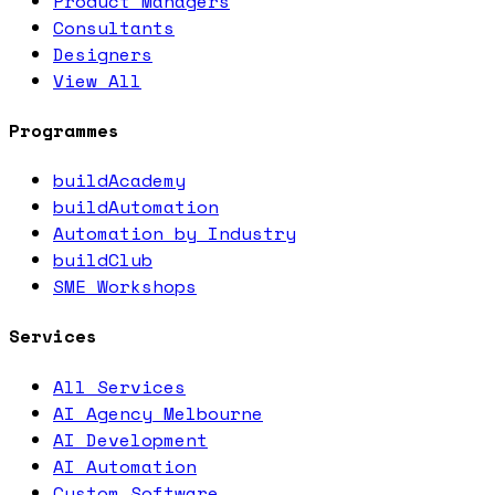
Product Managers
Consultants
Designers
View All
Programmes
buildAcademy
buildAutomation
Automation by Industry
buildClub
SME Workshops
Services
All Services
AI Agency Melbourne
AI Development
AI Automation
Custom Software