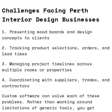
Challenges Facing Perth
Interior Design Businesses
1. Presenting mood boards and design
concepts to clients
2. Tracking product selections, orders, and
lead times
3. Managing project timelines across
multiple rooms or properties
4. Coordinating with suppliers, trades, and
contractors
Custom software can solve each of these
problems. Rather than working around
limitations of generic tools, you get