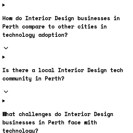
How do Interior Design businesses in
Perth compare to other cities in
technology adoption?
Is there a local Interior Design tech
community in Perth?
What challenges do Interior Design
businesses in Perth face with
technology?