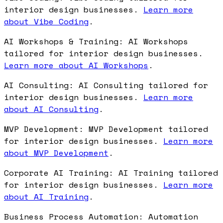
interior design businesses.
Learn more
about Vibe Coding
.
AI Workshops & Training: AI Workshops
tailored for interior design businesses.
Learn more about AI Workshops
.
AI Consulting: AI Consulting tailored for
interior design businesses.
Learn more
about AI Consulting
.
MVP Development: MVP Development tailored
for interior design businesses.
Learn more
about MVP Development
.
Corporate AI Training: AI Training tailored
for interior design businesses.
Learn more
about AI Training
.
Business Process Automation: Automation