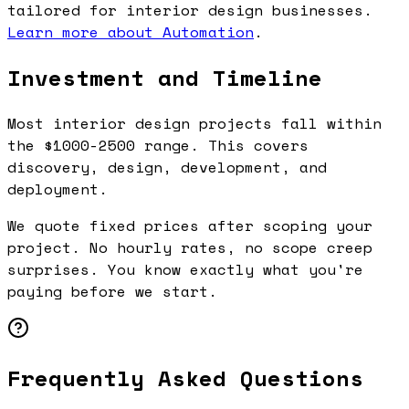
tailored for interior design businesses.
Learn more about Automation
.
Investment and Timeline
Most interior design projects fall within
the $1000-2500 range. This covers
discovery, design, development, and
deployment.
We quote fixed prices after scoping your
project. No hourly rates, no scope creep
surprises. You know exactly what you're
paying before we start.
Frequently Asked Questions