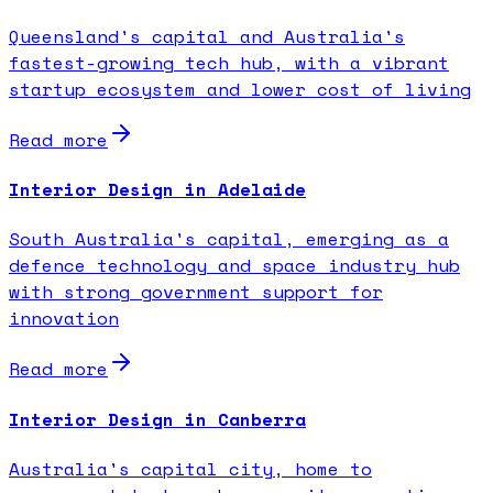
Queensland's capital and Australia's
fastest-growing tech hub, with a vibrant
startup ecosystem and lower cost of living
Read more
Interior Design in Adelaide
South Australia's capital, emerging as a
defence technology and space industry hub
with strong government support for
innovation
Read more
Interior Design in Canberra
Australia's capital city, home to