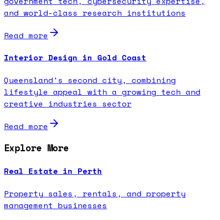
government tech, cybersecurity expertise,
and world-class research institutions
Read more
Interior Design in Gold Coast
Queensland's second city, combining
lifestyle appeal with a growing tech and
creative industries sector
Read more
Explore More
Real Estate in Perth
Property sales, rentals, and property
management businesses