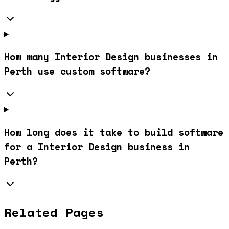
How many Interior Design businesses in
Perth use custom software?
How long does it take to build software
for a Interior Design business in
Perth?
Related Pages