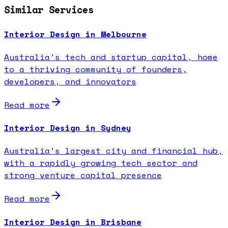
Similar Services
Interior Design in Melbourne
Australia's tech and startup capital, home
to a thriving community of founders,
developers, and innovators
Read more
Interior Design in Sydney
Australia's largest city and financial hub,
with a rapidly growing tech sector and
strong venture capital presence
Read more
Interior Design in Brisbane