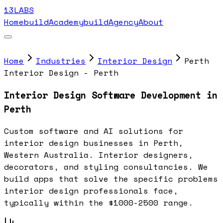
13LABS
Home
buildAcademy
buildAgency
About
Home
Industries
Interior Design
Perth
Interior Design - Perth
Interior Design Software Development in
Perth
Custom software and AI solutions for
interior design businesses in Perth,
Western Australia. Interior designers,
decorators, and styling consultancies. We
build apps that solve the specific problems
interior design professionals face,
typically within the $1000-2500 range.