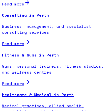
Read more
Consulting in Perth
Business, management, and specialist
consulting services
Read more
Fitness & Gyms in Perth
Gyms, personal trainers, fitness studios,
and wellness centres
Read more
Healthcare & Medical in Perth
Medical practices, allied health,