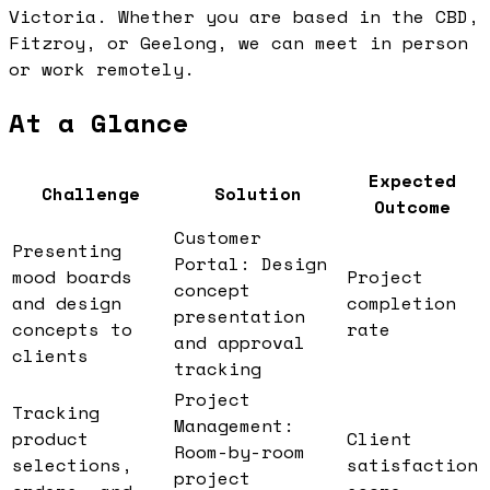
Victoria. Whether you are based in the CBD,
Fitzroy, or Geelong, we can meet in person
or work remotely.
At a Glance
Expected
Challenge
Solution
Outcome
Customer
Presenting
Portal: Design
mood boards
Project
concept
and design
completion
presentation
concepts to
rate
and approval
clients
tracking
Project
Tracking
Management:
product
Client
Room-by-room
selections,
satisfaction
project