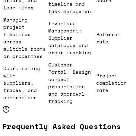
orders, and
score
timeline and
lead times
task management
Managing
Inventory
project
Management:
timelines
Referral
Supplier
across
rate
catalogue and
multiple rooms
order tracking
or properties
Customer
Coordinating
Portal: Design
with
Project
concept
suppliers,
completion
presentation
trades, and
rate
and approval
contractors
tracking
Frequently Asked Questions