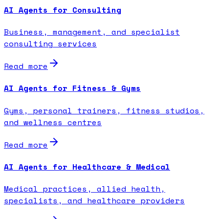
AI Agents for Consulting
Business, management, and specialist
consulting services
Read more
AI Agents for Fitness & Gyms
Gyms, personal trainers, fitness studios,
and wellness centres
Read more
AI Agents for Healthcare & Medical
Medical practices, allied health,
specialists, and healthcare providers