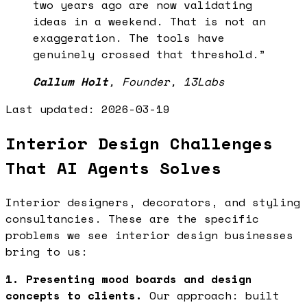
two years ago are now validating
ideas in a weekend. That is not an
exaggeration. The tools have
genuinely crossed that threshold.
”
Callum Holt
,
Founder, 13Labs
Last updated:
2026-03-19
Interior Design Challenges
That AI Agents Solves
Interior designers, decorators, and styling
consultancies. These are the specific
problems we see interior design businesses
bring to us:
1. Presenting mood boards and design
concepts to clients.
Our approach: built