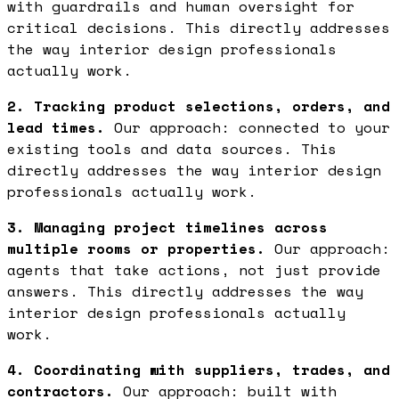
with guardrails and human oversight for
critical decisions. This directly addresses
the way interior design professionals
actually work.
2. Tracking product selections, orders, and
lead times.
Our approach: connected to your
existing tools and data sources. This
directly addresses the way interior design
professionals actually work.
3. Managing project timelines across
multiple rooms or properties.
Our approach:
agents that take actions, not just provide
answers. This directly addresses the way
interior design professionals actually
work.
4. Coordinating with suppliers, trades, and
contractors.
Our approach: built with