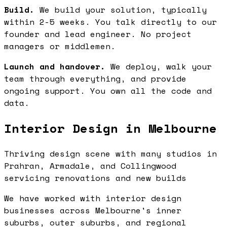
Build.
We build your solution, typically
within 2-5 weeks. You talk directly to our
founder and lead engineer. No project
managers or middlemen.
Launch and handover.
We deploy, walk your
team through everything, and provide
ongoing support. You own all the code and
data.
Interior Design in Melbourne
Thriving design scene with many studios in
Prahran, Armadale, and Collingwood
servicing renovations and new builds
We have worked with interior design
businesses across Melbourne's inner
suburbs, outer suburbs, and regional