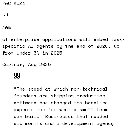
PwC 2024
40%
of enterprise applications will embed task-
specific AI agents by the end of 2026, up
from under 5% in 2025
Gartner, Aug 2025
“
The speed at which non-technical
founders are shipping production
software has changed the baseline
expectation for what a small team
can build. Businesses that needed
six months and a development agency