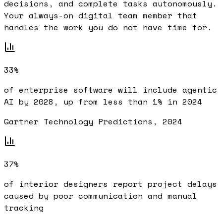
decisions, and complete tasks autonomously.
Your always-on digital team member that
handles the work you do not have time for.
33%
of enterprise software will include agentic
AI by 2028, up from less than 1% in 2024
Gartner Technology Predictions, 2024
37%
of interior designers report project delays
caused by poor communication and manual
tracking