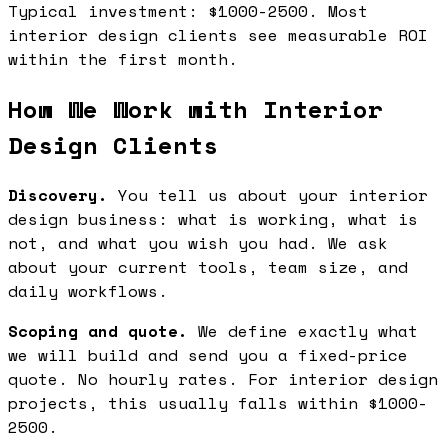
Typical investment: $1000-2500. Most
interior design clients see measurable ROI
within the first month.
How We Work with Interior
Design Clients
Discovery.
You tell us about your interior
design business: what is working, what is
not, and what you wish you had. We ask
about your current tools, team size, and
daily workflows.
Scoping and quote.
We define exactly what
we will build and send you a fixed-price
quote. No hourly rates. For interior design
projects, this usually falls within $1000-
2500.