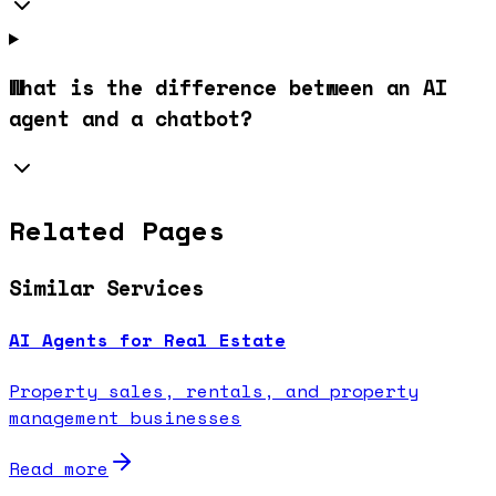
What is the difference between an AI
agent and a chatbot?
Related Pages
Similar Services
AI Agents for Real Estate
Property sales, rentals, and property
management businesses
Read more