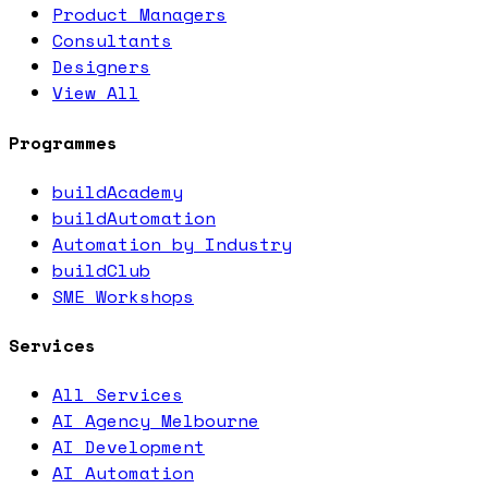
Product Managers
Consultants
Designers
View All
Programmes
buildAcademy
buildAutomation
Automation by Industry
buildClub
SME Workshops
Services
All Services
AI Agency Melbourne
AI Development
AI Automation