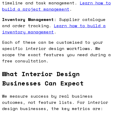
timeline and task management.
Learn how to
build a project management
.
Inventory Management
: Supplier catalogue
and order tracking.
Learn how to build a
inventory management
.
Each of these can be customised to your
specific interior design workflows. We
scope the exact features you need during a
free consultation.
What Interior Design
Businesses Can Expect
We measure success by real business
outcomes, not feature lists. For interior
design businesses, the key metrics are: