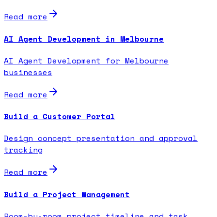
Read more
AI Agent Development in Melbourne
AI Agent Development for Melbourne
businesses
Read more
Build a Customer Portal
Design concept presentation and approval
tracking
Read more
Build a Project Management
Room-by-room project timeline and task