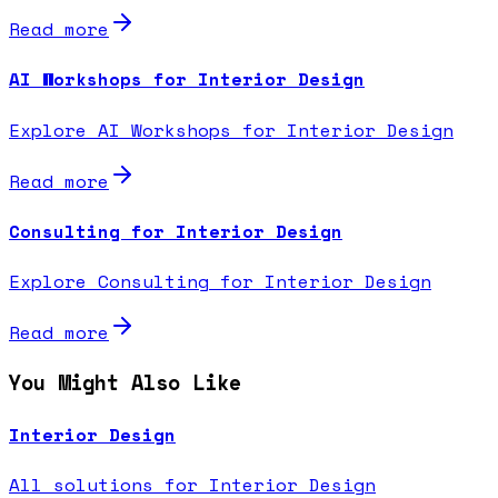
Read more
AI Workshops for Interior Design
Explore AI Workshops for Interior Design
Read more
Consulting for Interior Design
Explore Consulting for Interior Design
Read more
You Might Also Like
Interior Design
All solutions for Interior Design