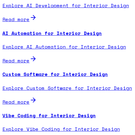
Explore AI Development for Interior Design
Read more
AI Automation for Interior Design
Explore AI Automation for Interior Design
Read more
Custom Software for Interior Design
Explore Custom Software for Interior Design
Read more
Vibe Coding for Interior Design
Explore Vibe Coding for Interior Design