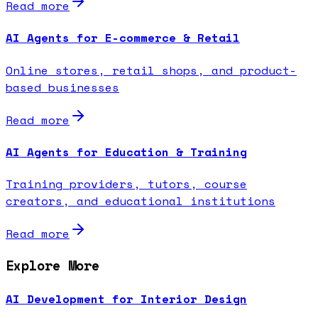
Read more
AI Agents for E-commerce & Retail
Online stores, retail shops, and product-
based businesses
Read more
AI Agents for Education & Training
Training providers, tutors, course
creators, and educational institutions
Read more
Explore More
AI Development for Interior Design