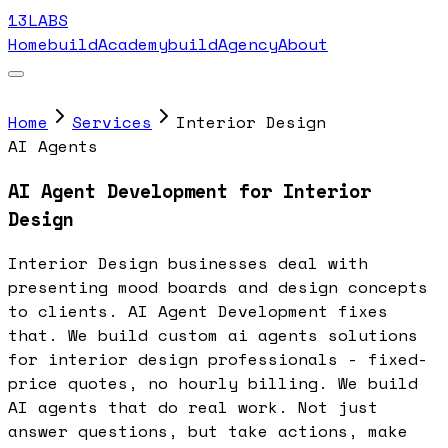
13LABS
Home
buildAcademy
buildAgency
About
Home
Services
Interior Design
AI Agents
AI Agent Development for Interior
Design
Interior Design businesses deal with
presenting mood boards and design concepts
to clients. AI Agent Development fixes
that. We build custom ai agents solutions
for interior design professionals - fixed-
price quotes, no hourly billing. We build
AI agents that do real work. Not just
answer questions, but take actions, make