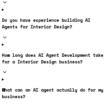
Do you have experience building AI
Agents for Interior Design?
How long does AI Agent Development take
for a Interior Design business?
What can an AI agent actually do for my
business?