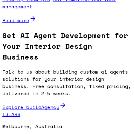
management
Read more
Get AI Agent Development for
Your Interior Design
Business
Talk to us about building custom ai agents
solutions for your interior design
business. Free consultation, fixed pricing,
delivered in 2-5 weeks.
Explore buildAgency
13LABS
Melbourne, Australia