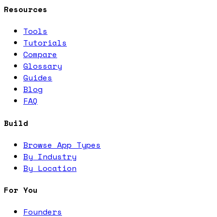
Resources
Tools
Tutorials
Compare
Glossary
Guides
Blog
FAQ
Build
Browse App Types
By Industry
By Location
For You
Founders