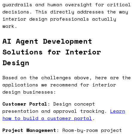
guardrails and human oversight for critical
decisions. This directly addresses the way
interior design professionals actually
work.
AI Agent Development
Solutions for Interior
Design
Based on the challenges above, here are the
applications we recommend for interior
design businesses:
Customer Portal
: Design concept
presentation and approval tracking.
Learn
how to build a customer portal
.
Project Management
: Room-by-room project