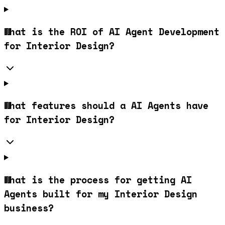
What is the ROI of AI Agent Development
for Interior Design?
What features should a AI Agents have
for Interior Design?
What is the process for getting AI
Agents built for my Interior Design
business?