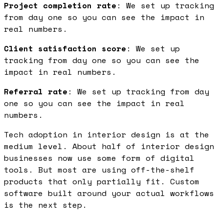
Project completion rate
: We set up tracking
from day one so you can see the impact in
real numbers.
Client satisfaction score
: We set up
tracking from day one so you can see the
impact in real numbers.
Referral rate
: We set up tracking from day
one so you can see the impact in real
numbers.
Tech adoption in interior design is at the
medium level. About half of interior design
businesses now use some form of digital
tools. But most are using off-the-shelf
products that only partially fit. Custom
software built around your actual workflows
is the next step.