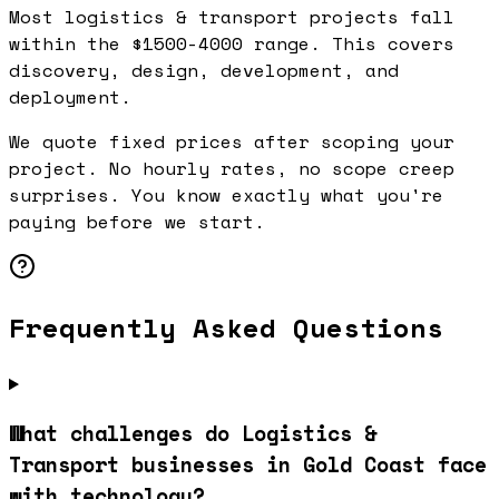
Most logistics & transport projects fall
within the $1500-4000 range. This covers
discovery, design, development, and
deployment.
We quote fixed prices after scoping your
project. No hourly rates, no scope creep
surprises. You know exactly what you're
paying before we start.
Frequently Asked Questions
What challenges do Logistics &
Transport businesses in Gold Coast face
with technology?