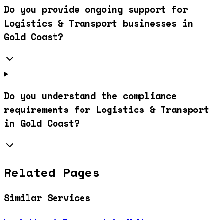
Do you provide ongoing support for
Logistics & Transport businesses in
Gold Coast?
Do you understand the compliance
requirements for Logistics & Transport
in Gold Coast?
Related Pages
Similar Services