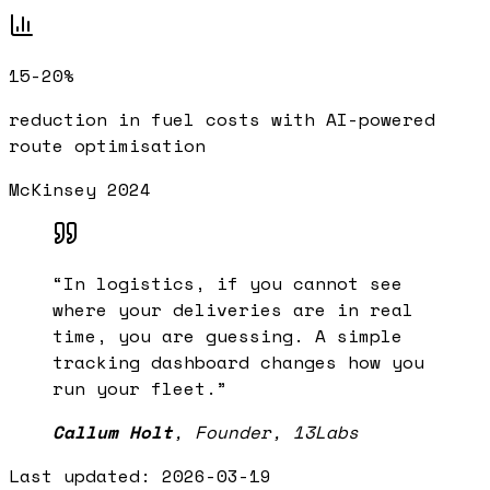
15-20%
reduction in fuel costs with AI-powered
route optimisation
McKinsey 2024
“
In logistics, if you cannot see
where your deliveries are in real
time, you are guessing. A simple
tracking dashboard changes how you
run your fleet.
”
Callum Holt
,
Founder, 13Labs
Last updated:
2026-03-19