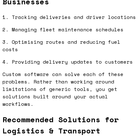
Businesses
1. Tracking deliveries and driver locations
2. Managing fleet maintenance schedules
3. Optimising routes and reducing fuel
costs
4. Providing delivery updates to customers
Custom software can solve each of these
problems. Rather than working around
limitations of generic tools, you get
solutions built around your actual
workflows.
Recommended Solutions for
Logistics & Transport