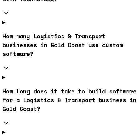
How many Logistics & Transport
businesses in Gold Coast use custom
software?
How long does it take to build software
for a Logistics & Transport business in
Gold Coast?