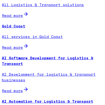
All Logistics & Transport solutions
Read more
Gold Coast
All services in Gold Coast
Read more
AI Software Development for Logistics &
Transport
AI Development for logistics & transport
businesses
Read more
AI Automation for Logistics & Transport