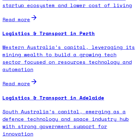
startup ecosystem and lower cost of living
Read more
Logistics & Transport in Perth
Western Australia's capital, leveraging its
mining wealth to build a growing tech
sector focused on resources technology and
automation
Read more
Logistics & Transport in Adelaide
South Australia's capital, emerging as a
defence technology and space industry hub
with strong government support for
innovation