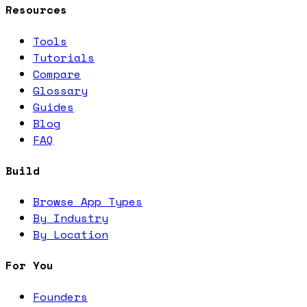
Resources
Tools
Tutorials
Compare
Glossary
Guides
Blog
FAQ
Build
Browse App Types
By Industry
By Location
For You
Founders