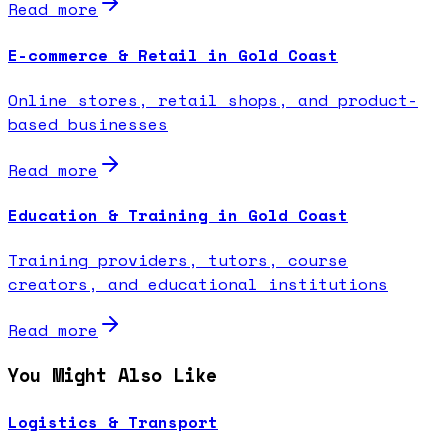
Read more
E-commerce & Retail in Gold Coast
Online stores, retail shops, and product-
based businesses
Read more
Education & Training in Gold Coast
Training providers, tutors, course
creators, and educational institutions
Read more
You Might Also Like
Logistics & Transport