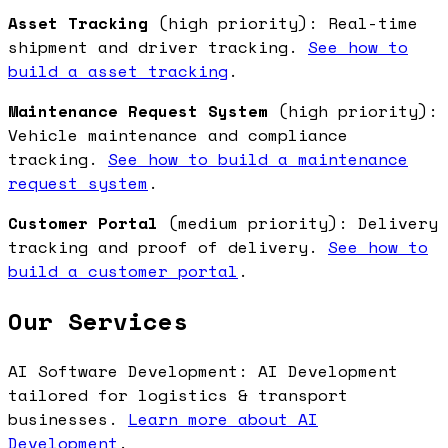
Asset Tracking
(high priority): Real-time
shipment and driver tracking.
See how to
build a asset tracking
.
Maintenance Request System
(high priority):
Vehicle maintenance and compliance
tracking.
See how to build a maintenance
request system
.
Customer Portal
(medium priority): Delivery
tracking and proof of delivery.
See how to
build a customer portal
.
Our Services
AI Software Development: AI Development
tailored for logistics & transport
businesses.
Learn more about AI
Development
.