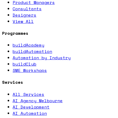
Product Managers
Consultants
Designers
View All
Programmes
buildAcademy
buildAutomation
Automation by Industry
buildClub
SME Workshops
Services
All Services
AI Agency Melbourne
AI Development
AI Automation