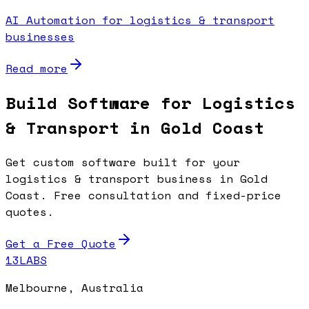
AI Automation for logistics & transport
businesses
Read more
Build Software for Logistics
& Transport in Gold Coast
Get custom software built for your
logistics & transport business in Gold
Coast. Free consultation and fixed-price
quotes.
Get a Free Quote
13LABS
Melbourne, Australia