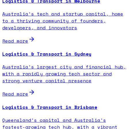
Logistics & Transport in Melbourne
Australia's tech and startup capital, home
to a thriving community of founders,
developers, and innovators
Read more
Logistics & Transport in Sydney
Australia's largest city and financial hub,
with a rapidly growing tech sector and
strong venture capital presence
Read more
Logistics & Transport in Brisbane
Queensland's capital and Australia's
fastest-growing tech hub, with a vibrant