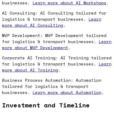
businesses.
Learn more about AI Workshops
.
AI Consulting: AI Consulting tailored for
logistics & transport businesses.
Learn
more about AI Consulting
.
MVP Development: MVP Development tailored
for logistics & transport businesses.
Learn
more about MVP Development
.
Corporate AI Training: AI Training tailored
for logistics & transport businesses.
Learn
more about AI Training
.
Business Process Automation: Automation
tailored for logistics & transport
businesses.
Learn more about Automation
.
Investment and Timeline