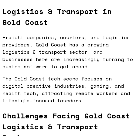
Logistics & Transport in
Gold Coast
Freight companies, couriers, and logistics
providers. Gold Coast has a growing
logistics & transport sector, and
businesses here are increasingly turning to
custom software to get ahead.
The Gold Coast tech scene focuses on
digital creative industries, gaming, and
health tech, attracting remote workers and
lifestyle-focused founders
Challenges Facing Gold Coast
Logistics & Transport