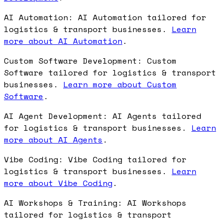
AI Automation: AI Automation tailored for
logistics & transport businesses.
Learn
more about AI Automation
.
Custom Software Development: Custom
Software tailored for logistics & transport
businesses.
Learn more about Custom
Software
.
AI Agent Development: AI Agents tailored
for logistics & transport businesses.
Learn
more about AI Agents
.
Vibe Coding: Vibe Coding tailored for
logistics & transport businesses.
Learn
more about Vibe Coding
.
AI Workshops & Training: AI Workshops
tailored for logistics & transport