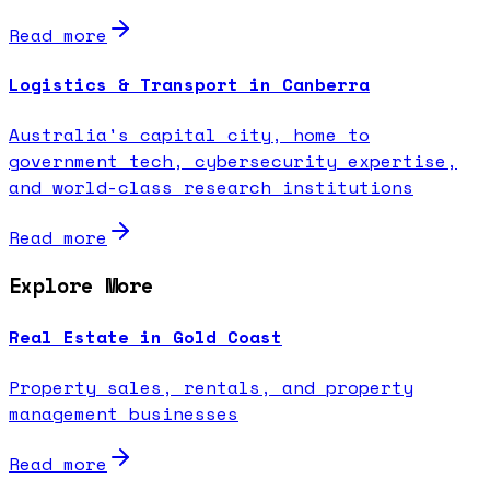
Read more
Logistics & Transport in Canberra
Australia's capital city, home to
government tech, cybersecurity expertise,
and world-class research institutions
Read more
Explore More
Real Estate in Gold Coast
Property sales, rentals, and property
management businesses
Read more