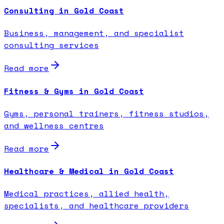
Consulting in Gold Coast
Business, management, and specialist
consulting services
Read more
Fitness & Gyms in Gold Coast
Gyms, personal trainers, fitness studios,
and wellness centres
Read more
Healthcare & Medical in Gold Coast
Medical practices, allied health,
specialists, and healthcare providers