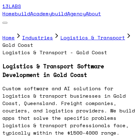
13LABS
Home
buildAcademy
buildAgency
About
Home
Industries
Logistics & Transport
Gold Coast
Logistics & Transport - Gold Coast
Logistics & Transport Software
Development in Gold Coast
Custom software and AI solutions for
logistics & transport businesses in Gold
Coast, Queensland. Freight companies,
couriers, and logistics providers. We build
apps that solve the specific problems
logistics & transport professionals face,
typically within the $1500-4000 range.