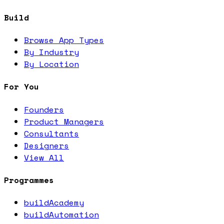
Build
Browse App Types
By Industry
By Location
For You
Founders
Product Managers
Consultants
Designers
View All
Programmes
buildAcademy
buildAutomation