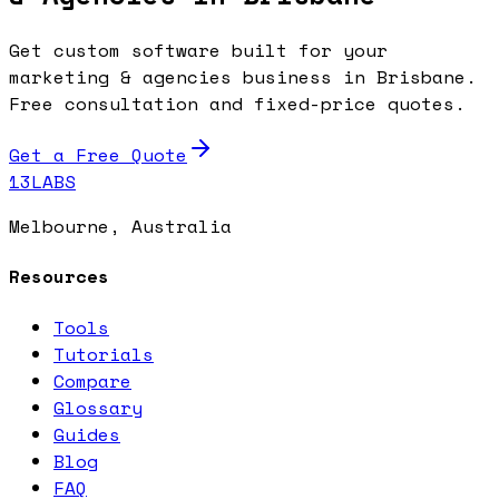
Get custom software built for your
marketing & agencies business in Brisbane.
Free consultation and fixed-price quotes.
Get a Free Quote
13LABS
Melbourne, Australia
Resources
Tools
Tutorials
Compare
Glossary
Guides
Blog
FAQ