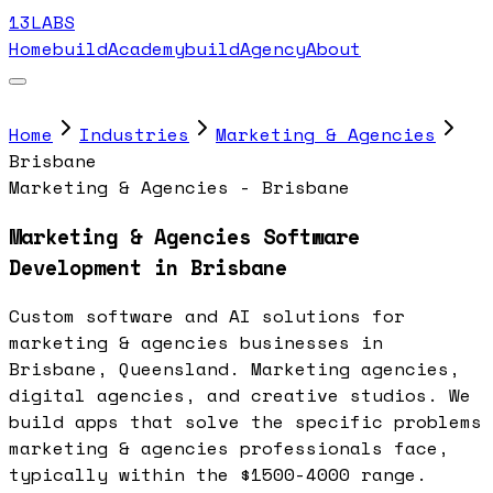
13LABS
Home
buildAcademy
buildAgency
About
Home
Industries
Marketing & Agencies
Brisbane
Marketing & Agencies - Brisbane
Marketing & Agencies Software
Development in Brisbane
Custom software and AI solutions for
marketing & agencies businesses in
Brisbane, Queensland. Marketing agencies,
digital agencies, and creative studios. We
build apps that solve the specific problems
marketing & agencies professionals face,
typically within the $1500-4000 range.