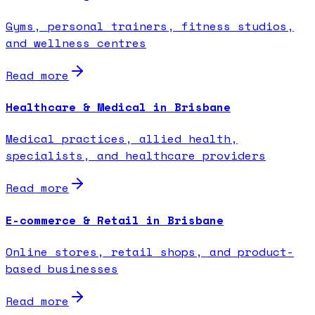
Gyms, personal trainers, fitness studios,
and wellness centres
Read more
Healthcare & Medical in Brisbane
Medical practices, allied health,
specialists, and healthcare providers
Read more
E-commerce & Retail in Brisbane
Online stores, retail shops, and product-
based businesses
Read more