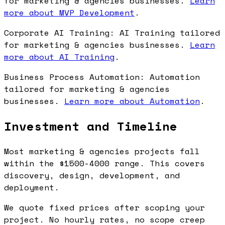
for marketing & agencies businesses.
Learn
more about MVP Development
.
Corporate AI Training: AI Training tailored
for marketing & agencies businesses.
Learn
more about AI Training
.
Business Process Automation: Automation
tailored for marketing & agencies
businesses.
Learn more about Automation
.
Investment and Timeline
Most marketing & agencies projects fall
within the $1500-4000 range. This covers
discovery, design, development, and
deployment.
We quote fixed prices after scoping your
project. No hourly rates, no scope creep