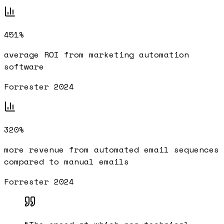
451%
average ROI from marketing automation
software
Forrester 2024
320%
more revenue from automated email sequences
compared to manual emails
Forrester 2024