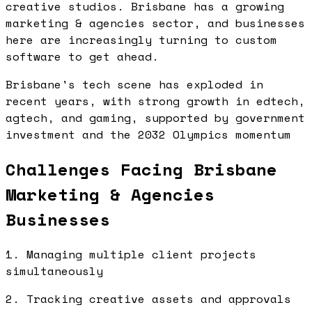
creative studios. Brisbane has a growing
marketing & agencies sector, and businesses
here are increasingly turning to custom
software to get ahead.
Brisbane's tech scene has exploded in
recent years, with strong growth in edtech,
agtech, and gaming, supported by government
investment and the 2032 Olympics momentum
Challenges Facing Brisbane
Marketing & Agencies
Businesses
1. Managing multiple client projects
simultaneously
2. Tracking creative assets and approvals