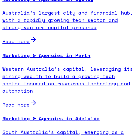
Australia's largest city and financial hub,
with a rapidly growing tech sector and
strong venture capital presence
Read more
Marketing & Agencies in Perth
Western Australia's capital, leveraging its
mining wealth to build a growing tech
sector focused on resources technology and
automation
Read more
Marketing & Agencies in Adelaide
South Australia's capital, emerging as a