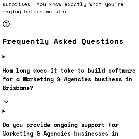
surprises. You know exactly what you're
paying before we start.
Frequently Asked Questions
How long does it take to build software
for a Marketing & Agencies business in
Brisbane?
Do you provide ongoing support for
Marketing & Agencies businesses in