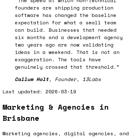
“
The speed at which non-technical
founders are shipping production
software has changed the baseline
expectation for what a small team
can build. Businesses that needed
six months and a development agency
two years ago are now validating
ideas in a weekend. That is not an
exaggeration. The tools have
genuinely crossed that threshold.
”
Callum Holt
,
Founder, 13Labs
Last updated:
2026-03-19
Marketing & Agencies in
Brisbane
Marketing agencies, digital agencies, and