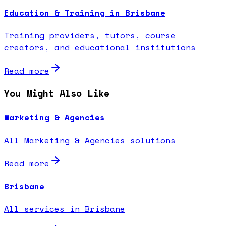
Education & Training in Brisbane
Training providers, tutors, course
creators, and educational institutions
Read more
You Might Also Like
Marketing & Agencies
All Marketing & Agencies solutions
Read more
Brisbane
All services in Brisbane