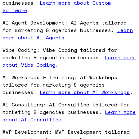
businesses.
Learn more about Custom
Software
.
AI Agent Development: AI Agents tailored
for marketing & agencies businesses.
Learn
more about AI Agents
.
Vibe Coding: Vibe Coding tailored for
marketing & agencies businesses.
Learn more
about Vibe Coding
.
AI Workshops & Training: AI Workshops
tailored for marketing & agencies
businesses.
Learn more about AI Workshops
.
AI Consulting: AI Consulting tailored for
marketing & agencies businesses.
Learn more
about AI Consulting
.
MVP Development: MVP Development tailored