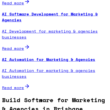
Read more
AI Software Development for Marketing &
Agencies
AI Development for marketing & agencies
businesses
Read more
AI Automation for Marketing & Agencies
AI Automation for marketing & agencies
businesses
Read more
Build Software for Marketing
& Agencies in Brisbane