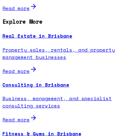
Read more
Explore More
Real Estate in Brisbane
Property sales, rentals, and property
management businesses
Read more
Consulting in Brisbane
Business, management, and specialist
consulting services
Read more
Fitness & Gyms in Brisbane