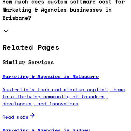
How much does custom software cost for
Marketing & Agencies businesses in
Brisbane?
Related Pages
Similar Services
Marketing & Agencies in Melbourne
Australia's tech and startup capital, home
to a thriving community of founders,
developers, and innovators
Read more
Marketing & Agencies in Sydney