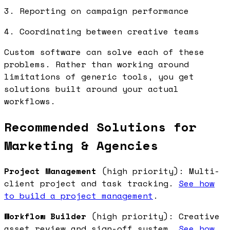
3. Reporting on campaign performance
4. Coordinating between creative teams
Custom software can solve each of these
problems. Rather than working around
limitations of generic tools, you get
solutions built around your actual
workflows.
Recommended Solutions for
Marketing & Agencies
Project Management
(high priority): Multi-
client project and task tracking.
See how
to build a project management
.
Workflow Builder
(high priority): Creative
asset review and sign-off system.
See how