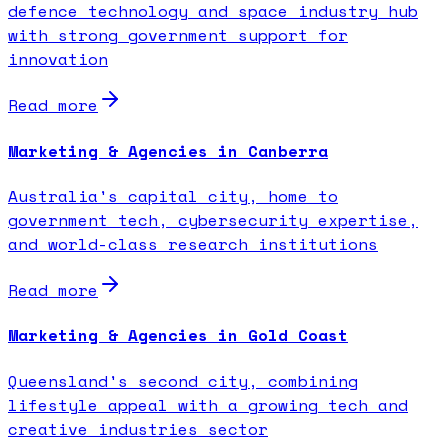
defence technology and space industry hub
with strong government support for
innovation
Read more
Marketing & Agencies in Canberra
Australia's capital city, home to
government tech, cybersecurity expertise,
and world-class research institutions
Read more
Marketing & Agencies in Gold Coast
Queensland's second city, combining
lifestyle appeal with a growing tech and
creative industries sector