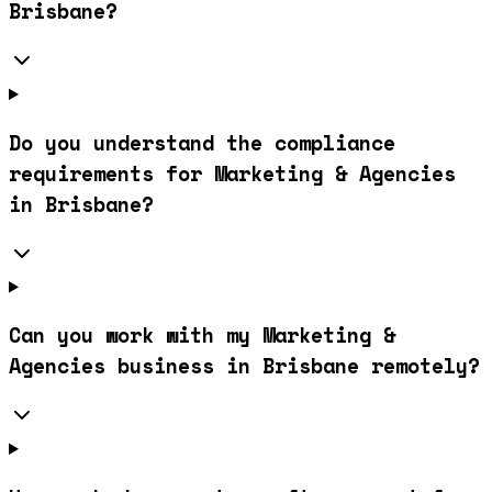
Brisbane?
Do you understand the compliance
requirements for Marketing & Agencies
in Brisbane?
Can you work with my Marketing &
Agencies business in Brisbane remotely?