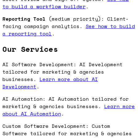
to build a workflow builder
.
Reporting Tool
(medium priority): Client-
facing campaign analytics.
See how to build
a reporting tool
.
Our Services
AI Software Development: AI Development
tailored for marketing & agencies
businesses.
Learn more about AI
Development
.
AI Automation: AI Automation tailored for
marketing & agencies businesses.
Learn more
about AI Automation
.
Custom Software Development: Custom
Software tailored for marketing & agencies