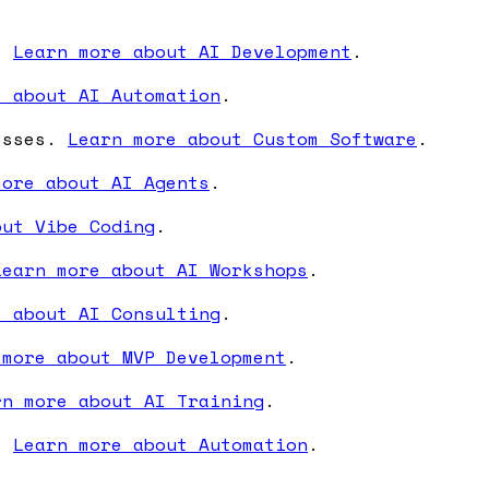
s.
Learn more about AI Development
.
e about AI Automation
.
nesses.
Learn more about Custom Software
.
more about AI Agents
.
out Vibe Coding
.
Learn more about AI Workshops
.
e about AI Consulting
.
 more about MVP Development
.
rn more about AI Training
.
s.
Learn more about Automation
.