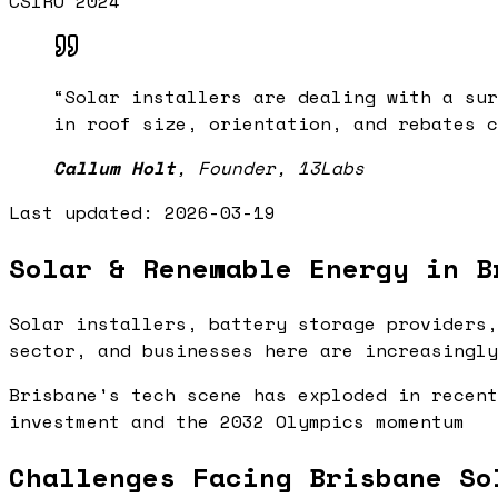
CSIRO 2024
“
Solar installers are dealing with a sur
in roof size, orientation, and rebates c
Callum Holt
,
Founder, 13Labs
Last updated:
2026-03-19
Solar & Renewable Energy in B
Solar installers, battery storage providers,
sector, and businesses here are increasingly
Brisbane's tech scene has exploded in recent
investment and the 2032 Olympics momentum
Challenges Facing Brisbane So