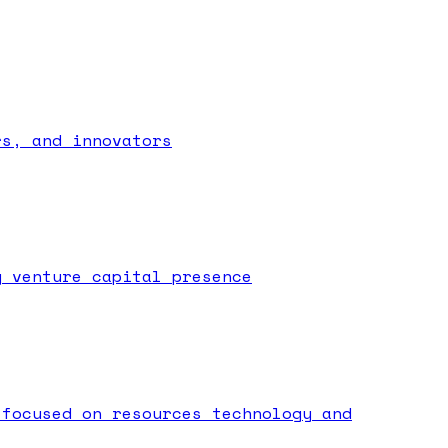
rs, and innovators
g venture capital presence
 focused on resources technology and