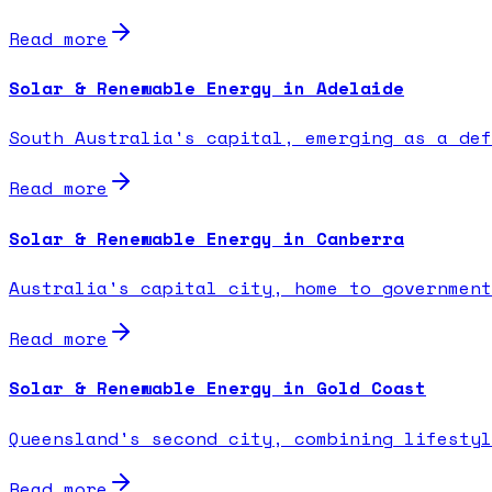
Read more
Solar & Renewable Energy in Adelaide
South Australia's capital, emerging as a def
Read more
Solar & Renewable Energy in Canberra
Australia's capital city, home to government
Read more
Solar & Renewable Energy in Gold Coast
Queensland's second city, combining lifestyl
Read more