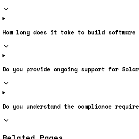
How long does it take to build software 
Do you provide ongoing support for Solar
Do you understand the compliance require
Related Pages