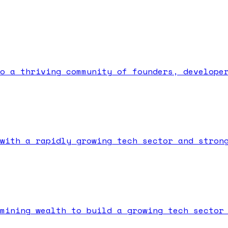
o a thriving community of founders, develope
with a rapidly growing tech sector and stron
mining wealth to build a growing tech sector