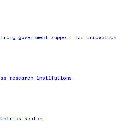
strong government support for innovation
ass research institutions
dustries sector