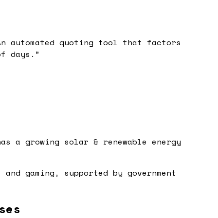
An automated quoting tool that factors
of days.
”
has a growing solar & renewable energy
, and gaming, supported by government
ses