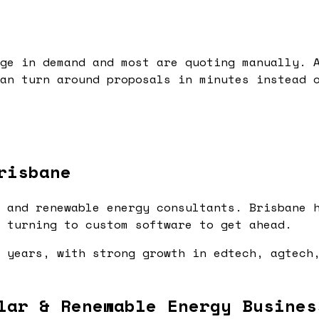
ge in demand and most are quoting manually. 
an turn around proposals in minutes instead 
risbane
 and renewable energy consultants. Brisbane 
 turning to custom software to get ahead.
 years, with strong growth in edtech, agtech
lar & Renewable Energy Busines