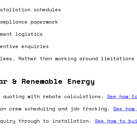
stallation schedules
ompliance paperwork
ment logistics
entive enquiries
lems. Rather than working around limitations
ar & Renewable Energy
 quoting with rebate calculations.
See how t
on crew scheduling and job tracking.
See how
nquiry through to installation.
See how to bu