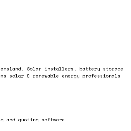
eensland. Solar installers, battery storage
ems solar & renewable energy professionals
ng and quoting software