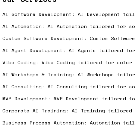
AI Software Development: AI Development tai
AI Automation: AI Automation tailored for s
Custom Software Development: Custom Softwar
AI Agent Development: AI Agents tailored fo
Vibe Coding: Vibe Coding tailored for solar
AI Workshops & Training: AI Workshops tailo
AI Consulting: AI Consulting tailored for s
MVP Development: MVP Development tailored f
Corporate AI Training: AI Training tailored
Business Process Automation: Automation tai