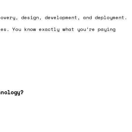
covery, design, development, and deployment.
ses. You know exactly what you're paying
hnology?