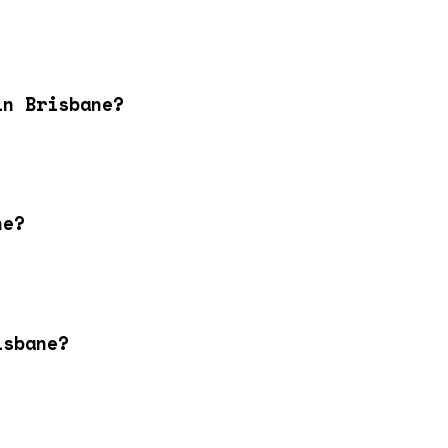
in Brisbane?
ne?
isbane?