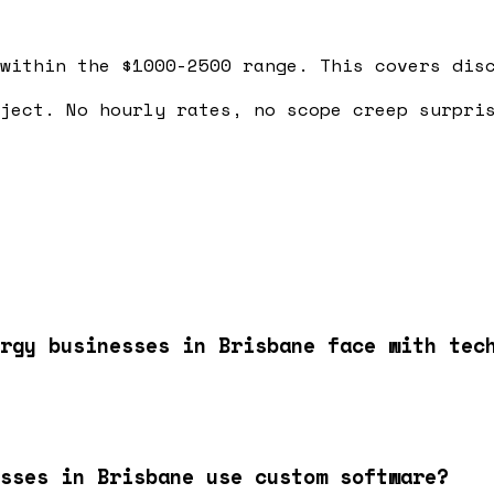
within the $1000-2500 range. This covers dis
ject. No hourly rates, no scope creep surpri
rgy businesses in Brisbane face with tec
esses in Brisbane use custom software?