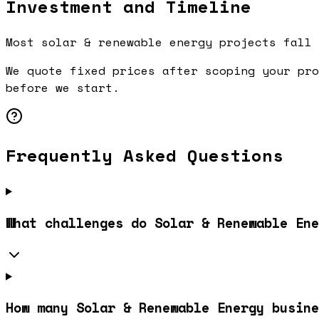
Investment and Timeline
Most solar & renewable energy projects fall 
We quote fixed prices after scoping your pro
before we start.
Frequently Asked Questions
What challenges do Solar & Renewable Ene
How many Solar & Renewable Energy busin