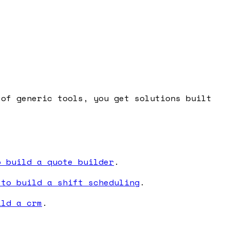
 of generic tools, you get solutions built
o build a quote builder
.
 to build a shift scheduling
.
ild a crm
.