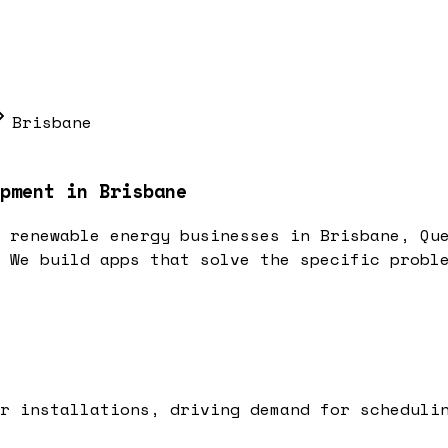
Brisbane
pment in Brisbane
 renewable energy businesses in Brisbane, Qu
 We build apps that solve the specific probl
r installations, driving demand for scheduli