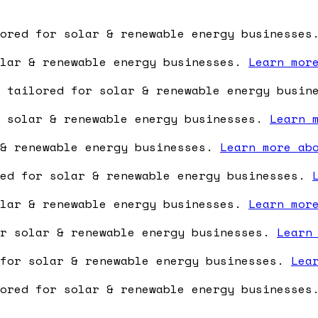
lored for solar & renewable energy businesse
olar & renewable energy businesses.
Learn mor
e tailored for solar & renewable energy busi
r solar & renewable energy businesses.
Learn 
 & renewable energy businesses.
Learn more ab
red for solar & renewable energy businesses.
olar & renewable energy businesses.
Learn mor
or solar & renewable energy businesses.
Learn
 for solar & renewable energy businesses.
Lea
lored for solar & renewable energy businesse