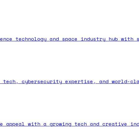
ence technology and space industry hub with 
 tech, cybersecurity expertise, and world-cl
e appeal with a growing tech and creative in