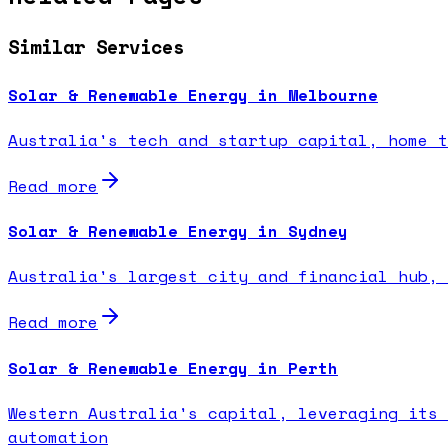
Similar Services
Solar & Renewable Energy in Melbourne
Australia's tech and startup capital, home t
Read more
Solar & Renewable Energy in Sydney
Australia's largest city and financial hub, 
Read more
Solar & Renewable Energy in Perth
Western Australia's capital, leveraging its 
automation