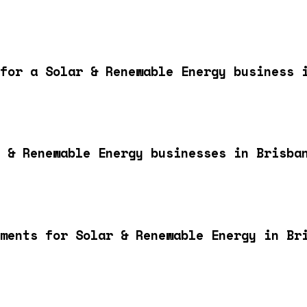
for a Solar & Renewable Energy business 
 & Renewable Energy businesses in Brisba
ments for Solar & Renewable Energy in Br