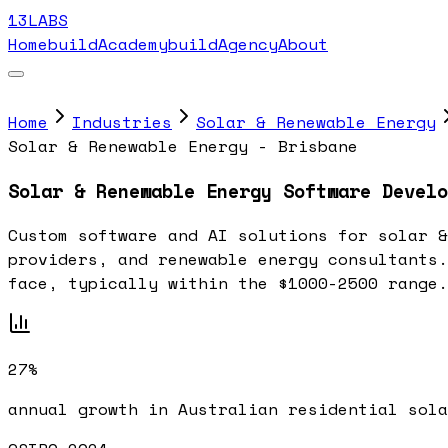
13LABS
Home
buildAcademy
buildAgency
About
Home
Industries
Solar & Renewable Energy
Solar & Renewable Energy - Brisbane
Solar & Renewable Energy Software Develo
Custom software and AI solutions for solar &
providers, and renewable energy consultants.
face, typically within the $1000-2500 range.
27%
annual growth in Australian residential sola