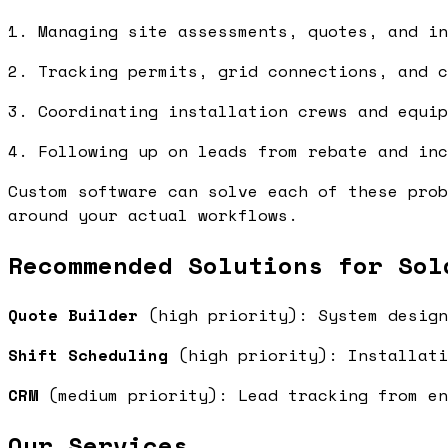
1. Managing site assessments, quotes, and in
2. Tracking permits, grid connections, and c
3. Coordinating installation crews and equip
4. Following up on leads from rebate and inc
Custom software can solve each of these prob
around your actual workflows.
Recommended Solutions for Sol
Quote Builder
(high priority): System design
Shift Scheduling
(high priority): Installati
CRM
(medium priority): Lead tracking from e
Our Services