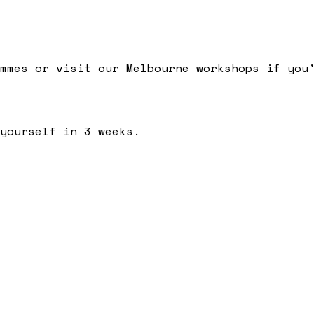
mmes or visit our Melbourne workshops if you
yourself in 3 weeks.