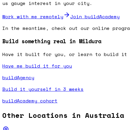
us gauge interest in your city.
Work with me remotely
Join buildAcademy
In the meantime, check out our online progra
Build something real in Mildura
Have it built for you, or learn to build it 
Have me build it for you
buildAgency
Build it yourself in 3 weeks
buildAcademy cohort
Other Locations in
Australia