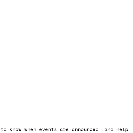
 to know when events are announced, and help