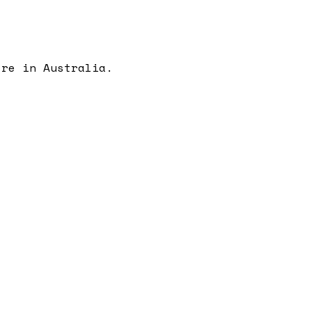
're in Australia.