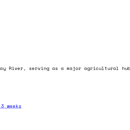
ay River, serving as a major agricultural hu
 3 weeks