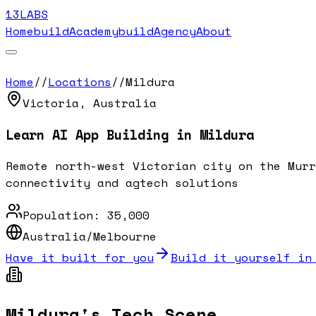
13LABS
Home
buildAcademy
buildAgency
About
Home
//
Locations
//
Mildura
Victoria
,
Australia
Learn AI App Building in
Mildura
Remote north-west Victorian city on the Murr
connectivity and agtech solutions
Population:
35,000
Australia/Melbourne
Have it built for you
Build it yourself in
Mildura
's Tech Scene