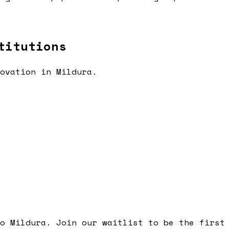
titutions
novation in
Mildura
.
to
Mildura
. Join our waitlist to be the first