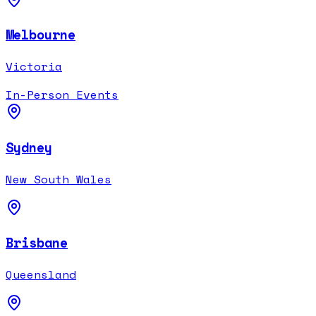
Melbourne
Victoria
In-Person Events
Sydney
New South Wales
Brisbane
Queensland