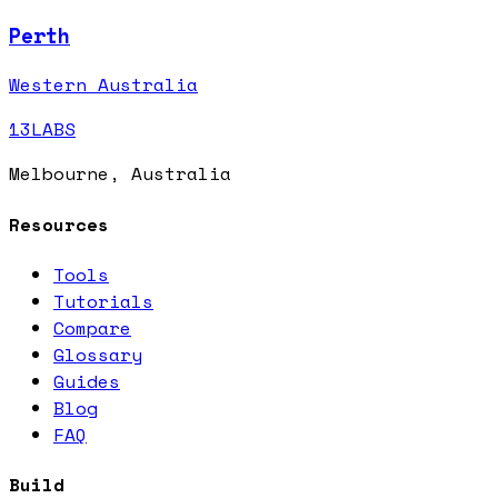
Perth
Western Australia
13LABS
Melbourne, Australia
Resources
Tools
Tutorials
Compare
Glossary
Guides
Blog
FAQ
Build