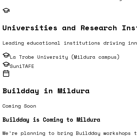
Universities and Research Ins
Leading educational institutions driving in
La Trobe University (Mildura campus)
SuniTAFE
Buildday in
Mildura
Coming Soon
Buildday is Coming to
Mildura
We're planning to bring Buildday workshops 