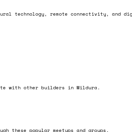
ural technology, remote connectivity, and di
ate with other builders in
Mildura
.
ugh these popular meetups and groups.