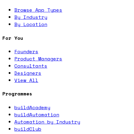
Browse App Types
By Industry
By Location
For You
Founders
Product Managers
Consultants
Designers
View All
Programmes
buildAcademy
buildAutomation
Automation by Industry
buildClub