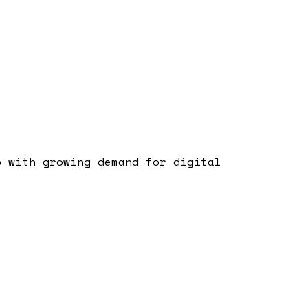
b with growing demand for digital