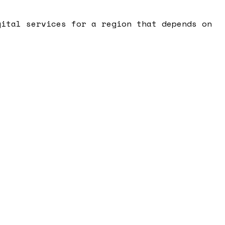
gital services for a region that depends on