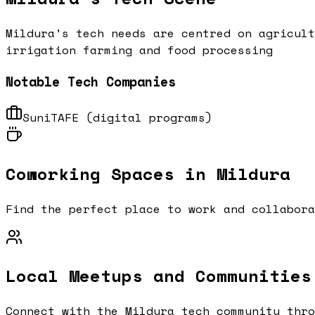
Mildura's tech needs are centred on agricult
irrigation farming and food processing
Notable Tech Companies
SuniTAFE (digital programs)
Coworking Spaces in
Mildura
Find the perfect place to work and collabor
Local Meetups and Communities
Connect with the
Mildura
tech community thro