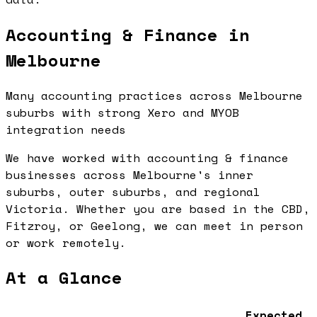
Accounting & Finance in
Melbourne
Many accounting practices across Melbourne
suburbs with strong Xero and MYOB
integration needs
We have worked with accounting & finance
businesses across Melbourne's inner
suburbs, outer suburbs, and regional
Victoria. Whether you are based in the CBD,
Fitzroy, or Geelong, we can meet in person
or work remotely.
At a Glance
Expected