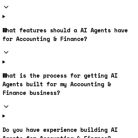
What features should a AI Agents have
for Accounting & Finance?
What is the process for getting AI
Agents built for my Accounting &
Finance business?
Do you have experience building AI