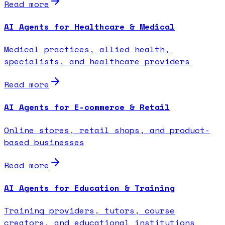
Read more
AI Agents for Healthcare & Medical
Medical practices, allied health,
specialists, and healthcare providers
Read more
AI Agents for E-commerce & Retail
Online stores, retail shops, and product-
based businesses
Read more
AI Agents for Education & Training
Training providers, tutors, course
creators, and educational institutions