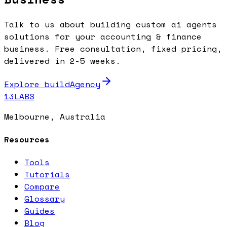
Talk to us about building custom ai agents
solutions for your accounting & finance
business. Free consultation, fixed pricing,
delivered in 2-5 weeks.
Explore buildAgency
13LABS
Melbourne, Australia
Resources
Tools
Tutorials
Compare
Glossary
Guides
Blog