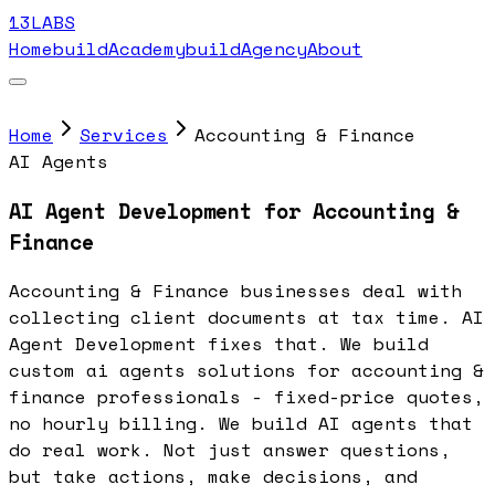
13LABS
Home
buildAcademy
buildAgency
About
Home
Services
Accounting & Finance
AI Agents
AI Agent Development for Accounting &
Finance
Accounting & Finance businesses deal with
collecting client documents at tax time. AI
Agent Development fixes that. We build
custom ai agents solutions for accounting &
finance professionals - fixed-price quotes,
no hourly billing. We build AI agents that
do real work. Not just answer questions,
but take actions, make decisions, and