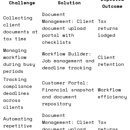
Challenge
Solution
Outcome
Document
Collecting
Management: Client
Tax
client
document upload
returns
documents at
portal with
lodged
tax time
checklists
Managing
Workflow Builder:
workflow
Client
Job management and
during busy
retention
deadline tracking
periods
Tracking
Customer Portal:
compliance
Financial snapshot
Workflow
deadlines
and document
efficiency
across
repository
clients
Document
Automating
Management: Client
Tax
repetitive
document upload
returns