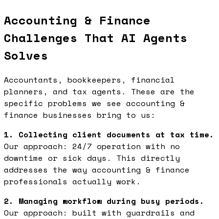
Accounting & Finance
Challenges That AI Agents
Solves
Accountants, bookkeepers, financial
planners, and tax agents. These are the
specific problems we see accounting &
finance businesses bring to us:
1. Collecting client documents at tax time.
Our approach: 24/7 operation with no
downtime or sick days. This directly
addresses the way accounting & finance
professionals actually work.
2. Managing workflow during busy periods.
Our approach: built with guardrails and