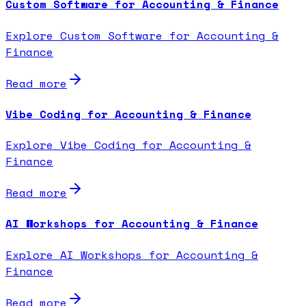
Custom Software for Accounting & Finance
Explore Custom Software for Accounting &
Finance
Read more
Vibe Coding for Accounting & Finance
Explore Vibe Coding for Accounting &
Finance
Read more
AI Workshops for Accounting & Finance
Explore AI Workshops for Accounting &
Finance
Read more