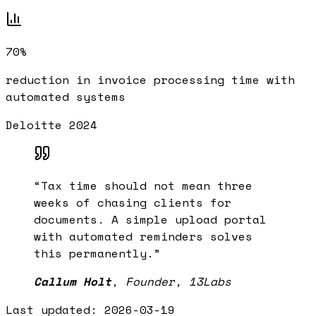
70%
reduction in invoice processing time with
automated systems
Deloitte 2024
“
Tax time should not mean three
weeks of chasing clients for
documents. A simple upload portal
with automated reminders solves
this permanently.
”
Callum Holt
,
Founder, 13Labs
Last updated:
2026-03-19