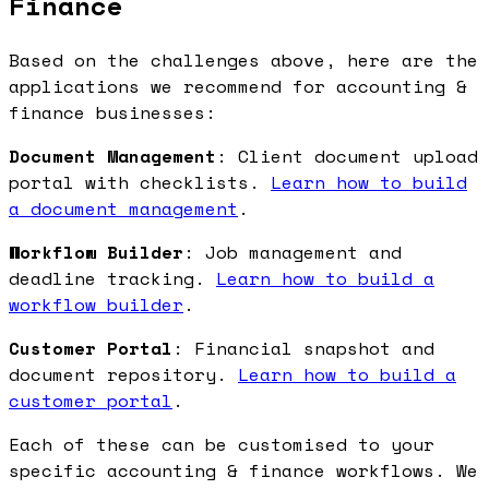
Finance
Based on the challenges above, here are the
applications we recommend for accounting &
finance businesses:
Document Management
: Client document upload
portal with checklists.
Learn how to build
a document management
.
Workflow Builder
: Job management and
deadline tracking.
Learn how to build a
workflow builder
.
Customer Portal
: Financial snapshot and
document repository.
Learn how to build a
customer portal
.
Each of these can be customised to your
specific accounting & finance workflows. We