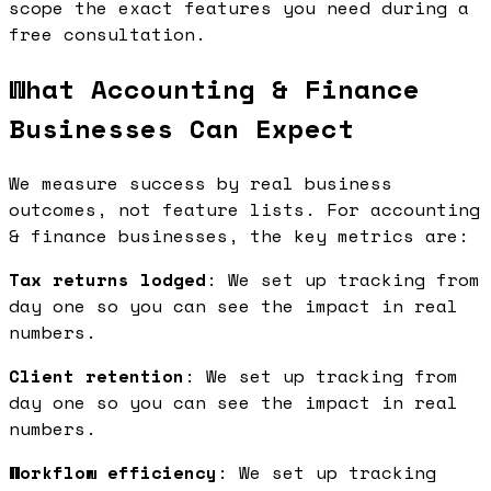
scope the exact features you need during a
free consultation.
What Accounting & Finance
Businesses Can Expect
We measure success by real business
outcomes, not feature lists. For accounting
& finance businesses, the key metrics are:
Tax returns lodged
: We set up tracking from
day one so you can see the impact in real
numbers.
Client retention
: We set up tracking from
day one so you can see the impact in real
numbers.
Workflow efficiency
: We set up tracking