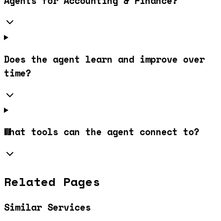
Agents for Accounting & Finance?
Does the agent learn and improve over
time?
What tools can the agent connect to?
Related Pages
Similar Services