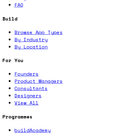
FAQ
Build
Browse App Types
By Industry
By Location
For You
Founders
Product Managers
Consultants
Designers
View All
Programmes
buildAcademy