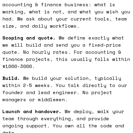
accounting & finance business: what is
working, what is not, and what you wish you
had. We ask about your current tools, team
size, and daily workflows.
Scoping and quote.
We define exactly what
we will build and send you a fixed-price
quote. No hourly rates. For accounting &
finance projects, this usually falls within
$1000-3000.
Build.
We build your solution, typically
within 2-5 weeks. You talk directly to our
founder and lead engineer. No project
managers or middlemen.
Launch and handover.
We deploy, walk your
team through everything, and provide
ongoing support. You own all the code and
data.