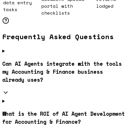
data entry
portal with
lodged
tasks
checklists
Frequently Asked Questions
Can AI Agents integrate with the tools
my Accounting & Finance business
already uses?
What is the ROI of AI Agent Development
for Accounting & Finance?