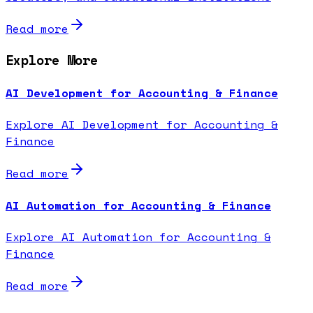
Read more
Explore More
AI Development for Accounting & Finance
Explore AI Development for Accounting &
Finance
Read more
AI Automation for Accounting & Finance
Explore AI Automation for Accounting &
Finance
Read more