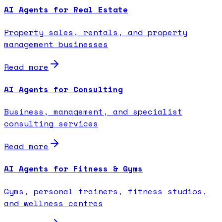
AI Agents for Real Estate
Property sales, rentals, and property
management businesses
Read more
AI Agents for Consulting
Business, management, and specialist
consulting services
Read more
AI Agents for Fitness & Gyms
Gyms, personal trainers, fitness studios,
and wellness centres