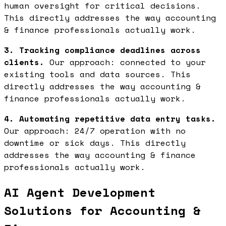
human oversight for critical decisions.
This directly addresses the way accounting
& finance professionals actually work.
3. Tracking compliance deadlines across
clients.
Our approach: connected to your
existing tools and data sources. This
directly addresses the way accounting &
finance professionals actually work.
4. Automating repetitive data entry tasks.
Our approach: 24/7 operation with no
downtime or sick days. This directly
addresses the way accounting & finance
professionals actually work.
AI Agent Development
Solutions for Accounting &