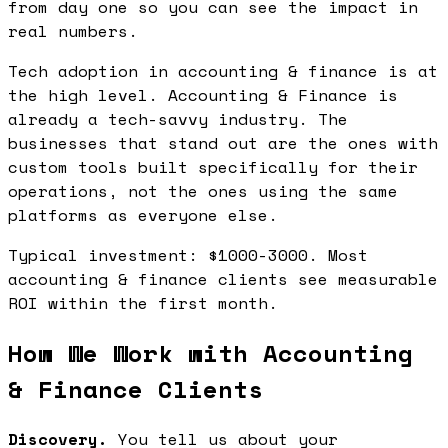
from day one so you can see the impact in
real numbers.
Tech adoption in accounting & finance is at
the high level. Accounting & Finance is
already a tech-savvy industry. The
businesses that stand out are the ones with
custom tools built specifically for their
operations, not the ones using the same
platforms as everyone else.
Typical investment: $1000-3000. Most
accounting & finance clients see measurable
ROI within the first month.
How We Work with Accounting
& Finance Clients
Discovery.
You tell us about your