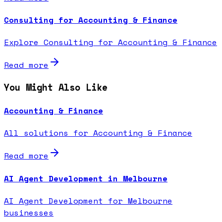
Consulting for Accounting & Finance
Explore Consulting for Accounting & Finance
Read more
You Might Also Like
Accounting & Finance
All solutions for Accounting & Finance
Read more
AI Agent Development in Melbourne
AI Agent Development for Melbourne
businesses