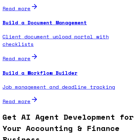
Read more
Build a Document Management
Client document upload portal with
checklists
Read more
Build a Workflow Builder
Job management and deadline tracking
Read more
Get AI Agent Development for
Your Accounting & Finance
Business