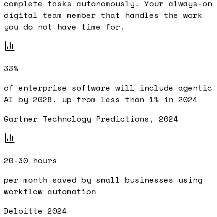
complete tasks autonomously. Your always-on
digital team member that handles the work
you do not have time for.
33%
of enterprise software will include agentic
AI by 2028, up from less than 1% in 2024
Gartner Technology Predictions, 2024
20-30 hours
per month saved by small businesses using
workflow automation
Deloitte 2024