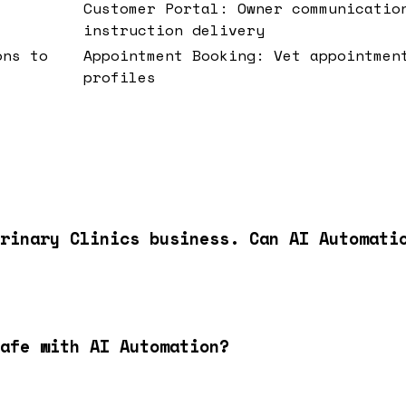
Customer Portal: Owner communicatio
instruction delivery
ons to
Appointment Booking: Vet appointmen
profiles
rinary Clinics business. Can AI Automati
afe with AI Automation?