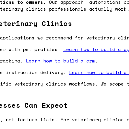
tions to owners.
Our approach: automations co
terinary clinics professionals actually work
eterinary Clinics
applications we recommend for veterinary cli
ler with pet profiles.
Learn how to build a a
tracking.
Learn how to build a crm
.
re instruction delivery.
Learn how to build a
ific veterinary clinics workflows. We scope 
esses Can Expect
, not feature lists. For veterinary clinics 