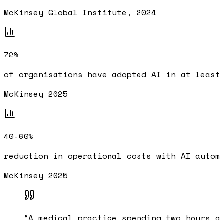
McKinsey Global Institute, 2024
72%
of organisations have adopted AI in at least
McKinsey 2025
40-60%
reduction in operational costs with AI autom
McKinsey 2025
“
A medical practice spending two hours a