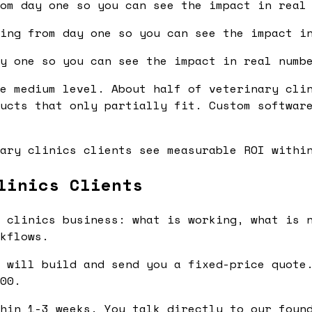
om day one so you can see the impact in real
ing from day one so you can see the impact i
y one so you can see the impact in real numb
e medium level. About half of veterinary cli
ucts that only partially fit. Custom softwar
ary clinics clients see measurable ROI withi
linics Clients
 clinics business: what is working, what is n
kflows.
 will build and send you a fixed-price quote.
00.
hin 1-3 weeks. You talk directly to our found