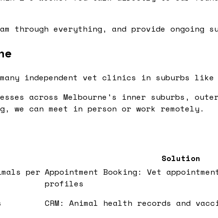
am through everything, and provide ongoing su
ne
many independent vet clinics in suburbs like
esses across Melbourne's inner suburbs, oute
g, we can meet in person or work remotely.
Solution
imals per
Appointment Booking: Vet appointmen
profiles
s
CRM: Animal health records and vacc