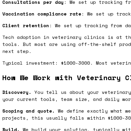
Consultations per day
: We set up tracking fr
Vaccination compliance rate
: We set up track
Client retention
: We set up tracking from da
Tech adoption in veterinary clinics is at th
tools. But most are using off-the-shelf prod
next step.
Typical investment: $1000-3000. Most veterin
How We Work with Veterinary C
Discovery.
You tell us about your veterinary
your current tools, team size, and daily wor
Scoping and quote.
We define exactly what we
projects, this usually falls within $1000-30
Build.
We build your solution, typically wit