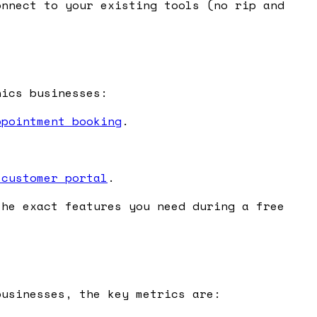
nnect to your existing tools (no rip and
.
nics businesses:
ppointment booking
.
 customer portal
.
the exact features you need during a free
businesses, the key metrics are: