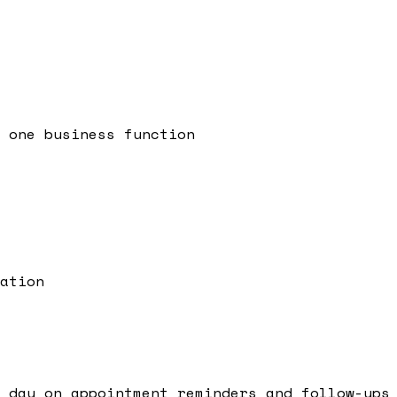
 one business function
ation
 day on appointment reminders and follow-ups