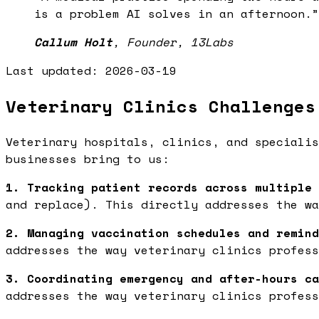
is a problem AI solves in an afternoon.
”
Callum Holt
,
Founder, 13Labs
Last updated:
2026-03-19
Veterinary Clinics Challenges
Veterinary hospitals, clinics, and specialis
businesses bring to us:
1. Tracking patient records across multiple 
and replace). This directly addresses the wa
2. Managing vaccination schedules and remind
addresses the way veterinary clinics profess
3. Coordinating emergency and after-hours ca
addresses the way veterinary clinics profess