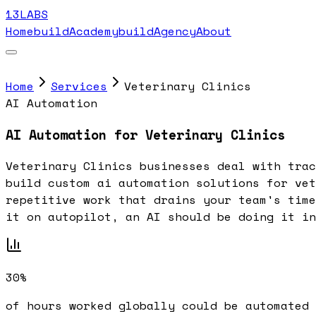
13LABS
Home
buildAcademy
buildAgency
About
Home
Services
Veterinary Clinics
AI Automation
AI Automation for Veterinary Clinics
Veterinary Clinics businesses deal with trac
build custom ai automation solutions for vet
repetitive work that drains your team's time
it on autopilot, an AI should be doing it in
30%
of hours worked globally could be automated 