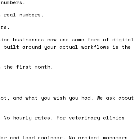
 numbers.
n real numbers.
ers.
nics businesses now use some form of digital
e built around your actual workflows is the
n the first month.
ot, and what you wish you had. We ask about
 No hourly rates. For veterinary clinics
er and lead engineer. No project managers