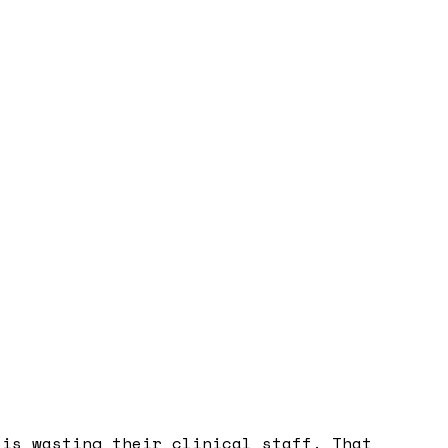
 is wasting their clinical staff. That