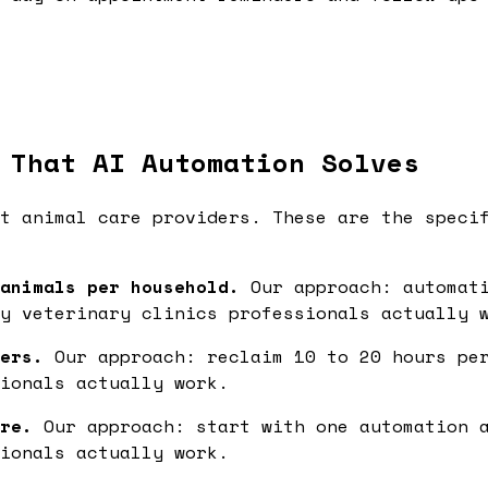
 That AI Automation Solves
t animal care providers. These are the speci
animals per household.
Our approach: automati
y veterinary clinics professionals actually 
ers.
Our approach: reclaim 10 to 20 hours per
ionals actually work.
re.
Our approach: start with one automation a
ionals actually work.