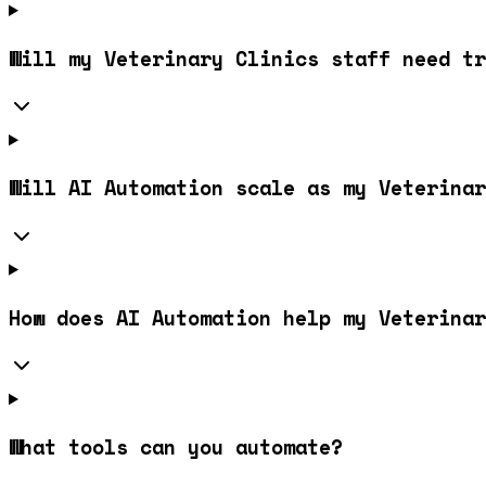
Will my Veterinary Clinics staff need tr
Will AI Automation scale as my Veterinar
How does AI Automation help my Veterinar
What tools can you automate?