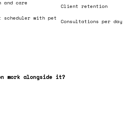
n and care
Client retention
t scheduler with pet
Consultations per day
on work alongside it?