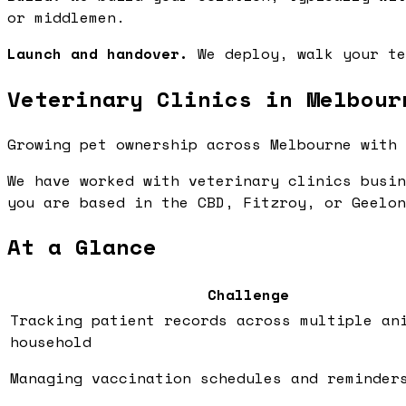
or middlemen.
Launch and handover.
We deploy, walk your te
Veterinary Clinics in Melbour
Growing pet ownership across Melbourne with 
We have worked with veterinary clinics busin
you are based in the CBD, Fitzroy, or Geelon
At a Glance
Challenge
Tracking patient records across multiple an
household
Managing vaccination schedules and reminder