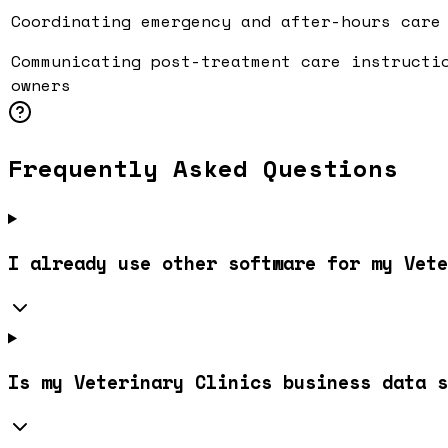
Coordinating emergency and after-hours care
Communicating post-treatment care instructi
owners
Frequently Asked Questions
I already use other software for my Vete
Is my Veterinary Clinics business data s