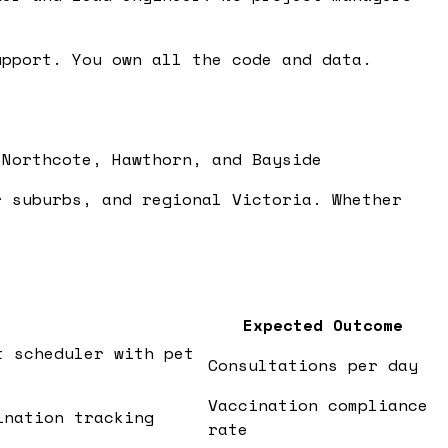
pport. You own all the code and data.
 Northcote, Hawthorn, and Bayside
r suburbs, and regional Victoria. Whether
Expected Outcome
t scheduler with pet
Consultations per day
Vaccination compliance
ination tracking
rate