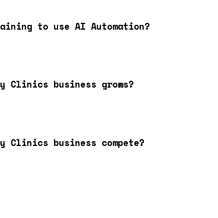
aining to use AI Automation?
y Clinics business grows?
y Clinics business compete?