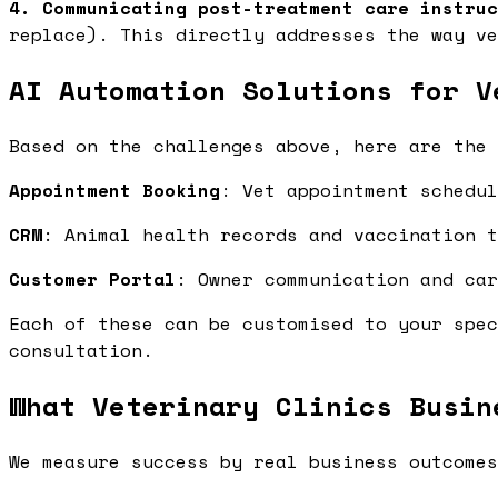
4. Communicating post-treatment care instruc
replace). This directly addresses the way ve
AI Automation Solutions for V
Based on the challenges above, here are the 
Appointment Booking
: Vet appointment schedu
CRM
: Animal health records and vaccination 
Customer Portal
: Owner communication and ca
Each of these can be customised to your spec
consultation.
What Veterinary Clinics Busin
We measure success by real business outcomes