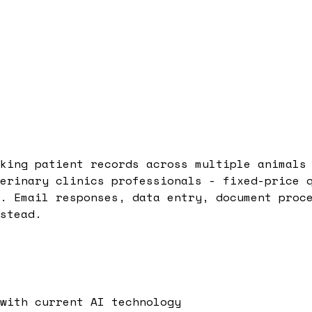
king patient records across multiple animals
erinary clinics professionals - fixed-price 
. Email responses, data entry, document proc
stead.
with current AI technology