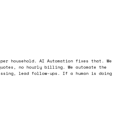
 per household. AI Automation fixes that. We
quotes, no hourly billing. We automate the
essing, lead follow-ups. If a human is doing