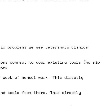
fic problems we see veterinary clinics
ons connect to your existing tools (no rip
work.
 week of manual work. This directly
nd scale from there. This directly