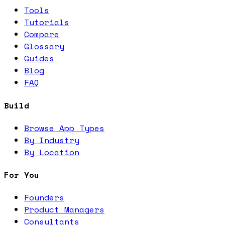
Tools
Tutorials
Compare
Glossary
Guides
Blog
FAQ
Build
Browse App Types
By Industry
By Location
For You
Founders
Product Managers
Consultants