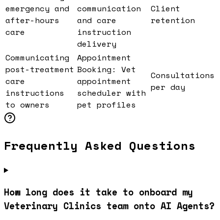
emergency and
communication
Client
after-hours
and care
retention
care
instruction
delivery
Communicating
Appointment
post-treatment
Booking: Vet
Consultations
care
appointment
per day
instructions
scheduler with
to owners
pet profiles
Frequently Asked Questions
How long does it take to onboard my
Veterinary Clinics team onto AI Agents?