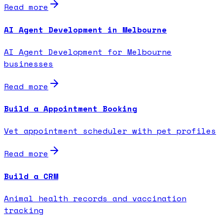
Read more
AI Agent Development in Melbourne
AI Agent Development for Melbourne
businesses
Read more
Build a Appointment Booking
Vet appointment scheduler with pet profiles
Read more
Build a CRM
Animal health records and vaccination
tracking