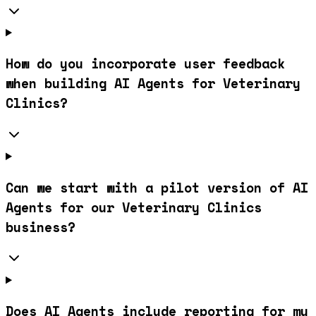
How do you incorporate user feedback
when building AI Agents for Veterinary
Clinics?
Can we start with a pilot version of AI
Agents for our Veterinary Clinics
business?
Does AI Agents include reporting for my