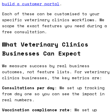
build a customer portal
.
Each of these can be customised to your
specific veterinary clinics workflows. We
scope the exact features you need during a
free consultation.
What Veterinary Clinics
Businesses Can Expect
We measure success by real business
outcomes, not feature lists. For veterinary
clinics businesses, the key metrics are:
Consultations per day
: We set up tracking
from day one so you can see the impact in
real numbers.
Vaccination compliance rate
: We set up