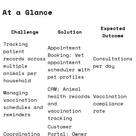
At a Glance
Expected
Challenge
Solution
Outcome
Tracking
Appointment
patient
Booking: Vet
records across
Consultations
appointment
multiple
per day
scheduler with
animals per
pet profiles
household
CRM: Animal
Managing
health records
Vaccination
vaccination
and
compliance
schedules and
vaccination
rate
reminders
tracking
Customer
Coordinating
Portal: Owner