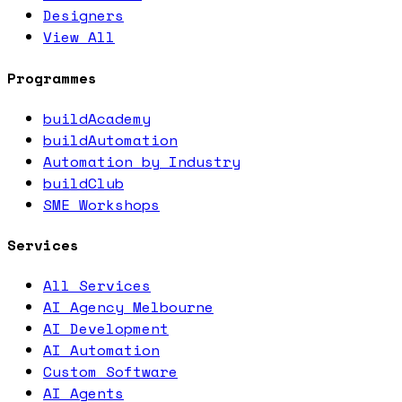
Designers
View All
Programmes
buildAcademy
buildAutomation
Automation by Industry
buildClub
SME Workshops
Services
All Services
AI Agency Melbourne
AI Development
AI Automation
Custom Software
AI Agents