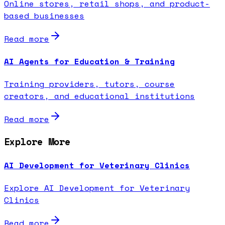
Online stores, retail shops, and product-
based businesses
Read more
AI Agents for Education & Training
Training providers, tutors, course
creators, and educational institutions
Read more
Explore More
AI Development for Veterinary Clinics
Explore AI Development for Veterinary
Clinics
Read more