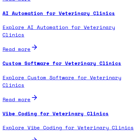
AI Automation for Veterinary Clinics
Explore AI Automation for Veterinary
Clinics
Read more
Custom Software for Veterinary Clinics
Explore Custom Software for Veterinary
Clinics
Read more
Vibe Coding for Veterinary Clinics
Explore Vibe Coding for Veterinary Clinics