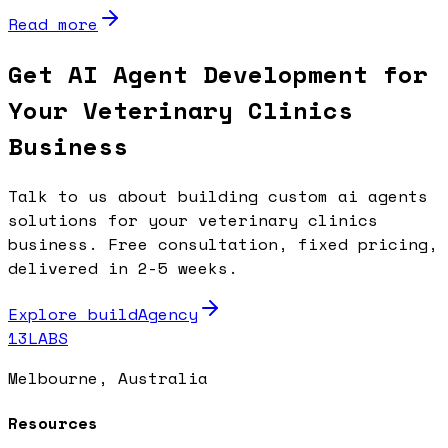
Read more
Get AI Agent Development for
Your Veterinary Clinics
Business
Talk to us about building custom ai agents
solutions for your veterinary clinics
business. Free consultation, fixed pricing,
delivered in 2-5 weeks.
Explore buildAgency
13LABS
Melbourne, Australia
Resources