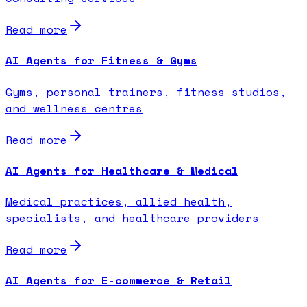
Read more
AI Agents for Fitness & Gyms
Gyms, personal trainers, fitness studios,
and wellness centres
Read more
AI Agents for Healthcare & Medical
Medical practices, allied health,
specialists, and healthcare providers
Read more
AI Agents for E-commerce & Retail