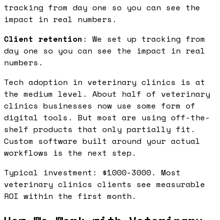
tracking from day one so you can see the
impact in real numbers.
Client retention
: We set up tracking from
day one so you can see the impact in real
numbers.
Tech adoption in veterinary clinics is at
the medium level. About half of veterinary
clinics businesses now use some form of
digital tools. But most are using off-the-
shelf products that only partially fit.
Custom software built around your actual
workflows is the next step.
Typical investment: $1000-3000. Most
veterinary clinics clients see measurable
ROI within the first month.