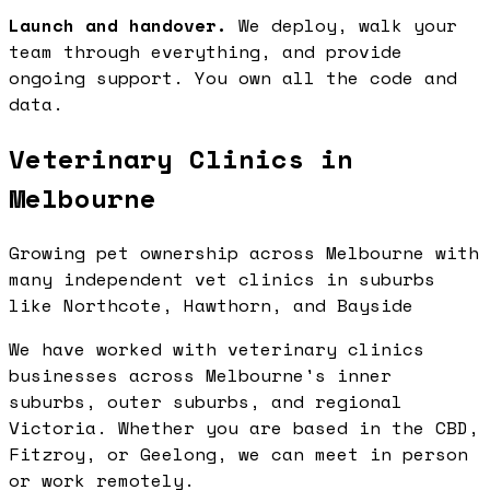
Launch and handover.
We deploy, walk your
team through everything, and provide
ongoing support. You own all the code and
data.
Veterinary Clinics in
Melbourne
Growing pet ownership across Melbourne with
many independent vet clinics in suburbs
like Northcote, Hawthorn, and Bayside
We have worked with veterinary clinics
businesses across Melbourne's inner
suburbs, outer suburbs, and regional
Victoria. Whether you are based in the CBD,
Fitzroy, or Geelong, we can meet in person
or work remotely.