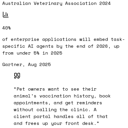
Australian Veterinary Association 2024
40%
of enterprise applications will embed task-
specific AI agents by the end of 2026, up
from under 5% in 2025
Gartner, Aug 2025
“
Pet owners want to see their
animal's vaccination history, book
appointments, and get reminders
without calling the clinic. A
client portal handles all of that
and frees up your front desk.
”