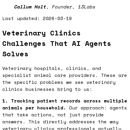
Callum Holt
,
Founder, 13Labs
Last updated:
2026-03-19
Veterinary Clinics
Challenges That AI Agents
Solves
Veterinary hospitals, clinics, and
specialist animal care providers. These are
the specific problems we see veterinary
clinics businesses bring to us:
1. Tracking patient records across multiple
animals per household.
Our approach: agents
that take actions, not just provide
answers. This directly addresses the way
veterinary clinics professionals actually