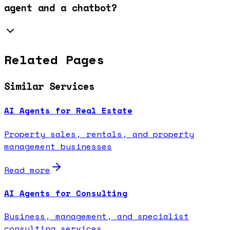
agent and a chatbot?
Related Pages
Similar Services
AI Agents for Real Estate
Property sales, rentals, and property
management businesses
Read more
AI Agents for Consulting
Business, management, and specialist
consulting services