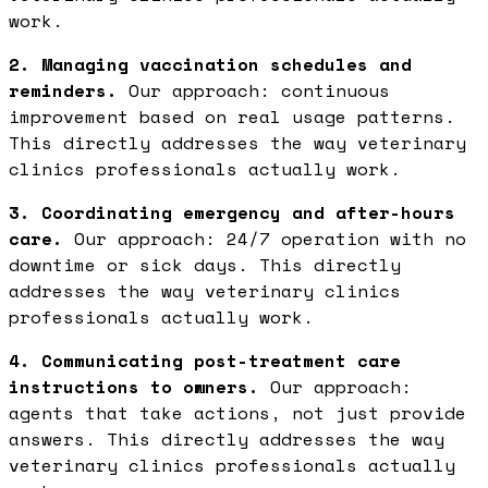
work.
2. Managing vaccination schedules and
reminders.
Our approach: continuous
improvement based on real usage patterns.
This directly addresses the way veterinary
clinics professionals actually work.
3. Coordinating emergency and after-hours
care.
Our approach: 24/7 operation with no
downtime or sick days. This directly
addresses the way veterinary clinics
professionals actually work.
4. Communicating post-treatment care
instructions to owners.
Our approach:
agents that take actions, not just provide
answers. This directly addresses the way
veterinary clinics professionals actually