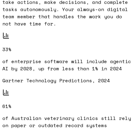
take actions, make decisions, and complete
tasks autonomously. Your always-on digital
team member that handles the work you do
not have time for.
33%
of enterprise software will include agentic
AI by 2028, up from less than 1% in 2024
Gartner Technology Predictions, 2024
61%
of Australian veterinary clinics still rely
on paper or outdated record systems