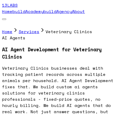
13LABS
Home
buildAcademy
buildAgency
About
Home
Services
Veterinary Clinics
AI Agents
AI Agent Development for Veterinary
Clinics
Veterinary Clinics businesses deal with
tracking patient records across multiple
animals per household. AI Agent Development
fixes that. We build custom ai agents
solutions for veterinary clinics
professionals - fixed-price quotes, no
hourly billing. We build AI agents that do
real work. Not just answer questions, but