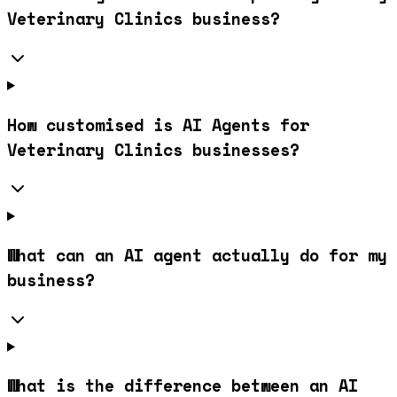
Veterinary Clinics business?
How customised is AI Agents for
Veterinary Clinics businesses?
What can an AI agent actually do for my
business?
What is the difference between an AI