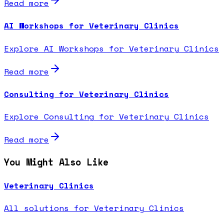
Read more
AI Workshops for Veterinary Clinics
Explore AI Workshops for Veterinary Clinics
Read more
Consulting for Veterinary Clinics
Explore Consulting for Veterinary Clinics
Read more
You Might Also Like
Veterinary Clinics
All solutions for Veterinary Clinics