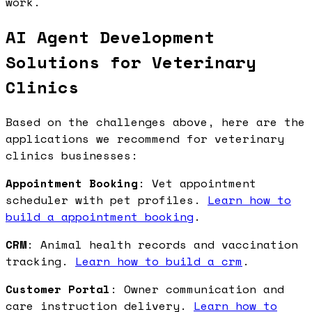
work.
AI Agent Development
Solutions for Veterinary
Clinics
Based on the challenges above, here are the
applications we recommend for veterinary
clinics businesses:
Appointment Booking
: Vet appointment
scheduler with pet profiles.
Learn how to
build a appointment booking
.
CRM
: Animal health records and vaccination
tracking.
Learn how to build a crm
.
Customer Portal
: Owner communication and
care instruction delivery.
Learn how to