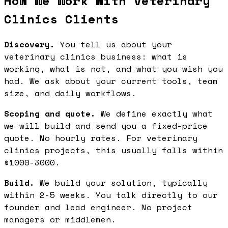
How We Work with Veterinary
Clinics Clients
Discovery.
You tell us about your
veterinary clinics business: what is
working, what is not, and what you wish you
had. We ask about your current tools, team
size, and daily workflows.
Scoping and quote.
We define exactly what
we will build and send you a fixed-price
quote. No hourly rates. For veterinary
clinics projects, this usually falls within
$1000-3000.
Build.
We build your solution, typically
within 2-5 weeks. You talk directly to our
founder and lead engineer. No project
managers or middlemen.