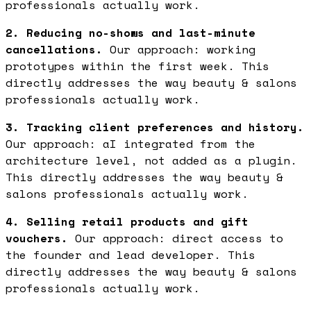
professionals actually work.
2. Reducing no-shows and last-minute
cancellations.
Our approach: working
prototypes within the first week. This
directly addresses the way beauty & salons
professionals actually work.
3. Tracking client preferences and history.
Our approach: aI integrated from the
architecture level, not added as a plugin.
This directly addresses the way beauty &
salons professionals actually work.
4. Selling retail products and gift
vouchers.
Our approach: direct access to
the founder and lead developer. This
directly addresses the way beauty & salons
professionals actually work.