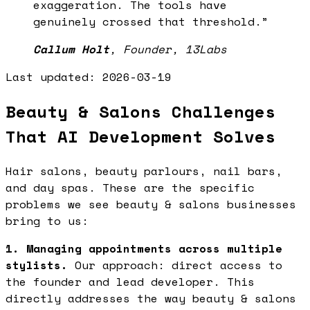
exaggeration. The tools have
genuinely crossed that threshold.
”
Callum Holt
,
Founder, 13Labs
Last updated:
2026-03-19
Beauty & Salons Challenges
That AI Development Solves
Hair salons, beauty parlours, nail bars,
and day spas. These are the specific
problems we see beauty & salons businesses
bring to us:
1. Managing appointments across multiple
stylists.
Our approach: direct access to
the founder and lead developer. This
directly addresses the way beauty & salons