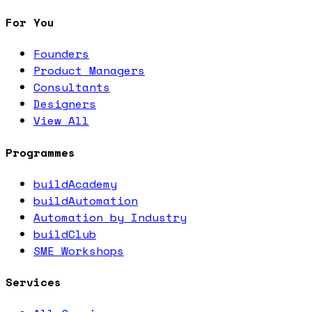
For You
Founders
Product Managers
Consultants
Designers
View All
Programmes
buildAcademy
buildAutomation
Automation by Industry
buildClub
SME Workshops
Services