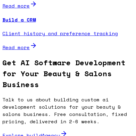
Read more
Build a CRM
Client history and preference tracking
Read more
Get AI Software Development
for Your Beauty & Salons
Business
Talk to us about building custom ai
development solutions for your beauty &
salons business. Free consultation, fixed
pricing, delivered in 2-6 weeks.
Explore buildAgency