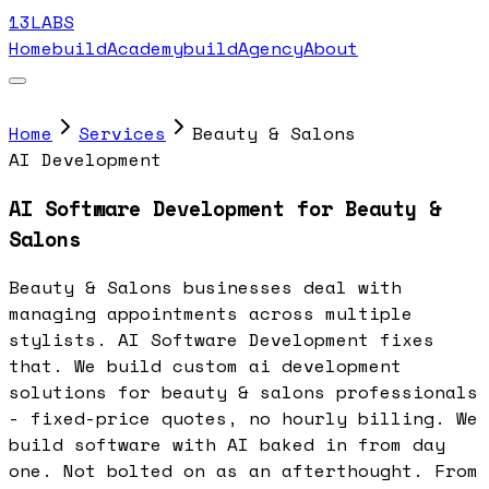
13LABS
Home
buildAcademy
buildAgency
About
Home
Services
Beauty & Salons
AI Development
AI Software Development for Beauty &
Salons
Beauty & Salons businesses deal with
managing appointments across multiple
stylists. AI Software Development fixes
that. We build custom ai development
solutions for beauty & salons professionals
- fixed-price quotes, no hourly billing. We
build software with AI baked in from day
one. Not bolted on as an afterthought. From