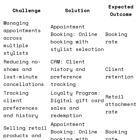
Expected
Challenge
Solution
Outcome
Managing
Appointment
appointments
Booking: Online
Booking
across
booking with
rate
multiple
stylist selection
stylists
Reducing no-
CRM: Client
shows and
history and
Client
last-minute
preference
retention
cancellations
tracking
Tracking
Loyalty Program:
Retail
client
Digital gift card
attachment
preferences
sales and
rate
and history
redemption
Appointment
Selling retail
Booking: Online
Booking
products and
booking with
rate