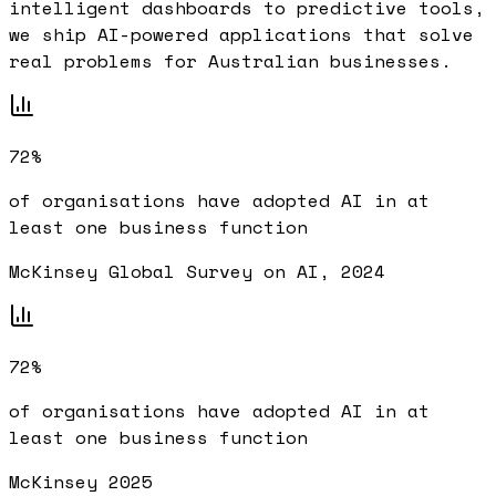
intelligent dashboards to predictive tools,
we ship AI-powered applications that solve
real problems for Australian businesses.
72%
of organisations have adopted AI in at
least one business function
McKinsey Global Survey on AI, 2024
72%
of organisations have adopted AI in at
least one business function
McKinsey 2025