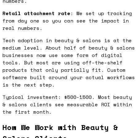
numbers.
Retail attachment rate
: We set up tracking
from day one so you can see the impact in
real numbers.
Tech adoption in beauty & salons is at the
medium level. About half of beauty & salons
businesses now use some form of digital
tools. But most are using off-the-shelf
products that only partially fit. Custom
software built around your actual workflows
is the next step.
Typical investment: $500-1500. Most beauty
& salons clients see measurable ROI within
the first month.
How We Work with Beauty &