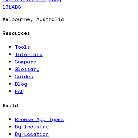
13LABS
Melbourne, Australia
Resources
Tools
Tutorials
Compare
Glossary
Guides
Blog
FAQ
Build
Browse App Types
By Industry
By Location