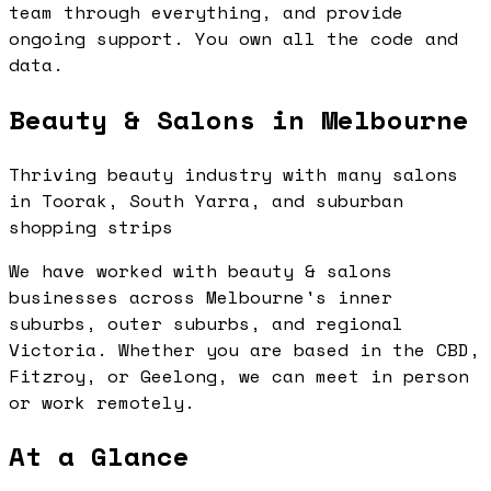
team through everything, and provide
ongoing support. You own all the code and
data.
Beauty & Salons in Melbourne
Thriving beauty industry with many salons
in Toorak, South Yarra, and suburban
shopping strips
We have worked with beauty & salons
businesses across Melbourne's inner
suburbs, outer suburbs, and regional
Victoria. Whether you are based in the CBD,
Fitzroy, or Geelong, we can meet in person
or work remotely.
At a Glance