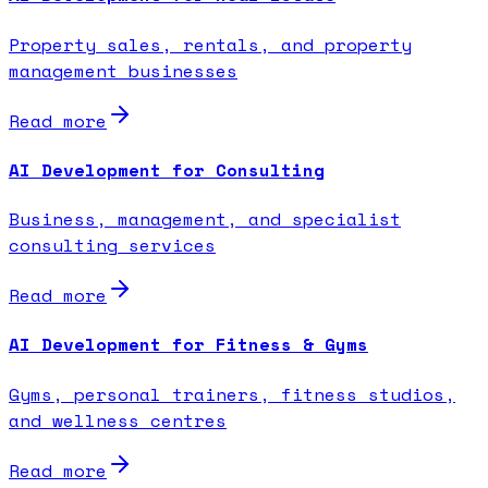
Property sales, rentals, and property
management businesses
Read more
AI Development for Consulting
Business, management, and specialist
consulting services
Read more
AI Development for Fitness & Gyms
Gyms, personal trainers, fitness studios,
and wellness centres
Read more