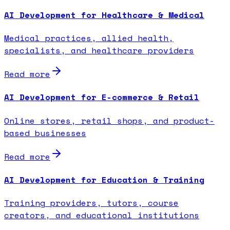
AI Development for Healthcare & Medical
Medical practices, allied health,
specialists, and healthcare providers
Read more
AI Development for E-commerce & Retail
Online stores, retail shops, and product-
based businesses
Read more
AI Development for Education & Training
Training providers, tutors, course
creators, and educational institutions