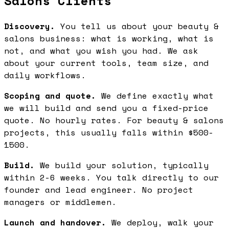
Salons Clients
Discovery.
You tell us about your beauty &
salons business: what is working, what is
not, and what you wish you had. We ask
about your current tools, team size, and
daily workflows.
Scoping and quote.
We define exactly what
we will build and send you a fixed-price
quote. No hourly rates. For beauty & salons
projects, this usually falls within $500-
1500.
Build.
We build your solution, typically
within 2-6 weeks. You talk directly to our
founder and lead engineer. No project
managers or middlemen.
Launch and handover.
We deploy, walk your