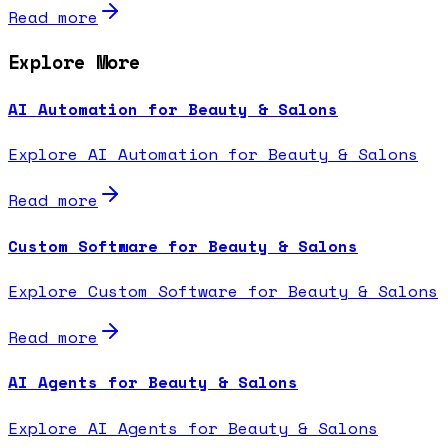
Read more
Explore More
AI Automation for Beauty & Salons
Explore AI Automation for Beauty & Salons
Read more
Custom Software for Beauty & Salons
Explore Custom Software for Beauty & Salons
Read more
AI Agents for Beauty & Salons
Explore AI Agents for Beauty & Salons