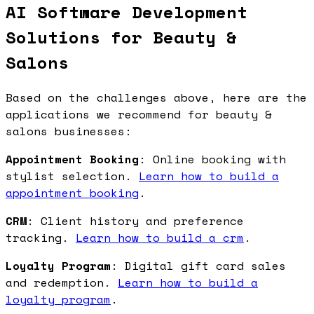
AI Software Development
Solutions for Beauty &
Salons
Based on the challenges above, here are the
applications we recommend for beauty &
salons businesses:
Appointment Booking
: Online booking with
stylist selection.
Learn how to build a
appointment booking
.
CRM
: Client history and preference
tracking.
Learn how to build a crm
.
Loyalty Program
: Digital gift card sales
and redemption.
Learn how to build a
loyalty program
.