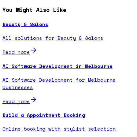
You Might Also Like
Beauty & Salons
All solutions for Beauty & Salons
Read more
AI Software Development in Melbourne
AI Software Development for Melbourne
businesses
Read more
Build a Appointment Booking
Online booking with stylist selection