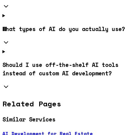
What types of AI do you actually use?
Should I use off-the-shelf AI tools
instead of custom AI development?
Related Pages
Similar Services
AI Development for Real Estate