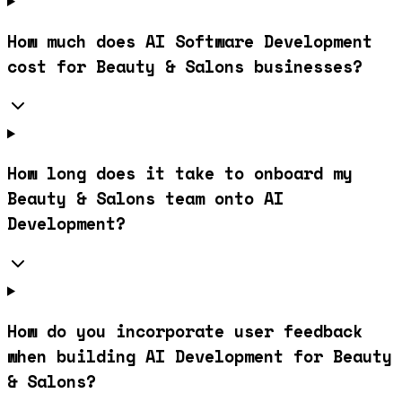
How much does AI Software Development
cost for Beauty & Salons businesses?
How long does it take to onboard my
Beauty & Salons team onto AI
Development?
How do you incorporate user feedback
when building AI Development for Beauty
& Salons?