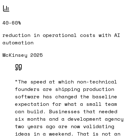
40-60%
reduction in operational costs with AI
automation
McKinsey 2025
“
The speed at which non-technical
founders are shipping production
software has changed the baseline
expectation for what a small team
can build. Businesses that needed
six months and a development agency
two years ago are now validating
ideas in a weekend. That is not an