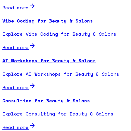
Read more
Vibe Coding for Beauty & Salons
Explore Vibe Coding for Beauty & Salons
Read more
AI Workshops for Beauty & Salons
Explore AI Workshops for Beauty & Salons
Read more
Consulting for Beauty & Salons
Explore Consulting for Beauty & Salons
Read more