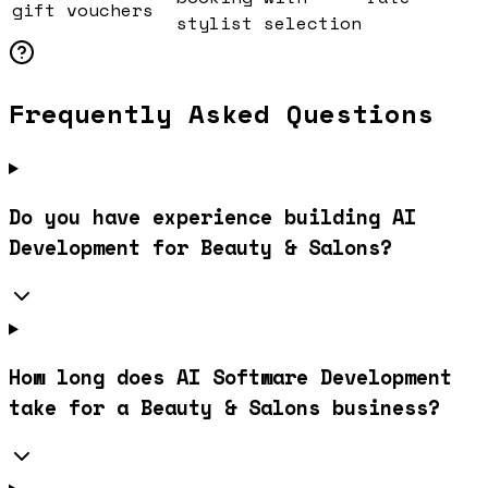
gift vouchers
stylist selection
Frequently Asked Questions
Do you have experience building AI
Development for Beauty & Salons?
How long does AI Software Development
take for a Beauty & Salons business?