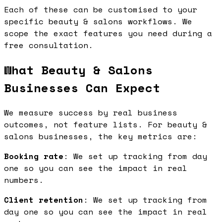
Each of these can be customised to your
specific beauty & salons workflows. We
scope the exact features you need during a
free consultation.
What Beauty & Salons
Businesses Can Expect
We measure success by real business
outcomes, not feature lists. For beauty &
salons businesses, the key metrics are:
Booking rate
: We set up tracking from day
one so you can see the impact in real
numbers.
Client retention
: We set up tracking from
day one so you can see the impact in real