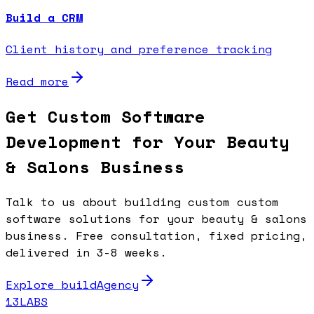
Build a CRM
Client history and preference tracking
Read more
Get Custom Software
Development for Your Beauty
& Salons Business
Talk to us about building custom custom
software solutions for your beauty & salons
business. Free consultation, fixed pricing,
delivered in 3-8 weeks.
Explore buildAgency
13LABS