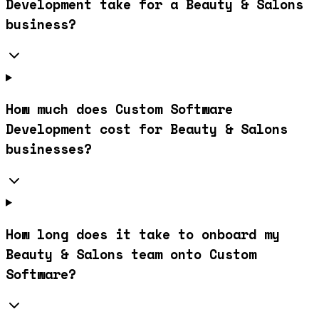
Development take for a Beauty & Salons
business?
How much does Custom Software
Development cost for Beauty & Salons
businesses?
How long does it take to onboard my
Beauty & Salons team onto Custom
Software?