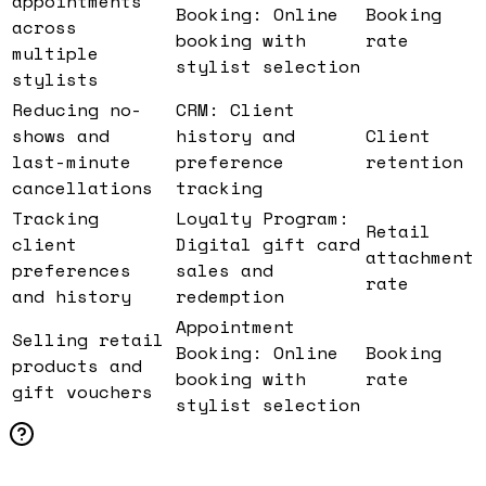
appointments
Booking: Online
Booking
across
booking with
rate
multiple
stylist selection
stylists
Reducing no-
CRM: Client
shows and
history and
Client
last-minute
preference
retention
cancellations
tracking
Tracking
Loyalty Program:
Retail
client
Digital gift card
attachment
preferences
sales and
rate
and history
redemption
Appointment
Selling retail
Booking: Online
Booking
products and
booking with
rate
gift vouchers
stylist selection