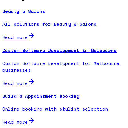
Beauty & Salons
All solutions for Beauty & Salons
Read more
Custom Software Development in Melbourne
Custom Software Development for Melbourne
businesses
Read more
Build a Appointment Booking
Online booking with stylist selection
Read more