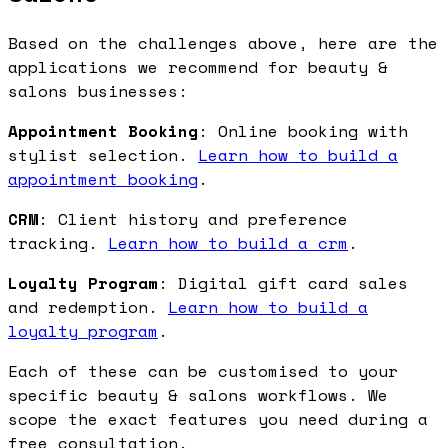
Based on the challenges above, here are the
applications we recommend for beauty &
salons businesses:
Appointment Booking
: Online booking with
stylist selection.
Learn how to build a
appointment booking
.
CRM
: Client history and preference
tracking.
Learn how to build a crm
.
Loyalty Program
: Digital gift card sales
and redemption.
Learn how to build a
loyalty program
.
Each of these can be customised to your
specific beauty & salons workflows. We
scope the exact features you need during a
free consultation.