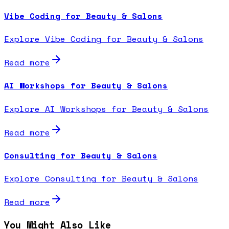
Vibe Coding for Beauty & Salons
Explore Vibe Coding for Beauty & Salons
Read more
AI Workshops for Beauty & Salons
Explore AI Workshops for Beauty & Salons
Read more
Consulting for Beauty & Salons
Explore Consulting for Beauty & Salons
Read more
You Might Also Like