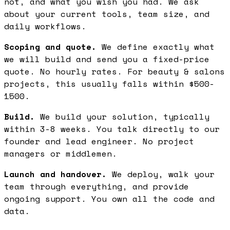
not, and what you wish you had. We ask
about your current tools, team size, and
daily workflows.
Scoping and quote.
We define exactly what
we will build and send you a fixed-price
quote. No hourly rates. For beauty & salons
projects, this usually falls within $500-
1500.
Build.
We build your solution, typically
within 3-8 weeks. You talk directly to our
founder and lead engineer. No project
managers or middlemen.
Launch and handover.
We deploy, walk your
team through everything, and provide
ongoing support. You own all the code and
data.