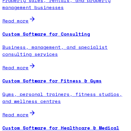
Property sales, rentals, and property
management businesses
Read more
Custom Software for Consulting
Business, management, and specialist
consulting services
Read more
Custom Software for Fitness & Gyms
Gyms, personal trainers, fitness studios,
and wellness centres
Read more
Custom Software for Healthcare & Medical