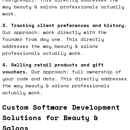
way beauty & salons professionals actually
work.
3. Tracking client preferences and history.
Our approach: work directly with the
founder from day one. This directly
addresses the way beauty & salons
professionals actually work.
4. Selling retail products and gift
vouchers.
Our approach: full ownership of
your code and data. This directly addresses
the way beauty & salons professionals
actually work.
Custom Software Development
Solutions for Beauty &
Salons