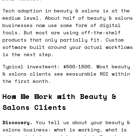
Tech adoption in beauty & salons is at the
medium level. About half of beauty & salons
businesses now use some form of digital
tools. But most are using off-the-shelf
products that only partially fit. Custom
software built around your actual workflows
is the next step.
Typical investment: $500-1500. Most beauty
& salons clients see measurable ROI within
the first month.
How We Work with Beauty &
Salons Clients
Discovery.
You tell us about your beauty &
salons business: what is working, what is