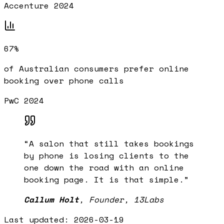
Accenture 2024
67%
of Australian consumers prefer online
booking over phone calls
PwC 2024
“
A salon that still takes bookings
by phone is losing clients to the
one down the road with an online
booking page. It is that simple.
”
Callum Holt
,
Founder, 13Labs
Last updated:
2026-03-19