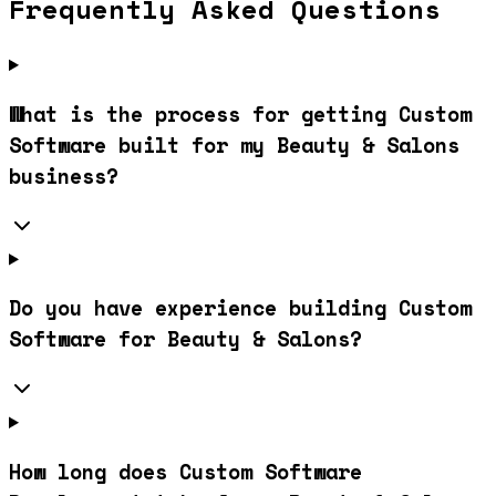
Frequently Asked Questions
What is the process for getting Custom
Software built for my Beauty & Salons
business?
Do you have experience building Custom
Software for Beauty & Salons?
How long does Custom Software