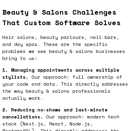
Beauty & Salons Challenges
That Custom Software Solves
Hair salons, beauty parlours, nail bars,
and day spas. These are the specific
problems we see beauty & salons businesses
bring to us:
1. Managing appointments across multiple
stylists.
Our approach: full ownership of
your code and data. This directly addresses
the way beauty & salons professionals
actually work.
2. Reducing no-shows and last-minute
cancellations.
Our approach: modern tech
stack (Next.js, React, Node.js,
PostgreSQL). This directly addresses the