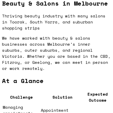
Beauty & Salons in Melbourne
Thriving beauty industry with many salons
in Toorak, South Yarra, and suburban
shopping strips
We have worked with beauty & salons
businesses across Melbourne's inner
suburbs, outer suburbs, and regional
Victoria. Whether you are based in the CBD,
Fitzroy, or Geelong, we can meet in person
or work remotely.
At a Glance
Expected
Challenge
Solution
Outcome
Managing
Appointment