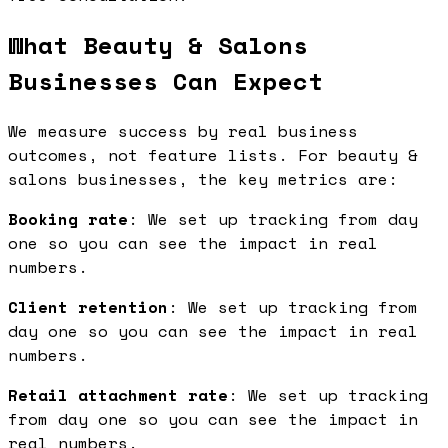
What Beauty & Salons
Businesses Can Expect
We measure success by real business
outcomes, not feature lists. For beauty &
salons businesses, the key metrics are:
Booking rate
: We set up tracking from day
one so you can see the impact in real
numbers.
Client retention
: We set up tracking from
day one so you can see the impact in real
numbers.
Retail attachment rate
: We set up tracking
from day one so you can see the impact in
real numbers.