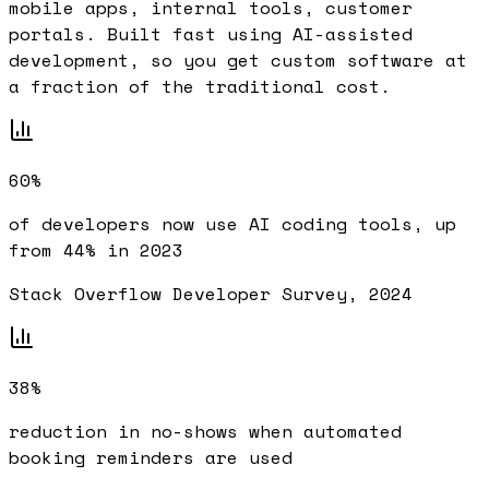
mobile apps, internal tools, customer
portals. Built fast using AI-assisted
development, so you get custom software at
a fraction of the traditional cost.
60%
of developers now use AI coding tools, up
from 44% in 2023
Stack Overflow Developer Survey, 2024
38%
reduction in no-shows when automated
booking reminders are used