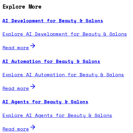
Explore More
AI Development for Beauty & Salons
Explore AI Development for Beauty & Salons
Read more
AI Automation for Beauty & Salons
Explore AI Automation for Beauty & Salons
Read more
AI Agents for Beauty & Salons
Explore AI Agents for Beauty & Salons
Read more