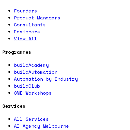
Founders
Product Managers
Consultants
Designers
View All
Programmes
buildAcademy
buildAutomation
Automation by Industry
buildClub
SME Workshops
Services
All Services
AI Agency Melbourne