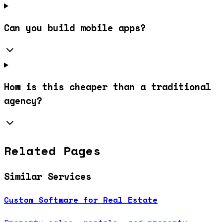
Can you build mobile apps?
How is this cheaper than a traditional
agency?
Related Pages
Similar Services
Custom Software for Real Estate