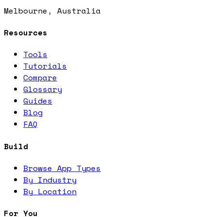
Melbourne, Australia
Resources
Tools
Tutorials
Compare
Glossary
Guides
Blog
FAQ
Build
Browse App Types
By Industry
By Location
For You