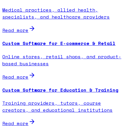
Medical practices, allied health,
specialists, and healthcare providers
Read more
Custom Software for E-commerce & Retail
Online stores, retail shops, and product-
based businesses
Read more
Custom Software for Education & Training
Training providers, tutors, course
creators, and educational institutions
Read more