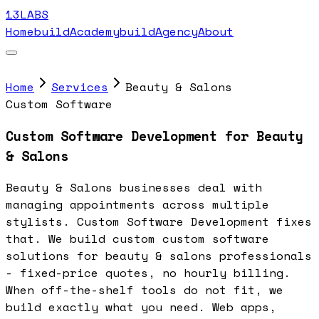
13LABS
Home
buildAcademy
buildAgency
About
Home
Services
Beauty & Salons
Custom Software
Custom Software Development for Beauty
& Salons
Beauty & Salons businesses deal with
managing appointments across multiple
stylists. Custom Software Development fixes
that. We build custom custom software
solutions for beauty & salons professionals
- fixed-price quotes, no hourly billing.
When off-the-shelf tools do not fit, we
build exactly what you need. Web apps,